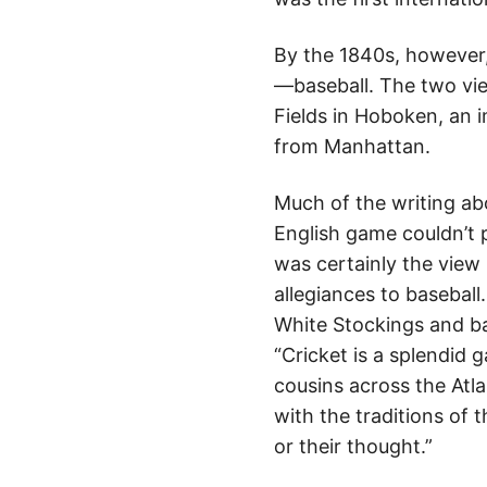
By the 1840s, however
—baseball. The two vied
Fields in Hoboken, an 
from Manhattan.
Much of the writing abo
English game couldn’t 
was certainly the view
allegiances to basebal
White Stockings and b
“Cricket is a splendid 
cousins across the Atla
with the traditions of 
or their thought.”