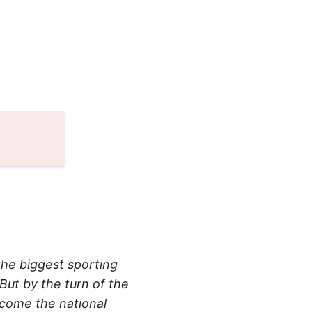
the biggest sporting
But by the turn of the
ecome the national