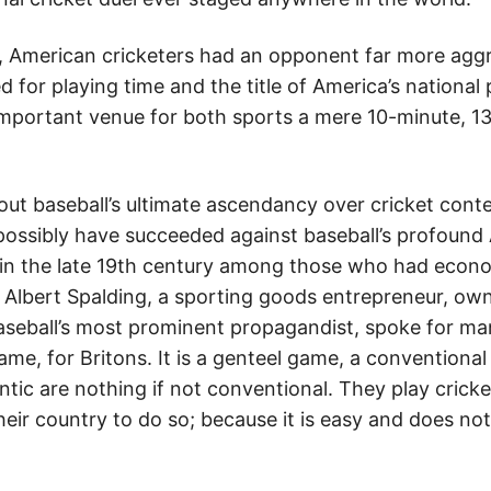
, American cricketers had an opponent far more agg
 for playing time and the title of America’s national 
important venue for both sports a mere 10-minute, 13
ut baseball’s ultimate ascendancy over cricket conten
possibly have succeeded against baseball’s profound
 in the late 19th century among those who had econo
l. Albert Spalding, a sporting goods entrepreneur, ow
aseball’s most prominent propagandist, spoke for m
game, for Britons. It is a genteel game, a conventio
ntic are nothing if not conventional. They play crick
their country to do so; because it is easy and does no