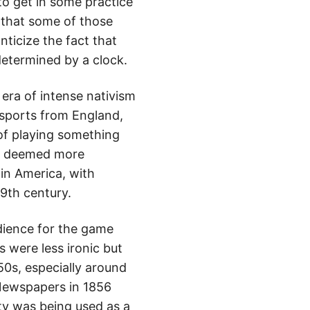
 to get in some practice
s that some of those
ticize the fact that
determined by a clock.
n era of intense nativism
 sports from England,
of playing something
es deemed more
 in America, with
19th century.
udience for the game
s were less ironic but
50s, especially around
Newspapers in 1856
ty was being used as a