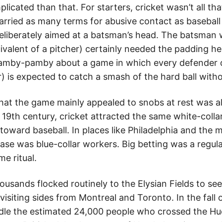
plicated than that. For starters, cricket wasn’t all th
carried as many terms for abusive contact as baseball
eliberately aimed at a batsman’s head. The batsman 
uivalent of a pitcher) certainly needed the padding h
amby-pamby about a game in which every defender on
) is expected to catch a smash of the hard ball witho
 that the game mainly appealed to snobs at rest was a
 19th century, cricket attracted the same white-colla
toward baseball. In places like Philadelphia and the 
base was blue-collar workers. Big betting was a regul
e ritual.
housands flocked routinely to the Elysian Fields to se
isiting sides from Montreal and Toronto. In the fall o
dle the estimated 24,000 people who crossed the Hu