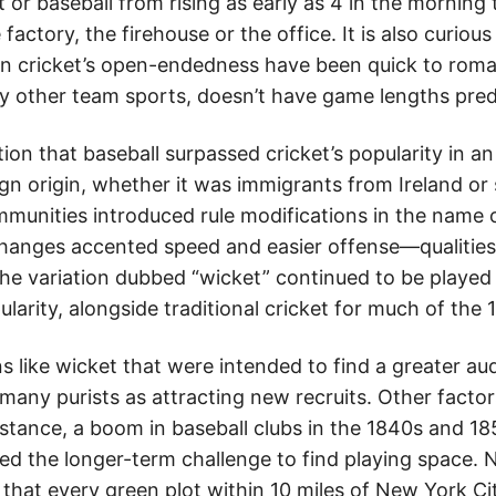
et or baseball from rising as early as 4 in the morning
factory, the firehouse or the office. It is also curiou
 in cricket’s open-endedness have been quick to roman
ny other team sports, doesn’t have game lengths pre
tion that baseball surpassed cricket’s popularity in a
gn origin, whether it was immigrants from Ireland or
unities introduced rule modifications in the name 
hanges accented speed and easier offense—qualiti
The variation dubbed “wicket” continued to be played
larity, alongside traditional cricket for much of the 
s like wicket that were intended to find a greater a
many purists as attracting new recruits. Other factor
nstance, a boom in baseball clubs in the 1840s and 18
d the longer-term challenge to find playing space. 
 that every green plot within 10 miles of New York Ci