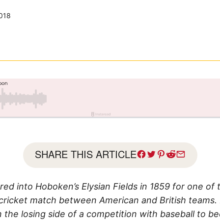
018
SHARE THIS ARTICLE
ed into Hoboken’s Elysian Fields in 1859 for one of 
 cricket match between American and British teams. 
n the losing side of a competition with baseball to b