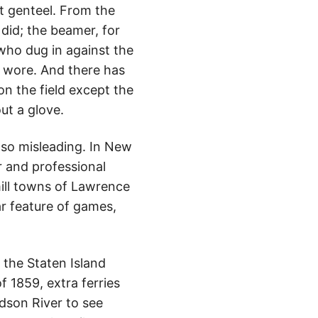
at genteel. From the
 did; the beamer, for
who dug in against the
e wore. And there has
 the field except the
ut a glove.
lso misleading. In New
r and professional
mill towns of Lawrence
ar feature of games,
e the Staten Island
f 1859, extra ferries
dson River to see