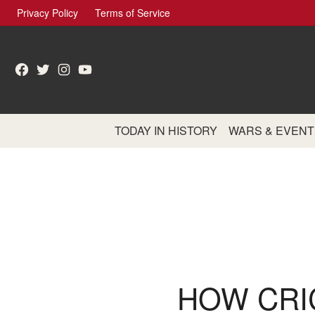
Skip
Privacy Policy
Terms of Service
to
content
Facebook
Twitter
Instagram
YouTube
TODAY IN HISTORY
WARS & EVENT
HOW CRI