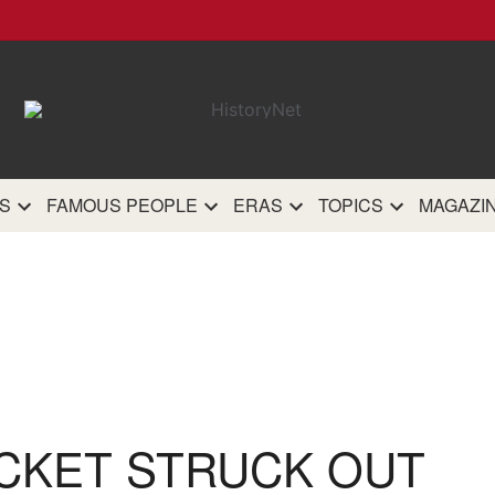
HistoryN
The most comprehensive 
history site on th
S
FAMOUS PEOPLE
ERAS
TOPICS
MAGAZI
CKET STRUCK OUT