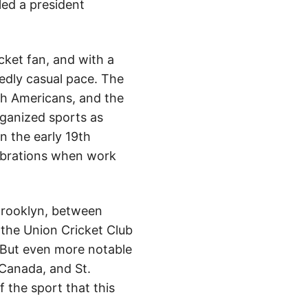
led a president
ket fan, and with a
idedly casual pace. The
ith Americans, and the
rganized sports as
n the early 19th
lebrations when work
Brooklyn, between
 the Union Cricket Club
. But even more notable
Canada, and St.
f the sport that this