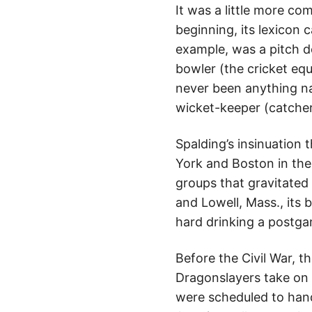
It was a little more com
beginning, its lexicon 
example, was a pitch d
bowler (the cricket eq
never been anything n
wicket-keeper (catcher
Spalding’s insinuation
York and Boston in the
groups that gravitated 
and Lowell, Mass., its 
hard drinking a postgam
Before the Civil War, t
Dragonslayers take on v
were scheduled to han