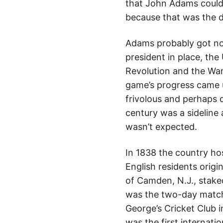
that John Adams could 
because that was the d
Adams probably got no 
president in place, the 
Revolution and the War 
game’s progress came u
frivolous and perhaps d
century was a sideline
wasn’t expected.
In 1838 the country h
English residents origi
of Camden, N.J., staked
was the two-day match
George’s Cricket Club i
was the first internati