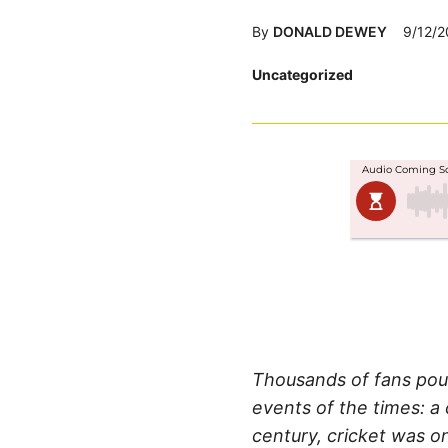
By
DONALD DEWEY
9/12/2
Posted
Uncategorized
in
Thousands of fans pour
events of the times: a
century, cricket was o