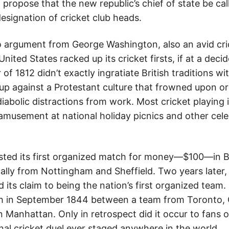
propose that the new republic’s chief of state be cal
esignation of cricket club heads.
argument from George Washington, also an avid cric
United States racked up its cricket firsts, if at a dec
of 1812 didn’t exactly ingratiate British traditions w
p against a Protestant culture that frowned upon o
iabolic distractions from work. Most cricket playing i
 amusement at national holiday picnics and other ce
osted its first organized match for money—$100—in 
nally from Nottingham and Sheffield. Two years later,
 its claim to being the nation’s first organized team
 in September 1844 between a team from Toronto, 
n Manhattan. Only in retrospect did it occur to fans o
onal cricket duel ever staged anywhere in the world.