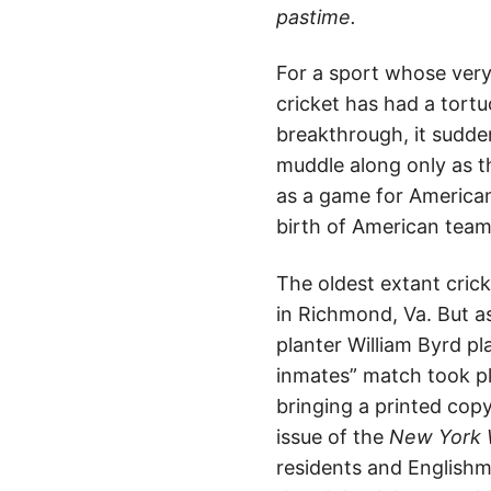
pastime.
For a sport whose ver
cricket has had a tort
breakthrough, it sudde
muddle along only as th
as a game for Americans
birth of American team
The oldest extant crick
in Richmond, Va. But as
planter William Byrd pl
inmates” match took pl
bringing a printed copy
issue of the
New York 
residents and English