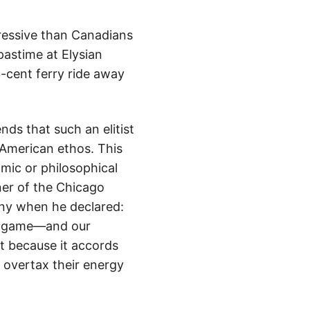
ressive than Canadians
pastime at Elysian
-cent ferry ride away
ds that such an elitist
 American ethos. This
mic or philosophical
ner of the Chicago
any when he declared:
nal game—and our
et because it accords
t overtax their energy