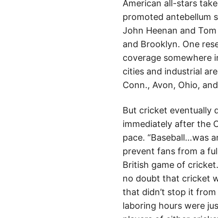
American all-stars tak
promoted antebellum sp
John Heenan and Tom S
and Brooklyn. One rese
coverage somewhere in 
cities and industrial a
Conn., Avon, Ohio, and
But cricket eventually
immediately after the 
pace. “Baseball…was an
prevent fans from a ful
British game of cricket
no doubt that cricket 
that didn’t stop it fro
laboring hours were jus