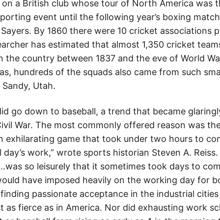
e on a British club whose tour of North America was 
orting event until the following year’s boxing matc
ayers. By 1860 there were 10 cricket associations p
archer has estimated that almost 1,350 cricket team
the country between 1837 and the eve of World War 
reas, hundreds of the squads also came from such sma
 Sandy, Utah.
 did go down to baseball, a trend that became glaring
Civil War. The most commonly offered reason was the
 exhilarating game that took under two hours to co
l day’s work,” wrote sports historian Steven A. Reiss
…was so leisurely that it sometimes took days to comp
would have imposed heavily on the working day for bo
m finding passionate acceptance in the industrial citi
t as fierce as in America. Nor did exhausting work s