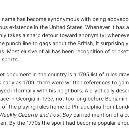
y name has become synonymous with being aboveboar
uous existence in the United States. Whenever it has 
nly takes a sharp detour toward anonymity; wheneve
e punch line to gags about the British, it surprisingl
. Most elusive of all has been recognition of cricke
 sports.
et document in the country is a 1795 list of rules dra
 early as 1709, there were written references to gam
ayed informally with his neighbors. A cryptically desc
ace in Georgia in 1737, not too long before Benjamin
 of the playing rules home to Philadelphia from Londo
Weekly Gazette and Post Boy
carried mention of a c
men. By the 1770s the sport had become popular en