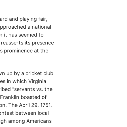
d and playing fair,
approached a national
r it has seemed to
y reasserts its presence
t’s prominence at the
wn up by a cricket club
es in which Virginia
ribed “servants vs. the
 Franklin boasted of
n. The April 29, 1751,
ontest between local
ough among Americans