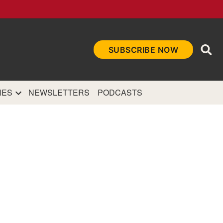
Ope
SUBSCRIBE NOW
Sea
et
and authoritative
e Internet.
NES
NEWSLETTERS
PODCASTS