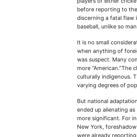
players of either crick
before reporting to the 
discerning a fatal flaw
baseball, unlike so ma
It is no small considera
when anything of forei
was suspect. Many comm
more “American.”The c
culturally indigenous. 
varying degrees of popu
But national adaptation
ended up alienating as 
more significant. For i
New York, foreshadowe
were already reporting