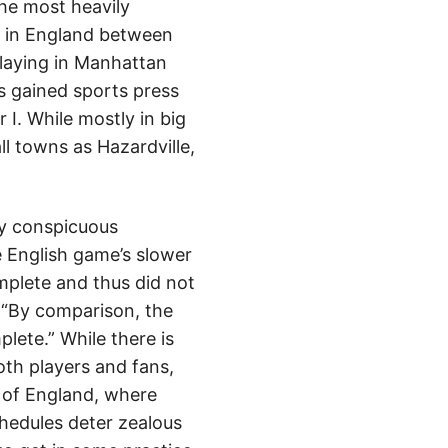
the most heavily
h in England between
laying in Manhattan
s gained sports press
I. While mostly in big
ll towns as Hazardville,
ly conspicuous
 English game’s slower
mplete and thus did not
. “By comparison, the
lete.” While there is
th players and fans,
es of England, where
chedules deter zealous