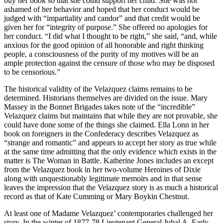
buy her book so that she could support her child. She was not
ashamed of her behavior and hoped that her conduct would be
judged with “impartiality and candor” and that credit would be
given her for “integrity of purpose.” She offered no apologies for
her conduct. “I did what I thought to be right,” she said, “and, while
anxious for the good opinion of all honorable and right thinking
people, a consciousness of the purity of my motives will be an
ample protection against the censure of those who may be disposed
to be censorious.”
The historical validity of the Velazquez claims remains to be
determined. Historians themselves are divided on the issue. Mary
Massey in the Bonnet Brigades takes note of the “incredible”
Velazquez claims but maintains that while they are not provable, she
could have done some of the things she claimed. Ella Lonn in her
book on foreigners in the Confederacy describes Velazquez as
“strange and romantic” and appears to accept her story as true while
at the same time admitting that the only evidence which exists in the
matter is The Woman in Battle. Katherine Jones includes an except
from the Velazquez book in her two-volume Heroines of Dixie
along with unquestionably legitimate memoirs and in that sense
leaves the impression that the Velazquez story is as much a historical
record as that of Kate Cumming or Mary Boykin Chestnut.
At least one of Madame Velazquez’ contemporaries challenged her
story. In the winter of 1877-78 Lieutenant General Jubal A. Early,