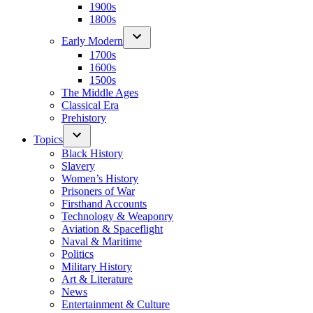
1900s
1800s
Early Modern
1700s
1600s
1500s
The Middle Ages
Classical Era
Prehistory
Topics
Black History
Slavery
Women’s History
Prisoners of War
Firsthand Accounts
Technology & Weaponry
Aviation & Spaceflight
Naval & Maritime
Politics
Military History
Art & Literature
News
Entertainment & Culture