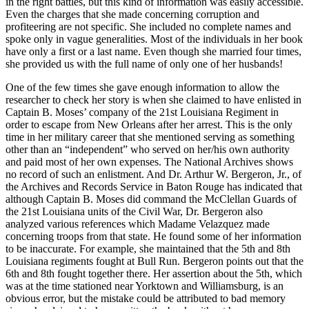
in the right battles, but this kind of information was easily accessible.
Even the charges that she made concerning corruption and
profiteering are not specific. She included no complete names and
spoke only in vague generalities. Most of the individuals in her book
have only a first or a last name. Even though she married four times,
she provided us with the full name of only one of her husbands!
One of the few times she gave enough information to allow the
researcher to check her story is when she claimed to have enlisted in
Captain B. Moses’ company of the 21st Louisiana Regiment in
order to escape from New Orleans after her arrest. This is the only
time in her military career that she mentioned serving as something
other than an “independent” who served on her/his own authority
and paid most of her own expenses. The National Archives shows
no record of such an enlistment. And Dr. Arthur W. Bergeron, Jr., of
the Archives and Records Service in Baton Rouge has indicated that
although Captain B. Moses did command the McClellan Guards of
the 21st Louisiana units of the Civil War, Dr. Bergeron also
analyzed various references which Madame Velazquez made
concerning troops from that state. He found some of her information
to be inaccurate. For example, she maintained that the 5th and 8th
Louisiana regiments fought at Bull Run. Bergeron points out that the
6th and 8th fought together there. Her assertion about the 5th, which
was at the time stationed near Yorktown and Williamsburg, is an
obvious error, but the mistake could be attributed to bad memory