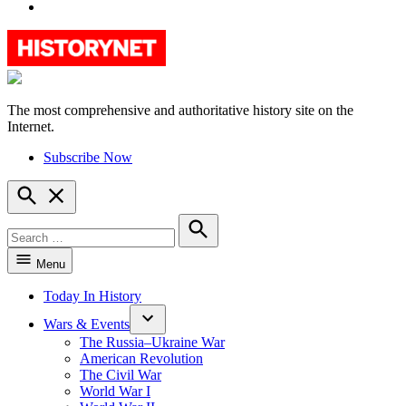
YouTube
The most comprehensive and authoritative history site on the
HistoryNet
Internet.
Subscribe Now
Open
Search
Search
for:
Search
Menu
Today In History
Wars & Events
The Russia–Ukraine War
American Revolution
The Civil War
World War I