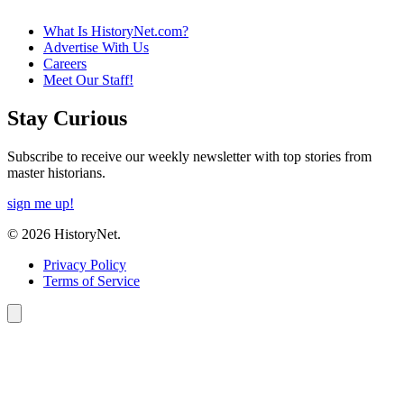
What Is HistoryNet.com?
Advertise With Us
Careers
Meet Our Staff!
Stay Curious
Subscribe to receive our weekly newsletter with top stories from
master historians.
sign me up!
© 2026 HistoryNet.
Privacy Policy
Terms of Service