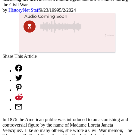
the Civil War.
by
HistoryNet Staff
9/23/1999
5/2/2024
Share This Article
In 1876 the American public was introduced to an astonishing and
controversial figure by the name of Madame Loreta Janeta
Velazquez. Like so many others, she wrote a Civil War memoir, The