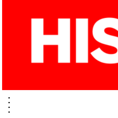
Facebook
Twitter
Instagram
YouTube