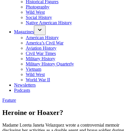
Historical Figures
Photography
Wild West
Social History
Native American History
Magazines
American History
America’s Civil War
Aviation History
Civil War Times
Military History
Military History Quarterly
Vietnam
Wild West
World War II
Newsletters
Podcasts
Posted
Feature
in
Heroine or Hoaxer?
Madame Loreta Janeta Velazquez wrote a controversial memoir
disclosing her activities as a double agent and brave soldier during