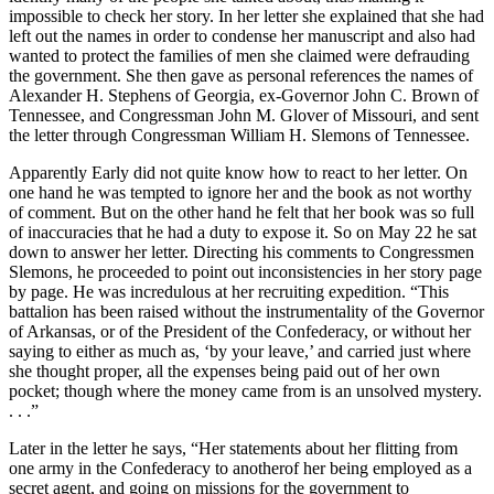
impossible to check her story. In her letter she explained that she had
left out the names in order to condense her manuscript and also had
wanted to protect the families of men she claimed were defrauding
the government. She then gave as personal references the names of
Alexander H. Stephens of Georgia, ex-Governor John C. Brown of
Tennessee, and Congressman John M. Glover of Missouri, and sent
the letter through Congressman William H. Slemons of Tennessee.
Apparently Early did not quite know how to react to her letter. On
one hand he was tempted to ignore her and the book as not worthy
of comment. But on the other hand he felt that her book was so full
of inaccuracies that he had a duty to expose it. So on May 22 he sat
down to answer her letter. Directing his comments to Congressmen
Slemons, he proceeded to point out inconsistencies in her story page
by page. He was incredulous at her recruiting expedition. “This
battalion has been raised without the instrumentality of the Governor
of Arkansas, or of the President of the Confederacy, or without her
saying to either as much as, ‘by your leave,’ and carried just where
she thought proper, all the expenses being paid out of her own
pocket; though where the money came from is an unsolved mystery.
. . .”
Later in the letter he says, “Her statements about her flitting from
one army in the Confederacy to another­of her being employed as a
secret agent, and going on missions for the government to