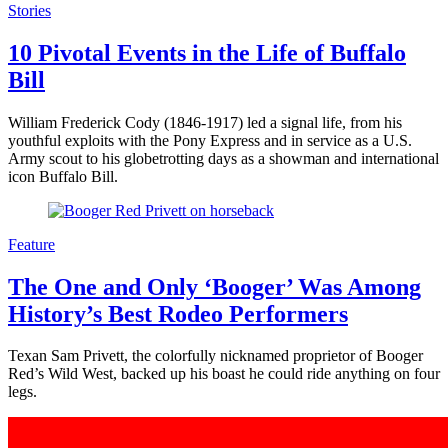
Stories
10 Pivotal Events in the Life of Buffalo
Bill
William Frederick Cody (1846-1917) led a signal life, from his
youthful exploits with the Pony Express and in service as a U.S.
Army scout to his globetrotting days as a showman and international
icon Buffalo Bill.
Feature
The One and Only ‘Booger’ Was Among
History’s Best Rodeo Performers
Texan Sam Privett, the colorfully nicknamed proprietor of Booger
Red’s Wild West, backed up his boast he could ride anything on four
legs.