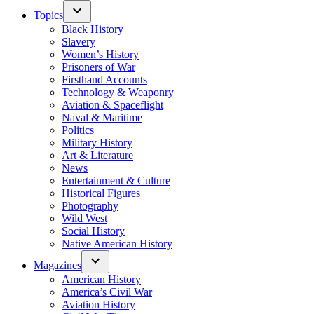
Topics
Black History
Slavery
Women’s History
Prisoners of War
Firsthand Accounts
Technology & Weaponry
Aviation & Spaceflight
Naval & Maritime
Politics
Military History
Art & Literature
News
Entertainment & Culture
Historical Figures
Photography
Wild West
Social History
Native American History
Magazines
American History
America’s Civil War
Aviation History