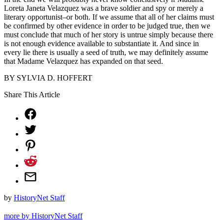
Loreta Janeta Velazquez was a brave soldier and spy or merely a
literary opportunist–or both. If we assume that all of her claims must
be confirmed by other evidence in order to be judged true, then we
must conclude that much of her story is untrue simply because there
is not enough evidence available to substantiate it. And since in
every lie there is usually a seed of truth, we may definitely assume
that Madame Velazquez has expanded on that seed.
BY SYLVIA D. HOFFERT
Share This Article
by
HistoryNet Staff
more by HistoryNet Staff