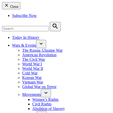
Close
Subscribe Now
Search
for:
Search
Today In History
Wars & Events
The Russia–Ukraine War
American Revolution
The Civil War
World War I
World War II
Cold War
Korean War
Vietnam War
Global War on Terror
Movements
Women’s Rights
Civil Rights
Abolition of Slavery