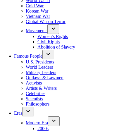
World War II
Cold War
Korean War
Vietnam War
Global War on Terror
Movements
Women’s Rights
Civil Rights
Abolition of Slavery
Famous People
U.S. Presidents
World Leaders
Military Leaders
Outlaws & Lawmen
Activists
Artists & Writers
Celebrities
Scientists
Philosophers
Eras
Modern Era
2000s