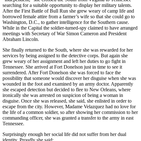
searching for a suitable opportunity to display her military talents.
After the First Battle of Bull Run she grew weary of camp life and
borrowed female attire from a farmer’s wife so that she could go to
Washington, D.C., to gather intelligence for the Southern cause.
While in the Capital the soldier-turned-spy claimed to have arranged
meetings with Secretary of War Simon Cameron and President
Abraham Lincoln.
She finally returned to the South, where she was rewarded for her
services by being assigned to the detective corps. But again she
grew weary of her assignment and left her duties to go fight in
Tennessee. She arrived at Fort Donelson just in time to see it
surrendered. After Fort Donelson she was forced to face the
possibility that someone would discover her disguise when she was
wounded in the foot and examined by an army doctor. Apparently
she escaped detection but decided to flee to New Orleans, where
ironically she was arrested on suspicion of being a woman in
disguise. Once she was released, she said, she enlisted in order to
escape from the city. However, Madame Velazquez had no love for
the life of a common soldier, so after showing her commission to her
commanding officer, she was granted a transfer to the army in east
Tennessee.
Surprisingly enough her social life did not suffer from her dual
identity. Proudly she said: