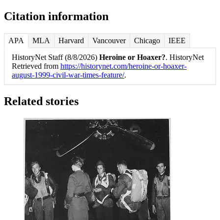
Citation information
APA
MLA
Harvard
Vancouver
Chicago
IEEE
HistoryNet Staff (8/8/2026)
Heroine or Hoaxer?
. HistoryNet
Retrieved from
https://historynet.com/heroine-or-hoaxer-
august-1999-civil-war-times-feature/
.
Related stories