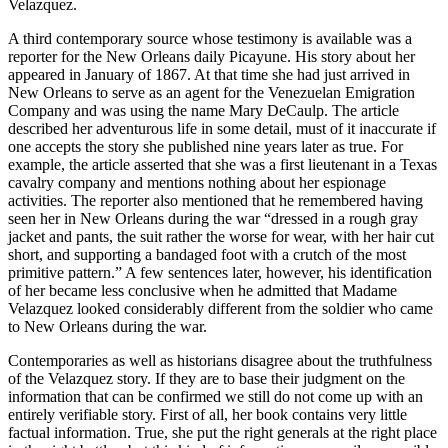
Velazquez.
A third contemporary source whose testimony is available was a
reporter for the New Orleans daily Picayune. His story about her
appeared in January of 1867. At that time she had just arrived in
New Orleans to serve as an agent for the Venezuelan Emigration
Company and was using the name Mary DeCaulp. The article
described her adventurous life in some detail, must of it inaccurate if
one accepts the story she published nine years later as true. For
example, the article asserted that she was a first lieutenant in a Texas
cavalry company and mentions nothing about her espionage
activities. The reporter also mentioned that he remembered having
seen her in New Orleans during the war “dressed in a rough gray
jacket and pants, the suit rather the worse for wear, with her hair cut
short, and supporting a bandaged foot with a crutch of the most
primitive pattern.” A few sentences later, however, his identification
of her became less conclusive when he admitted that Madame
Velazquez looked considerably different from the soldier who came
to New Orleans during the war.
Contemporaries as well as historians disagree about the truthfulness
of the Velazquez story. If they are to base their judgment on the
information that can be confirmed we still do not come up with an
entirely verifiable story. First of all, her book contains very little
factual information. True, she put the right generals at the right place