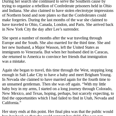
During her search she continued to serve the Southern cause by
trying to organize a rebellion of Confederate prisoners held in Ohio
and Indiana. She also claimed to have stolen electrotype impressions
of Northern bond and note plates so that the Confederates could
make forgeries. During the last months of the war she claimed to
have traveled to Ohio, Canada, London, and Paris. She arrived back
in New York City the day after Lee’s surrender.
She spent a number of months after the war traveling through
Europe and the South. She also married for the third time. She and
her new husband, a Major Wasson, left the United States as
immigrants to Venezuela. But when her husband died in Caracas,
she returned to America to convince her friends that immigration
was a mistake.
Again she began to travel, this time through the West, stopping long
enough in Salt Lake City to have a baby and meet Brigham Young.
In Nevada she claimed to have married again for the fourth time to
an unnamed gentleman. Then she was off again. “With my little
baby boy in my arms, I started on a long journey through Colorado,
New Mexico, and Texas, hoping, perhaps, but scarcely expecting, to
find the opportunities which I had failed to find in Utah, Nevada and
California.”
Her story ends at this point. Her final plea was that the public would