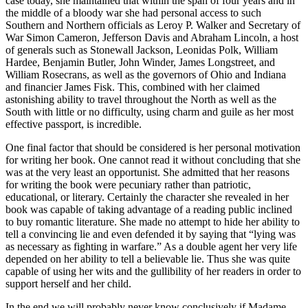
case today, she maintained that within the span of four years and in
the middle of a bloody war she had personal access to such
Southern and Northern officials as Leroy P. Walker and Secretary of
War Simon Cameron, Jefferson Davis and Abraham Lincoln, a host
of generals such as Stonewall Jackson, Leonidas Polk, William
Hardee, Benjamin Butler, John Winder, James Longstreet, and
William Rosecrans, as well as the governors of Ohio and Indiana
and financier James Fisk. This, combined with her claimed
astonishing ability to travel throughout the North as well as the
South with little or no difficulty, using charm and guile as her most
effective passport, is incredible.
One final factor that should be considered is her personal motivation
for writing her book. One cannot read it without concluding that she
was at the very least an opportunist. She admitted that her reasons
for writing the book were pecuniary rather than patriotic,
educational, or literary. Certainly the character she revealed in her
book was capable of taking advantage of a reading public inclined
to buy romantic literature. She made no attempt to hide her ability to
tell a convincing lie and even defended it by saying that “lying was
as necessary as fighting in warfare.” As a double agent her very life
depended on her ability to tell a believable lie. Thus she was quite
capable of using her wits and the gullibility of her readers in order to
support herself and her child.
In the end we will probably never know conclusively if Madame