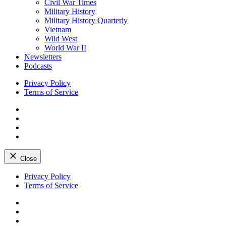
Civil War Times
Military History
Military History Quarterly
Vietnam
Wild West
World War II
Newsletters
Podcasts
Privacy Policy
Terms of Service
Facebook
Twitter
Instagram
YouTube
Close
Skip
Privacy Policy
to
Terms of Service
content
Facebook
Twitter
Instagram