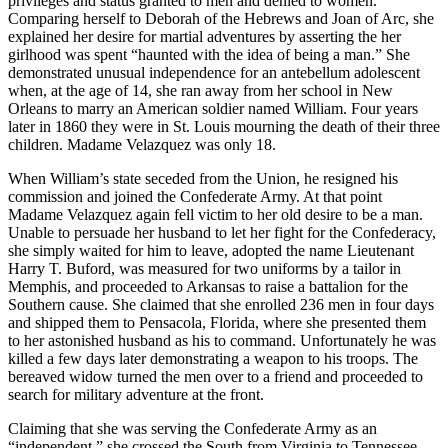
privileges and status granted to men and denied to women.
Comparing herself to Deborah of the Hebrews and Joan of Arc, she
explained her desire for martial adventures by asserting the her
girlhood was spent “haunted with the idea of being a man.” She
demonstrated unusual independence for an antebellum adolescent
when, at the age of 14, she ran away from her school in New
Orleans to marry an American soldier named William. Four years
later in 1860 they were in St. Louis mourning the death of their three
children. Madame Velazquez was only 18.
When William’s state seceded from the Union, he resigned his
commission and joined the Confederate Army. At that point
Madame Velazquez again fell victim to her old desire to be a man.
Unable to persuade her husband to let her fight for the Confederacy,
she simply waited for him to leave, adopted the name Lieutenant
Harry T. Buford, was measured for two uniforms by a tailor in
Memphis, and proceeded to Arkansas to raise a battalion for the
Southern cause. She claimed that she enrolled 236 men in four days
and shipped them to Pensacola, Florida, where she presented them
to her astonished husband as his to command. Unfortunately he was
killed a few days later demonstrating a weapon to his troops. The
bereaved widow turned the men over to a friend and proceeded to
search for military adventure at the front.
Claiming that she was serving the Confederate Army as an
“independent,” she crossed the South from Virginia to Tennessee