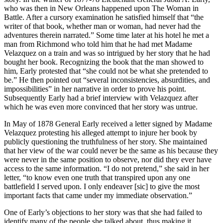
who was then in New Orleans happened upon The Woman in
Battle. After a cursory examination he satisfied himself that “the
writer of that book, whether man or woman, had never had the
adventures therein narrated.” Some time later at his hotel he met a
man from Richmond who told him that he had met Madame
Velazquez on a train and was so intrigued by her story that he had
bought her book. Recognizing the book that the man showed to
him, Early protested that “she could not be what she pretended to
be.” He then pointed out “several inconsistencies, absurdities, and
impossibilities” in her narrative in order to prove his point.
Subsequently Early had a brief interview with Velazquez after
which he was even more convinced that her story was untrue.
In May of 1878 General Early received a letter signed by Madame
Velazquez protesting his alleged attempt to injure her book by
publicly questioning the truthfulness of her story. She maintained
that her view of the war could never be the same as his because they
were never in the same position to observe, nor did they ever have
access to the same information. “I do not pretend,” she said in her
letter, “to know even one truth that transpired upon any one
battlefield I served upon. I only endeaver [sic] to give the most
important facts that came under my immediate observation.”
One of Early’s objections to her story was that she had failed to
identify many of the people she talked about, thus making it