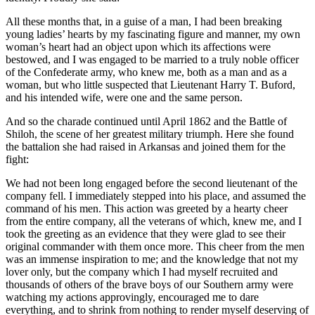
All these months that, in a guise of a man, I had been breaking
young ladies’ hearts by my fascinating figure and manner, my own
woman’s heart had an object upon which its affections were
bestowed, and I was engaged to be married to a truly noble officer
of the Confederate army, who knew me, both as a man and as a
woman, but who little suspected that Lieutenant Harry T. Buford,
and his intended wife, were one and the same person.
And so the charade continued until April 1862 and the Battle of
Shiloh, the scene of her greatest military triumph. Here she found
the battalion she had raised in Arkansas and joined them for the
fight:
We had not been long engaged before the second lieutenant of the
company fell. I immediately stepped into his place, and assumed the
command of his men. This action was greeted by a hearty cheer
from the entire company, all the veterans of which, knew me, and I
took the greeting as an evidence that they were glad to see their
original commander with them once more. This cheer from the men
was an immense inspiration to me; and the knowledge that not my
lover only, but the company which I had myself recruited and
thousands of others of the brave boys of our Southern army were
watching my actions approvingly, encouraged me to dare
everything, and to shrink from nothing to render myself deserving of