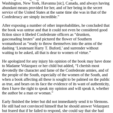
Washington, New York, Havanna [sic], Canada, and always having
abundant means provided for her, and of her being in the secret
service of the United States at the same time she was in that of the
Confederacy are simply incredible.”
After exposing a number of other improbabilities, he concluded that
the book was untrue and that it could not even be considered good
fiction since it libeled Confederate officers as “drunken,
gasconading brutes” and pictured the flower of Southern
womanhood as “ready to throw themselves into the arms of the
dashing ‘Lieutenant Harry T. Buford,’ and surrender without
waiting to be asked, all that is dear to women of virtue.”
He apologized for any injury his opinion of the book may have done
to Madame Velazquez or her child but added, “I cherish most
devotedly the character and fame of the Confederate armies, and of
the people of the South, especially of the women of the South, and
when a book affecting all these is sought to be palmed on the public
as true, and bears on its face the evidence of its want of authenticity,
then I have the right to speak my opinion and will speak it, whether
the author be a man or woman.”
Early finished the letter but did not immediately send it to Slemons.
He still had not convinced himself that he should answer Velazquez
but feared that if he failed to respond, she could say that she had