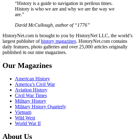
“History is a guide to navigation in perilous times.
History is who we are and why we are the way we
are.”
David McCullough, author of “1776”
HistoryNet.com is brought to you by HistoryNet LLC, the world’s
largest publisher of
history magazines
. HistoryNet.com contains
daily features, photo galleries and over 25,000 articles originally
published in our nine magazines.
Our Magazines
American History
America’s Civil War
Aviation History
Civil War Times
Military History
Military History Quarterly
Vietnam
Wild West
World War II
About Us