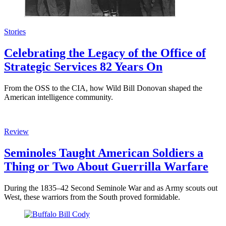
Stories
Celebrating the Legacy of the Office of
Strategic Services 82 Years On
From the OSS to the CIA, how Wild Bill Donovan shaped the
American intelligence community.
Review
Seminoles Taught American Soldiers a
Thing or Two About Guerrilla Warfare
During the 1835–42 Second Seminole War and as Army scouts out
West, these warriors from the South proved formidable.