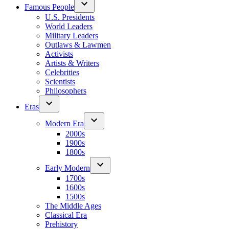
Famous People
U.S. Presidents
World Leaders
Military Leaders
Outlaws & Lawmen
Activists
Artists & Writers
Celebrities
Scientists
Philosophers
Eras
Modern Era
2000s
1900s
1800s
Early Modern
1700s
1600s
1500s
The Middle Ages
Classical Era
Prehistory