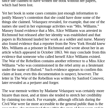
since she claimed to have written the book without her papers,
which had been lost.
Yet her book in some cases contains just enough information to
justify Massey’s contention that she could have done some of the
things she claimed. Velazquez revealed, for example, that one of the
names she used in her espionage activities was “Mrs. Williams.”
Massey found evidence that a Mrs. Alice Williams was arrested in
Richmond but released after her identity was established and that
papers in Richmond lauded her work as a soldier and nurse. Massey
also found evidence that a reporter from the New York Herald knew
Mrs. Williams as a prisoner in Richmond and wrote about her in an
article which appeared in October 1863. We may conclude from this
evidence that someone who called herself Alice Williams existed.
The War of the Rebellion contains another reference to a Miss Alice
Williams “who was commissioned in the rebel army as a lieutenant
under the name of Buford.” Such evidence appears to confirm this
claim at least, even this documentation is suspect, however. The
letter in The War of the Rebellion was written by Sanford Conover,
later revealed as a perjurer and forger.
The war memoir written by Madame Velazquez was certainly more
bizarre than most, and at times she tended to stretch her credibility
by claiming too much. For example, although officials during the
Civil War were far more accessible to the general public than is the