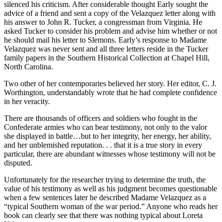
silenced his criticism. After considerable thought Early sought the
advice of a friend and sent a copy of the Velazquez letter along with
his answer to John R. Tucker, a congressman from Virginia. He
asked Tucker to consider his problem and advise him whether or not
he should mail his letter to Slemons. Early’s response to Madame
Velazquez was never sent and all three letters reside in the Tucker
family papers in the Southern Historical Collection at Chapel Hill,
North Carolina.
Two other of her contemporaries believed her story. Her editor, C. J.
Worthington, understandably wrote that he had complete confidence
in her veracity.
There are thousands of officers and soldiers who fought in the
Confederate armies who can bear testimony, not only to the valor
she displayed in battle…but to her integrity, her energy, her ability,
and her unblemished reputation. . . that it is a true story in every
particular, there are abundant witnesses whose testimony will not be
disputed.
Unfortunately for the researcher trying to determine the truth, the
value of his testimony as well as his judgment becomes questionable
when a few sentences later he described Madame Velazquez as a
“typical Southern woman of the war period.” Anyone who reads her
book can clearly see that there was nothing typical about Loreta