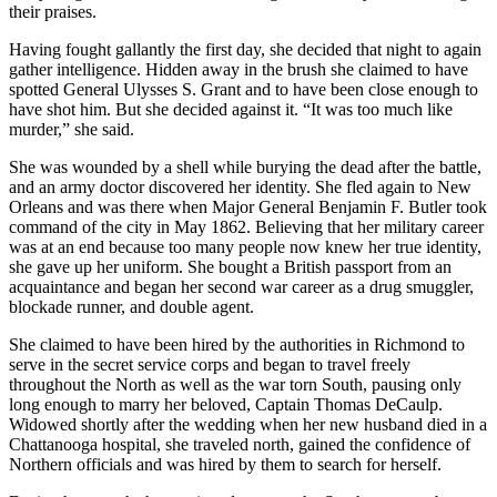
their praises.
Having fought gallantly the first day, she decided that night to again
gather intelligence. Hidden away in the brush she claimed to have
spotted General Ulysses S. Grant and to have been close enough to
have shot him. But she decided against it. “It was too much like
murder,” she said.
She was wounded by a shell while burying the dead after the battle,
and an army doctor discovered her identity. She fled again to New
Orleans and was there when Major General Benjamin F. Butler took
command of the city in May 1862. Believing that her military career
was at an end because too many people now knew her true identity,
she gave up her uniform. She bought a British passport from an
acquaintance and began her second war career as a drug smuggler,
blockade runner, and double agent.
She claimed to have been hired by the authorities in Richmond to
serve in the secret service corps and began to travel freely
throughout the North as well as the war torn South, pausing only
long enough to marry her beloved, Captain Thomas DeCaulp.
Widowed shortly after the wedding when her new husband died in a
Chattanooga hospital, she traveled north, gained the confidence of
Northern officials and was hired by them to search for herself.