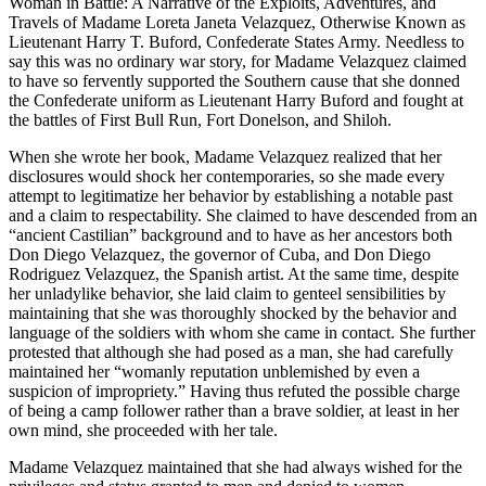
Woman in Battle: A Narrative of the Exploits, Adventures, and
Travels of Madame Loreta Janeta Velazquez, Otherwise Known as
Lieutenant Harry T. Buford, Confederate States Army. Needless to
say this was no ordinary war story, for Madame Velazquez claimed
to have so fervently supported the Southern cause that she donned
the Confederate uniform as Lieutenant Harry Buford and fought at
the battles of First Bull Run, Fort Donelson, and Shiloh.
When she wrote her book, Madame Velazquez realized that her
disclosures would shock her contemporaries, so she made every
attempt to legitimatize her behavior by establishing a notable past
and a claim to respectability. She claimed to have descended from an
“ancient Castilian” background and to have as her ancestors both
Don Diego Velazquez, the governor of Cuba, and Don Diego
Rodriguez Velazquez, the Spanish artist. At the same time, despite
her unladylike behavior, she laid claim to genteel sensibilities by
maintaining that she was thoroughly shocked by the behavior and
language of the soldiers with whom she came in contact. She further
protested that although she had posed as a man, she had carefully
maintained her “womanly reputation unblemished by even a
suspicion of impropriety.” Having thus refuted the possible charge
of being a camp follower rather than a brave soldier, at least in her
own mind, she proceeded with her tale.
Madame Velazquez maintained that she had always wished for the