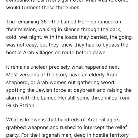
would torment these three men.
The remaining 35—the Lamed Hei—continued on
their mission, walking in silence through the dark,
cold, wet night. With the loads they carried, the going
was not easy, but they knew they had to bypass the
hostile Arab villages en route before dawn.
It remains unclear precisely what happened next.
Most versions of the story have an elderly Arab
shepherd, or Arab women out gathering wood,
spotting the Jewish force at daybreak and raising the
alarm with the Lamed Hei still some three miles from
Gush Etzion.
What is known is that hundreds of Arab villagers
grabbed weapons and rushed to intercept the relief
party. For the Haganah men, deep in hostile territory