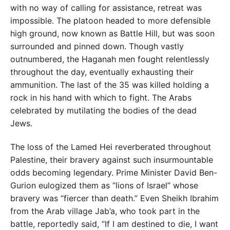
with no way of calling for assistance, retreat was
impossible. The platoon headed to more defensible
high ground, now known as Battle Hill, but was soon
surrounded and pinned down. Though vastly
outnumbered, the Haganah men fought relentlessly
throughout the day, eventually exhausting their
ammunition. The last of the 35 was killed holding a
rock in his hand with which to fight. The Arabs
celebrated by mutilating the bodies of the dead
Jews.
The loss of the Lamed Hei reverberated throughout
Palestine, their bravery against such insurmountable
odds becoming legendary. Prime Minister David Ben-
Gurion eulogized them as “lions of Israel” whose
bravery was “fiercer than death.” Even Sheikh Ibrahim
from the Arab village Jab’a, who took part in the
battle, reportedly said, “If I am destined to die, I want