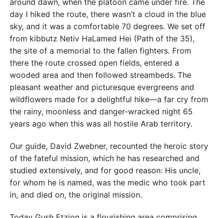
around dawn, when the platoon came under fire. The
day I hiked the route, there wasn’t a cloud in the blue
sky, and it was a comfortable 70 degrees. We set off
from kibbutz Netiv HaLamed Hei (Path of the 35),
the site of a memorial to the fallen fighters. From
there the route crossed open fields, entered a
wooded area and then followed streambeds. The
pleasant weather and picturesque evergreens and
wildflowers made for a delightful hike—a far cry from
the rainy, moonless and danger-wracked night 65
years ago when this was all hostile Arab territory.
Our guide, David Zwebner, recounted the heroic story
of the fateful mission, which he has researched and
studied extensively, and for good reason: His uncle,
for whom he is named, was the medic who took part
in, and died on, the original mission.
Today Gush Etzion is a flourishing area comprising