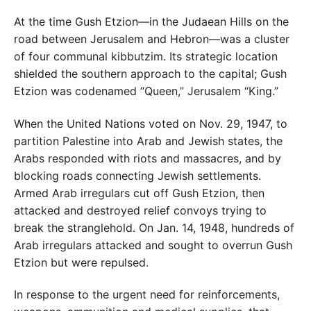
At the time Gush Etzion—in the Judaean Hills on the
road between Jerusalem and Hebron—was a cluster
of four communal kibbutzim. Its strategic location
shielded the southern approach to the capital; Gush
Etzion was codenamed “Queen,” Jerusalem “King.”
When the United Nations voted on Nov. 29, 1947, to
partition Palestine into Arab and Jewish states, the
Arabs responded with riots and massacres, and by
blocking roads connecting Jewish settlements.
Armed Arab irregulars cut off Gush Etzion, then
attacked and destroyed relief convoys trying to
break the stranglehold. On Jan. 14, 1948, hundreds of
Arab irregulars attacked and sought to overrun Gush
Etzion but were repulsed.
In response to the urgent need for reinforcements,