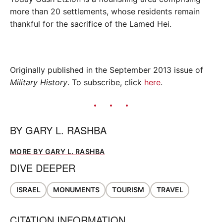
more than 20 settlements, whose residents remain
thankful for the sacrifice of the Lamed Hei.
Originally published in the September 2013 issue of
Military History
. To subscribe, click
here
.
BY
GARY L. RASHBA
MORE BY GARY L. RASHBA
DIVE DEEPER
ISRAEL
MONUMENTS
TOURISM
TRAVEL
CITATION INFORMATION