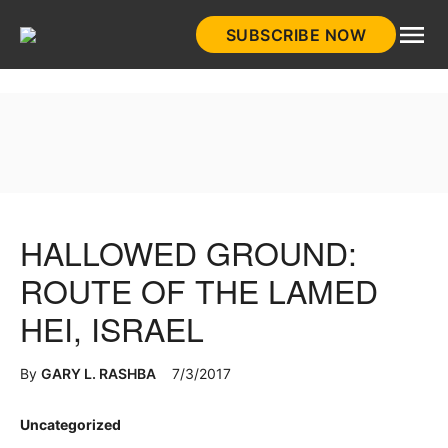
Skip
SUBSCRIBE NOW
to
HistoryNet
content
HALLOWED GROUND:
ROUTE OF THE LAMED
HEI, ISRAEL
By
GARY L. RASHBA
7/3/2017
Posted
Uncategorized
in