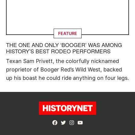
FEATURE
THE ONE AND ONLY ‘BOOGER’ WAS AMONG
HISTORY’S BEST RODEO PERFORMERS
Texan Sam Privett, the colorfully nicknamed
proprietor of Booger Red’s Wild West, backed
up his boast he could ride anything on four legs.
Facebook
Twitter
Instagram
YouTube