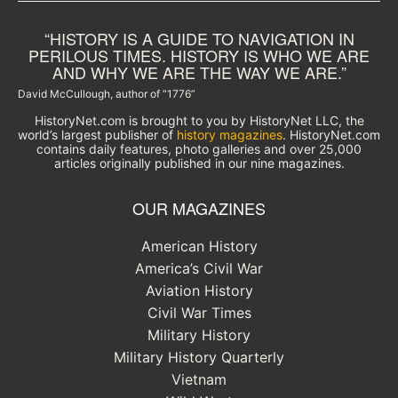
“HISTORY IS A GUIDE TO NAVIGATION IN
PERILOUS TIMES. HISTORY IS WHO WE ARE
AND WHY WE ARE THE WAY WE ARE.”
David McCullough, author of “1776”
HistoryNet.com is brought to you by HistoryNet LLC, the
world’s largest publisher of
history magazines
. HistoryNet.com
contains daily features, photo galleries and over 25,000
articles originally published in our nine magazines.
OUR MAGAZINES
American History
America’s Civil War
Aviation History
Civil War Times
Military History
Military History Quarterly
Vietnam