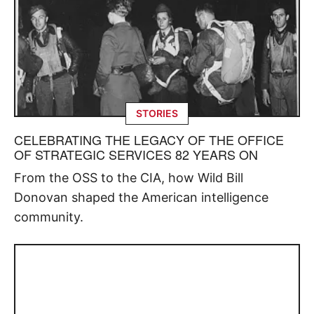
STORIES
CELEBRATING THE LEGACY OF THE OFFICE
OF STRATEGIC SERVICES 82 YEARS ON
From the OSS to the CIA, how Wild Bill
Donovan shaped the American intelligence
community.