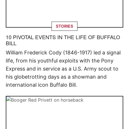
STORIES
10 PIVOTAL EVENTS IN THE LIFE OF BUFFALO
BILL
William Frederick Cody (1846-1917) led a signal
life, from his youthful exploits with the Pony
Express and in service as a U.S. Army scout to
his globetrotting days as a showman and
international icon Buffalo Bill.