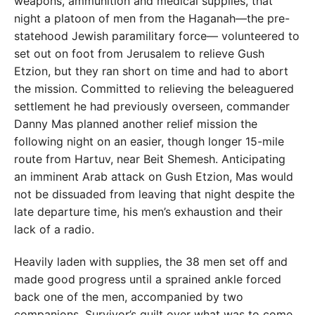
weapons, ammunition and medical supplies, that
night a platoon of men from the Haganah—the pre-
statehood Jewish paramilitary force— volunteered to
set out on foot from Jerusalem to relieve Gush
Etzion, but they ran short on time and had to abort
the mission. Committed to relieving the beleaguered
settlement he had previously overseen, commander
Danny Mas planned another relief mission the
following night on an easier, though longer 15-mile
route from Hartuv, near Beit Shemesh. Anticipating
an imminent Arab attack on Gush Etzion, Mas would
not be dissuaded from leaving that night despite the
late departure time, his men’s exhaustion and their
lack of a radio.
Heavily laden with supplies, the 38 men set off and
made good progress until a sprained ankle forced
back one of the men, accompanied by two
companions. Survivor’s guilt over what was to come