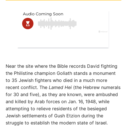
Near the site where the Bible records David fighting
the Philistine champion Goliath stands a monument
to 35 Jewish fighters who died in a much more
recent conflict. The
Lamed Hei
(the Hebrew numerals
for 30 and five), as they are known, were ambushed
and killed by Arab forces on Jan. 16, 1948, while
attempting to relieve residents of the besieged
Jewish settlements of Gush Etzion during the
struggle to establish the modern state of Israel.