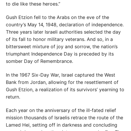
to die like these heroes.”
Gush Etzion fell to the Arabs on the eve of the
country’s May 14, 1948, declaration of independence.
Three years later Israeli authorities selected the day
of its fall to honor military veterans. And so, in a
bittersweet mixture of joy and sorrow, the nation’s
triumphant Independence Day is preceded by its
somber Day of Remembrance.
In the 1967 Six-Day War, Israel captured the West
Bank from Jordan, allowing for the resettlement of
Gush Etzion, a realization of its survivors’ yearning to
return.
Each year on the anniversary of the ill-fated relief
mission thousands of Israelis retrace the route of the
Lamed Hei, setting off in darkness and concluding