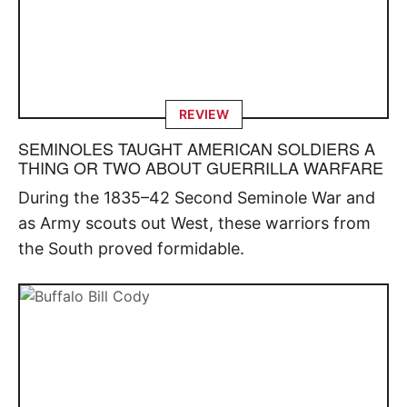
REVIEW
SEMINOLES TAUGHT AMERICAN SOLDIERS A
THING OR TWO ABOUT GUERRILLA WARFARE
During the 1835–42 Second Seminole War and
as Army scouts out West, these warriors from
the South proved formidable.