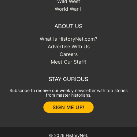
Wild West
World War II
ABOUT US
What Is HistoryNet.com?
Advertise With Us
Careers
Meet Our Staff!
STAY CURIOUS
Subscribe to receive our weekly newsletter with top stories
from master historians.
SIGN ME UP!
© 2026 HistoryNet.