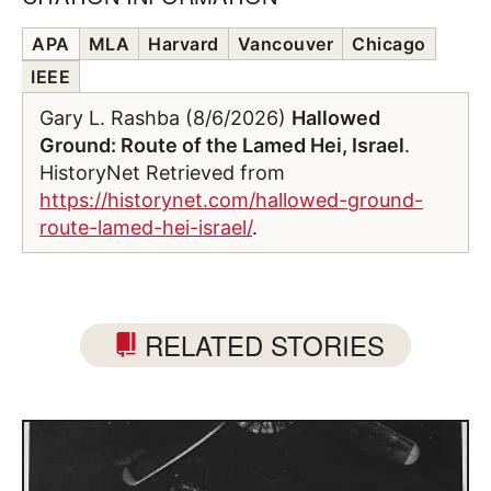
APA
MLA
Harvard
Vancouver
Chicago
IEEE
Gary L. Rashba (8/6/2026)
Hallowed
Ground: Route of the Lamed Hei, Israel
.
HistoryNet Retrieved from
https://historynet.com/hallowed-ground-
route-lamed-hei-israel/
.
RELATED STORIES