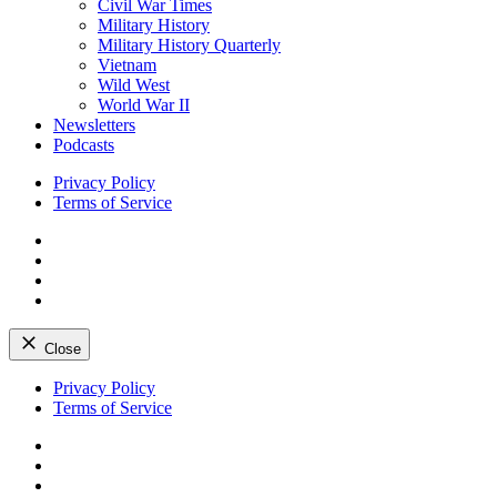
Civil War Times
Military History
Military History Quarterly
Vietnam
Wild West
World War II
Newsletters
Podcasts
Privacy Policy
Terms of Service
Facebook
Twitter
Instagram
YouTube
Close
Skip
Privacy Policy
to
Terms of Service
content
Facebook
Twitter
Instagram