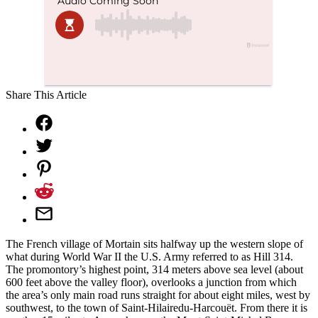
Share This Article
The French village of Mortain sits halfway up the western slope of
what during World War II the U.S. Army referred to as Hill 314.
The promontory’s highest point, 314 meters above sea level (about
600 feet above the valley floor), overlooks a junction from which
the area’s only main road runs straight for about eight miles, west by
southwest, to the town of Saint-Hilairedu-Harcouët. From there it is