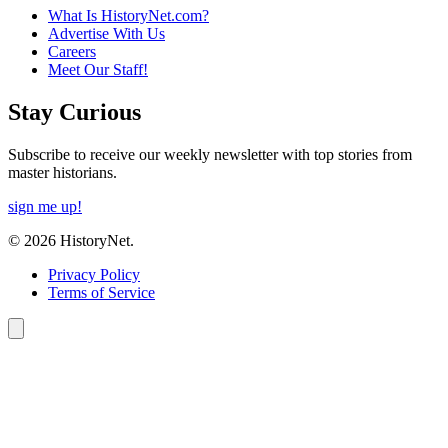
What Is HistoryNet.com?
Advertise With Us
Careers
Meet Our Staff!
Stay Curious
Subscribe to receive our weekly newsletter with top stories from
master historians.
sign me up!
© 2026 HistoryNet.
Privacy Policy
Terms of Service