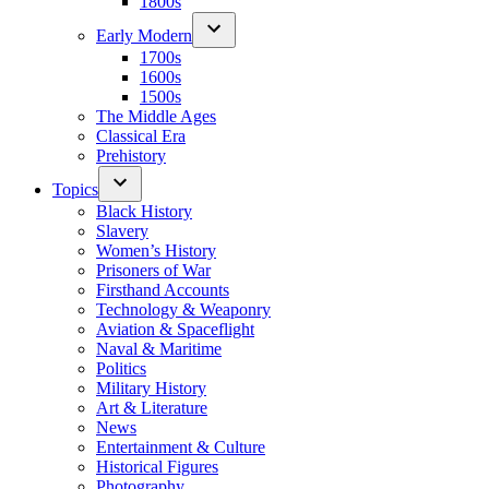
1800s
Early Modern
1700s
1600s
1500s
The Middle Ages
Classical Era
Prehistory
Topics
Black History
Slavery
Women’s History
Prisoners of War
Firsthand Accounts
Technology & Weaponry
Aviation & Spaceflight
Naval & Maritime
Politics
Military History
Art & Literature
News
Entertainment & Culture
Historical Figures
Photography