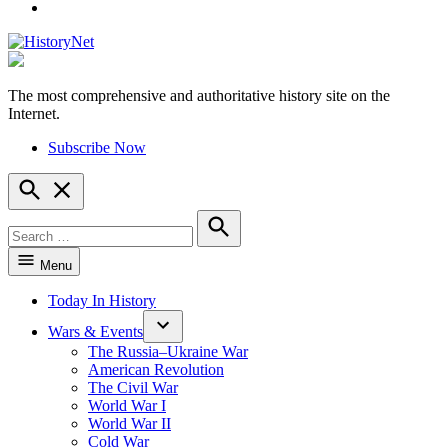
YouTube
The most comprehensive and authoritative history site on the
HistoryNet
Internet.
Subscribe Now
Open
Search
Search
for:
Search
Menu
Today In History
Wars & Events
The Russia–Ukraine War
American Revolution
The Civil War
World War I
World War II
Cold War