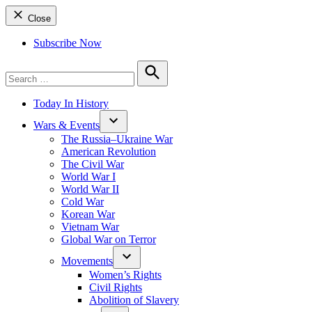
Close
Subscribe Now
Search
for:
Search
Today In History
Wars & Events
The Russia–Ukraine War
American Revolution
The Civil War
World War I
World War II
Cold War
Korean War
Vietnam War
Global War on Terror
Movements
Women’s Rights
Civil Rights
Abolition of Slavery