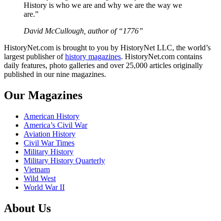
History is who we are and why we are the way we
are.”
David McCullough, author of “1776”
HistoryNet.com is brought to you by HistoryNet LLC, the world’s
largest publisher of
history magazines
. HistoryNet.com contains
daily features, photo galleries and over 25,000 articles originally
published in our nine magazines.
Our Magazines
American History
America’s Civil War
Aviation History
Civil War Times
Military History
Military History Quarterly
Vietnam
Wild West
World War II
About Us