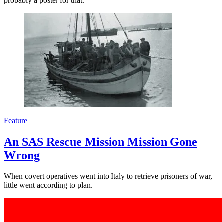
probably a poster for that.
Feature
An SAS Rescue Mission Mission Gone
Wrong
When covert operatives went into Italy to retrieve prisoners of war,
little went according to plan.