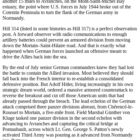
another 15 miles to Avranches, on the Mont-Saint-Michel Bay
estuary, the point where U.S. forces in July 1944 broke out of the
Cotentin Peninsula to turn the flank of the German army in
Normandy.
Hill 314 (listed in some histories as Hill 317) is a perfect observation
post. A forward observer with radio communications to enough
artillery batteries could prevent an armored division from moving
down the Mortain–Saint-Hilaire road. And that is exactly what
happened when German forces launched an offensive meant to
drive the Allies back into the sea.
By the end of July senior German commanders knew they had lost
the battle to contain the Allied invasion. Most believed they should
fall back into the French interior to re-establish a consolidated
defensive position. But Adolf Hitler, living increasingly in his own
strategic dream world, ordered a massive armored counterattack to
reverse the breakout and cut off those American units that had
already passed through the breach. The lead echelon of the German
attack comprised three panzer divisions abreast, from Chérencé-le-
Roussel to Mortain, a five-mile front. Field Marshal Günther von
Kluge tasked one panzer division in the second echelon with
advancing to Avranches and capturing the critical bridge at
Pontaubault, across which Lt. Gen. George S. Patton’s newly
activated Third Army was pouring as it advanced from Normandy