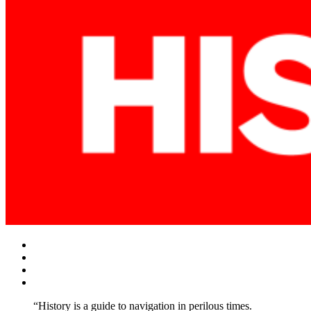
Facebook
Twitter
Instagram
YouTube
“History is a guide to navigation in perilous times.