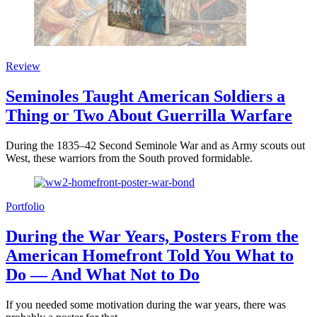
Review
Seminoles Taught American Soldiers a
Thing or Two About Guerrilla Warfare
During the 1835–42 Second Seminole War and as Army scouts out
West, these warriors from the South proved formidable.
Portfolio
During the War Years, Posters From the
American Homefront Told You What to
Do — And What Not to Do
If you needed some motivation during the war years, there was