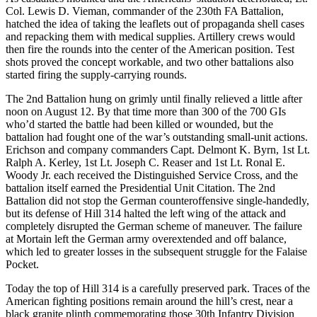
Col. Lewis D. Vieman, commander of the 230th FA Battalion,
hatched the idea of taking the leaflets out of propaganda shell cases
and repacking them with medical supplies. Artillery crews would
then fire the rounds into the center of the American position. Test
shots proved the concept workable, and two other battalions also
started firing the supply-carrying rounds.
The 2nd Battalion hung on grimly until finally relieved a little after
noon on August 12. By that time more than 300 of the 700 GIs
who’d started the battle had been killed or wounded, but the
battalion had fought one of the war’s outstanding small-unit actions.
Erichson and company commanders Capt. Delmont K. Byrn, 1st Lt.
Ralph A. Kerley, 1st Lt. Joseph C. Reaser and 1st Lt. Ronal E.
Woody Jr. each received the Distinguished Service Cross, and the
battalion itself earned the Presidential Unit Citation. The 2nd
Battalion did not stop the German counteroffensive single-handedly,
but its defense of Hill 314 halted the left wing of the attack and
completely disrupted the German scheme of maneuver. The failure
at Mortain left the German army overextended and off balance,
which led to greater losses in the subsequent struggle for the Falaise
Pocket.
Today the top of Hill 314 is a carefully preserved park. Traces of the
American fighting positions remain around the hill’s crest, near a
black granite plinth commemorating those 30th Infantry Division