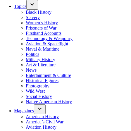
Topics
Black History
Slavery
Women’s History
Prisoners of War
Firsthand Accounts
Technology & Weaponry
Aviation & Spaceflight
Naval & Maritime
Politics
Military History
Art & Literature
News
Entertainment & Culture
Historical Figures
Photography
Wild West
Social History
Native American History
Magazines
American History
America’s Civil War
Aviation History