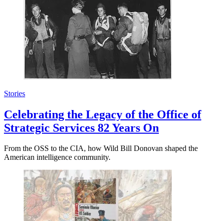
Stories
Celebrating the Legacy of the Office of
Strategic Services 82 Years On
From the OSS to the CIA, how Wild Bill Donovan shaped the
American intelligence community.