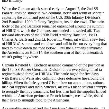
into Brittany.
When the German attack started early on August 7, the 2nd SS
Panzer Division struck in two columns, north and south of Mortain,
capturing the command post of the U.S. 30th Infantry Division’s
2nd Battalion, 120th Infantry Regiment, inside the town. The main
body of the 2nd Battalion remained entrenched around the summit
of Hill 314, which the Germans surrounded and sealed off. Two
forward observers of the 230th Field Artillery Battalion, 1st Lt.
Charles A. Barts and 2nd Lt. Robert L. Weiss, sat within a few feet
of Hill 314’s summit and could see and call in fire on everything that
tried to move down the road below. Until the Germans eliminated
the Americans on Hill 314, the southern arm of their counterattack
wasn’t going anywhere.
Captain Reynold C. Erichson assumed command of the position as
the 17th SS Panzer Grenadier Division threw everything it had (a
regiment-sized force) at Hill 314. The battle raged for five days,
with Barts and Weiss also calling in close defensive fire around the
hilltop. When the beleaguered GIs ran low on ammunition, rations,
medical supplies and radio batteries, air crews made several attempts
to resupply them by parachute, but less than half the supplies landed
within the American perimeter. French farmers, meanwhile, risked
their lives to smuggle food to the Americans.
As casualties mounted and the Americans’ situation deteriorated, Lt.