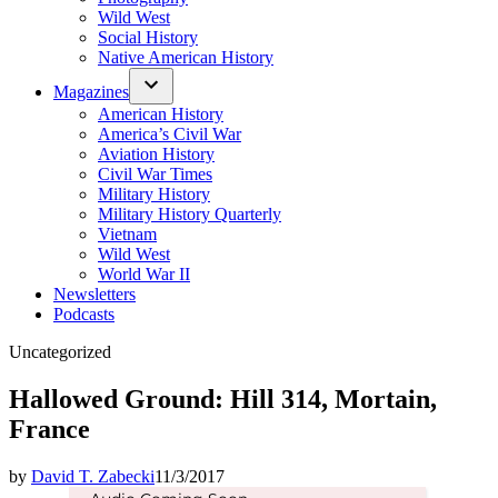
Wild West
Social History
Native American History
Magazines
American History
America’s Civil War
Aviation History
Civil War Times
Military History
Military History Quarterly
Vietnam
Wild West
World War II
Newsletters
Podcasts
Posted
Uncategorized
in
Hallowed Ground: Hill 314, Mortain,
France
by
David T. Zabecki
11/3/2017