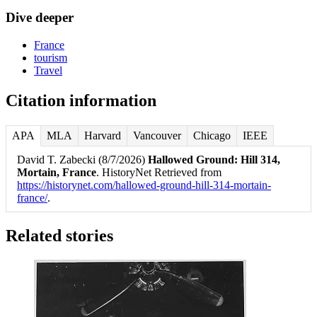
Dive deeper
France
tourism
Travel
Citation information
APA
MLA
Harvard
Vancouver
Chicago
IEEE
David T. Zabecki (8/7/2026)
Hallowed Ground: Hill 314,
Mortain, France
. HistoryNet Retrieved from
https://historynet.com/hallowed-ground-hill-314-mortain-
france/
.
Related stories