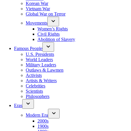
Korean War
Vietnam War
Global War on Terror
Movements
Women’s Rights
Civil Rights
Abolition of Slavery
Famous People
U.S. Presidents
World Leaders
Military Leaders
Outlaws & Lawmen
Activists
Artists & Writers
Celebrities
Scientists
Philosophers
Eras
Modern Era
2000s
1900s