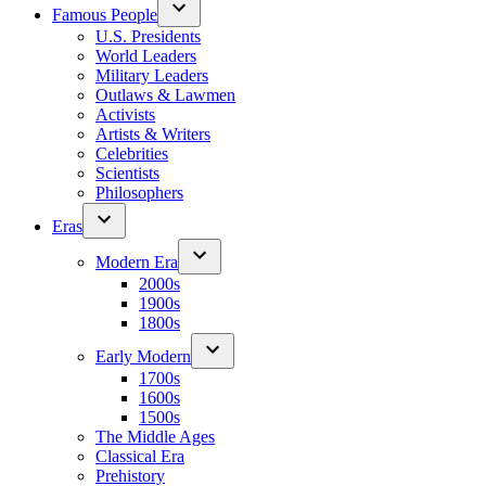
Famous People
U.S. Presidents
World Leaders
Military Leaders
Outlaws & Lawmen
Activists
Artists & Writers
Celebrities
Scientists
Philosophers
Eras
Modern Era
2000s
1900s
1800s
Early Modern
1700s
1600s
1500s
The Middle Ages
Classical Era
Prehistory