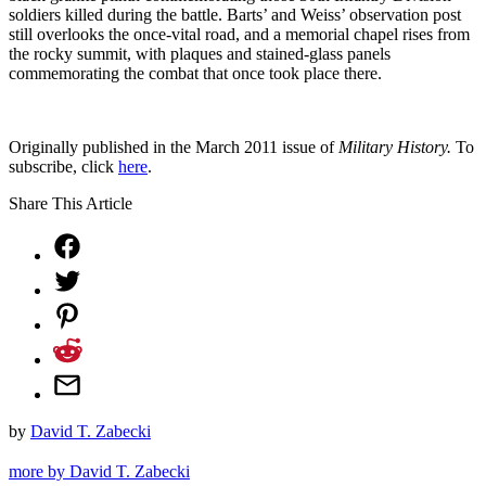
soldiers killed during the battle. Barts’ and Weiss’ observation post
still overlooks the once-vital road, and a memorial chapel rises from
the rocky summit, with plaques and stained-glass panels
commemorating the combat that once took place there.
Originally published in the March 2011 issue of
Military History.
To
subscribe, click
here
.
Share This Article
by
David T. Zabecki
more by David T. Zabecki