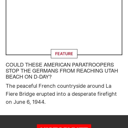
FEATURE
COULD THESE AMERICAN PARATROOPERS
STOP THE GERMANS FROM REACHING UTAH
BEACH ON D-DAY?
The peaceful French countryside around La
Fiere Bridge erupted into a desperate firefight
on June 6, 1944.