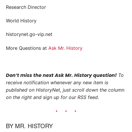
Research Director
World History
historynet.go-vip.net
More Questions at
Ask Mr. History
Don’t miss the next Ask Mr. History question!
To
receive notification whenever any new item is
published on HistoryNet, just scroll down the column
on the right and sign up for our RSS feed.
BY
MR. HISTORY