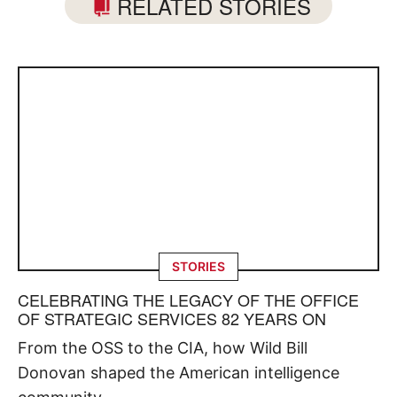
RELATED STORIES
STORIES
CELEBRATING THE LEGACY OF THE OFFICE
OF STRATEGIC SERVICES 82 YEARS ON
From the OSS to the CIA, how Wild Bill
Donovan shaped the American intelligence