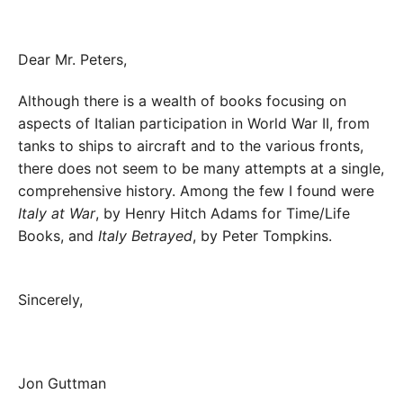
Dear Mr. Peters,
Although there is a wealth of books focusing on
aspects of Italian participation in World War II, from
tanks to ships to aircraft and to the various fronts,
there does not seem to be many attempts at a single,
comprehensive history. Among the few I found were
Italy at War
, by Henry Hitch Adams for Time/Life
Books, and
Italy Betrayed
, by Peter Tompkins.
Sincerely,
Jon Guttman