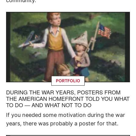
community.
PORTFOLIO
DURING THE WAR YEARS, POSTERS FROM
THE AMERICAN HOMEFRONT TOLD YOU WHAT
TO DO — AND WHAT NOT TO DO
If you needed some motivation during the war
years, there was probably a poster for that.