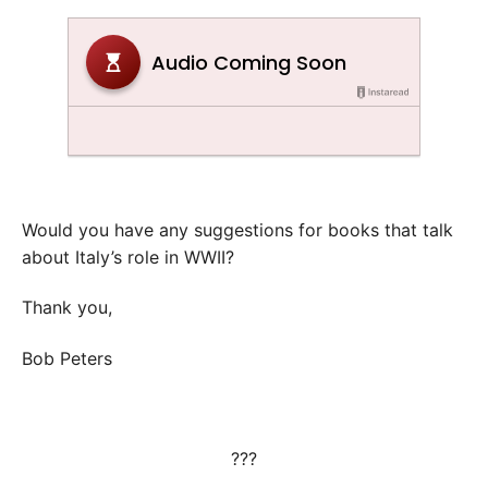
Would you have any suggestions for books that talk
about Italy’s role in WWII?
Thank you,
Bob Peters
???