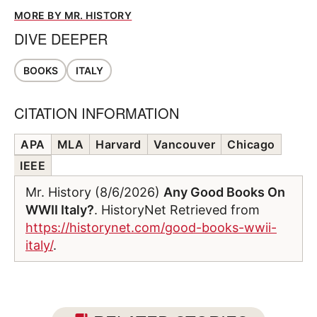
MORE BY MR. HISTORY
DIVE DEEPER
BOOKS
ITALY
CITATION INFORMATION
APA
MLA
Harvard
Vancouver
Chicago
IEEE
Mr. History (8/6/2026)
Any Good Books On
WWII Italy?
. HistoryNet Retrieved from
https://historynet.com/good-books-wwii-
italy/
.