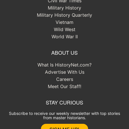
Civil War Times
Military History
Military History Quarterly
Vietnam
Wild West
World War II
ABOUT US
What Is HistoryNet.com?
Advertise With Us
Careers
Meet Our Staff!
STAY CURIOUS
Subscribe to receive our weekly newsletter with top stories
from master historians.