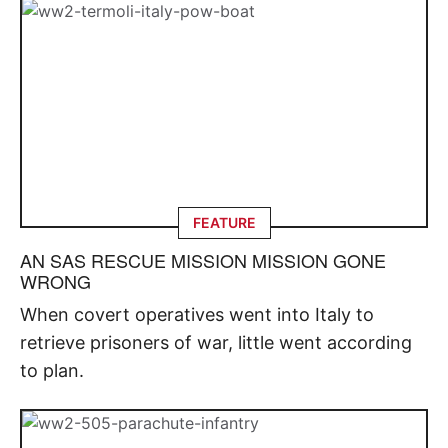
FEATURE
AN SAS RESCUE MISSION MISSION GONE
WRONG
When covert operatives went into Italy to
retrieve prisoners of war, little went according
to plan.