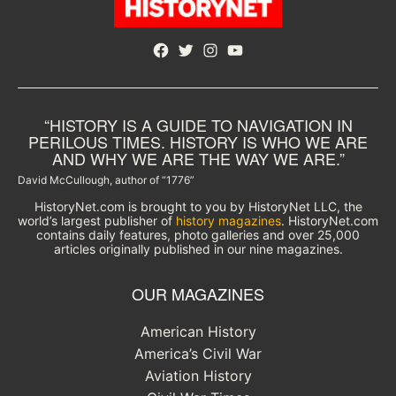
Facebook
Twitter
Instagram
YouTube
“HISTORY IS A GUIDE TO NAVIGATION IN
PERILOUS TIMES. HISTORY IS WHO WE ARE
AND WHY WE ARE THE WAY WE ARE.”
David McCullough, author of “1776”
HistoryNet.com is brought to you by HistoryNet LLC, the
world’s largest publisher of
history magazines
. HistoryNet.com
contains daily features, photo galleries and over 25,000
articles originally published in our nine magazines.
OUR MAGAZINES
American History
America’s Civil War
Aviation History