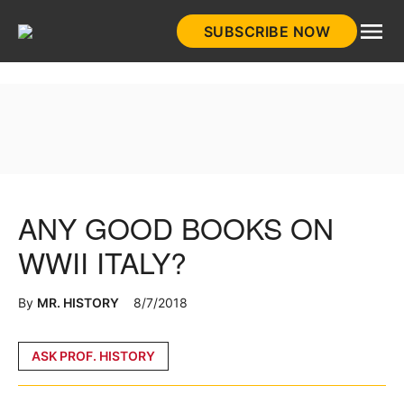
Skip
SUBSCRIBE NOW
to
HistoryNet
content
ANY GOOD BOOKS ON
WWII ITALY?
By
MR. HISTORY
8/7/2018
Posted
ASK PROF. HISTORY
in