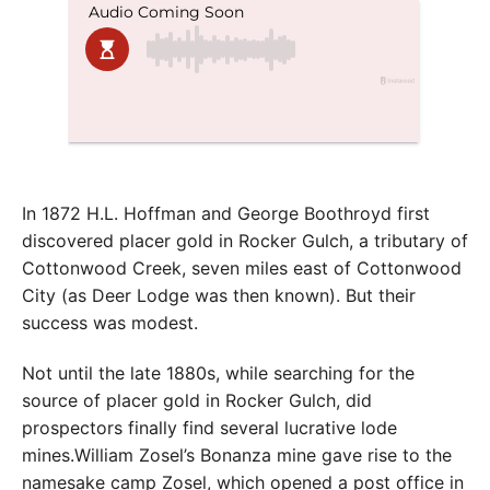
In 1872 H.L. Hoffman and George Boothroyd first
discovered placer gold in Rocker Gulch, a tributary of
Cottonwood Creek, seven miles east of Cottonwood
City (as Deer Lodge was then known). But their
success was modest.
Not until the late 1880s, while searching for the
source of placer gold in Rocker Gulch, did
prospectors finally find several lucrative lode
mines.William Zosel’s Bonanza mine gave rise to the
namesake camp Zosel, which opened a post office in