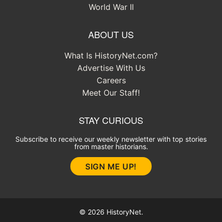
World War II
ABOUT US
What Is HistoryNet.com?
Advertise With Us
Careers
Meet Our Staff!
STAY CURIOUS
Subscribe to receive our weekly newsletter with top stories
from master historians.
SIGN ME UP!
© 2026 HistoryNet.