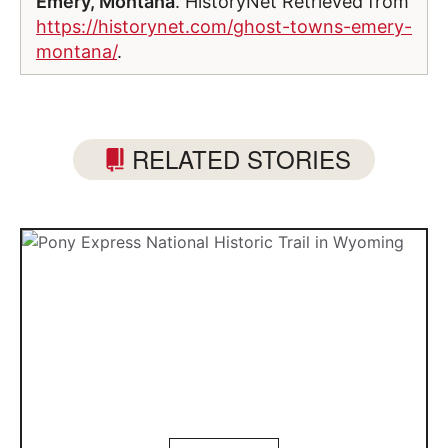
Emery, Montana
. HistoryNet Retrieved from
https://historynet.com/ghost-towns-emery-
montana/
.
RELATED STORIES