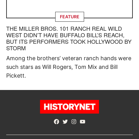
FEATURE
THE MILLER BROS. 101 RANCH REAL WILD
WEST DIDN’T HAVE BUFFALO BILL’S REACH,
BUT ITS PERFORMERS TOOK HOLLYWOOD BY
STORM
Among the brothers’ veteran ranch hands were
such stars as Will Rogers, Tom Mix and Bill
Pickett.
Facebook
Twitter
Instagram
YouTube