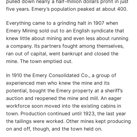
pulled down nearly a half-million dollars profit in just
five years. Emery’s population peaked at about 400.
Everything came to a grinding halt in 1907 when
Emery Mining sold out to an English syndicate that
knew little about mining and even less about running
a company. Its partners fought among themselves,
ran out of capital, went bankrupt and closed the
mine. The town emptied out.
In 1910 the Emery Consolidated Co., a group of
experienced men who knew the mine and its
potential, bought the Emery property at a sheriff’s
auction and reopened the mine and mill. An eager
workforce soon moved into the existing cabins in
town. Production continued until 1923, the last year
the tailings were worked. Other mines kept producing
on and off, though, and the town held on.