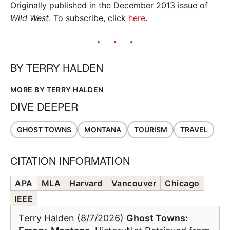
Originally published in the December 2013 issue of
Wild West
. To subscribe, click
here
.
BY
TERRY HALDEN
MORE BY TERRY HALDEN
DIVE DEEPER
GHOST TOWNS
MONTANA
TOURISM
TRAVEL
CITATION INFORMATION
APA
MLA
Harvard
Vancouver
Chicago
IEEE
Terry Halden (8/7/2026)
Ghost Towns: