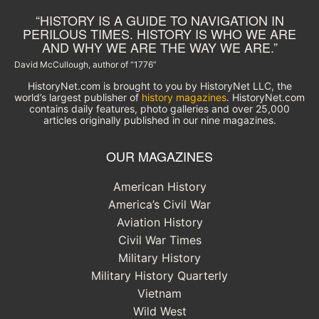
“HISTORY IS A GUIDE TO NAVIGATION IN
PERILOUS TIMES. HISTORY IS WHO WE ARE
AND WHY WE ARE THE WAY WE ARE.”
David McCullough, author of “1776”
HistoryNet.com is brought to you by HistoryNet LLC, the
world’s largest publisher of
history magazines
. HistoryNet.com
contains daily features, photo galleries and over 25,000
articles originally published in our nine magazines.
OUR MAGAZINES
American History
America’s Civil War
Aviation History
Civil War Times
Military History
Military History Quarterly
Vietnam
Wild West