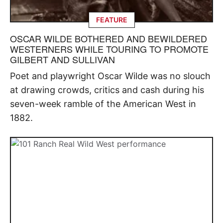
FEATURE
OSCAR WILDE BOTHERED AND BEWILDERED
WESTERNERS WHILE TOURING TO PROMOTE
GILBERT AND SULLIVAN
Poet and playwright Oscar Wilde was no slouch
at drawing crowds, critics and cash during his
seven-week ramble of the American West in
1882.