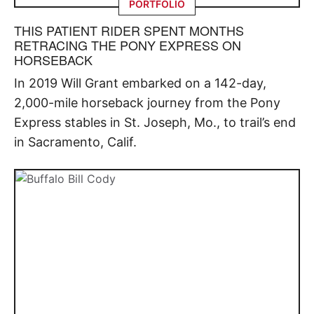
PORTFOLIO
THIS PATIENT RIDER SPENT MONTHS
RETRACING THE PONY EXPRESS ON
HORSEBACK
In 2019 Will Grant embarked on a 142-day,
2,000-mile horseback journey from the Pony
Express stables in St. Joseph, Mo., to trail’s end
in Sacramento, Calif.