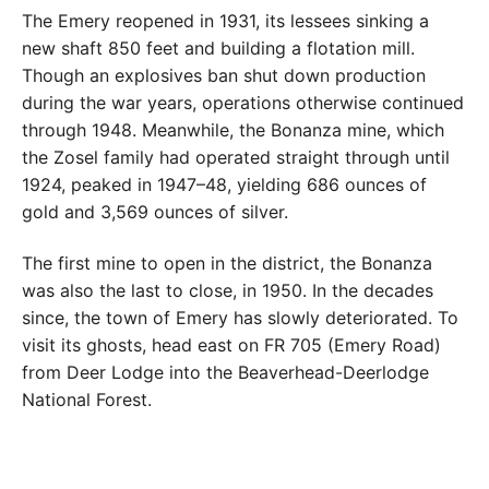
The Emery reopened in 1931, its lessees sinking a
new shaft 850 feet and building a flotation mill.
Though an explosives ban shut down production
during the war years, operations otherwise continued
through 1948. Meanwhile, the Bonanza mine, which
the Zosel family had operated straight through until
1924, peaked in 1947–48, yielding 686 ounces of
gold and 3,569 ounces of silver.
The first mine to open in the district, the Bonanza
was also the last to close, in 1950. In the decades
since, the town of Emery has slowly deteriorated. To
visit its ghosts, head east on FR 705 (Emery Road)
from Deer Lodge into the Beaverhead-Deerlodge
National Forest.