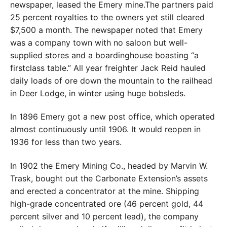
newspaper, leased the Emery mine.The partners paid
25 percent royalties to the owners yet still cleared
$7,500 a month. The newspaper noted that Emery
was a company town with no saloon but well-
supplied stores and a boardinghouse boasting “a
firstclass table.” All year freighter Jack Reid hauled
daily loads of ore down the mountain to the railhead
in Deer Lodge, in winter using huge bobsleds.
In 1896 Emery got a new post office, which operated
almost continuously until 1906. It would reopen in
1936 for less than two years.
In 1902 the Emery Mining Co., headed by Marvin W.
Trask, bought out the Carbonate Extension’s assets
and erected a concentrator at the mine. Shipping
high-grade concentrated ore (46 percent gold, 44
percent silver and 10 percent lead), the company