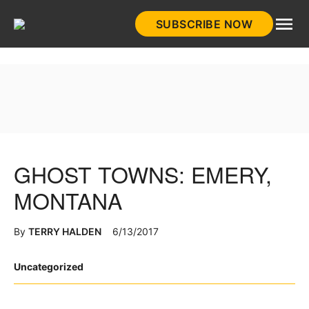
Skip
SUBSCRIBE NOW
to
HistoryNet
content
GHOST TOWNS: EMERY,
MONTANA
By
TERRY HALDEN
6/13/2017
Posted
Uncategorized
in