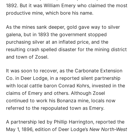
1892. But it was William Emery who claimed the most
productive mine, which bore his name.
As the mines sank deeper, gold gave way to silver
galena, but in 1893 the government stopped
purchasing silver at an inflated price, and the
resulting crash spelled disaster for the mining district
and town of Zosel.
It was soon to recover, as the Carbonate Extension
Co. in Deer Lodge, in a reported silent partnership
with local cattle baron Conrad Kohrs, invested in the
claims of Emery and others. Although Zosel
continued to work his Bonanza mine, locals now
referred to the repopulated town as Emery.
A partnership led by Phillip Harrington, reported the
May 1, 1896, edition of Deer Lodge’s
New North-West