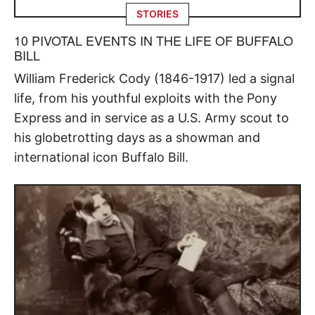
STORIES
10 PIVOTAL EVENTS IN THE LIFE OF BUFFALO
BILL
William Frederick Cody (1846-1917) led a signal
life, from his youthful exploits with the Pony
Express and in service as a U.S. Army scout to
his globetrotting days as a showman and
international icon Buffalo Bill.