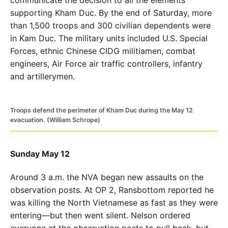
supporting Kham Duc. By the end of Saturday, more
than 1,500 troops and 300 civilian dependents were
in Kam Duc. The military units included U.S. Special
Forces, ethnic Chinese CIDG militiamen, combat
engineers, Air Force air traffic controllers, infantry
and artillerymen.
Troops defend the perimeter of Kham Duc during the May 12
evacuation. (William Schrope)
Sunday May 12
Around 3 a.m. the NVA began new assaults on the
observation posts. At OP 2, Ransbottom reported he
was killing the North Vietnamese as fast as they were
entering—but then went silent. Nelson ordered