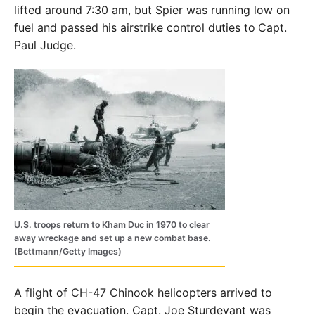
lifted around 7:30 am, but Spier was running low on
fuel and passed his airstrike control duties to
Capt.
Paul Judge.
U.S. troops return to Kham Duc in 1970 to clear
away wreckage and set up a new combat base.
(Bettmann/Getty Images)
A flight of CH-47 Chinook helicopters arrived to
begin the evacuation. Capt. Joe Sturdevant was