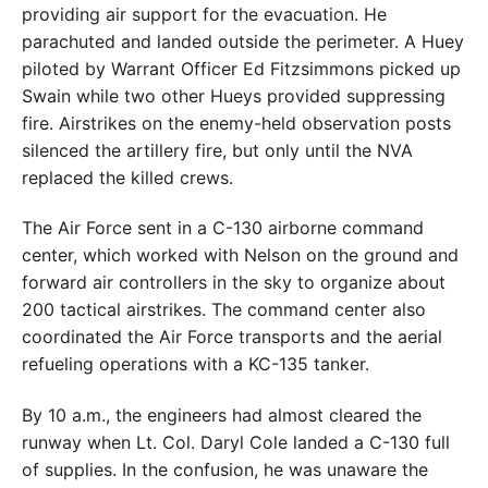
providing air support for the evacuation. He
parachuted and landed outside the perimeter. A Huey
piloted by Warrant Officer Ed Fitzsimmons picked up
Swain while two other Hueys provided suppressing
fire. Airstrikes on the enemy-held observation posts
silenced the artillery fire, but only until the NVA
replaced the killed crews.
The Air Force sent in a C-130 airborne command
center, which worked with Nelson on the ground and
forward air controllers in the sky to organize about
200 tactical airstrikes. The command center also
coordinated the Air Force transports and the aerial
refueling operations with a KC-135 tanker.
By 10 a.m., the engineers had almost cleared the
runway when Lt. Col. Daryl Cole landed a C-130 full
of supplies. In the confusion, he was unaware the