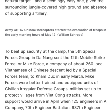
natural target—and a seemingly easy one, given the
surrounding jungle-covered high ground and absence
of supporting artillery.
Army CH-47 Chinook helicopters started the evacuation of troops in
the early morning hours of May 12. (William Schrope)
To beef up security at the camp, the 5th Special
Forces Group in Da Nang sent the 12th Mobile Strike
Force, or Mike Force, a company of about 260 local
Vietnamese of Chinese descent led by a Special
Forces team, to Kham Duc in early March. Mike
Forces were better trained and equipped units of
Civilian Irregular Defense Groups, militias set up to
protect villages from Viet Cong attacks. More
support would arrive in April when 125 engineers in A
Company, 70th Engineer Battalion, 937th Engineer