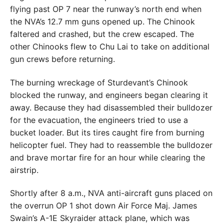
flying past OP 7 near the runway’s north end when
the NVA’s 12.7 mm guns opened up. The Chinook
faltered and crashed, but the crew escaped. The
other Chinooks flew to Chu Lai to take on additional
gun crews before returning.
The burning wreckage of Sturdevant’s Chinook
blocked the runway, and engineers began clearing it
away. Because they had disassembled their bulldozer
for the evacuation, the engineers tried to use a
bucket loader. But its tires caught fire from burning
helicopter fuel. They had to reassemble the bulldozer
and brave mortar fire for an hour while clearing the
airstrip.
Shortly after 8 a.m., NVA anti-aircraft guns placed on
the overrun OP 1 shot down Air Force Maj. James
Swain’s A-1E Skyraider attack plane, which was