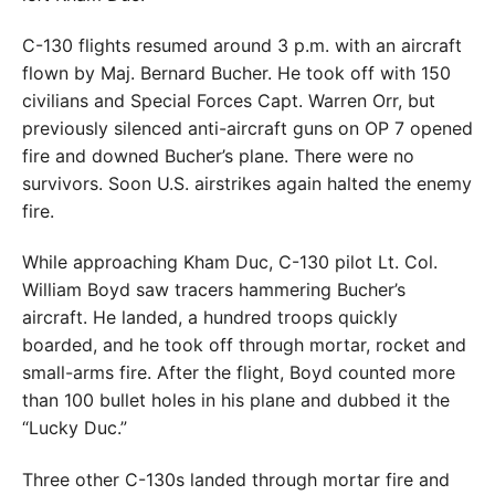
C-130 flights resumed around 3 p.m. with an aircraft
flown by Maj. Bernard Bucher. He took off with 150
civilians and Special Forces Capt. Warren Orr, but
previously silenced anti-aircraft guns on OP 7 opened
fire and downed Bucher’s plane. There were no
survivors. Soon U.S. airstrikes again halted the enemy
fire.
While approaching Kham Duc, C-130 pilot Lt. Col.
William Boyd saw tracers hammering Bucher’s
aircraft. He landed, a hundred troops quickly
boarded, and he took off through mortar, rocket and
small-arms fire. After the flight, Boyd counted more
than 100 bullet holes in his plane and dubbed it the
“Lucky Duc.”
Three other C-130s landed through mortar fire and