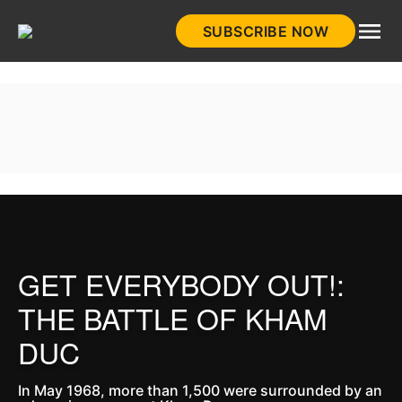
Skip
SUBSCRIBE NOW
to
HistoryNet
content
GET EVERYBODY OUT!:
THE BATTLE OF KHAM
DUC
In May 1968, more than 1,500 were surrounded by an