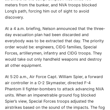
meters from the bunker, and NVA troops blocked
Long’s path, forcing him out of sight to avoid
discovery.
At a 4 a.m. briefing, Nelson announced that the three-
day evacuation plan had been discarded and
everybody was to be extracted that day. The priority
order would be: engineers, CIDG families, Special
Forces, artillerymen, infantry and CIDG troops. They
would take out only handheld weapons and destroy
all other equipment.
At 5:20 a.m., Air Force Capt. William Spier, a forward
air controller in a O-2 Skymaster, directed F-4
Phantom II fighter-bombers to attack advancing NVA
units. When an impenetrable ground fog blocked
Spier’s view, Special Forces troops adjusted the
airstrikes based on the sound of the impacts. The fog