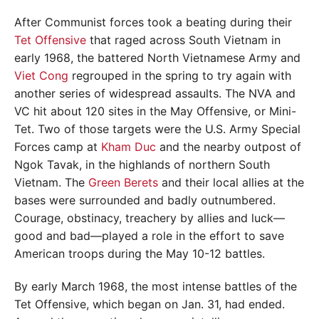
After Communist forces took a beating during their
Tet Offensive
that raged across South Vietnam in
early 1968, the battered North Vietnamese Army and
Viet Cong
regrouped in the spring to try again with
another series of widespread assaults. The NVA and
VC hit about 120 sites in the May Offensive, or Mini-
Tet. Two of those targets were the U.S. Army Special
Forces camp at
Kham Duc
and the nearby outpost of
Ngok Tavak, in the highlands of northern South
Vietnam. The
Green Berets
and their local allies at the
bases were surrounded and badly outnumbered.
Courage, obstinacy, treachery by allies and luck—
good and bad—played a role in the effort to save
American troops during the May 10-12 battles.
By early March 1968, the most intense battles of the
Tet Offensive, which began on Jan. 31, had ended.