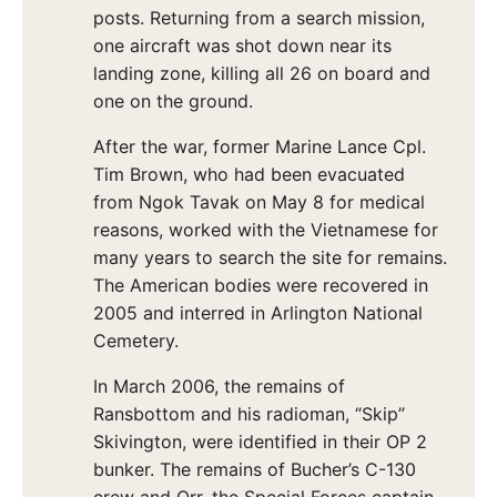
posts. Returning from a search mission,
one aircraft was shot down near its
landing zone, killing all 26 on board and
one on the ground.
After the war, former Marine Lance Cpl.
Tim Brown, who had been evacuated
from Ngok Tavak on May 8 for medical
reasons, worked with the Vietnamese for
many years to search the site for remains.
The American bodies were recovered in
2005 and interred in Arlington National
Cemetery.
In March 2006, the remains of
Ransbottom and his radioman, “Skip”
Skivington, were identified in their OP 2
bunker. The remains of Bucher’s C-130
crew and Orr, the Special Forces captain,