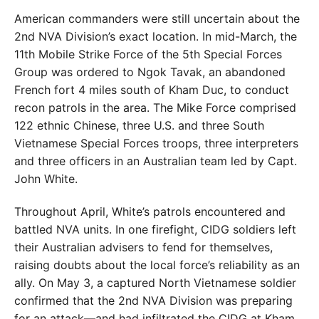
American commanders were still uncertain about the
2nd NVA Division’s exact location. In mid-March, the
11th Mobile Strike Force of the 5th Special Forces
Group was ordered to Ngok Tavak, an abandoned
French fort 4 miles south of Kham Duc, to conduct
recon patrols in the area. The Mike Force comprised
122 ethnic Chinese, three U.S. and three South
Vietnamese Special Forces troops, three interpreters
and three officers in an Australian team led by Capt.
John White.
Throughout April, White’s patrols encountered and
battled NVA units. In one firefight, CIDG soldiers left
their Australian advisers to fend for themselves,
raising doubts about the local force’s reliability as an
ally. On May 3, a captured North Vietnamese soldier
confirmed that the 2nd NVA Division was preparing
for an attack—and had infiltrated the CIDG at Kham