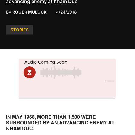
advancing enemy at Kham Duc
By
ROGER MULOCK
4/24/2018
Posted
STORIES
in
IN MAY 1968, MORE THAN 1,500 WERE
SURROUNDED BY AN ADVANCING ENEMY AT
KHAM DUC.