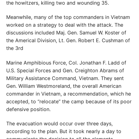
the howitzers, killing two and wounding 35.
Meanwhile, many of the top commanders in Vietnam
worked on a strategy to deal with the attack. The
discussions included Maj. Gen. Samuel W. Koster of
the Americal Division, Lt. Gen. Robert E. Cushman of
the 3rd
Marine Amphibious Force, Col. Jonathan F. Ladd of
U.S. Special Forces and Gen. Creighton Abrams of
Military Assistance Command, Vietnam. They sent
Gen. William Westmoreland, the overall American
commander in Vietnam, a recommendation, which he
accepted, to “relocate” the camp because of its poor
defensive position.
The evacuation would occur over three days,
according to the plan. But it took nearly a day to
communicate the decision to all the elements