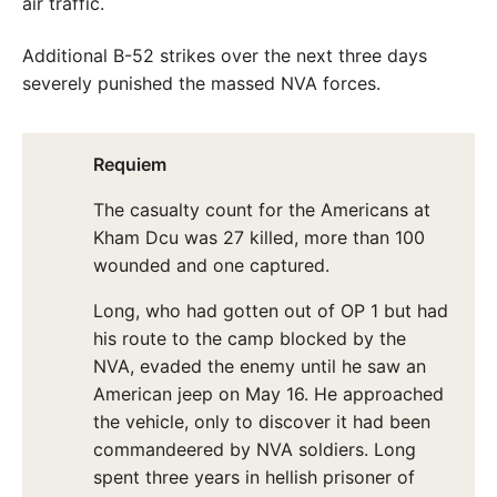
air traffic.
Additional B-52 strikes over the next three days
severely punished the massed NVA forces.
Requiem
The casualty count for the Americans at
Kham Dcu was 27 killed, more than 100
wounded and one captured.
Long, who had gotten out of OP 1 but had
his route to the camp blocked by the
NVA, evaded the enemy until he saw an
American jeep on May 16. He approached
the vehicle, only to discover it had been
commandeered by NVA soldiers. Long
spent three years in hellish prisoner of