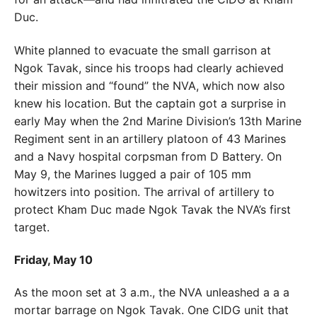
Duc.
White planned to evacuate the small garrison at
Ngok Tavak, since his troops had clearly achieved
their mission and “found” the NVA, which now also
knew his location. But the captain got a surprise in
early May when the 2nd Marine Division’s 13th Marine
Regiment sent in
an artillery platoon of 43 Marines
and a Navy hospital corpsman from D Battery. On
May 9, the Marines lugged a pair of 105 mm
howitzers into position. The arrival of artillery to
protect Kham Duc made Ngok Tavak the NVA’s first
target.
Friday, May 10
As the moon set at 3 a.m., the NVA unleashed a a a
mortar barrage on Ngok Tavak. One CIDG unit that