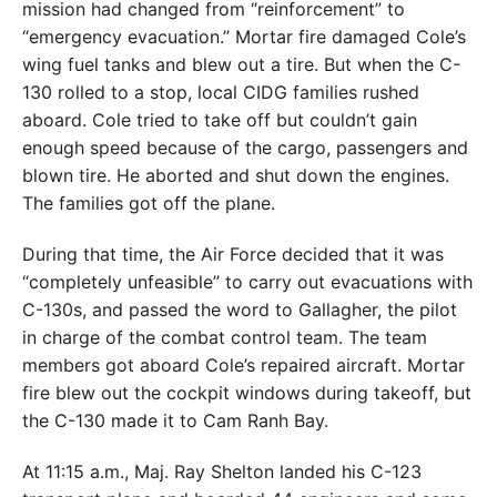
mission had changed from “reinforcement” to
“emergency evacuation.” Mortar fire damaged Cole’s
wing fuel tanks and blew out a tire. But when the C-
130 rolled to a stop, local CIDG families rushed
aboard. Cole tried to take off but couldn’t gain
enough speed because of the cargo, passengers and
blown tire. He aborted and shut down the engines.
The families got off the plane.
During that time, the Air Force decided that it was
“completely unfeasible” to carry out evacuations with
C-130s, and passed the word to Gallagher, the pilot
in charge of the combat control team. The team
members got aboard Cole’s repaired aircraft. Mortar
fire blew out the cockpit windows during takeoff, but
the C-130 made it to Cam Ranh Bay.
At 11:15 a.m., Maj. Ray Shelton landed his C-123