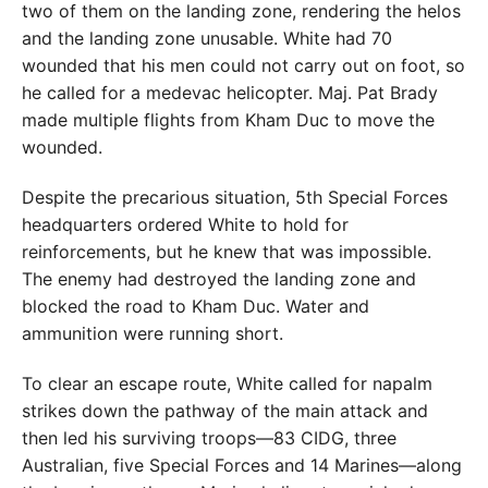
two of them on the landing zone, rendering the helos
and the landing zone unusable. White had 70
wounded that his men could not carry out on foot, so
he called for a medevac helicopter. Maj. Pat Brady
made multiple flights from Kham Duc to move the
wounded.
Despite the precarious situation, 5th Special Forces
headquarters ordered White to hold for
reinforcements, but he knew that was impossible.
The enemy had destroyed the landing zone and
blocked the road to Kham Duc. Water and
ammunition were running short.
To clear an escape route, White called for napalm
strikes down the pathway of the main attack and
then led his surviving troops—83 CIDG, three
Australian, five Special Forces and 14 Marines—along