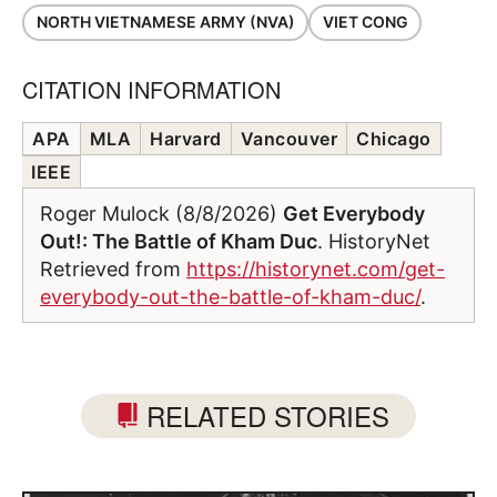
NORTH VIETNAMESE ARMY (NVA)
VIET CONG
CITATION INFORMATION
APA
MLA
Harvard
Vancouver
Chicago
IEEE
Roger Mulock (8/8/2026)
Get Everybody
Out!: The Battle of Kham Duc
. HistoryNet
Retrieved from
https://historynet.com/get-
everybody-out-the-battle-of-kham-duc/
.
RELATED STORIES