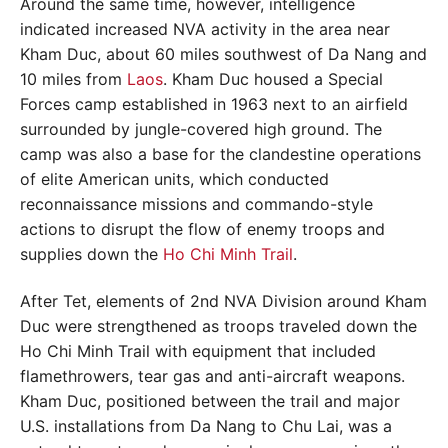
Around the same time, however, intelligence
indicated increased NVA activity in the area near
Kham Duc, about 60 miles southwest of Da Nang and
10 miles from
Laos
. Kham Duc housed a Special
Forces camp established in 1963 next to an airfield
surrounded by jungle-covered high ground. The
camp was also a base for the clandestine operations
of elite American units, which conducted
reconnaissance missions and commando-style
actions to disrupt the flow of enemy troops and
supplies down the
Ho Chi Minh Trail
.
After Tet, elements of 2nd NVA Division around Kham
Duc were strengthened as troops traveled down the
Ho Chi Minh Trail with equipment that included
flamethrowers, tear gas and anti-aircraft weapons.
Kham Duc, positioned between the trail and major
U.S. installations from Da Nang to Chu Lai, was a