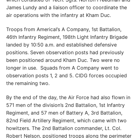
James Lundy and a liaison officer to coordinate the
air operations with the infantry at Kham Duc.
Troops from Americal’s A Company, 1st Battalion,
46th Infantry Regiment, 198th Light Infantry Brigade
landed by 10:50 a.m. and established defensive
positions. Seven observation posts had previously
been positioned around Kham Duc. Two were no
longer in use.
Squads from A Company went to
observation posts 1, 2 and 5. CIDG forces occupied
the remaining two.
By the end of the day, the Air Force had also flown in
571 men of the division’s 2nd Battalion, 1st Infantry
Regiment, and 57 men of Battery A, 3rd Battalion,
82nd Field Artillery Regiment, which came with two
howitzers. The 2nd Battalion commander, Lt. Col.
Robert Nelson, positioned troops along the perimeter