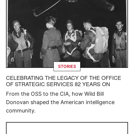
STORIES
CELEBRATING THE LEGACY OF THE OFFICE
OF STRATEGIC SERVICES 82 YEARS ON
From the OSS to the CIA, how Wild Bill
Donovan shaped the American intelligence
community.