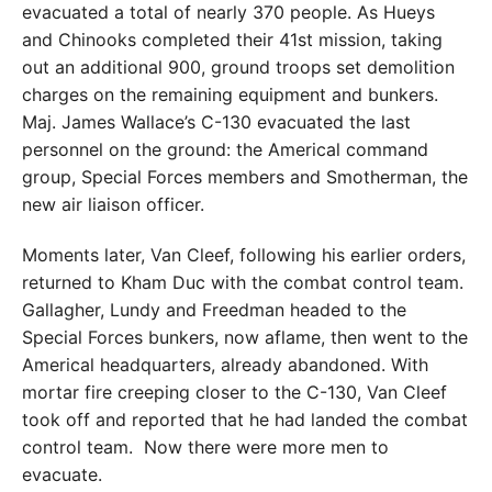
evacuated a total of nearly 370 people. As Hueys
and Chinooks completed their 41st mission, taking
out an additional 900, ground troops set demolition
charges on the remaining equipment and bunkers.
Maj. James Wallace’s C-130 evacuated the last
personnel on the ground: the Americal command
group, Special Forces members and Smotherman, the
new air liaison officer.
Moments later, Van Cleef, following his earlier orders,
returned to Kham Duc with the combat control team.
Gallagher, Lundy and Freedman headed to the
Special Forces bunkers, now aflame, then went to the
Americal headquarters, already abandoned. With
mortar fire creeping closer to the C-130, Van Cleef
took off and reported that he had landed the combat
control team.
Now there were more men to
evacuate.