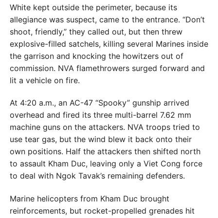
White kept outside the perimeter, because its
allegiance was suspect, came to the entrance. “Don’t
shoot, friendly,” they called out, but then threw
explosive-filled satchels, killing several Marines inside
the garrison and knocking the howitzers out of
commission. NVA flamethrowers surged forward and
lit a vehicle on fire.
At 4:20 a.m., an AC-47 “Spooky” gunship arrived
overhead and fired its three multi-barrel 7.62 mm
machine guns on the attackers. NVA troops tried to
use tear gas, but the wind blew it back onto their
own positions. Half the attackers then shifted north
to assault Kham Duc, leaving only a Viet Cong force
to deal with Ngok Tavak’s remaining defenders.
Marine helicopters from Kham Duc brought
reinforcements, but rocket-propelled grenades hit