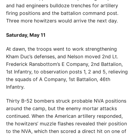
and had engineers bulldoze trenches for artillery
firing positions and the battalion command post.
Three more howitzers would arrive the next day.
Saturday, May 11
At dawn, the troops went to work strengthening
Kham Duc’s defenses, and Nelson moved 2nd Lt.
Frederick Ransbottom’s E Company, 2nd Battalion,
1st Infantry, to observation posts 1, 2 and 5, relieving
the squads of A Company, 1st Battalion, 46th
Infantry.
Thirty B-52 bombers struck probable NVA positions
around the camp, but the enemy mortar attacks
continued. When the American artillery responded,
the howitzers’ muzzle flashes revealed their position
to the NVA, which then scored a direct hit on one of