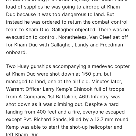
load of supplies he was going to airdrop at Kham
Duc because it was too dangerous to land. But
instead he was ordered to return the combat control
team to Kham Duc. Gallagher objected: There was no
evacuation to control. Nonetheless, Van Cleef set off
for Kham Duc with Gallagher, Lundy and Freedman
onboard.
Two Huey gunships accompanying a medevac copter
at Kham Duc were shot down at 1:50 p.m. but
managed to land, one at the airfield. Minutes later,
Warrant Officer Larry Kemp’s Chinook full of troops
from A Company, 1st Battalion, 46th Infantry, was
shot down as it was climbing out. Despite a hard
landing from 400 feet and a fire, everyone escaped
except Pvt. Richard Sands, killed by a 12.7 mm round.
Kemp was able to start the shot-up helicopter and
left Kham Duc.