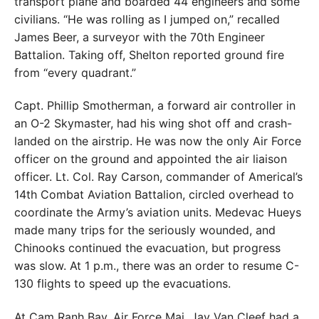
transport plane and boarded 44 engineers and some
civilians. “He was rolling as I jumped on,” recalled
James Beer, a surveyor with the 70th Engineer
Battalion. Taking off, Shelton reported ground fire
from “every quadrant.”
Capt. Phillip Smotherman, a forward air controller in
an O-2 Skymaster, had his wing shot off and crash-
landed on the airstrip. He was now the only Air Force
officer on the ground and appointed the air liaison
officer. Lt. Col. Ray Carson, commander of Americal’s
14th Combat Aviation Battalion, circled overhead to
coordinate the Army’s aviation units. Medevac Hueys
made many trips for the seriously wounded, and
Chinooks continued the evacuation, but progress
was slow. At 1 p.m., there was an order to resume C-
130 flights to speed up the evacuations.
At Cam Ranh Bay, Air Force Maj. Jay Van Cleef had a