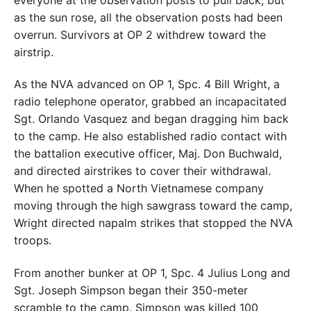
everyone at the observation posts to pull back, but
as the sun rose, all the observation posts had been
overrun. Survivors at OP 2 withdrew toward the
airstrip.
As the NVA advanced on OP 1, Spc. 4 Bill Wright, a
radio telephone operator, grabbed an incapacitated
Sgt. Orlando Vasquez and began dragging him back
to the camp. He also established radio contact with
the battalion executive officer, Maj. Don Buchwald,
and directed airstrikes to cover their withdrawal.
When he spotted a North Vietnamese company
moving through the high sawgrass toward the camp,
Wright directed napalm strikes that stopped the NVA
troops.
From another bunker at OP 1, Spc. 4 Julius Long and
Sgt. Joseph Simpson began their 350-meter
scramble to the camp. Simpson was killed 100