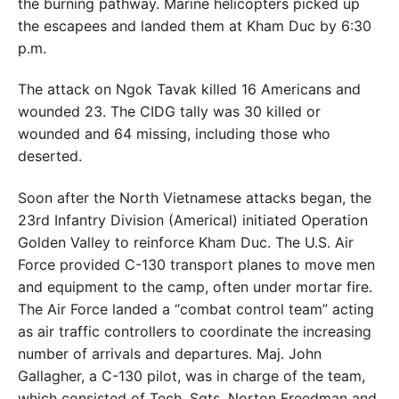
the burning pathway. Marine helicopters picked up
the escapees and landed them at Kham Duc by 6:30
p.m.
The attack on Ngok Tavak killed 16 Americans and
wounded 23. The CIDG tally was 30 killed or
wounded and 64 missing, including those who
deserted.
Soon after the North Vietnamese attacks began, the
23rd Infantry Division (Americal) initiated Operation
Golden Valley to reinforce Kham Duc. The U.S. Air
Force provided C-130 transport planes to move men
and equipment to the camp, often under mortar fire.
The Air Force landed a “combat control team” acting
as air traffic controllers to coordinate the increasing
number of arrivals and departures. Maj. John
Gallagher, a C-130 pilot, was in charge of the team,
which consisted of Tech. Sgts. Norton Freedman and