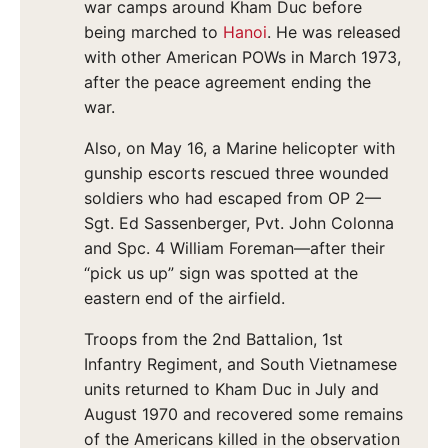
war camps around Kham Duc before
being marched to
Hanoi
. He was released
with other American POWs in March 1973,
after the peace agreement ending the
war.
Also, on May 16, a Marine helicopter with
gunship escorts rescued three wounded
soldiers who had escaped from OP 2—
Sgt. Ed Sassenberger, Pvt. John Colonna
and Spc. 4 William Foreman—after their
“pick us up” sign was spotted at the
eastern end of the airfield.
Troops from the 2nd Battalion, 1st
Infantry Regiment, and South Vietnamese
units returned to Kham Duc in July and
August 1970 and recovered some remains
of the Americans killed in the observation