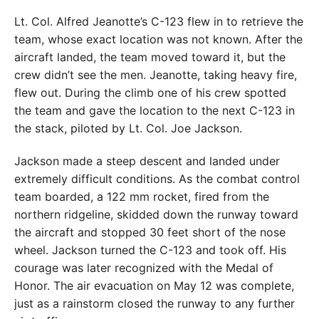
Lt. Col. Alfred Jeanotte’s C-123 flew in to retrieve the
team, whose exact location was not known. After the
aircraft landed, the team moved toward it, but the
crew didn’t see the men. Jeanotte, taking heavy fire,
flew out. During the climb one of his crew spotted
the team and gave the location to the next C-123 in
the stack, piloted by Lt. Col. Joe Jackson.
Jackson made a steep descent and landed under
extremely difficult conditions. As the combat control
team boarded, a 122 mm rocket, fired from the
northern ridgeline, skidded down the runway toward
the aircraft and stopped 30 feet short of the nose
wheel. Jackson turned the C-123 and took off. His
courage was later recognized with the Medal of
Honor. The air evacuation on May 12 was complete,
just as a rainstorm closed the runway to any further