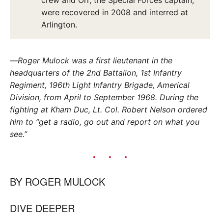
were recovered in 2008 and interred at
Arlington.
—
Roger Mulock was a first lieutenant in the
headquarters of the 2nd Battalion, 1st Infantry
Regiment, 196th Light Infantry Brigade, Americal
Division, from April to September 1968. During the
fighting at Kham Duc, Lt. Col. Robert Nelson ordered
him to “get a radio, go out and report on what you
see.”
BY
ROGER MULOCK
DIVE DEEPER