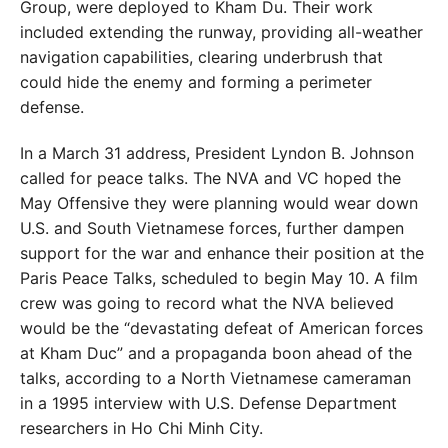
Group, were deployed to Kham Du. Their work
included extending the runway, providing all-weather
navigation
capabilities, clearing underbrush that
could hide the enemy and forming a perimeter
defense.
In a March 31 address, President Lyndon B. Johnson
called for peace talks. The NVA and VC hoped the
May Offensive they were planning would wear down
U.S. and South Vietnamese forces, further dampen
support for the war and enhance their position at the
Paris Peace Talks, scheduled to begin May 10. A film
crew was going to record what the NVA believed
would be the “devastating defeat of American forces
at Kham Duc” and a propaganda boon ahead of the
talks, according to a North Vietnamese cameraman
in a 1995 interview with U.S. Defense Department
researchers in Ho Chi Minh City.