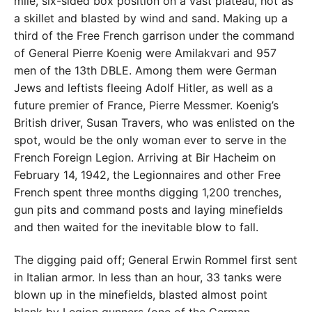
mile, six-sided box position on a vast plateau, hot as
a skillet and blasted by wind and sand. Making up a
third of the Free French garrison under the command
of General Pierre Koenig were Amilakvari and 957
men of the 13th DBLE. Among them were German
Jews and leftists fleeing Adolf Hitler, as well as a
future premier of France, Pierre Messmer. Koenig’s
British driver, Susan Travers, who was enlisted on the
spot, would be the only woman ever to serve in the
French Foreign Legion. Arriving at Bir Hacheim on
February 14, 1942, the Legionnaires and other Free
French spent three months digging 1,200 trenches,
gun pits and command posts and laying minefields
and then waited for the inevitable blow to fall.
The digging paid off; General Erwin Rommel first sent
in Italian armor. In less than an hour, 33 tanks were
blown up in the minefields, blasted almost point
blank by Legion gunners (one of the German