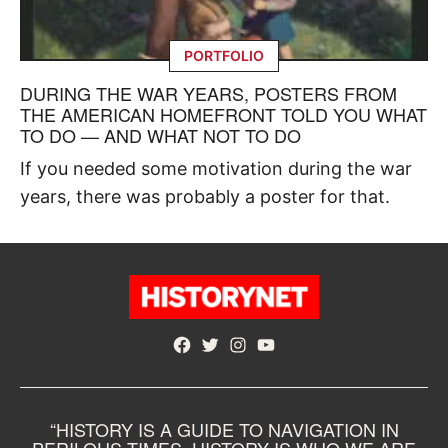
PORTFOLIO
DURING THE WAR YEARS, POSTERS FROM
THE AMERICAN HOMEFRONT TOLD YOU WHAT
TO DO — AND WHAT NOT TO DO
If you needed some motivation during the war
years, there was probably a poster for that.
Facebook
Twitter
Instagram
YouTube
“HISTORY IS A GUIDE TO NAVIGATION IN