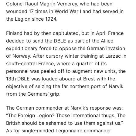
Colonel Raoul Magrin-Vernerey, who had been
wounded 17 times in World War I and had served in
the Legion since 1924.
Finland had by then capitulated, but in April France
decided to send the DBLE as part of the Allied
expeditionary force to oppose the German invasion
of Norway. After cursory winter training at Larzac in
south-central France, where a quarter of its
personnel was peeled off to augment new units, the
13th DBLE was loaded aboard at Brest with the
objective of seizing the far northern port of Narvik
from the Germans’ grip.
The German commander at Narvik’s response was:
“The Foreign Legion? Those international thugs. The
British should be ashamed to use them against us.”
As for single-minded Legionnaire commander