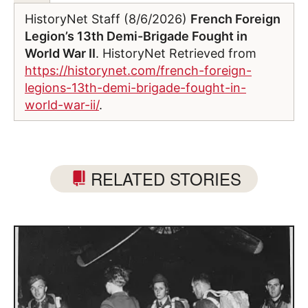
HistoryNet Staff (8/6/2026)
French Foreign
Legion’s 13th Demi-Brigade Fought in
World War II
. HistoryNet Retrieved from
https://historynet.com/french-foreign-
legions-13th-demi-brigade-fought-in-
world-war-ii/
.
RELATED STORIES