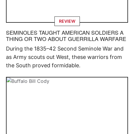
REVIEW
SEMINOLES TAUGHT AMERICAN SOLDIERS A
THING OR TWO ABOUT GUERRILLA WARFARE
During the 1835–42 Second Seminole War and
as Army scouts out West, these warriors from
the South proved formidable.