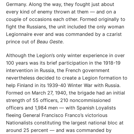
Germany. Along the way, they fought just about
every kind of enemy thrown at them — and on a
couple of occasions each other. Formed originally to
fight the Russians, the unit included the only woman
Legionnaire ever and was commanded by a czarist
prince out of
Beau Geste
.
Although the Legion’s only winter experience in over
100 years was its brief participation in the 1918-19
intervention in Russia, the French government
nevertheless decided to create a Legion formation to
help Finland in its 1939-40 Winter War with Russia.
Formed on March 27, 1940, the brigade had an initial
strength of 55 officers, 210 noncommissioned
officers and 1,984 men — with Spanish Loyalists
fleeing General Francisco Franco’s victorious
Nationalists constituting the largest national bloc at
around 25 percent — and was commanded by