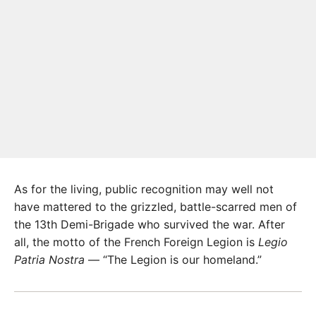
As for the living, public recognition may well not
have mattered to the grizzled, battle-scarred men of
the 13th Demi-Brigade who survived the war. After
all, the motto of the French Foreign Legion is
Legio
Patria Nostra
— “The Legion is our homeland.”