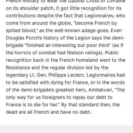
French military to wear the Gaullist Cross of Lorraine
on its shoulder patch, it got little recognition for its
contributions despite the fact that Legionnaires, who
come from around the globe, “become French by
spilled blood,” as the well-known adage goes. Even
Douglas Porch’s history of the Legion says the demi-
brigade “finished an interesting but poor third” (as if
the horrors of combat had Nielson ratings). Public
recognition back in the French homeland went to the
Resistance and the regular division led by the
legendary Lt. Gen. Philippe Leclerc. Legionnaires had
to be satisfied with dying for France, or in the words
of the demi-brigade’s greatest hero, Amilakvari, “The
only way for us foreigners to repay our debt to
France is to die for her.” By that standard then, the
dead are all French and have no debt.