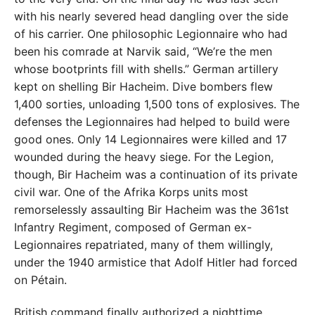
with his nearly severed head dangling over the side
of his carrier. One philosophic Legionnaire who had
been his comrade at Narvik said, “We’re the men
whose bootprints fill with shells.” German artillery
kept on shelling Bir Hacheim. Dive bombers flew
1,400 sorties, unloading 1,500 tons of explosives. The
defenses the Legionnaires had helped to build were
good ones. Only 14 Legionnaires were killed and 17
wounded during the heavy siege. For the Legion,
though, Bir Hacheim was a continuation of its private
civil war. One of the Afrika Korps units most
remorselessly assaulting Bir Hacheim was the 361st
Infantry Regiment, composed of German ex-
Legionnaires repatriated, many of them willingly,
under the 1940 armistice that Adolf Hitler had forced
on Pétain.
British command finally authorized a nighttime