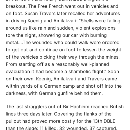
breakout. The Free French went out in vehicles and
on foot. Susan Travers later recalled her adventures
in driving Koenig and Amilakvari: “Shells were falling
around us like rain and sudden, violent explosions
tore the night, showering our car with burning
metal….The wounded who could walk were ordered
to get out and continue on foot to lessen the weight
of the vehicles picking their way through the mines.
From starting off as a reasonably well-planned
evacuation it had become a shambolic flight.” Soon
on their own, Koenig, Amilakvari and Travers came
within yards of a German camp and shot off into the
darkness, with German gunfire behind them.
The last stragglers out of Bir Hacheim reached British
lines three days later. Covering the flanks of the
pullout had proved more costly for the 13th DBLE
than the siege: 11 killed, 32 wounded, 37 captured.