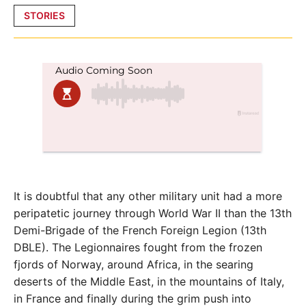
Posted
STORIES
in
It is doubtful that any other military unit had a more
peripatetic journey through World War II than the 13th
Demi-Brigade of the French Foreign Legion (13th
DBLE). The Legionnaires fought from the frozen
fjords of Norway, around Africa, in the searing
deserts of the Middle East, in the mountains of Italy,
in France and finally during the grim push into