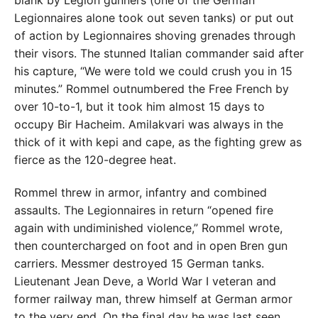
Legionnaires alone took out seven tanks) or put out
of action by Legionnaires shoving grenades through
their visors. The stunned Italian commander said after
his capture, “We were told we could crush you in 15
minutes.” Rommel outnumbered the Free French by
over 10-to-1, but it took him almost 15 days to
occupy Bir Hacheim. Amilakvari was always in the
thick of it with kepi and cape, as the fighting grew as
fierce as the 120-degree heat.
Rommel threw in armor, infantry and combined
assaults. The Legionnaires in return “opened fire
again with undiminished violence,” Rommel wrote,
then countercharged on foot and in open Bren gun
carriers. Messmer destroyed 15 German tanks.
Lieutenant Jean Deve, a World War I veteran and
former railway man, threw himself at German armor
to the very end. On the final day he was last seen