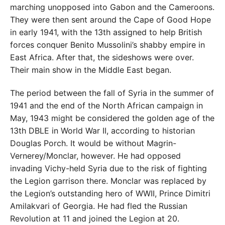
marching unopposed into Gabon and the Cameroons.
They were then sent around the Cape of Good Hope
in early 1941, with the 13th assigned to help British
forces conquer Benito Mussolini’s shabby empire in
East Africa. After that, the sideshows were over.
Their main show in the Middle East began.
The period between the fall of Syria in the summer of
1941 and the end of the North African campaign in
May, 1943 might be considered the golden age of the
13th DBLE in World War II, according to historian
Douglas Porch. It would be without Magrin-
Vernerey/Monclar, however. He had opposed
invading Vichy-held Syria due to the risk of fighting
the Legion garrison there. Monclar was replaced by
the Legion’s outstanding hero of WWII, Prince Dimitri
Amilakvari of Georgia. He had fled the Russian
Revolution at 11 and joined the Legion at 20.