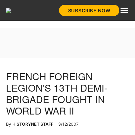
Skip
SUBSCRIBE NOW
to
HistoryNet
content
FRENCH FOREIGN
LEGION’S 13TH DEMI-
BRIGADE FOUGHT IN
WORLD WAR II
By
HISTORYNET STAFF
3/12/2007