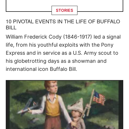
STORIES
10 PIVOTAL EVENTS IN THE LIFE OF BUFFALO
BILL
William Frederick Cody (1846-1917) led a signal
life, from his youthful exploits with the Pony
Express and in service as a U.S. Army scout to
his globetrotting days as a showman and
international icon Buffalo Bill.