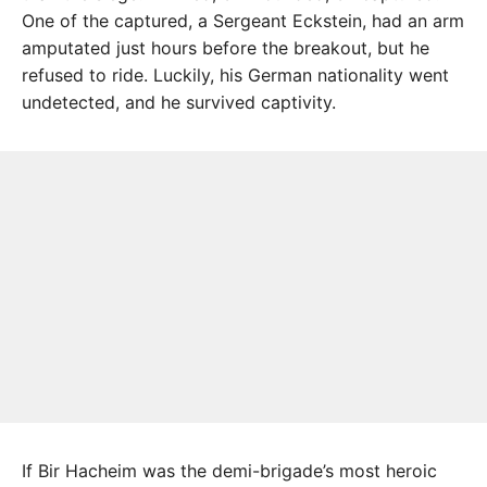
One of the captured, a Sergeant Eckstein, had an arm
amputated just hours before the breakout, but he
refused to ride. Luckily, his German nationality went
undetected, and he survived captivity.
If Bir Hacheim was the demi-brigade’s most heroic