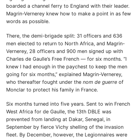
boarded a channel ferry to England with their leader.
Magrin-Vernerey knew how to make a point in as few
words as possible.
There, the demi-brigade split: 31 officers and 636
men elected to return to North Africa, and Magrin-
Vernerey, 28 officers and 900 men signed up with
Charles de Gaulle’s Free French — for six months. “I
knew I had enough in the paychest to keep the men
going for six months,” explained Magrin-Vernerey,
who thereafter fought under the
nom de guerre
of
Monclar to protect his family in France.
Six months turned into five years. Sent to win French
West Africa for de Gaulle, the 13th DBLE was
prevented from landing at Dakar, Senegal, in
September by fierce Vichy shelling of the invasion
fleet. By December, however, the Legionnaires were