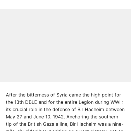
After the bitterness of Syria came the high point for
the 13th DBLE and for the entire Legion during WWII:
its crucial role in the defense of Bir Hacheim between
May 27 and June 10, 1942. Anchoring the southern
tip of the British Gazala line, Bir Hacheim was a nine-