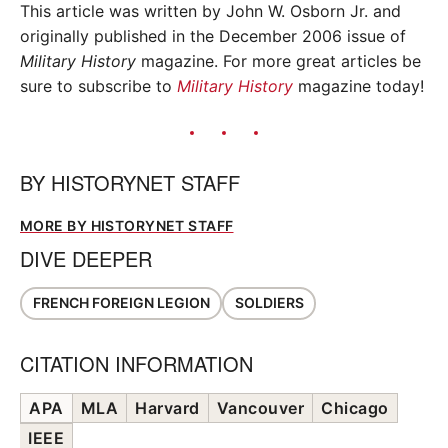
This article was written by John W. Osborn Jr. and
originally published in the December 2006 issue of
Military History
magazine. For more great articles be
sure to subscribe to
Military History
magazine today!
BY
HISTORYNET STAFF
MORE BY HISTORYNET STAFF
DIVE DEEPER
FRENCH FOREIGN LEGION
SOLDIERS
CITATION INFORMATION
APA
MLA
Harvard
Vancouver
Chicago
IEEE