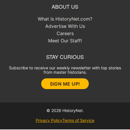
ABOUT US
What Is HistoryNet.com?
Advertise With Us
Careers
Meet Our Staff!
STAY CURIOUS
Subscribe to receive our weekly newsletter with top stories
from master historians.
SIGN ME UP!
© 2026 HistoryNet.
Privacy Policy
Terms of Service