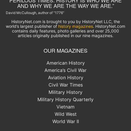
PERILOUS TIMES. HISTORY IS WHO WE ARE
AND WHY WE ARE THE WAY WE ARE.”
David McCullough, author of “1776”
HistoryNet.com is brought to you by HistoryNet LLC, the
world’s largest publisher of
history magazines
. HistoryNet.com
contains daily features, photo galleries and over 25,000
articles originally published in our nine magazines.
OUR MAGAZINES
American History
America’s Civil War
Aviation History
Civil War Times
Military History
Military History Quarterly
Vietnam
Wild West
World War II