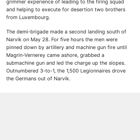
grimmer experience of leading to the firing squad
and helping to execute for desertion two brothers
from Luxembourg.
The demi-brigade made a second landing south of
Narvik on May 28. For five hours the men were
pinned down by artillery and machine gun fire until
Magrin-Vernerey came ashore, grabbed a
submachine gun and led the charge up the slopes.
Outnumbered 3-to-1, the 1,500 Legionnaires drove
the Germans out of Narvik.