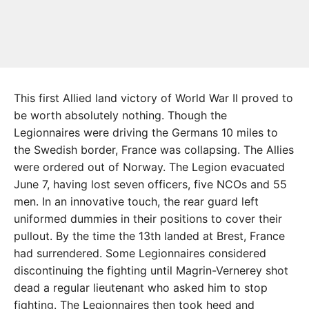
This first Allied land victory of World War II proved to
be worth absolutely nothing. Though the
Legionnaires were driving the Germans 10 miles to
the Swedish border, France was collapsing. The Allies
were ordered out of Norway. The Legion evacuated
June 7, having lost seven officers, five NCOs and 55
men. In an innovative touch, the rear guard left
uniformed dummies in their positions to cover their
pullout. By the time the 13th landed at Brest, France
had surrendered. Some Legionnaires considered
discontinuing the fighting until Magrin-Vernerey shot
dead a regular lieutenant who asked him to stop
fighting. The Legionnaires then took heed and