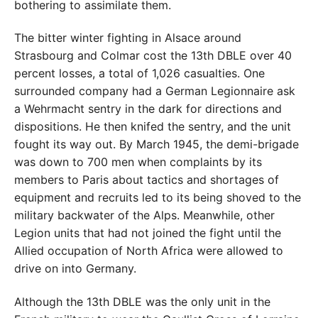
bothering to assimilate them.
The bitter winter fighting in Alsace around
Strasbourg and Colmar cost the 13th DBLE over 40
percent losses, a total of 1,026 casualties. One
surrounded company had a German Legionnaire ask
a Wehrmacht sentry in the dark for directions and
dispositions. He then knifed the sentry, and the unit
fought its way out. By March 1945, the demi-brigade
was down to 700 men when complaints by its
members to Paris about tactics and shortages of
equipment and recruits led to its being shoved to the
military backwater of the Alps. Meanwhile, other
Legion units that had not joined the fight until the
Allied occupation of North Africa were allowed to
drive on into Germany.
Although the 13th DBLE was the only unit in the