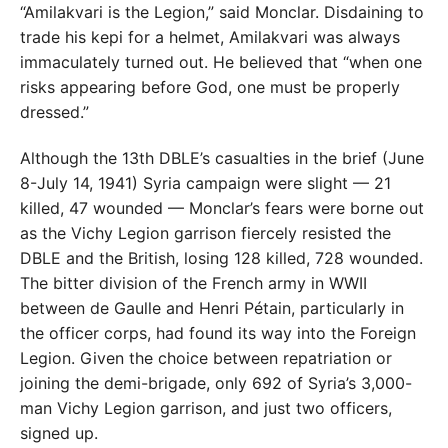
“Amilakvari is the Legion,” said Monclar. Disdaining to
trade his kepi for a helmet, Amilakvari was always
immaculately turned out. He believed that “when one
risks appearing before God, one must be properly
dressed.”
Although the 13th DBLE’s casualties in the brief (June
8-July 14, 1941) Syria campaign were slight — 21
killed, 47 wounded — Monclar’s fears were borne out
as the Vichy Legion garrison fiercely resisted the
DBLE and the British, losing 128 killed, 728 wounded.
The bitter division of the French army in WWII
between de Gaulle and Henri Pétain, particularly in
the officer corps, had found its way into the Foreign
Legion. Given the choice between repatriation or
joining the demi-brigade, only 692 of Syria’s 3,000-
man Vichy Legion garrison, and just two officers,
signed up.