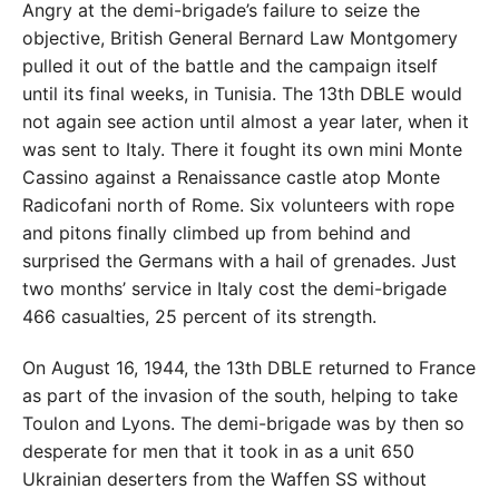
Angry at the demi-brigade’s failure to seize the
objective, British General Bernard Law Montgomery
pulled it out of the battle and the campaign itself
until its final weeks, in Tunisia. The 13th DBLE would
not again see action until almost a year later, when it
was sent to Italy. There it fought its own mini Monte
Cassino against a Renaissance castle atop Monte
Radicofani north of Rome. Six volunteers with rope
and pitons finally climbed up from behind and
surprised the Germans with a hail of grenades. Just
two months’ service in Italy cost the demi-brigade
466 casualties, 25 percent of its strength.
On August 16, 1944, the 13th DBLE returned to France
as part of the invasion of the south, helping to take
Toulon and Lyons. The demi-brigade was by then so
desperate for men that it took in as a unit 650
Ukrainian deserters from the Waffen SS without