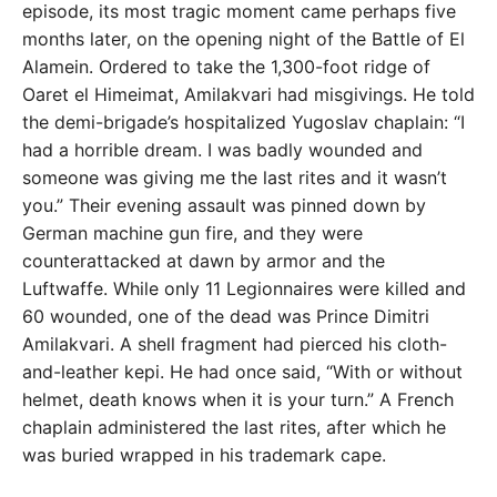
episode, its most tragic moment came perhaps five
months later, on the opening night of the Battle of El
Alamein. Ordered to take the 1,300-foot ridge of
Oaret el Himeimat, Amilakvari had misgivings. He told
the demi-brigade’s hospitalized Yugoslav chaplain: “I
had a horrible dream. I was badly wounded and
someone was giving me the last rites and it wasn’t
you.” Their evening assault was pinned down by
German machine gun fire, and they were
counterattacked at dawn by armor and the
Luftwaffe. While only 11 Legionnaires were killed and
60 wounded, one of the dead was Prince Dimitri
Amilakvari. A shell fragment had pierced his cloth-
and-leather kepi. He had once said, “With or without
helmet, death knows when it is your turn.” A French
chaplain administered the last rites, after which he
was buried wrapped in his trademark cape.