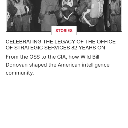
STORIES
CELEBRATING THE LEGACY OF THE OFFICE
OF STRATEGIC SERVICES 82 YEARS ON
From the OSS to the CIA, how Wild Bill
Donovan shaped the American intelligence
community.