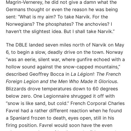
Magrin-Vernerey, he did not give a damn what the
Germans thought or even the reason he was being
sent: “What is my aim? To take Narvik. For the
Norwegians? The phosphates? The anchovies? I
haven’t the slightest idea. But I shall take Narvik.”
The DBLE landed seven miles north of Narvik on May
6, to begin a slow, deadly drive on the town. Norway
“was an eerie, silent war, where gunfire echoed with a
hollow sound against the snow-capped mountains,”
described Geoffrey Bocca in
La Légion!: The French
Foreign Legion and the Men Who Made It Glorious
.
Blizzards drove temperatures down to 60 degrees
below zero. One Legionnaire shrugged it off with
“snow is like sand, but cold.” French Corporal Charles
Favrel had a rather different reaction when he found
a Spaniard frozen to death, eyes open, still in his
firing position. Favrel would soon have the even