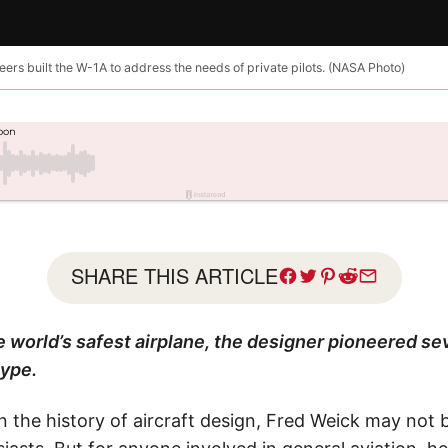
rs built the W-1A to address the needs of private pilots. (NASA Photo)
SHARE THIS ARTICLE
he world’s safest airplane, the designer pioneered sev
type.
 the history of aircraft design, Fred Weick may not 