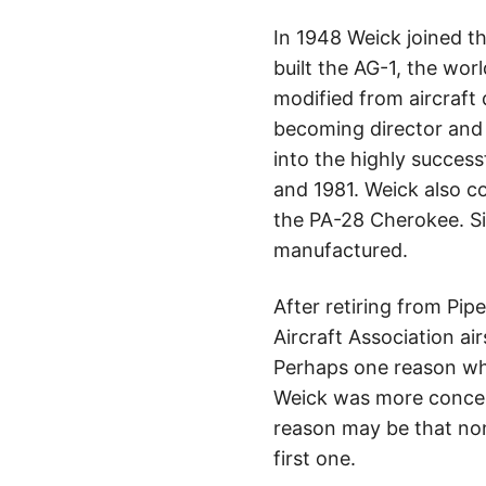
In 1948 Weick joined t
built the AG-1, the worl
modified from aircraft 
becoming director and 
into the highly succes
and 1981. Weick also c
the PA-28 Cherokee. Si
manufactured.
After retiring from Pip
Aircraft Association ai
Perhaps one reason why 
Weick was more concerne
reason may be that non
first one.