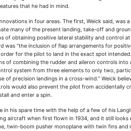
eatures that he had in mind.
novations in four areas. The first, Weick said, was a 
ate many of the present landing, take-off and ground 
of obtaining positive lateral stability and control a
ird was “the inclusion of flap arrangements for positiv
 order for the pilot to land in the exact spot intended
 of combining the rudder and aileron controls into a
ontrol system from three elements to only two, parti
e of precision landings in a cross-wind.” Weick beli
rols would also prevent the pilot from accidentally c
stall and enter a spin.
 in his spare time with the help of a few of his Langl
 aircraft when first flown in 1934, and it still looks
ne, twin-boom pusher monoplane with twin fins and 