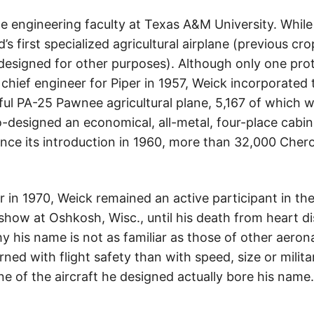
he engineering faculty at Texas A&M University. Whil
d’s first specialized agricultural airplane (previous c
designed for other purposes). Although only one prot
chief engineer for Piper in 1957, Weick incorporated 
sful PA-25 Pawnee agricultural plane, 5,167 of which 
o-designed an economical, all-metal, four-place cabi
nce its introduction in 1960, more than 32,000 Che
er in 1970, Weick remained an active participant in t
rshow at Oshkosh, Wisc., until his death from heart di
his name is not as familiar as those of other aeronau
d with flight safety than with speed, size or milita
e of the aircraft he designed actually bore his nam