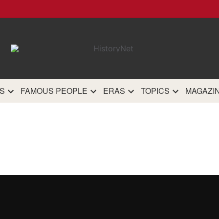
HistoryN
The most comprehensive 
history site on th
S
FAMOUS PEOPLE
ERAS
TOPICS
MAGAZI