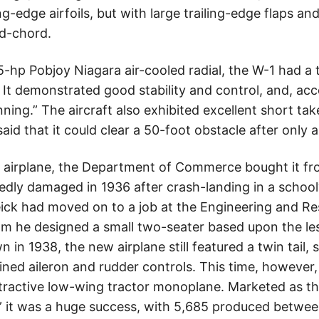
g-edge airfoils, but with large trailing-edge flaps an
id-chord.
5-hp Pobjoy Niagara air-cooled radial, the W-1 had a
 It demonstrated good stability and control, and, ac
ning.” The aircraft also exhibited excellent short ta
aid that it could clear a 50-foot obstacle after only a
 airplane, the Department of Commerce bought it fr
tedly damaged in 1936 after crash-landing in a schoo
Weick had moved on to a job at the Engineering and R
om he designed a small two-seater based upon the le
n in 1938, the new airplane still featured a twin tail, 
ned aileron and rudder controls. This time, however,
tractive low-wing tractor monoplane. Marketed as t
e,” it was a huge success, with 5,685 produced betw