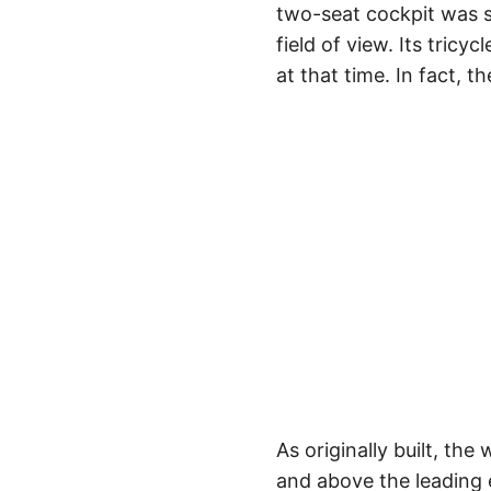
two-seat cockpit was s
field of view. Its tric
at that time. In fact, t
As originally built, th
and above the leading e