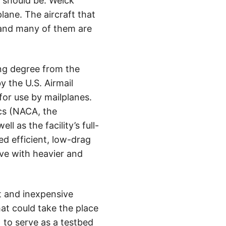
e should be. Weick
plane. The aircraft that
, and many of them are
ing degree from the
y the U.S. Airmail
for use by mailplanes.
cs (NACA, the
 as the facility’s full-
d efficient, low-drag
ive with heavier and
nt and inexpensive
hat could take the place
1 to serve as a testbed