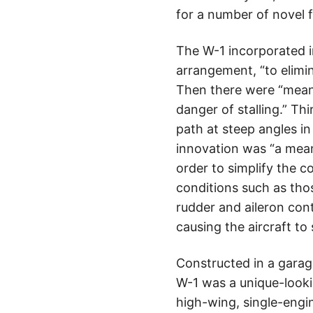
for a number of novel f
The W-1 incorporated in
arrangement, “to elimin
Then there were “means 
danger of stalling.” Th
path at steep angles in
innovation was “a means
order to simplify the c
conditions such as thos
rudder and aileron cont
causing the aircraft to 
Constructed in a garage
W-1 was a unique-looking
high-wing, single-engi