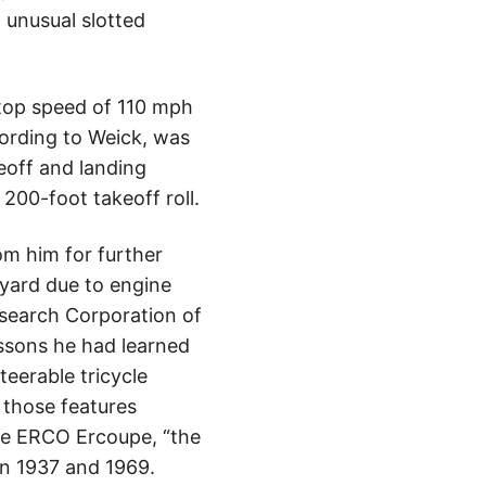
d unusual slotted
 top speed of 110 mph
cording to Weick, was
keoff and landing
 200-foot takeoff roll.
om him for further
lyard due to engine
esearch Corporation of
ssons he had learned
steerable tricycle
 those features
he ERCO Ercoupe, “the
een 1937 and 1969.