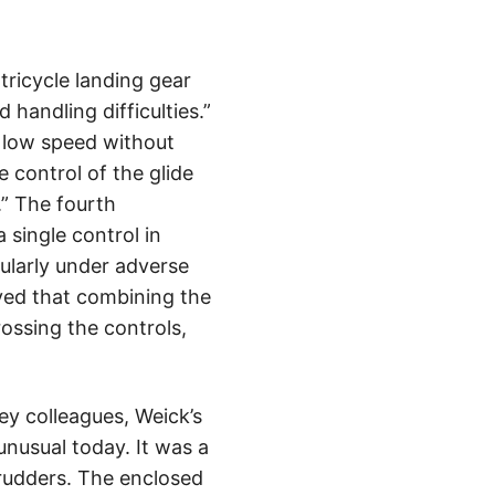
tricycle landing gear
handling difficulties.”
t low speed without
e control of the glide
.” The fourth
 single control in
cularly under adverse
eved that combining the
rossing the controls,
ey colleagues, Weick’s
 unusual today. It was a
rudders. The enclosed