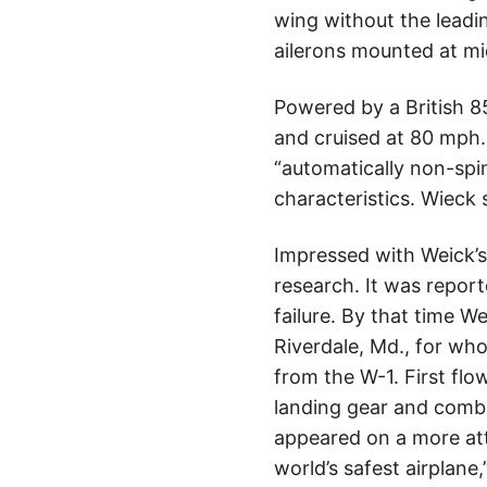
wing without the leadin
ailerons mounted at m
Powered by a British 8
and cruised at 80 mph.
“automatically non-spin
characteristics. Wieck s
Impressed with Weick’s
research. It was repor
failure. By that time 
Riverdale, Md., for wh
from the W-1. First flow
landing gear and combi
appeared on a more at
world’s safest airplan