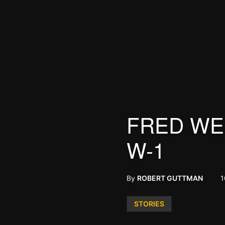
FRED WEI
W-1
By
ROBERT GUTTMAN
1
Posted
STORIES
in