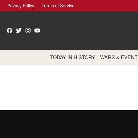
Skip
Privacy Policy
Terms of Service
to
content
Facebook
Twitter
Instagram
YouTube
TODAY IN HISTORY
WARS & EVENT