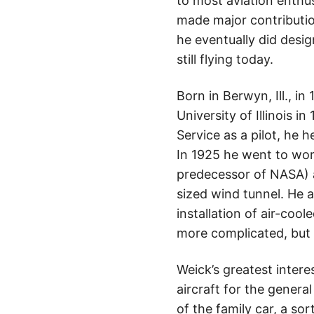
to most aviation enthus
made major contributions
he eventually did desi
still flying today.
Born in Berwyn, Ill., 
University of Illinois i
Service as a pilot, he 
In 1925 he went to wor
predecessor of NASA) at
sized wind tunnel. He 
installation of air-coo
more complicated, but 
Weick’s greatest intere
aircraft for the genera
of the family car, a so