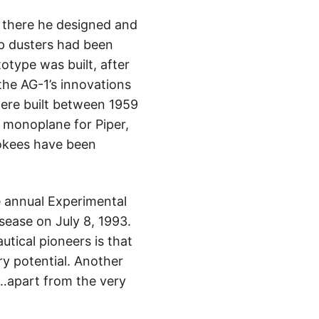
e there he designed and
rop dusters had been
otype was built, after
the AG-1’s innovations
were built between 1959
n monoplane for Piper,
rokees have been
he annual Experimental
sease on July 8, 1993.
tical pioneers is that
ry potential. Another
e…apart from the very