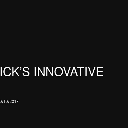
CK’S INNOVATIVE
0/10/2017