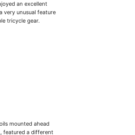
joyed an excellent
—a very unusual feature
le tricycle gear.
rfoils mounted ahead
, featured a different