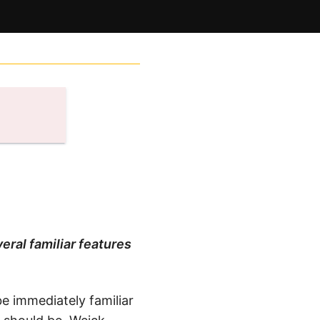
eral familiar features
be immediately familiar