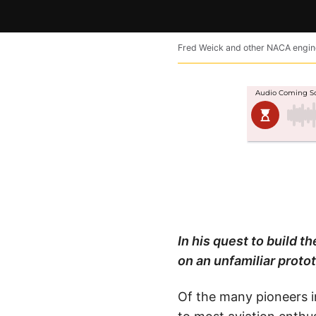
Fred Weick and other NACA enginee
In his quest to build t
on an unfamiliar proto
Of the many pioneers in