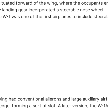
ituated forward of the wing, where the occupants en
ycle landing gear incorporated a steerable nose wheel
he W-1 was one of the first airplanes to include steerab
e wing had conventional ailerons and large auxiliary ai
dge, forming a sort of slot. A later version, the W-1A