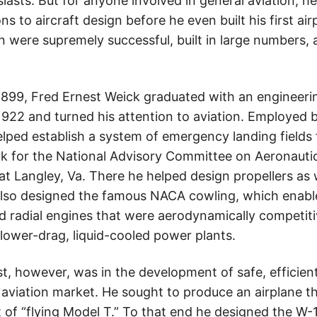
iasts. But for anyone involved in general aviation, h
 to aircraft design before he even built his first air
gn were supremely successful, built in large numbers
in 1899, Fred Ernest Weick graduated with an engineer
n 1922 and turned his attention to aviation. Employed b
helped establish a system of emergency landing fields 
k for the National Advisory Committee on Aeronauti
 Langley, Va. There he helped design propellers as well
also designed the famous NACA cowling, which enable
led radial engines that were aerodynamically competit
lower-drag, liquid-cooled power plants.
st, however, was in the development of safe, efficie
l aviation market. He sought to produce an airplane t
rt of “flying Model T.” To that end he designed the W-