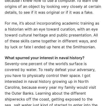
because I knew how to use a computer. I’d learn the
origins of an object by looking very closely at certain
details, to see if it was original or if it was a fake.
For me, it’s about incorporating academic training as
a historian with an eye toward curation, with an eye
toward cultural heritage and public presentation. All
of these skills came together in different ways, and
by luck or fate I ended up here at the Smithsonian.
What spurred your interest in naval history?
Seventy-one percent of the world’s surface is
covered by water. To really defeat your adversary,
you have to physically control their space. I got
interested in naval history growing up in North
Carolina, because every year my family would visit
the Outer Banks. Learning about the different
shipwrecks off the coast, getting exposed to the
sea…salt water just kind of started to enter into the