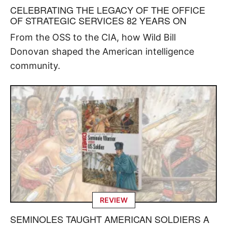
CELEBRATING THE LEGACY OF THE OFFICE
OF STRATEGIC SERVICES 82 YEARS ON
From the OSS to the CIA, how Wild Bill
Donovan shaped the American intelligence
community.
REVIEW
SEMINOLES TAUGHT AMERICAN SOLDIERS A