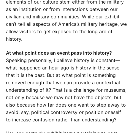
elements of our culture stem either from the military
as an institution or from interactions between our
civilian and military communities. While our exhibit
can’t tell all aspects of America’s military heritage, we
allow visitors to get exposed to the long arc of
history.
At what point does an event pass into history?
Speaking personally, I believe history is constant—
what happened an hour ago is history in the sense
that it is the past. But at what point is something
removed enough that we can provide a contextual
understanding of it? That is a challenge for museums,
not only because we may not have the objects, but
also because how far does one want to step away to
avoid, say, political controversy or position oneself
to increase confusion rather than understanding?