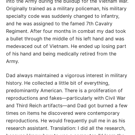
into the Army during the buildup for the Vietnam War.
Originally trained as a military policeman, his military
specialty code was suddenly changed to infantry,
and he was assigned to the famed 7th Cavalry
Regiment. After four months in combat my dad took
a bullet through the middle of his left hand and was
medevaced out of Vietnam. He ended up losing part
of his hand and being medically retired from the
Army.
Dad always maintained a vigorous interest in military
history. He collected a little bit of everything,
predominantly American. There is a proliferation of
reproductions and fakes—particularly with Civil War
and Third Reich artifacts—and Dad got burned a few
times on items he discovered were contemporary
reproductions. He would frequently pull me in as his
research assistant. Translation: I did all the research,