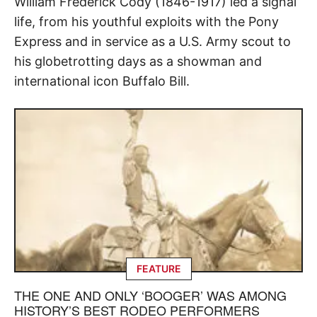
William Frederick Cody (1846-1917) led a signal
life, from his youthful exploits with the Pony
Express and in service as a U.S. Army scout to
his globetrotting days as a showman and
international icon Buffalo Bill.
FEATURE
THE ONE AND ONLY ‘BOOGER’ WAS AMONG
HISTORY’S BEST RODEO PERFORMERS