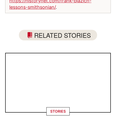
https://historynet.com/frank-blazich-
lessons-smithsonian/
.
RELATED STORIES
STORIES