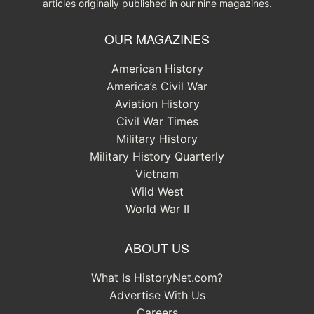
articles originally published in our nine magazines.
OUR MAGAZINES
American History
America’s Civil War
Aviation History
Civil War Times
Military History
Military History Quarterly
Vietnam
Wild West
World War II
ABOUT US
What Is HistoryNet.com?
Advertise With Us
Careers