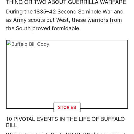
THING OR TWO ABOUT GUERRILLA WARFARE
During the 1835–42 Second Seminole War and
as Army scouts out West, these warriors from
the South proved formidable.
STORIES
10 PIVOTAL EVENTS IN THE LIFE OF BUFFALO
BILL