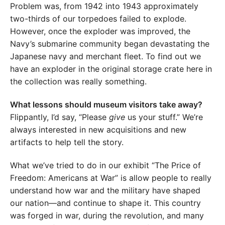
Problem was, from 1942 into 1943 approximately
two-thirds of our torpedoes failed to explode.
However, once the exploder was improved, the
Navy’s submarine community began devastating the
Japanese navy and merchant fleet. To find out we
have an exploder in the original storage crate here in
the collection was really something.
What lessons should museum visitors take away?
Flippantly, I’d say, “Please
give
us your stuff.” We’re
always interested in new acquisitions and new
artifacts to help tell the story.
What we’ve tried to do in our exhibit “The Price of
Freedom: Americans at War” is allow people to really
understand how war and the military have shaped
our nation—and continue to shape it. This country
was forged in war, during the revolution, and many