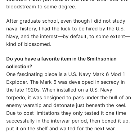
bloodstream to some degree.
After graduate school, even though I did not study
naval history, I had the luck to be hired by the U.S.
Navy, and the interest—by default, to some extent—
kind of blossomed.
Do you have a favorite item in the Smithsonian
collection?
One fascinating piece is a U.S. Navy Mark 6 Mod 1
Exploder. The Mark 6 was developed in secrecy in
the late 1920s. When installed on a U.S. Navy
torpedo, it was designed to pass under the hull of an
enemy warship and detonate just beneath the keel.
Due to cost limitations they only tested it one time
successfully in the interwar period, then boxed it up,
put it on the shelf and waited for the next war.