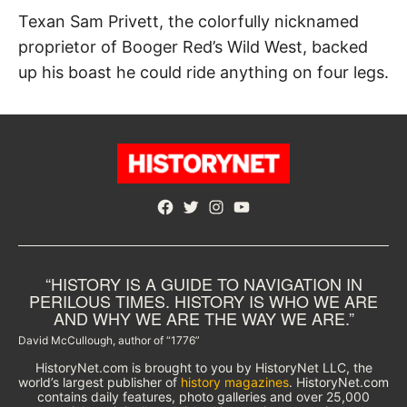
Texan Sam Privett, the colorfully nicknamed
proprietor of Booger Red’s Wild West, backed
up his boast he could ride anything on four legs.
Facebook
Twitter
Instagram
YouTube
“HISTORY IS A GUIDE TO NAVIGATION IN
PERILOUS TIMES. HISTORY IS WHO WE ARE
AND WHY WE ARE THE WAY WE ARE.”
David McCullough, author of “1776”
HistoryNet.com is brought to you by HistoryNet LLC, the
world’s largest publisher of
history magazines
. HistoryNet.com
contains daily features, photo galleries and over 25,000