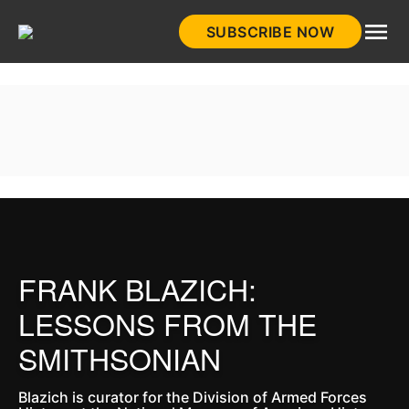
Skip
SUBSCRIBE NOW
to
HistoryNet
content
FRANK BLAZICH:
LESSONS FROM THE
SMITHSONIAN
Blazich is curator for the Division of Armed Forces