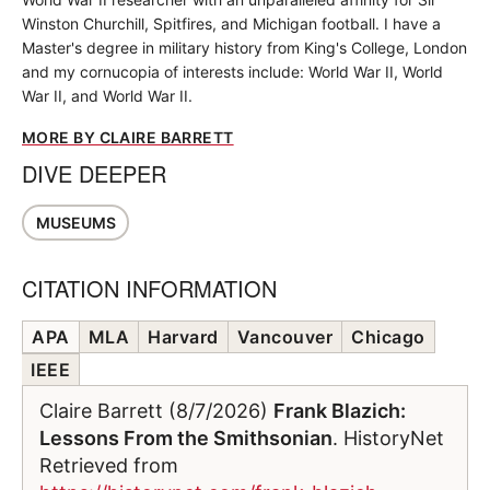
Winston Churchill, Spitfires, and Michigan football. I have a
Master's degree in military history from King's College, London
and my cornucopia of interests include: World War II, World
War II, and World War II.
MORE BY CLAIRE BARRETT
DIVE DEEPER
MUSEUMS
CITATION INFORMATION
APA
MLA
Harvard
Vancouver
Chicago
IEEE
Claire Barrett (8/7/2026)
Frank Blazich:
Lessons From the Smithsonian
. HistoryNet
Retrieved from