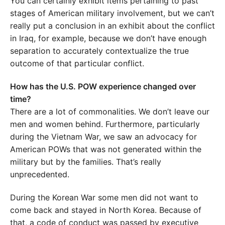
You can certainly exhibit items pertaining to past
stages of American military involvement, but we can’t
really put a conclusion in an exhibit about the conflict
in Iraq, for example, because we don’t have enough
separation to accurately contextualize the true
outcome of that particular conflict.
How has the U.S. POW experience changed over
time?
There are a lot of commonalities. We don’t leave our
men and women behind. Furthermore, particularly
during the Vietnam War, we saw an advocacy for
American POWs that was not generated within the
military but by the families. That’s really
unprecedented.
During the Korean War some men did not want to
come back and stayed in North Korea. Because of
that, a code of conduct was passed by executive