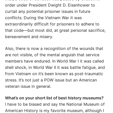
order under President Dwight D. Eisenhower to
curtail any potential prisoner issues in future
conflicts. During the Vietnam War it was
extraordinarily difficult for prisoners to adhere to
that code—but most did, at great personal sacrifice,
bereavement and misery.
Also, there is now a recognition of the wounds that
are not visible, of the mental anguish that service
members have endured. In World War I it was called
shell shock, in World War II it was battle fatigue, and
from Vietnam on it’s been known as post-traumatic
stress. It’s not just a POW issue but an American
veteran issue in general.
What’s on your short list of best history museums?
I have to be biased and say the National Museum of
American History is my favorite museum, although I