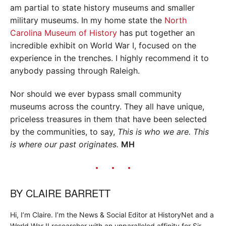
am partial to state history museums and smaller
military museums. In my home state the
North
Carolina Museum of History
has put together an
incredible exhibit on World War I, focused on the
experience in the trenches. I highly recommend it to
anybody passing through Raleigh.
Nor should we ever bypass small community
museums across the country. They all have unique,
priceless treasures in them that have been selected
by the communities, to say,
This is who we are.
This
is where our past originates.
MH
BY
CLAIRE BARRETT
Hi, I’m Claire. I’m the News & Social Editor at HistoryNet and a
World War II researcher with an unparalleled affinity for Sir