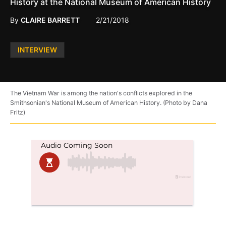
History at the National Museum of American History
By
CLAIRE BARRETT
2/21/2018
Posted
INTERVIEW
in
The Vietnam War is among the nation's conflicts explored in the
Smithsonian's National Museum of American History. (Photo by Dana
Fritz)