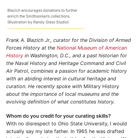
Blazich encourages donations to further
enrich the Smithsonian’s collections.
(Illustration by Randy Glass Studio)
Frank A. Blazich Jr., curator for the Division of Armed
Forces History at the
National Museum of American
History
in Washington, D.C., and a past historian for
the Naval History and Heritage Command and Civil
Air Patrol, combines a passion for academic history
with an abiding interest in cultural heritage and
curation. He recently spoke with
Military History
about the importance of local museums and the
evolving definition of what constitutes history.
Whom do you credit for your curating skills?
With no disrespect to Ohio State University, I would
actually say my late father. In 1965 he was drafted