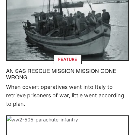
FEATURE
AN SAS RESCUE MISSION MISSION GONE
WRONG
When covert operatives went into Italy to
retrieve prisoners of war, little went according
to plan.