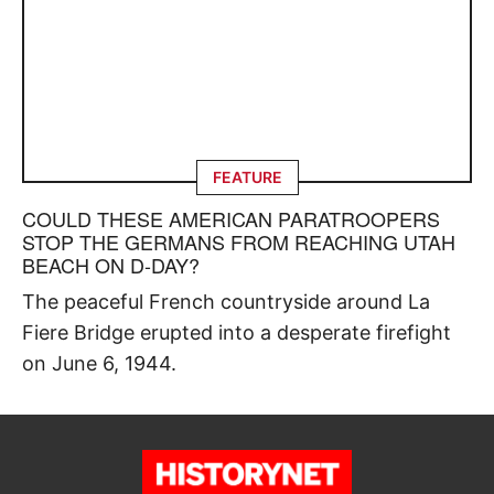
FEATURE
COULD THESE AMERICAN PARATROOPERS
STOP THE GERMANS FROM REACHING UTAH
BEACH ON D-DAY?
The peaceful French countryside around La
Fiere Bridge erupted into a desperate firefight
on June 6, 1944.