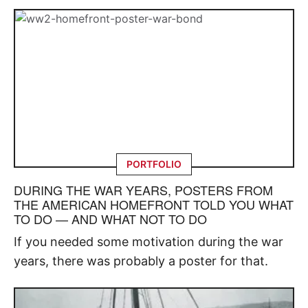
PORTFOLIO
DURING THE WAR YEARS, POSTERS FROM
THE AMERICAN HOMEFRONT TOLD YOU WHAT
TO DO — AND WHAT NOT TO DO
If you needed some motivation during the war
years, there was probably a poster for that.