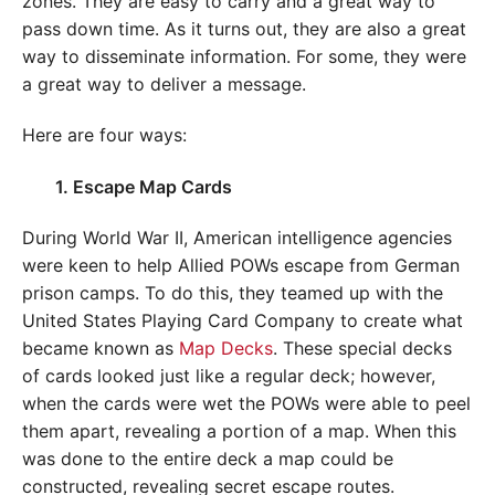
zones. They are easy to carry and a great way to
pass down time. As it turns out, they are also a great
way to disseminate information. For some, they were
a great way to deliver a message.
Here are four ways:
1. Escape Map Cards
During World War II, American intelligence agencies
were keen to help Allied POWs escape from German
prison camps. To do this, they teamed up with the
United States Playing Card Company to create what
became known as
Map Decks
. These special decks
of cards looked just like a regular deck; however,
when the cards were wet the POWs were able to peel
them apart, revealing a portion of a map. When this
was done to the entire deck a map could be
constructed, revealing secret escape routes.