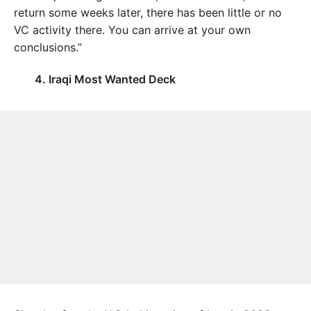
return some weeks later, there has been little or no
VC activity there. You can arrive at your own
conclusions.”
4. Iraqi Most Wanted Deck