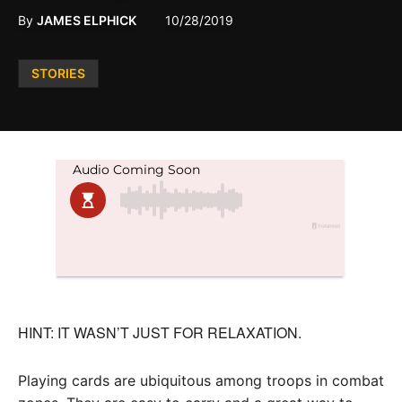
By
JAMES ELPHICK
10/28/2019
Posted
STORIES
in
HINT: IT WASN’T JUST FOR RELAXATION.
Playing cards are ubiquitous among troops in combat