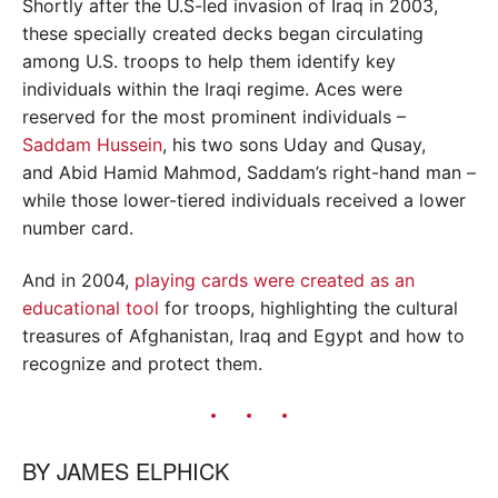
Shortly after the U.S-led invasion of Iraq in 2003,
these specially created decks began circulating
among U.S. troops to help them identify key
individuals within the Iraqi regime. Aces were
reserved for the most prominent individuals –
Saddam Hussein
, his two sons Uday and Qusay,
and Abid Hamid Mahmod, Saddam’s right-hand man –
while those lower-tiered individuals received a lower
number card.
And in 2004,
playing cards were created as an
educational tool
for troops, highlighting the cultural
treasures of Afghanistan, Iraq and Egypt and how to
recognize and protect them.
BY
JAMES ELPHICK