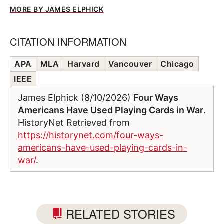
MORE BY JAMES ELPHICK
CITATION INFORMATION
APA
MLA
Harvard
Vancouver
Chicago
IEEE
James Elphick (8/10/2026)
Four Ways
Americans Have Used Playing Cards in War
.
HistoryNet Retrieved from
https://historynet.com/four-ways-
americans-have-used-playing-cards-in-
war/
.
RELATED STORIES