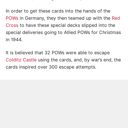
In order to get these cards into the hands of the
POWs
in Germany, they then teamed up with the
Red
Cross
to have these special decks slipped into the
special deliveries going to Allied POWs for Christmas
in 1944.
It is believed that 32 POWs were able to escape
Colditz Castle
using the cards, and, by war’s end, the
cards inspired over 300 escape attempts.