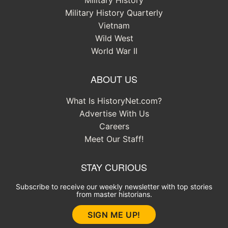
Military History
Military History Quarterly
Vietnam
Wild West
World War II
ABOUT US
What Is HistoryNet.com?
Advertise With Us
Careers
Meet Our Staff!
STAY CURIOUS
Subscribe to receive our weekly newsletter with top stories
from master historians.
SIGN ME UP!