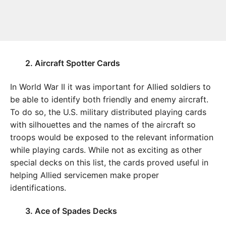
2. Aircraft Spotter Cards
In World War II it was important for Allied soldiers to
be able to identify both friendly and enemy aircraft.
To do so, the U.S. military distributed playing cards
with silhouettes and the names of the aircraft so
troops would be exposed to the relevant information
while playing cards. While not as exciting as other
special decks on this list, the cards proved useful in
helping Allied servicemen make proper
identifications.
3. Ace of Spades Decks