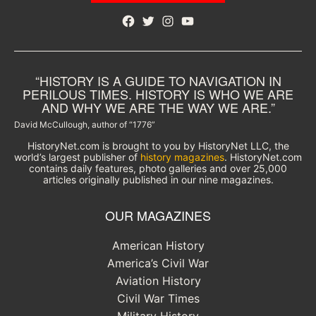
Facebook
Twitter
Instagram
YouTube
“HISTORY IS A GUIDE TO NAVIGATION IN
PERILOUS TIMES. HISTORY IS WHO WE ARE
AND WHY WE ARE THE WAY WE ARE.”
David McCullough, author of “1776”
HistoryNet.com is brought to you by HistoryNet LLC, the
world’s largest publisher of
history magazines
. HistoryNet.com
contains daily features, photo galleries and over 25,000
articles originally published in our nine magazines.
OUR MAGAZINES
American History
America’s Civil War
Aviation History
Civil War Times