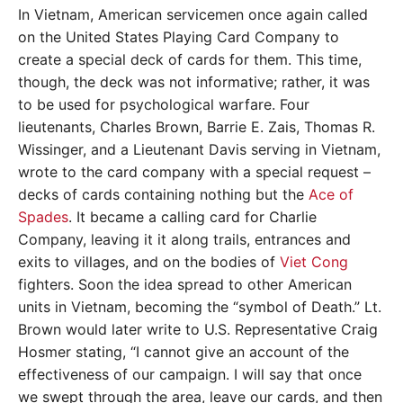
In Vietnam, American servicemen once again called
on the United States Playing Card Company to
create a special deck of cards for them. This time,
though, the deck was not informative; rather, it was
to be used for psychological warfare. Four
lieutenants, Charles Brown, Barrie E. Zais, Thomas R.
Wissinger, and a Lieutenant Davis serving in Vietnam,
wrote to the card company with a special request –
decks of cards containing nothing but the
Ace of
Spades
. It became a calling card for Charlie
Company, leaving it it along trails, entrances and
exits to villages, and on the bodies of
Viet Cong
fighters. Soon the idea spread to other American
units in Vietnam, becoming the “symbol of Death.” Lt.
Brown would later write to U.S. Representative Craig
Hosmer stating, “I cannot give an account of the
effectiveness of our campaign. I will say that once
we swept through the area, leave our cards, and then