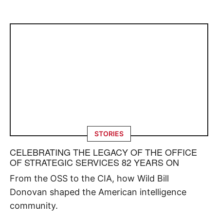
STORIES
CELEBRATING THE LEGACY OF THE OFFICE
OF STRATEGIC SERVICES 82 YEARS ON
From the OSS to the CIA, how Wild Bill
Donovan shaped the American intelligence
community.