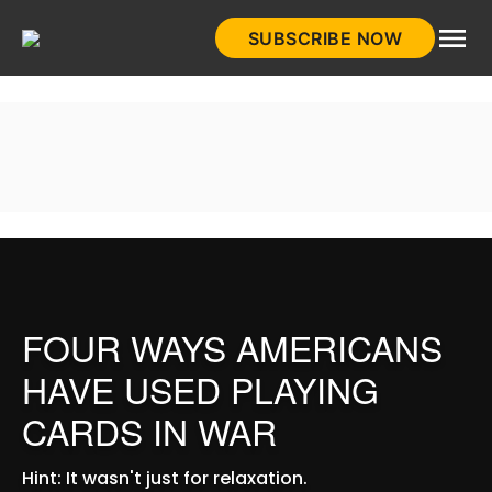
Skip
SUBSCRIBE NOW
to
HistoryNet
content
FOUR WAYS AMERICANS
HAVE USED PLAYING
CARDS IN WAR
Hint: It wasn't just for relaxation.