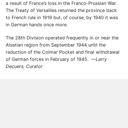
a result of France’s loss in the Franco-Prussian War.
The Treaty of Versailles returned the province back
to French rule in 1919 but, of course, by 1940 it was
in German hands once more.
The 28th Division operated frequently in or near the
Alsatian region from September 1944 until the
reduction of the Colmar Pocket and final withdrawal
of German forces in February of 1945.
—Larry
Decuers, Curator