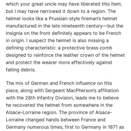
which your great uncle may have liberated this item,
but I may have narrowed it down to a region. The
helmet looks like a Prussian-style fireman’s helmet
manufactured in the late nineteenth century—but the
insignia on the front definitely appears to be French
in origin. I suspect the helmet is also missing a
defining characteristic: a protective brass comb
designed to reinforce the leather crown of the helmet
and protect the wearer more effectively against
falling debris.
The mix of German and French influence on this
piece, along with Sergeant MacPherson’s affiliation
with the 28th Infantry Division, leads me to believe
he recovered the helmet from somewhere in the
Alsace-Lorraine region. The province of Alsace-
Lorraine changed hands between France and
Germany numerous times, first to Germany in 1871 as