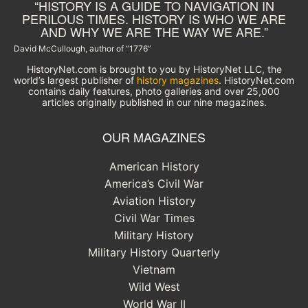
“HISTORY IS A GUIDE TO NAVIGATION IN
PERILOUS TIMES. HISTORY IS WHO WE ARE
AND WHY WE ARE THE WAY WE ARE.”
David McCullough, author of “1776”
HistoryNet.com is brought to you by HistoryNet LLC, the
world’s largest publisher of
history magazines
. HistoryNet.com
contains daily features, photo galleries and over 25,000
articles originally published in our nine magazines.
OUR MAGAZINES
American History
America’s Civil War
Aviation History
Civil War Times
Military History
Military History Quarterly
Vietnam
Wild West
World War II