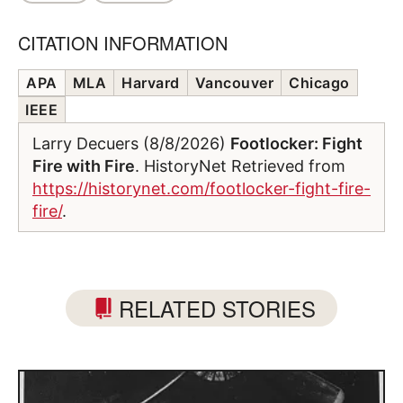
CITATION INFORMATION
APA
MLA
Harvard
Vancouver
Chicago
IEEE
Larry Decuers (8/8/2026)
Footlocker: Fight
Fire with Fire
. HistoryNet Retrieved from
https://historynet.com/footlocker-fight-fire-
fire/
.
RELATED STORIES