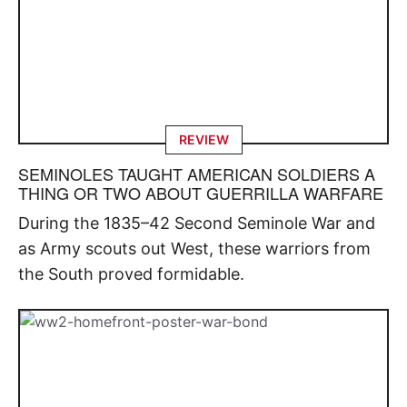
REVIEW
SEMINOLES TAUGHT AMERICAN SOLDIERS A
THING OR TWO ABOUT GUERRILLA WARFARE
During the 1835–42 Second Seminole War and
as Army scouts out West, these warriors from
the South proved formidable.