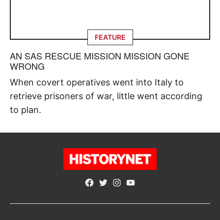
FEATURE
AN SAS RESCUE MISSION MISSION GONE
WRONG
When covert operatives went into Italy to
retrieve prisoners of war, little went according
to plan.
Facebook
Twitter
Instagram
YouTube