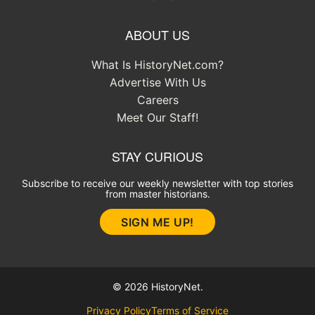
ABOUT US
What Is HistoryNet.com?
Advertise With Us
Careers
Meet Our Staff!
STAY CURIOUS
Subscribe to receive our weekly newsletter with top stories
from master historians.
SIGN ME UP!
© 2026 HistoryNet.
Privacy Policy
Terms of Service