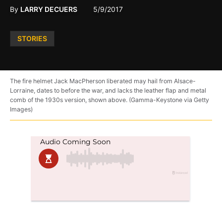
By
LARRY DECUERS
5/9/2017
Posted
STORIES
in
The fire helmet Jack MacPherson liberated may hail from Alsace-
Lorraine, dates to before the war, and lacks the leather flap and metal
comb of the 1930s version, shown above. (Gamma-Keystone via Getty
Images)