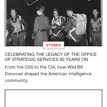
STORIES
CELEBRATING THE LEGACY OF THE OFFICE
OF STRATEGIC SERVICES 82 YEARS ON
From the OSS to the CIA, how Wild Bill
Donovan shaped the American intelligence
community.