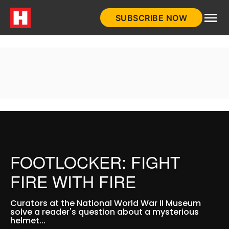
Skip
SUBSCRIBE NOW
to
HistoryNet
content
FOOTLOCKER: FIGHT
FIRE WITH FIRE
Curators at the National World War II Museum
solve a reader's question about a mysterious
helmet...