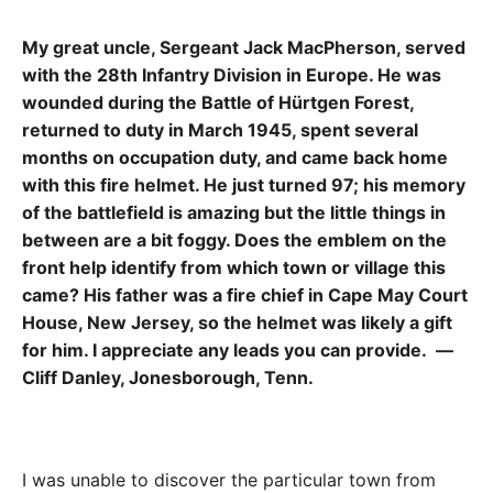
My great uncle, Sergeant Jack MacPherson, served
with the 28th Infantry Division in Europe. He was
wounded during the Battle of Hürtgen Forest,
returned to duty in March 1945, spent several
months on occupation duty, and came back home
with this fire helmet. He just turned 97; his memory
of the battlefield is amazing but the little things in
between are a bit foggy. Does the emblem on the
front help identify from which town or village this
came? His father was a fire chief in Cape May Court
House, New Jersey, so the helmet was likely a gift
for him. I appreciate any leads you can provide. —
Cliff Danley, Jonesborough, Tenn.
I was unable to discover the particular town from