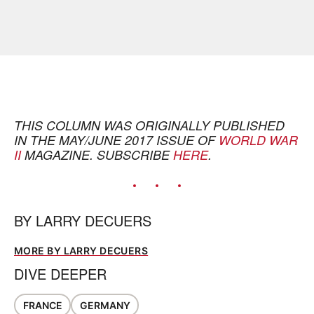
THIS COLUMN WAS ORIGINALLY PUBLISHED
IN THE MAY/JUNE 2017 ISSUE OF
WORLD WAR
II
MAGAZINE. SUBSCRIBE
HERE
.
BY
LARRY DECUERS
MORE BY LARRY DECUERS
DIVE DEEPER
FRANCE
GERMANY