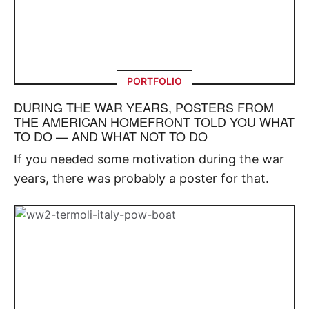
PORTFOLIO
DURING THE WAR YEARS, POSTERS FROM
THE AMERICAN HOMEFRONT TOLD YOU WHAT
TO DO — AND WHAT NOT TO DO
If you needed some motivation during the war
years, there was probably a poster for that.