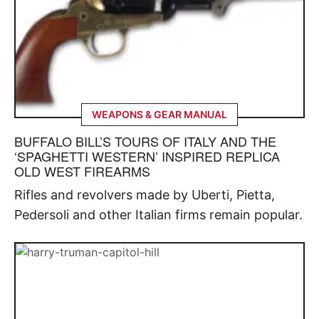
WEAPONS & GEAR MANUAL
BUFFALO BILL’S TOURS OF ITALY AND THE
‘SPAGHETTI WESTERN’ INSPIRED REPLICA
OLD WEST FIREARMS
Rifles and revolvers made by Uberti, Pietta,
Pedersoli and other Italian firms remain popular.