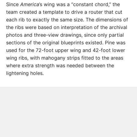
Since
America
’s wing was a “constant chord,” the
team created a template to drive a router that cut
each rib to exactly the same size. The dimensions of
the ribs were based on interpretation of the archival
photos and three-view drawings, since only partial
sections of the original blueprints existed. Pine was
used for the 72-foot upper wing and 42-foot lower
wing ribs, with mahogany strips fitted to the areas
where extra strength was needed between the
lightening holes.