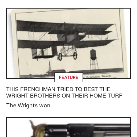
FEATURE
THIS FRENCHMAN TRIED TO BEST THE
WRIGHT BROTHERS ON THEIR HOME TURF
The Wrights won.