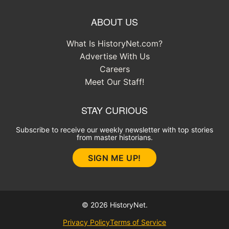
ABOUT US
What Is HistoryNet.com?
Advertise With Us
Careers
Meet Our Staff!
STAY CURIOUS
Subscribe to receive our weekly newsletter with top stories
from master historians.
SIGN ME UP!
© 2026 HistoryNet.
Privacy Policy
Terms of Service