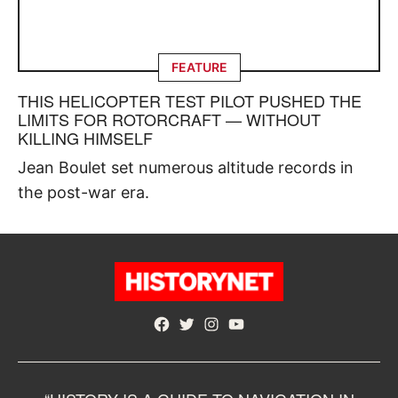
FEATURE
THIS HELICOPTER TEST PILOT PUSHED THE
LIMITS FOR ROTORCRAFT — WITHOUT
KILLING HIMSELF
Jean Boulet set numerous altitude records in
the post-war era.
Facebook
Twitter
Instagram
YouTube