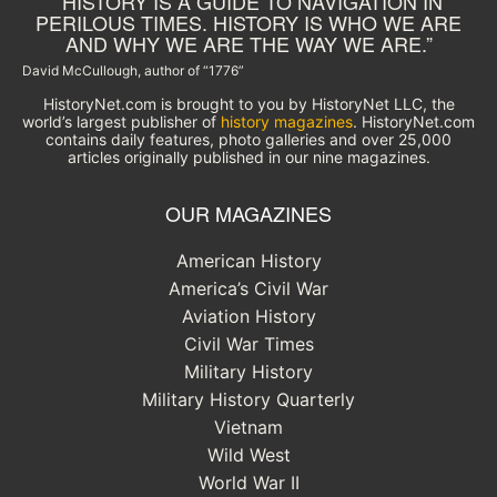
“HISTORY IS A GUIDE TO NAVIGATION IN
PERILOUS TIMES. HISTORY IS WHO WE ARE
AND WHY WE ARE THE WAY WE ARE.”
David McCullough, author of “1776”
HistoryNet.com is brought to you by HistoryNet LLC, the
world’s largest publisher of
history magazines
. HistoryNet.com
contains daily features, photo galleries and over 25,000
articles originally published in our nine magazines.
OUR MAGAZINES
American History
America’s Civil War
Aviation History
Civil War Times
Military History
Military History Quarterly
Vietnam
Wild West
World War II