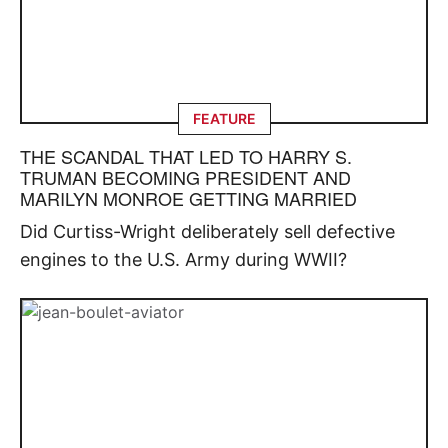
FEATURE
THE SCANDAL THAT LED TO HARRY S.
TRUMAN BECOMING PRESIDENT AND
MARILYN MONROE GETTING MARRIED
Did Curtiss-Wright deliberately sell defective
engines to the U.S. Army during WWII?