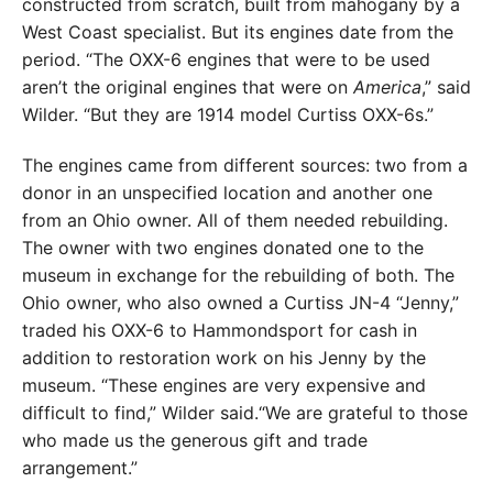
constructed from scratch, built from mahogany by a
West Coast specialist. But its engines date from the
period. “The OXX-6 engines that were to be used
aren’t the original engines that were on
America
,” said
Wilder. “But they are 1914 model Curtiss OXX-6s.”
The engines came from different sources: two from a
donor in an unspecified location and another one
from an Ohio owner. All of them needed rebuilding.
The owner with two engines donated one to the
museum in exchange for the rebuilding of both. The
Ohio owner, who also owned a Curtiss JN-4 “Jenny,”
traded his OXX-6 to Hammondsport for cash in
addition to restoration work on his Jenny by the
museum. “These engines are very expensive and
difficult to find,” Wilder said.“We are grateful to those
who made us the generous gift and trade
arrangement.”