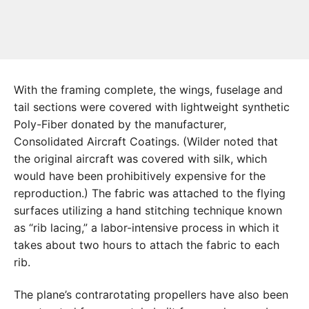
With the framing complete, the wings, fuselage and
tail sections were covered with lightweight synthetic
Poly-Fiber donated by the manufacturer,
Consolidated Aircraft Coatings. (Wilder noted that
the original aircraft was covered with silk, which
would have been prohibitively expensive for the
reproduction.) The fabric was attached to the flying
surfaces utilizing a hand stitching technique known
as “rib lacing,” a labor-intensive process in which it
takes about two hours to attach the fabric to each
rib.
The plane’s contrarotating propellers have also been