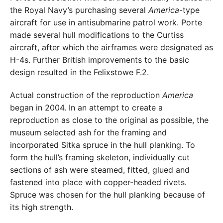
the Royal Navy’s purchasing several
America
-type
aircraft for use in antisubmarine patrol work. Porte
made several hull modifications to the Curtiss
aircraft, after which the airframes were designated as
H-4s. Further British improvements to the basic
design resulted in the Felixstowe F.2.
Actual construction of the reproduction
America
began in 2004. In an attempt to create a
reproduction as close to the original as possible, the
museum selected ash for the framing and
incorporated Sitka spruce in the hull planking. To
form the hull’s framing skeleton, individually cut
sections of ash were steamed, fitted, glued and
fastened into place with copper-headed rivets.
Spruce was chosen for the hull planking because of
its high strength.