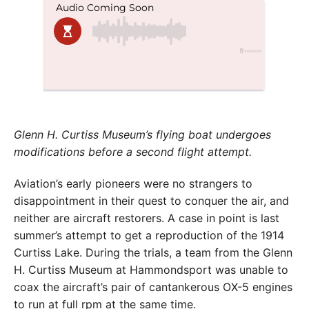
Glenn H. Curtiss Museum’s flying boat undergoes
modifications before a second flight attempt.
Aviation’s early pioneers were no strangers to
disappointment in their quest to conquer the air, and
neither are aircraft restorers. A case in point is last
summer’s attempt to get a reproduction of the 1914
Curtiss Lake. During the trials, a team from the Glenn
H. Curtiss Museum at Hammondsport was unable to
coax the aircraft’s pair of cantankerous OX-5 engines
to run at full rpm at the same time.