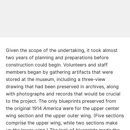
Given the scope of the undertaking, it took almost
two years of planning and preparations before
construction could begin. Volunteers and staff
members began by gathering artifacts that were
stored at the museum, including a three-view
drawing that had been preserved in archives, along
with photographs and records that would be crucial
to the project. The only blueprints preserved from
the original 1914
America
were for the upper center
wing section and the upper outer wing. (Five sections
comprise the upper wing, while two sections make