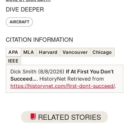
DIVE DEEPER
AIRCRAFT
CITATION INFORMATION
APA
MLA
Harvard
Vancouver
Chicago
IEEE
Dick Smith (8/8/2026)
If At First You Don’t
Succeed…
. HistoryNet Retrieved from
https://historynet.com/first-dont-succeed/
.
RELATED STORIES