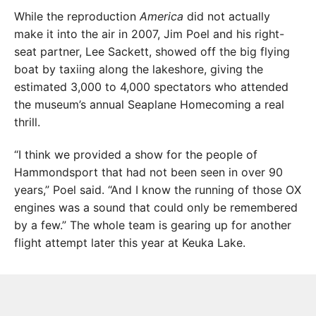
While the reproduction
America
did not actually
make it into the air in 2007, Jim Poel and his right-
seat partner, Lee Sackett, showed off the big flying
boat by taxiing along the lakeshore, giving the
estimated 3,000 to 4,000 spectators who attended
the museum’s annual Seaplane Homecoming a real
thrill.
“I think we provided a show for the people of
Hammondsport that had not been seen in over 90
years,” Poel said. “And I know the running of those OX
engines was a sound that could only be remembered
by a few.” The whole team is gearing up for another
flight attempt later this year at Keuka Lake.