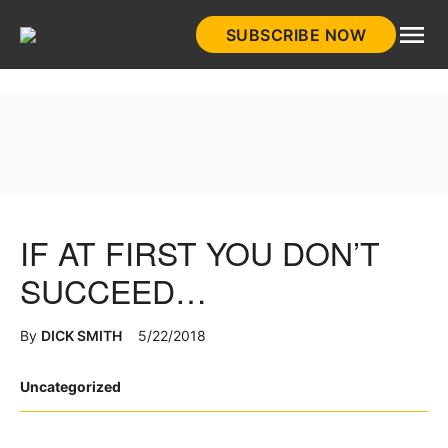
Skip
SUBSCRIBE NOW
to
HistoryNet
content
IF AT FIRST YOU DON’T
SUCCEED…
By
DICK SMITH
5/22/2018
Posted
Uncategorized
in