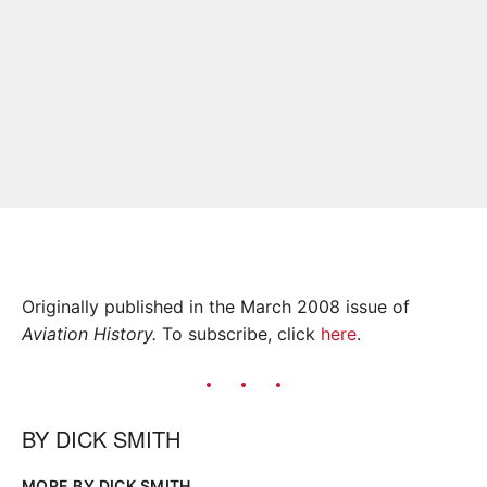
Originally published in the March 2008 issue of
Aviation History.
To subscribe, click
here
.
BY
DICK SMITH
MORE BY DICK SMITH