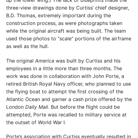
up the lower wing.) The lack of blueprints made the
three-view drawings done by Curtiss’ chief designer,
B.D. Thomas, extremely important during the
construction process, as were photographs taken
while the original aircraft was being built. The team
used those photos to “scale” portions of the airframe
as well as the hull.
The original
America
was built by Curtiss and his
employees in a little more than three months. The
work was done in collaboration with John Porte, a
retired British Royal Navy officer, who planned to use
the flying boat to attempt the first crossing of the
Atlantic Ocean and garner a cash prize offered by the
London
Daily Mail
. But before the flight could be
attempted, Porte was recalled to military service at
the outset of World War I.
Porte’s association with Curtiss eventually resulted in