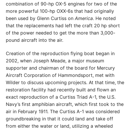
combination of 90-hp OX-5 engines for two of the
more powerful 100-hp OXX-6s that had originally
been used by Glenn Curtiss on
America
. He noted
that the replacements had left the craft 20 hp short
of the power needed to get the more than 3,000-
pound aircraft into the air.
Creation of the reproduction flying boat began in
2002, when Joseph Meade, a major museum
supporter and chairman of the board for Mercury
Aircraft Corporation of Hammondsport, met with
Wilder to discuss upcoming projects. At that time, the
restoration facility had recently built and flown an
exact reproduction of a Curtiss Triad A-1, the U.S.
Navy’s first amphibian aircraft, which first took to the
air in February 1911. The Curtiss A-1 was considered
groundbreaking in that it could land and take off
from either the water or land, utilizing a wheeled