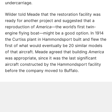
undercarriage.
Wilder told Meade that the restoration facility was
ready for another project and suggested that a
reproduction of
America
—the world’s first twin-
engine flying boat—might be a good option. In 1914
the Curtiss plant in Hammondsport built and flew the
first of what would eventually be 20 similar models
of that aircraft. Meade agreed that building
America
was appropriate, since it was the last significant
aircraft constructed by the Hammondsport facility
before the company moved to Buffalo.