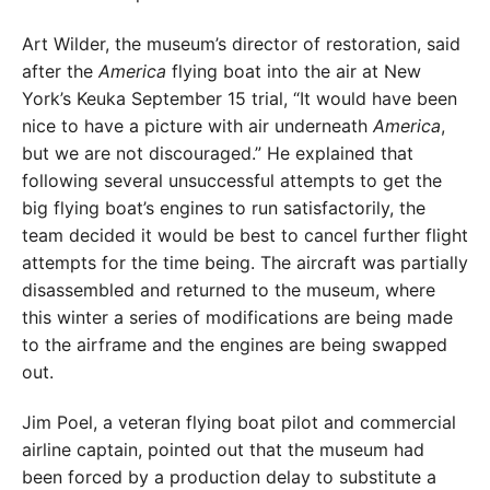
Art Wilder, the museum’s director of restoration, said
after the
America
flying boat into the air at New
York’s Keuka September 15 trial, “It would have been
nice to have a picture with air underneath
America
,
but we are not discouraged.” He explained that
following several unsuccessful attempts to get the
big flying boat’s engines to run satisfactorily, the
team decided it would be best to cancel further flight
attempts for the time being. The aircraft was partially
disassembled and returned to the museum, where
this winter a series of modifications are being made
to the airframe and the engines are being swapped
out.
Jim Poel, a veteran flying boat pilot and commercial
airline captain, pointed out that the museum had
been forced by a production delay to substitute a