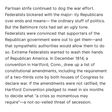
Partisan strife continued to dog the war effort.
Federalists bickered with the major- ity Republicans
over ends and means— the ordinary stuff of politics.
But the Baltimore riots had set an ugly tone.
Federalists were convinced that supporters of the
Republican government were out to get them—and
that sympathetic authorities would allow them to do
so. Extreme Federalists wanted to wash their hands
of Republican America. In December 1814, a
convention in Hartford, Conn., drew up a list of
constitutional amendments, including the requirement
of a two-thirds vote by both houses of Congress to
declare war. If the amendments were not ratified, the
Hartford Convention pledged to meet in six months
to decide what “a crisis so momentous may
require”—a not-so-veiled threat of secession.