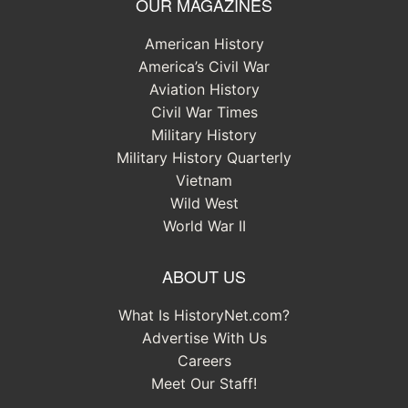
OUR MAGAZINES
American History
America’s Civil War
Aviation History
Civil War Times
Military History
Military History Quarterly
Vietnam
Wild West
World War II
ABOUT US
What Is HistoryNet.com?
Advertise With Us
Careers
Meet Our Staff!