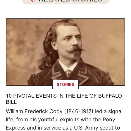
STORIES
10 PIVOTAL EVENTS IN THE LIFE OF BUFFALO
BILL
William Frederick Cody (1846-1917) led a signal
life, from his youthful exploits with the Pony
Express and in service as a U.S. Army scout to