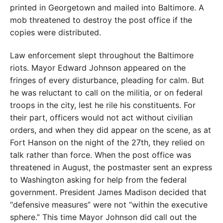
printed in Georgetown and mailed into Baltimore. A
mob threatened to destroy the post office if the
copies were distributed.
Law enforcement slept throughout the Baltimore
riots. Mayor Edward Johnson appeared on the
fringes of every disturbance, pleading for calm. But
he was reluctant to call on the militia, or on federal
troops in the city, lest he rile his constituents. For
their part, officers would not act without civilian
orders, and when they did appear on the scene, as at
Fort Hanson on the night of the 27th, they relied on
talk rather than force. When the post office was
threatened in August, the postmaster sent an express
to Washington asking for help from the federal
government. President James Madison decided that
“defensive measures” were not “within the executive
sphere.” This time Mayor Johnson did call out the