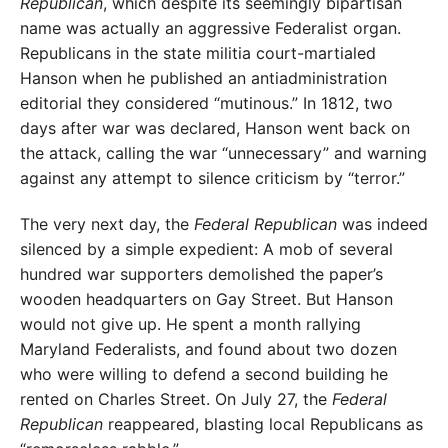
Republican
, which despite its seemingly bipartisan
name was actually an aggressive Federalist organ.
Republicans in the state militia court-martialed
Hanson when he published an antiadministration
editorial they considered “mutinous.” In 1812, two
days after war was declared, Hanson went back on
the attack, calling the war “unnecessary” and warning
against any attempt to silence criticism by “terror.”
The very next day, the
Federal Republican
was indeed
silenced by a simple expedient: A mob of several
hundred war supporters demolished the paper’s
wooden headquarters on Gay Street. But Hanson
would not give up. He spent a month rallying
Maryland Federalists, and found about two dozen
who were willing to defend a second building he
rented on Charles Street. On July 27, the
Federal
Republican
reappeared, blasting local Republicans as