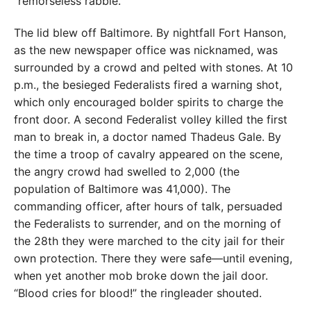
“remorseless rabble.”
The lid blew off Baltimore. By nightfall Fort Hanson,
as the new newspaper office was nicknamed, was
surrounded by a crowd and pelted with stones. At 10
p.m., the besieged Federalists fired a warning shot,
which only encouraged bolder spirits to charge the
front door. A second Federalist volley killed the first
man to break in, a doctor named Thadeus Gale. By
the time a troop of cavalry appeared on the scene,
the angry crowd had swelled to 2,000 (the
population of Baltimore was 41,000). The
commanding officer, after hours of talk, persuaded
the Federalists to surrender, and on the morning of
the 28th they were marched to the city jail for their
own protection. There they were safe—until evening,
when yet another mob broke down the jail door.
“Blood cries for blood!” the ringleader shouted.