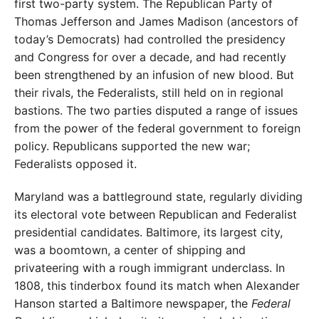
first two-party system. The Republican Party of
Thomas Jefferson and James Madison (ancestors of
today’s Democrats) had controlled the presidency
and Congress for over a decade, and had recently
been strengthened by an infusion of new blood. But
their rivals, the Federalists, still held on in regional
bastions. The two parties disputed a range of issues
from the power of the federal government to foreign
policy. Republicans supported the new war;
Federalists opposed it.
Maryland was a battleground state, regularly dividing
its electoral vote between Republican and Federalist
presidential candidates. Baltimore, its largest city,
was a boomtown, a center of shipping and
privateering with a rough immigrant underclass. In
1808, this tinderbox found its match when Alexander
Hanson started a Baltimore newspaper, the
Federal