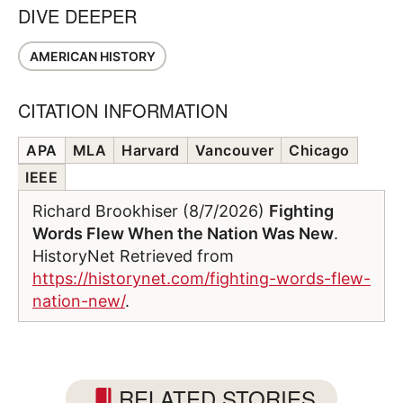
DIVE DEEPER
AMERICAN HISTORY
CITATION INFORMATION
APA
MLA
Harvard
Vancouver
Chicago
IEEE
Richard Brookhiser (8/7/2026)
Fighting
Words Flew When the Nation Was New
.
HistoryNet Retrieved from
https://historynet.com/fighting-words-flew-
nation-new/
.
RELATED STORIES