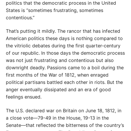
politics that the democratic process in the United
States is “sometimes frustrating, sometimes
contentious.”
That’s putting it mildly. The rancor that has infected
American politics these days is nothing compared to
the vitriolic debates during the first quarter-century
of our republic. In those days the democratic process
was not just frustrating and contentious but also
downright deadly. Passions came to a boil during the
first months of the War of 1812, when enraged
political partisans battled each other in riots. But the
anger eventually dissipated and an era of good
feelings ensued.
The U.S. declared war on Britain on June 18, 1812, in
a close vote—79-49 in the House, 19-13 in the
Senate—that reflected the bitterness of the country’s