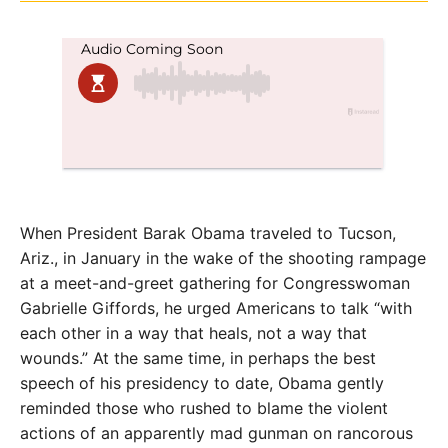
When President Barak Obama traveled to Tucson,
Ariz., in January in the wake of the shooting rampage
at a meet-and-greet gathering for Congresswoman
Gabrielle Giffords, he urged Americans to talk “with
each other in a way that heals, not a way that
wounds.” At the same time, in perhaps the best
speech of his presidency to date, Obama gently
reminded those who rushed to blame the violent
actions of an apparently mad gunman on rancorous