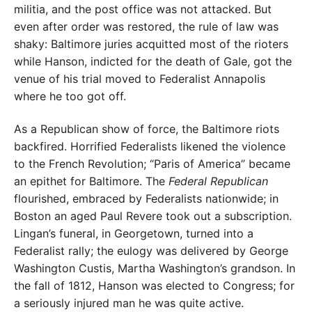
militia, and the post office was not attacked. But
even after order was restored, the rule of law was
shaky: Baltimore juries acquitted most of the rioters
while Hanson, indicted for the death of Gale, got the
venue of his trial moved to Federalist Annapolis
where he too got off.
As a Republican show of force, the Baltimore riots
backfired. Horrified Federalists likened the violence
to the French Revolution; “Paris of America” became
an epithet for Baltimore. The
Federal Republican
flourished, embraced by Federalists nationwide; in
Boston an aged Paul Revere took out a subscription.
Lingan’s funeral, in Georgetown, turned into a
Federalist rally; the eulogy was delivered by George
Washington Custis, Martha Washington’s grandson. In
the fall of 1812, Hanson was elected to Congress; for
a seriously injured man he was quite active.