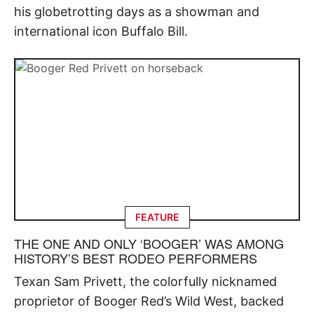
his globetrotting days as a showman and
international icon Buffalo Bill.
FEATURE
THE ONE AND ONLY ‘BOOGER’ WAS AMONG
HISTORY’S BEST RODEO PERFORMERS
Texan Sam Privett, the colorfully nicknamed
proprietor of Booger Red’s Wild West, backed