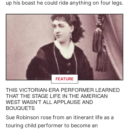
up his boast he could ride anything on four legs.
FEATURE
THIS VICTORIAN-ERA PERFORMER LEARNED
THAT THE STAGE LIFE IN THE AMERICAN
WEST WASN’T ALL APPLAUSE AND
BOUQUETS
Sue Robinson rose from an itinerant life as a
touring child performer to become an