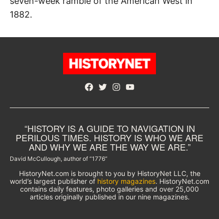
seven-week ramble of the American West in
1882.
Facebook
Twitter
Instagram
YouTube
“HISTORY IS A GUIDE TO NAVIGATION IN
PERILOUS TIMES. HISTORY IS WHO WE ARE
AND WHY WE ARE THE WAY WE ARE.”
David McCullough, author of “1776”
HistoryNet.com is brought to you by HistoryNet LLC, the
world’s largest publisher of
history magazines
. HistoryNet.com
contains daily features, photo galleries and over 25,000
articles originally published in our nine magazines.