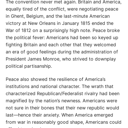
The convention never met again. Britain and America,
equally tired of the conflict, were negotiating peace
in Ghent, Belgium, and the last-minute American
victory at New Orleans in January 1815 ended the
War of 1812 on a surprisingly high note. Peace broke
the political fever: Americans had been so keyed up
fighting Britain and each other that they welcomed
an era of good feelings during the administration of
President James Monroe, who strived to downplay
political partisanship.
Peace also showed the resilience of America’s
institutions and national character. The wrath that
characterized Republican/Federalist rivalry had been
magnified by the nation’s newness. Americans were
not sure in their bones that their new republic would
last—hence their anxiety. When America emerged
from war in reasonably good shape, Americans could