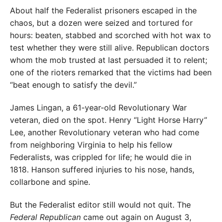
About half the Federalist prisoners escaped in the
chaos, but a dozen were seized and tortured for
hours: beaten, stabbed and scorched with hot wax to
test whether they were still alive. Republican doctors
whom the mob trusted at last persuaded it to relent;
one of the rioters remarked that the victims had been
“beat enough to satisfy the devil.”
James Lingan, a 61-year-old Revolutionary War
veteran, died on the spot. Henry “Light Horse Harry”
Lee, another Revolutionary veteran who had come
from neighboring Virginia to help his fellow
Federalists, was crippled for life; he would die in
1818. Hanson suffered injuries to his nose, hands,
collarbone and spine.
But the Federalist editor still would not quit. The
Federal Republican
came out again on August 3,