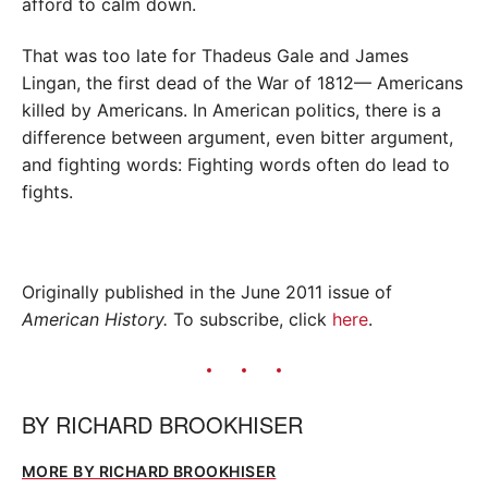
afford to calm down.
That was too late for Thadeus Gale and James
Lingan, the first dead of the War of 1812— Americans
killed by Americans. In American politics, there is a
difference between argument, even bitter argument,
and fighting words: Fighting words often do lead to
fights.
Originally published in the June 2011 issue of
American History.
To subscribe, click
here
.
BY
RICHARD BROOKHISER
MORE BY RICHARD BROOKHISER