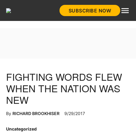
Skip
SUBSCRIBE NOW
to
HistoryNet
content
FIGHTING WORDS FLEW
WHEN THE NATION WAS
NEW
By
RICHARD BROOKHISER
9/29/2017
Posted
Uncategorized
in