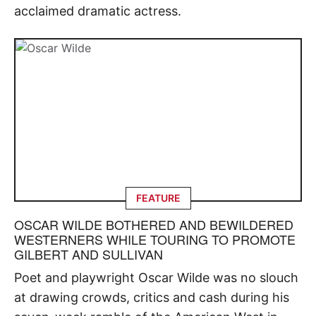
acclaimed dramatic actress.
FEATURE
OSCAR WILDE BOTHERED AND BEWILDERED
WESTERNERS WHILE TOURING TO PROMOTE
GILBERT AND SULLIVAN
Poet and playwright Oscar Wilde was no slouch
at drawing crowds, critics and cash during his