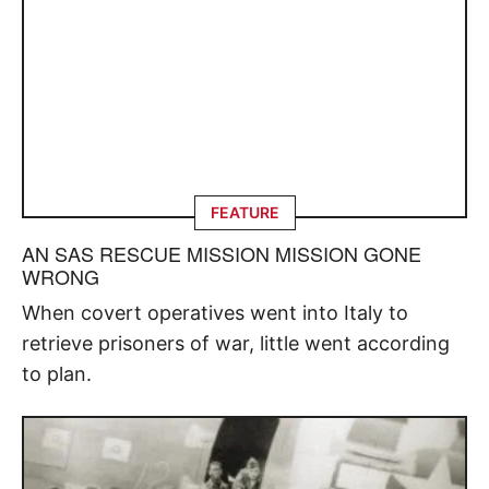
FEATURE
AN SAS RESCUE MISSION MISSION GONE
WRONG
When covert operatives went into Italy to
retrieve prisoners of war, little went according
to plan.