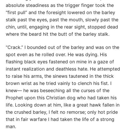
absolute steadiness as the trigger finger took the
“first pull” and the foresight lowered on the barley
stalk past the eyes, past the mouth, slowly past the
chin, until, engaging in the rear sight, stopped dead
where the beard hit the butt of the barley stalk.
“Crack.” I bounded out of the barley and was on the
spot even as he rolled over. He was dying. His
flashing black eyes fastened on mine in a gaze of
instant realization and deathless hate. He attempted
to raise his arms, the sinews tautened in the thick
brown wrist as he tried vainly to clench his fist. I
knew— he was beseeching all the curses of the
Prophet upon this Christian dog who had taken his
life. Looking down at him, like a great hawk fallen in
the crushed barley, I felt no remorse; only hot pride
that in fair warfare I had taken the life of a strong
man.