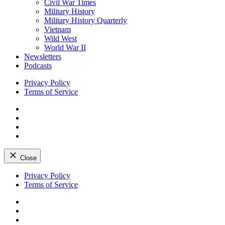
Civil War Times
Military History
Military History Quarterly
Vietnam
Wild West
World War II
Newsletters
Podcasts
Privacy Policy
Terms of Service
Facebook
Twitter
Instagram
YouTube
Close
Skip
Privacy Policy
to
Terms of Service
content
Facebook
Twitter
Instagram