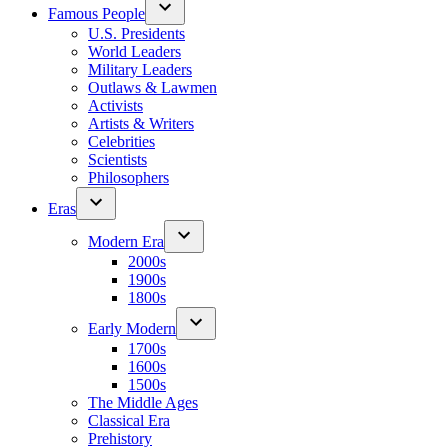
Famous People
U.S. Presidents
World Leaders
Military Leaders
Outlaws & Lawmen
Activists
Artists & Writers
Celebrities
Scientists
Philosophers
Eras
Modern Era
2000s
1900s
1800s
Early Modern
1700s
1600s
1500s
The Middle Ages
Classical Era
Prehistory