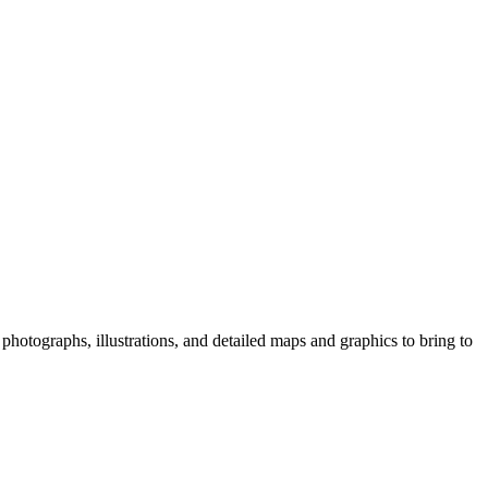
photographs, illustrations, and detailed maps and graphics to bring to