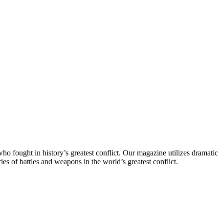
 fought in history’s greatest conflict. Our magazine utilizes dramatic 
es of battles and weapons in the world’s greatest conflict.