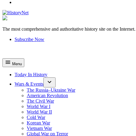
YouTube
The most comprehensive and authoritative history site on the Internet.
HistoryNet
Subscribe Now
Menu
Today In History
Wars & Events
The Russia–Ukraine War
American Revolution
The Civil War
World War I
World War II
Cold War
Korean War
Vietnam War
Global War on Terror