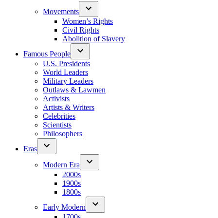
Movements
Women’s Rights
Civil Rights
Abolition of Slavery
Famous People
U.S. Presidents
World Leaders
Military Leaders
Outlaws & Lawmen
Activists
Artists & Writers
Celebrities
Scientists
Philosophers
Eras
Modern Era
2000s
1900s
1800s
Early Modern
1700s