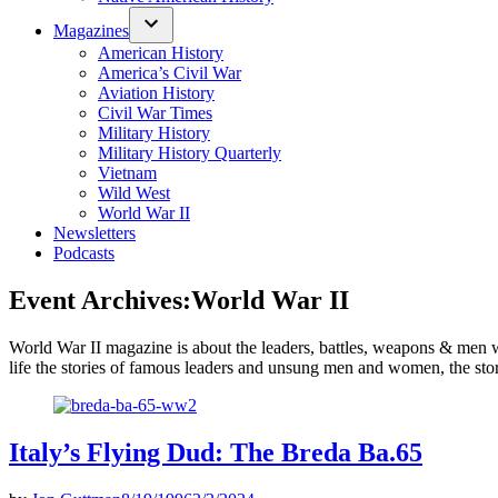
Magazines
American History
America’s Civil War
Aviation History
Civil War Times
Military History
Military History Quarterly
Vietnam
Wild West
World War II
Newsletters
Podcasts
Event Archives:
World War II
World War II magazine is about the leaders, battles, weapons & men who
life the stories of famous leaders and unsung men and women, the stori
Italy’s Flying Dud: The Breda Ba.65