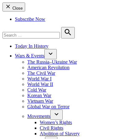
Close
Subscribe Now
Search
for:
Search
Today In History
Wars & Events
The Russia–Ukraine War
American Revolution
The Civil War
World War I
World War II
Cold War
Korean War
Vietnam War
Global War on Terror
Movements
Women’s Rights
Civil Rights
Abolition of Slavery