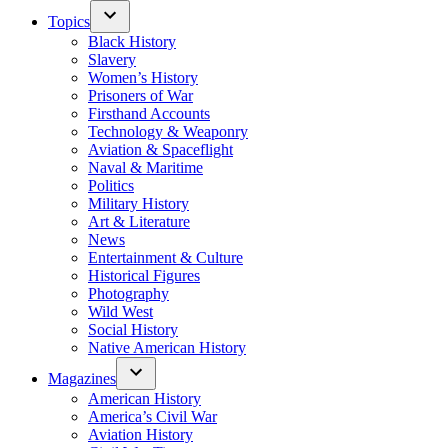
Topics
Black History
Slavery
Women’s History
Prisoners of War
Firsthand Accounts
Technology & Weaponry
Aviation & Spaceflight
Naval & Maritime
Politics
Military History
Art & Literature
News
Entertainment & Culture
Historical Figures
Photography
Wild West
Social History
Native American History
Magazines
American History
America’s Civil War
Aviation History