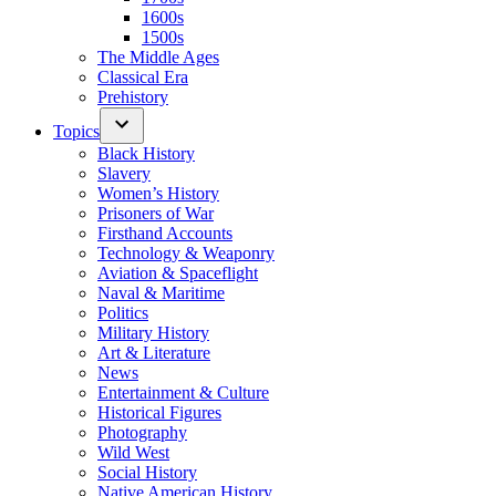
1600s
1500s
The Middle Ages
Classical Era
Prehistory
Topics
Black History
Slavery
Women’s History
Prisoners of War
Firsthand Accounts
Technology & Weaponry
Aviation & Spaceflight
Naval & Maritime
Politics
Military History
Art & Literature
News
Entertainment & Culture
Historical Figures
Photography
Wild West
Social History
Native American History