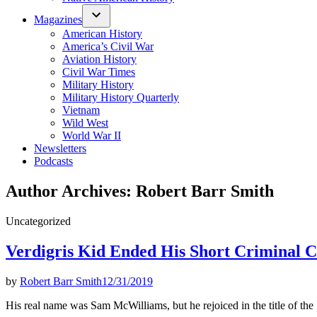
Magazines
American History
America’s Civil War
Aviation History
Civil War Times
Military History
Military History Quarterly
Vietnam
Wild West
World War II
Newsletters
Podcasts
Author Archives:
Robert Barr Smith
Posted
Uncategorized
in
Verdigris Kid Ended His Short Criminal C
by
Robert Barr Smith
12/31/2019
His real name was Sam McWilliams, but he rejoiced in the title of the