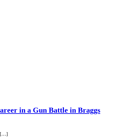
areer in a Gun Battle in Braggs
 […]