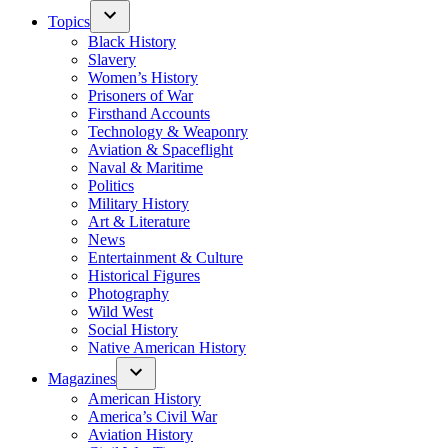
Topics
Black History
Slavery
Women’s History
Prisoners of War
Firsthand Accounts
Technology & Weaponry
Aviation & Spaceflight
Naval & Maritime
Politics
Military History
Art & Literature
News
Entertainment & Culture
Historical Figures
Photography
Wild West
Social History
Native American History
Magazines
American History
America’s Civil War
Aviation History