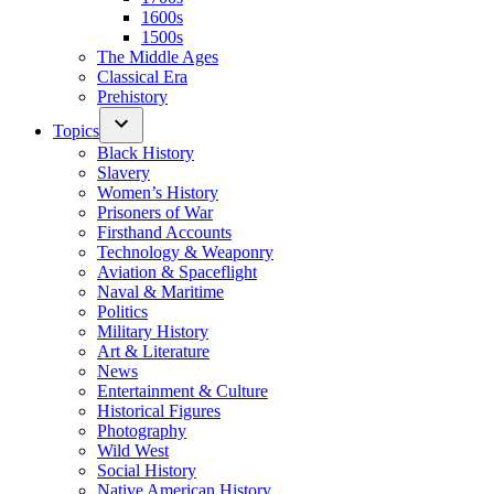
1600s
1500s
The Middle Ages
Classical Era
Prehistory
Topics
Black History
Slavery
Women’s History
Prisoners of War
Firsthand Accounts
Technology & Weaponry
Aviation & Spaceflight
Naval & Maritime
Politics
Military History
Art & Literature
News
Entertainment & Culture
Historical Figures
Photography
Wild West
Social History
Native American History