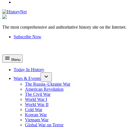
YouTube
The most comprehensive and authoritative history site on the Internet.
HistoryNet
Subscribe Now
Menu
Today In History
Wars & Events
The Russia–Ukraine War
American Revolution
The Civil War
World War I
World War II
Cold War
Korean War
Vietnam War
Global War on Terror