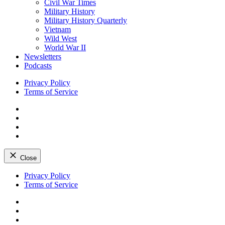
Civil War Times
Military History
Military History Quarterly
Vietnam
Wild West
World War II
Newsletters
Podcasts
Privacy Policy
Terms of Service
Facebook
Twitter
Instagram
YouTube
Close
Skip
Privacy Policy
to
Terms of Service
content
Facebook
Twitter
Instagram