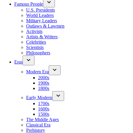
Famous People
U.S. Presidents
World Leaders
Military Leaders
Outlaws & Lawmen
Activists
Artists & Writers
Celebrities
Scientists
Philosophers
Eras
Modern Era
2000s
1900s
1800s
Early Modern
1700s
1600s
1500s
The Middle Ages
Classical Era
Prehistory