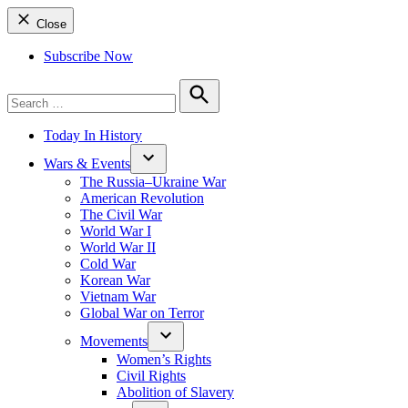
Close
Subscribe Now
Search
for:
Search
Today In History
Wars & Events
The Russia–Ukraine War
American Revolution
The Civil War
World War I
World War II
Cold War
Korean War
Vietnam War
Global War on Terror
Movements
Women’s Rights
Civil Rights
Abolition of Slavery