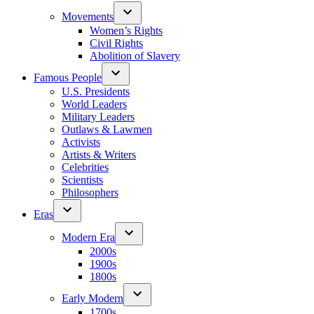
Movements
Women’s Rights
Civil Rights
Abolition of Slavery
Famous People
U.S. Presidents
World Leaders
Military Leaders
Outlaws & Lawmen
Activists
Artists & Writers
Celebrities
Scientists
Philosophers
Eras
Modern Era
2000s
1900s
1800s
Early Modern
1700s