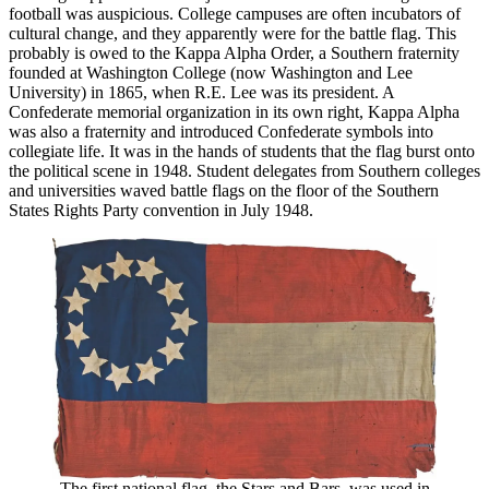
football was auspicious. College campuses are often incubators of
cultural change, and they apparently were for the battle flag. This
probably is owed to the Kappa Alpha Order, a Southern fraternity
founded at Washington College (now Washington and Lee
University) in 1865, when R.E. Lee was its president. A
Confederate memorial organization in its own right, Kappa Alpha
was also a fraternity and introduced Confederate symbols into
collegiate life. It was in the hands of students that the flag burst onto
the political scene in 1948. Student delegates from Southern colleges
and universities waved battle flags on the floor of the Southern
States Rights Party convention in July 1948.
The first national flag, the Stars and Bars, was used in