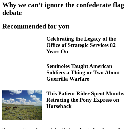
Why we can’t ignore the confederate flag
debate
Recommended for you
Celebrating the Legacy of the
Office of Strategic Services 82
Years On
Seminoles Taught American
Soldiers a Thing or Two About
Guerrilla Warfare
This Patient Rider Spent Months
Retracing the Pony Express on
Horseback