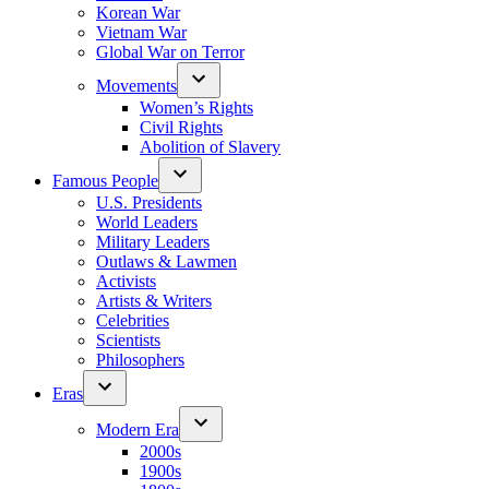
Korean War
Vietnam War
Global War on Terror
Movements
Women’s Rights
Civil Rights
Abolition of Slavery
Famous People
U.S. Presidents
World Leaders
Military Leaders
Outlaws & Lawmen
Activists
Artists & Writers
Celebrities
Scientists
Philosophers
Eras
Modern Era
2000s
1900s