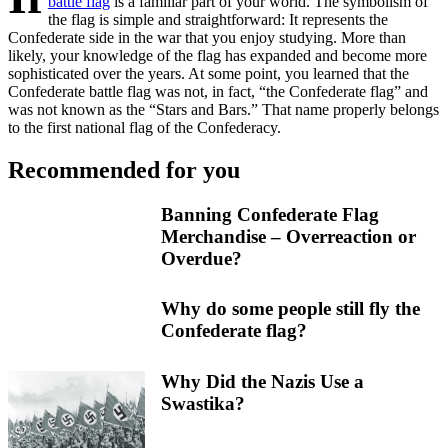
battle flag
is a familiar part of your world. The symbolism of
the flag is simple and straightforward: It represents the
Confederate side in the war that you enjoy studying. More than
likely, your knowledge of the flag has expanded and become more
sophisticated over the years. At some point, you learned that the
Confederate battle flag was not, in fact, “the Confederate flag” and
was not known as the “Stars and Bars.” That name properly belongs
to the first national flag of the Confederacy.
Recommended for you
Banning Confederate Flag
Merchandise – Overreaction or
Overdue?
Why do some people still fly the
Confederate flag?
Why Did the Nazis Use a
Swastika?