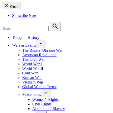
Close
Subscribe Now
Search
for:
Search
Today In History
Wars & Events
The Russia–Ukraine War
American Revolution
The Civil War
World War I
World War II
Cold War
Korean War
Vietnam War
Global War on Terror
Movements
Women’s Rights
Civil Rights
Abolition of Slavery