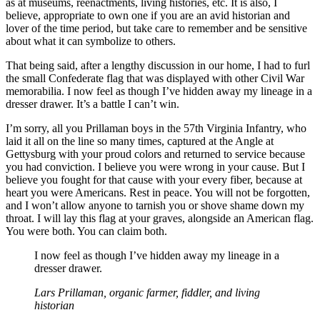
as at museums, reenactments, living histories, etc. It is also, I
believe, appropriate to own one if you are an avid historian and
lover of the time period, but take care to remember and be sensitive
about what it can symbolize to others.
That being said, after a lengthy discussion in our home, I had to furl
the small Confederate flag that was displayed with other Civil War
memorabilia. I now feel as though I’ve hidden away my lineage in a
dresser drawer. It’s a battle I can’t win.
I’m sorry, all you Prillaman boys in the 57th Virginia Infantry, who
laid it all on the line so many times, captured at the Angle at
Gettysburg with your proud colors and returned to service because
you had conviction. I believe you were wrong in your cause. But I
believe you fought for that cause with your every fiber, because at
heart you were Americans. Rest in peace. You will not be forgotten,
and I won’t allow anyone to tarnish you or shove shame down my
throat. I will lay this flag at your graves, alongside an American flag.
You were both. You can claim both.
I now feel as though I’ve hidden away my lineage in a
dresser drawer.
Lars Prillaman, organic farmer, fiddler, and living
historian