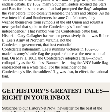
endless debate. By 1862, many Southern leaders scorned the Stars
and Bars for the same reason that had prompted the flag’s adoption
the year before: it too closely resembled the Stars and Stripes. As the
war intensified and Southerners became Confederates, they
weaned themselves from symbols of the old Union and sought a
new symbol that spoke to the Confederacy’s “confirmed
independence.” That symbol was the Confederate battle flag.
Historian Gary Gallagher has written persuasively that it was Robert
E. Lee’s Army of Northern Virginia, not the
Confederate government, that best embodied
Confederate nationalism. Lee’s stunning victories in 1862–63
made his army’s battle flag the popular choice as the new national
flag. On May 1, 1863, the Confederacy adopted a flag—known
colloquially as the Stainless Banner—featuring the ANV battle flag
emblazoned on a white field. For the remainder of the
Confederacy’s life, the soldiers’ flag was also, in effect, the national
flag.
GET HISTORY’S GREATEST TALES—
RIGHT IN YOUR INBOX
Subscribe to our HistoryNet Now! newsletter for the best of the