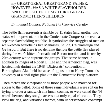
my GREAT-GREAT-GREAT-GRAND-FATHER,
HOWEVER, WAS A WHITE SLAVEHOLDER
AND THE FATHER OF MY THIRD GREAT-
GRANDMOTHER’S cHILDREN.
Emmanuel Dabney, National Park Service Curator
The battle flag represents a gamble by 11 states (and another two
states with representation in the Confederate Congress) to create a
separate slaveholding republic. It symbolizes the struggles of men on
well-known battlefields like Manassas, Shiloh, Chickamauga and
Gettysburg. But there is no denying the role the battle flag played
during the war’s bitter aftermath and Reconstruction and its use by
20th-century white supremacist groups. That same banner, in
addition to images of Robert E. Lee and the American flag, was
hoisted high during the 1948 “Dixiecrats” convention in
Birmingham, Ala., held because of opposition to Harry Truman’s
advocacy of a civil rights plank in the Democratic Party platform.
Then there’s the viewpoint of all those people who marched for
access to the ballot. Some of those same individuals were spit on for
trying to order a sandwich at a lunch counter, or were called the “N
word” because they sought access to a truly equal education. They
view the flag, and variations thereof, with understandable contempt.