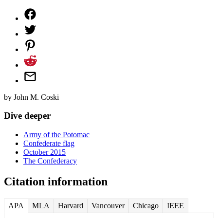
by
John M. Coski
Dive deeper
Army of the Potomac
Confederate flag
October 2015
The Confederacy
Citation information
APA
MLA
Harvard
Vancouver
Chicago
IEEE