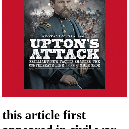
this article first