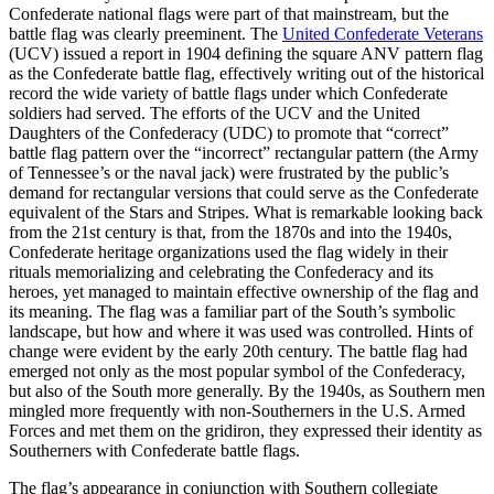
Confederate national flags were part of that mainstream, but the
battle flag was clearly preeminent. The
United Confederate Veterans
(UCV) issued a report in 1904 defining the square ANV pattern flag
as the Confederate battle flag, effectively writing out of the historical
record the wide variety of battle flags under which Confederate
soldiers had served. The efforts of the UCV and the United
Daughters of the Confederacy (UDC) to promote that “correct”
battle flag pattern over the “incorrect” rectangular pattern (the Army
of Tennessee’s or the naval jack) were frustrated by the public’s
demand for rectangular versions that could serve as the Confederate
equivalent of the Stars and Stripes. What is remarkable looking back
from the 21st century is that, from the 1870s and into the 1940s,
Confederate heritage organizations used the flag widely in their
rituals memorializing and celebrating the Confederacy and its
heroes, yet managed to maintain effective ownership of the flag and
its meaning. The flag was a familiar part of the South’s symbolic
landscape, but how and where it was used was controlled. Hints of
change were evident by the early 20th century. The battle flag had
emerged not only as the most popular symbol of the Confederacy,
but also of the South more generally. By the 1940s, as Southern men
mingled more frequently with non-Southerners in the U.S. Armed
Forces and met them on the gridiron, they expressed their identity as
Southerners with Confederate battle flags.
The flag’s appearance in conjunction with Southern collegiate