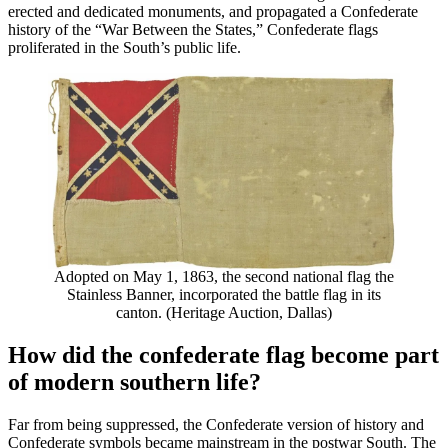
erected and dedicated monuments, and propagated a Confederate
history of the “War Between the States,” Confederate flags
proliferated in the South’s public life.
Adopted on May 1, 1863, the second national flag the
Stainless Banner, incorporated the battle flag in its
canton. (Heritage Auction, Dallas)
How did the confederate flag become part
of modern southern life?
Far from being suppressed, the Confederate version of history and
Confederate symbols became mainstream in the postwar South. The