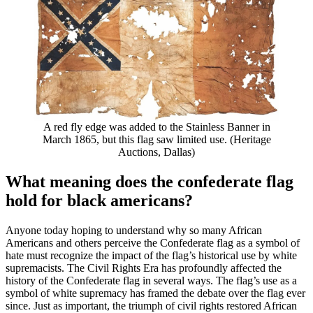
A red fly edge was added to the Stainless Banner in
March 1865, but this flag saw limited use. (Heritage
Auctions, Dallas)
What meaning does the confederate flag
hold for black americans?
Anyone today hoping to understand why so many African
Americans and others perceive the Confederate flag as a symbol of
hate must recognize the impact of the flag’s historical use by white
supremacists. The Civil Rights Era has profoundly affected the
history of the Confederate flag in several ways. The flag’s use as a
symbol of white supremacy has framed the debate over the flag ever
since. Just as important, the triumph of civil rights restored African