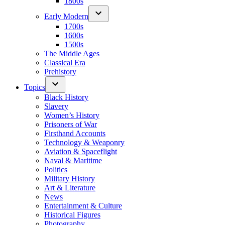
1800s
Early Modern
1700s
1600s
1500s
The Middle Ages
Classical Era
Prehistory
Topics
Black History
Slavery
Women’s History
Prisoners of War
Firsthand Accounts
Technology & Weaponry
Aviation & Spaceflight
Naval & Maritime
Politics
Military History
Art & Literature
News
Entertainment & Culture
Historical Figures
Photography