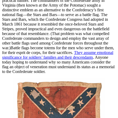
practical banner. The commanders of the Confederate army in
Virginia (then known at the Army of the Potomac) sought a
distinctive emblem as an alternative to the Confederacy’s first
national flag—the Stars and Bars—to serve as a battle flag. The
Stars and Bars, which the Confederate Congress had adopted in
March 1861 because it resembled the once-beloved Stars and
Stripes, proved impractical and even dangerous on the battlefield
because of that resemblance. (That problem was what compelled
Confederate commanders to design and employ the vast array of
other battle flags used among Confederate forces throughout the
war.)Battle flags become totems for the men who serve under them,
for their esprit de corps, for their sacrifices.
They assume emotional
significance for soldiers’ families and their descendants
. Anyone
today hoping to understand why so many Americans consider the
flag an object of veneration must understand its status as a memorial
to the Confederate soldier.