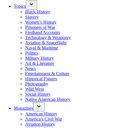
Topics
Black History
Slavery
Women’s History
Prisoners of War
Firsthand Accounts
Technology & Weaponry
Aviation & Spaceflight
Naval & Maritime
Politics
Military History
Art & Literature
News
Entertainment & Culture
Historical Figures
Photography
Wild West
Social History
Native American History
Magazines
American History
America’s Civil War
Aviation History