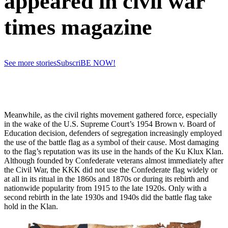
appeared in civil war
times magazine
See more stories
SubscriBE NOW!
Meanwhile, as the civil rights movement gathered force, especially
in the wake of the U.S. Supreme Court’s 1954 Brown v. Board of
Education decision, defenders of segregation increasingly employed
the use of the battle flag as a symbol of their cause. Most damaging
to the flag’s reputation was its use in the hands of the Ku Klux Klan.
Although founded by Confederate veterans almost immediately after
the Civil War, the KKK did not use the Confederate flag widely or
at all in its ritual in the 1860s and 1870s or during its rebirth and
nationwide popularity from 1915 to the late 1920s. Only with a
second rebirth in the late 1930s and 1940s did the battle flag take
hold in the Klan.