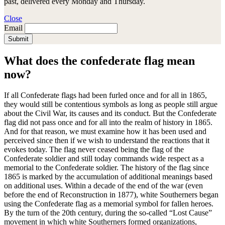
past, delivered every Monday and Thursday.
Close
Email
Submit
What does the confederate flag mean
now?
If all Confederate flags had been furled once and for all in 1865,
they would still be contentious symbols as long as people still argue
about the Civil War, its causes and its conduct. But the Confederate
flag did not pass once and for all into the realm of history in 1865.
And for that reason, we must examine how it has been used and
perceived since then if we wish to understand the reactions that it
evokes today. The flag never ceased being the flag of the
Confederate soldier and still today commands wide respect as a
memorial to the Confederate soldier. The history of the flag since
1865 is marked by the accumulation of additional meanings based
on additional uses. Within a decade of the end of the war (even
before the end of Reconstruction in 1877), white Southerners began
using the Confederate flag as a memorial symbol for fallen heroes.
By the turn of the 20th century, during the so-called “Lost Cause”
movement in which white Southerners formed organizations,