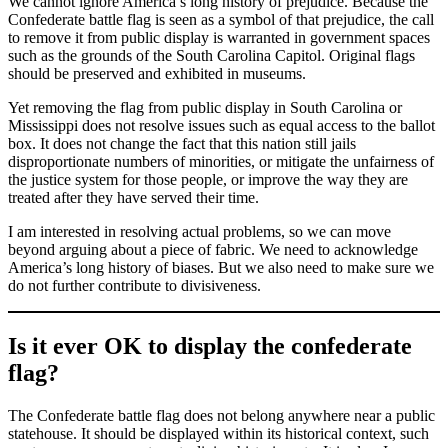
We cannot ignore America’s long history of prejudice. Because the
Confederate battle flag is seen as a symbol of that prejudice, the call
to remove it from public display is warranted in government spaces
such as the grounds of the South Carolina Capitol. Original flags
should be preserved and exhibited in museums.
Yet removing the flag from public display in South Carolina or
Mississippi does not resolve issues such as equal access to the ballot
box. It does not change the fact that this nation still jails
disproportionate numbers of minorities, or mitigate the unfairness of
the justice system for those people, or improve the way they are
treated after they have served their time.
I am interested in resolving actual problems, so we can move
beyond arguing about a piece of fabric. We need to acknowledge
America’s long history of biases. But we also need to make sure we
do not further contribute to divisiveness.
Is it ever OK to display the confederate
flag?
The Confederate battle flag does not belong anywhere near a public
statehouse. It should be displayed within its historical context, such