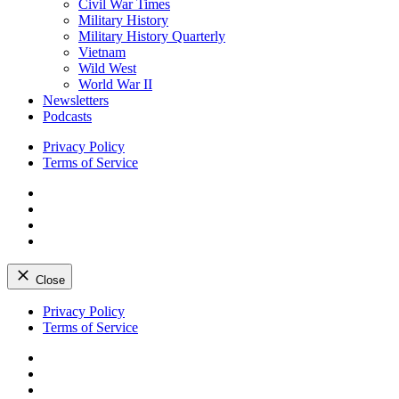
Civil War Times
Military History
Military History Quarterly
Vietnam
Wild West
World War II
Newsletters
Podcasts
Privacy Policy
Terms of Service
Facebook
Twitter
Instagram
YouTube
Close
Skip
Privacy Policy
to
Terms of Service
content
Facebook
Twitter
Instagram