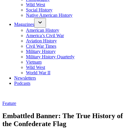
Wild West
Social History
Native American History
Magazines
American History
America’s Civil War
Aviation History
Civil War Times
Military History
Military History Quarterly
Vietnam
Wild West
World War II
Newsletters
Podcasts
Posted
Feature
in
Embattled Banner: The True History of
the Confederate Flag