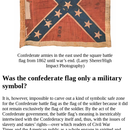
Confederate armies in the east used the square battle
flag from 1862 until war’s end. (Larry Sherer/High
Impact Photography)
Was the confederate flag only a military
symbol?
It is, however, impossible to carve out a kind of symbolic safe zone
for the Confederate battle flag as the flag of the soldier because it did
not remain exclusively the flag of the soldier. By the act of the
Confederate government, the battle flag’s meaning is inextricably
intertwined with the Confederacy itself and, thus, with the issues of
slavery and states’ rights—over which readers of Civil War
Times and the American public as a whole engage in spirited and