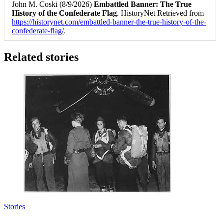
John M. Coski (8/9/2026)
Embattled Banner: The True
History of the Confederate Flag
. HistoryNet Retrieved from
https://historynet.com/embattled-banner-the-true-history-of-the-
confederate-flag/
.
Related stories
Stories