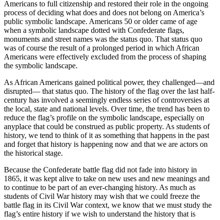
Americans to full citizenship and restored their role in the ongoing
process of deciding what does and does not belong on America’s
public symbolic landscape. Americans 50 or older came of age
when a symbolic landscape dotted with Confederate flags,
monuments and street names was the status quo. That status quo
was of course the result of a prolonged period in which African
Americans were effectively excluded from the process of shaping
the symbolic landscape.
As African Americans gained political power, they challenged—and
disrupted— that status quo. The history of the flag over the last half-
century has involved a seemingly endless series of controversies at
the local, state and national levels. Over time, the trend has been to
reduce the flag’s profile on the symbolic landscape, especially on
anyplace that could be construed as public property. As students of
history, we tend to think of it as something that happens in the past
and forget that history is happening now and that we are actors on
the historical stage.
Because the Confederate battle flag did not fade into history in
1865, it was kept alive to take on new uses and new meanings and
to continue to be part of an ever-changing history. As much as
students of Civil War history may wish that we could freeze the
battle flag in its Civil War context, we know that we must study the
flag’s entire history if we wish to understand the history that is