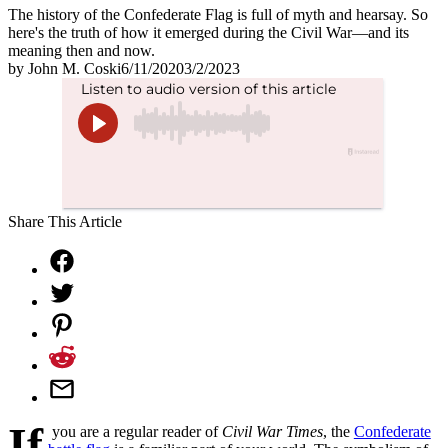
The history of the Confederate Flag is full of myth and hearsay. So
here's the truth of how it emerged during the Civil War—and its
meaning then and now.
by
John M. Coski
6/11/2020
3/2/2023
Share This Article
If
you are a regular reader of
Civil War Times
, the
Confederate