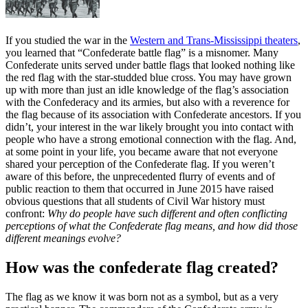
If you studied the war in the
Western and Trans-Mississippi theaters
,
you learned that “Confederate battle flag” is a misnomer. Many
Confederate units served under battle flags that looked nothing like
the red flag with the star-studded blue cross. You may have grown
up with more than just an idle knowledge of the flag’s association
with the Confederacy and its armies, but also with a reverence for
the flag because of its association with Confederate ancestors. If you
didn’t, your interest in the war likely brought you into contact with
people who have a strong emotional connection with the flag. And,
at some point in your life, you became aware that not everyone
shared your perception of the Confederate flag. If you weren’t
aware of this before, the unprecedented flurry of events and of
public reaction to them that occurred in June 2015 have raised
obvious questions that all students of Civil War history must
confront:
Why do people have such different and often conflicting
perceptions of what the Confederate flag means, and how did those
different meanings evolve?
How was the confederate flag created?
The flag as we know it was born not as a symbol, but as a very