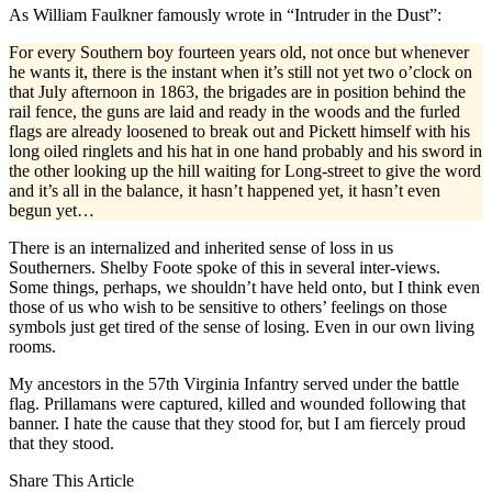
As William Faulkner famously wrote in “Intruder in the Dust”:
For every Southern boy fourteen years old, not once but whenever
he wants it, there is the instant when it’s still not yet two o’clock on
that July afternoon in 1863, the brigades are in position behind the
rail fence, the guns are laid and ready in the woods and the furled
flags are already loosened to break out and Pickett himself with his
long oiled ringlets and his hat in one hand probably and his sword in
the other looking up the hill waiting for Long-street to give the word
and it’s all in the balance, it hasn’t happened yet, it hasn’t even
begun yet…
There is an internalized and inherited sense of loss in us
Southerners. Shelby Foote spoke of this in several inter-views.
Some things, perhaps, we shouldn’t have held onto, but I think even
those of us who wish to be sensitive to others’ feelings on those
symbols just get tired of the sense of losing. Even in our own living
rooms.
My ancestors in the 57th Virginia Infantry served under the battle
flag. Prillamans were captured, killed and wounded following that
banner. I hate the cause that they stood for, but I am fiercely proud
that they stood.
Share This Article