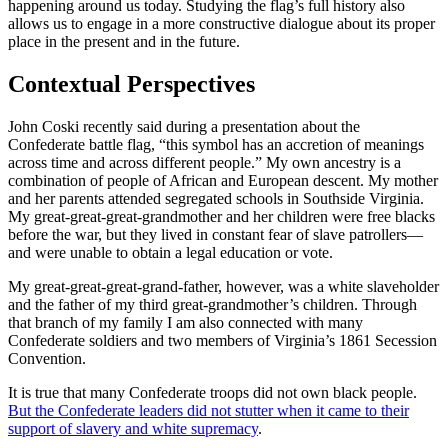
happening around us today. Studying the flag’s full history also
allows us to engage in a more constructive dialogue about its proper
place in the present and in the future.
Contextual Perspectives
John Coski recently said during a presentation about the
Confederate battle flag, “this symbol has an accretion of meanings
across time and across different people.” My own ancestry is a
combination of people of African and European descent. My mother
and her parents attended segregated schools in Southside Virginia.
My great-great-great-grandmother and her children were free blacks
before the war, but they lived in constant fear of slave patrollers—
and were unable to obtain a legal education or vote.
My great-great-great-grand-father, however, was a white slaveholder
and the father of my third great-grandmother’s children. Through
that branch of my family I am also connected with many
Confederate soldiers and two members of Virginia’s 1861 Secession
Convention.
It is true that many Confederate troops did not own black people.
But the Confederate leaders did not stutter when it came to their
support of slavery and white supremacy
.