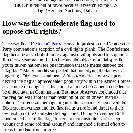
1861, but fell out of favor because it resembled the U.S.
flag. (Heritage Auctions, Dallas)
How was the confederate flag used to
oppose civil rights?
The so-called
“Dixiecrat” Party
formed in protest to the Democratic
Party convention’s adoption of a civil rights plank. The Confederate
flag became a symbol of protest against civil rights and in support of
Jim Crow segregation. It also became the object of a high-profile,
youth-driven nationwide phenomenon that the media dubbed the
“flag fad.” Many pundits suspected that underlying the fad was a
lingering “Dixiecrat” sentiment. African-American news-papers
decried the flag’s unprecedented popularity within the Armed Forces
as a source of dangerous division at a time when America needed to
be united against Communism. But most observers concluded that
the flag fad was another manifestation of youth-driven material
culture. Confederate heritage organizations correctly perceived the
Dixiecrat movement and the flag fad as a profound threat to their
ownership of the Confederate flag. The UDC in November 1948
condemned use of the flag “in certain demonstrations of college
groups and some political groups” and launched a formal effort to
protect the flag from “misuse.”