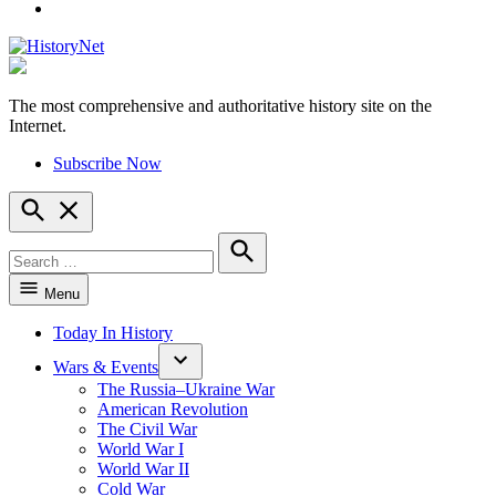
YouTube
The most comprehensive and authoritative history site on the
HistoryNet
Internet.
Subscribe Now
Open
Search
Search
for:
Search
Menu
Today In History
Wars & Events
The Russia–Ukraine War
American Revolution
The Civil War
World War I
World War II
Cold War