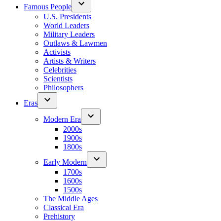
Famous People
U.S. Presidents
World Leaders
Military Leaders
Outlaws & Lawmen
Activists
Artists & Writers
Celebrities
Scientists
Philosophers
Eras
Modern Era
2000s
1900s
1800s
Early Modern
1700s
1600s
1500s
The Middle Ages
Classical Era
Prehistory