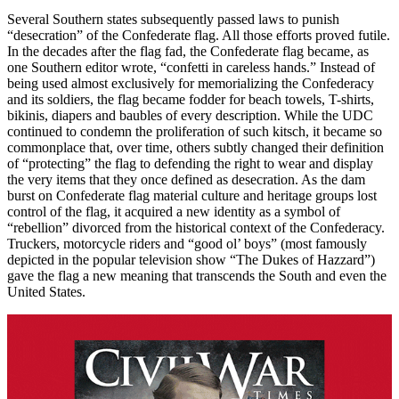
Several Southern states subsequently passed laws to punish
“desecration” of the Confederate flag. All those efforts proved futile.
In the decades after the flag fad, the Confederate flag became, as
one Southern editor wrote, “confetti in careless hands.” Instead of
being used almost exclusively for memorializing the Confederacy
and its soldiers, the flag became fodder for beach towels, T-shirts,
bikinis, diapers and baubles of every description. While the UDC
continued to condemn the proliferation of such kitsch, it became so
commonplace that, over time, others subtly changed their definition
of “protecting” the flag to defending the right to wear and display
the very items that they once defined as desecration. As the dam
burst on Confederate flag material culture and heritage groups lost
control of the flag, it acquired a new identity as a symbol of
“rebellion” divorced from the historical context of the Confederacy.
Truckers, motorcycle riders and “good ol’ boys” (most famously
depicted in the popular television show “The Dukes of Hazzard”)
gave the flag a new meaning that transcends the South and even the
United States.