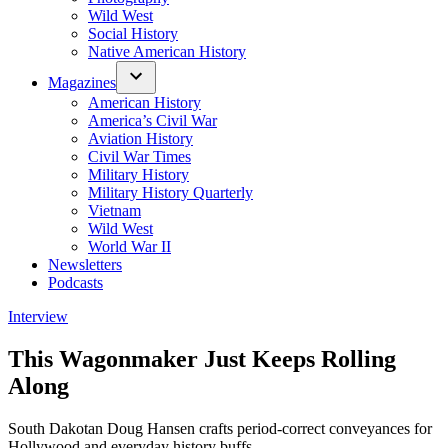
Wild West
Social History
Native American History
Magazines
American History
America’s Civil War
Aviation History
Civil War Times
Military History
Military History Quarterly
Vietnam
Wild West
World War II
Newsletters
Podcasts
Posted
Interview
in
This Wagonmaker Just Keeps Rolling
Along
South Dakotan Doug Hansen crafts period-correct conveyances for
Hollywood and everyday history buffs.