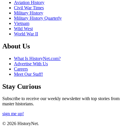
Aviation History
Civil War Times
Military History
Military History Quarterly
Vietnam
Wild West
World War II
About Us
What Is HistoryNet.com?
Advertise With Us
Careers
Meet Our Staff!
Stay Curious
Subscribe to receive our weekly newsletter with top stories from
master historians.
sign me up!
© 2026 HistoryNet.