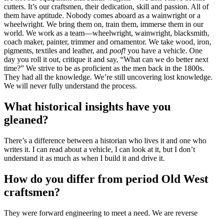
cutters. It’s our craftsmen, their dedication, skill and passion. All of
them have aptitude. Nobody comes aboard as a wainwright or a
wheelwright. We bring them on, train them, immerse them in our
world. We work as a team—wheelwright, wainwright, blacksmith,
coach maker, painter, trimmer and ornamentor. We take wood, iron,
pigments, textiles and leather, and
poof!
you have a vehicle. One
day you roll it out, critique it and say, “What can we do better next
time?” We strive to be as proficient as the men back in the 1800s.
They had all the knowledge. We’re still uncovering lost knowledge.
We will never fully understand the process.
What historical insights have you
gleaned?
There’s a difference between a historian who lives it and one who
writes it. I can read about a vehicle, I can look at it, but I don’t
understand it as much as when I build it and drive it.
How do you differ from period Old West
craftsmen?
They were forward engineering to meet a need. We are reverse