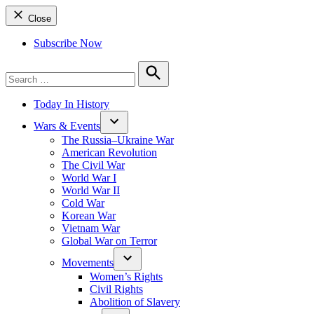
Close
Subscribe Now
Search
for:
Search
Today In History
Wars & Events
The Russia–Ukraine War
American Revolution
The Civil War
World War I
World War II
Cold War
Korean War
Vietnam War
Global War on Terror
Movements
Women’s Rights
Civil Rights
Abolition of Slavery