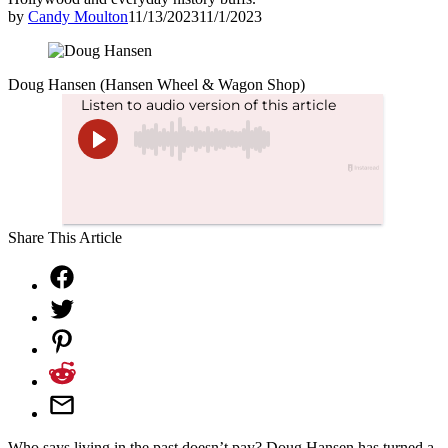
by
Candy Moulton
11/13/2023
11/1/2023
Doug Hansen (Hansen Wheel & Wagon Shop)
Share This Article
Who says living in the past doesn’t pay? Doug Hansen has turned a