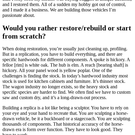
and I restored them. All of a sudden my hobby got out of control,
and I made it a business. We are building those vehicles I’m
passionate about.
Would you rather restore/rebuild or start
from scratch?
When doing restoration, you’re usually just cleaning up, profiling.
But in a replication, you have to build everything, and there are
specific hardwoods for different components. A spoke is hickory. A
felloe [rim] is white oak. The hub is elm. A reach [bearing shaft] is
hickory. All your panel wood is yellow poplar. One of the
challenges is finding the stock. In today’s hardwood industry most
stock is used for kitchen cabinets and furniture. It’s thinner stock.
The wagon industry no longer exists, so the heavy stock and
specific species are harder to find. We often find we have to custom
saw and custom dry, and it’s a long-drawn-out process.
Building a replica is a lot like being a sculptor. You have to rely on
your eye and your hand to recreate that. You are sculpting a horse-
drawn vehicle, be it a buckboard or a stagecoach. You are sculpting
thousands of components. That historical accuracy of the horse-
drawn era is form over function. They have to look good. They
have to work.