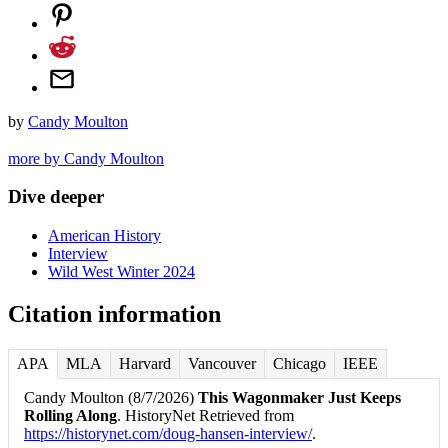
by
Candy Moulton
more by Candy Moulton
Dive deeper
American History
Interview
Wild West Winter 2024
Citation information
APA
MLA
Harvard
Vancouver
Chicago
IEEE
Candy Moulton (8/7/2026)
This Wagonmaker Just Keeps
Rolling Along
. HistoryNet Retrieved from
https://historynet.com/doug-hansen-interview/
.