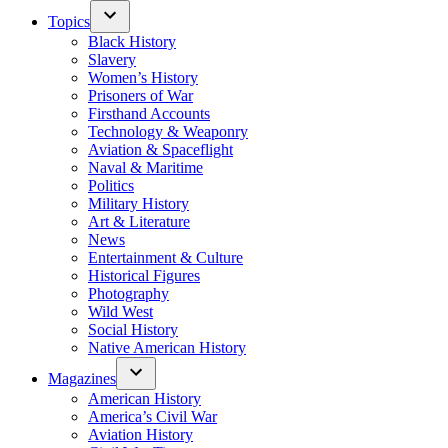
Topics
Black History
Slavery
Women’s History
Prisoners of War
Firsthand Accounts
Technology & Weaponry
Aviation & Spaceflight
Naval & Maritime
Politics
Military History
Art & Literature
News
Entertainment & Culture
Historical Figures
Photography
Wild West
Social History
Native American History
Magazines
American History
America’s Civil War
Aviation History