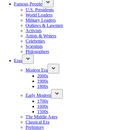
Famous People
U.S. Presidents
World Leaders
Military Leaders
Outlaws & Lawmen
Activists
Artists & Writers
Celebrities
Scientists
Philosophers
Eras
Modern Era
2000s
1900s
1800s
Early Modern
1700s
1600s
1500s
The Middle Ages
Classical Era
Prehistory