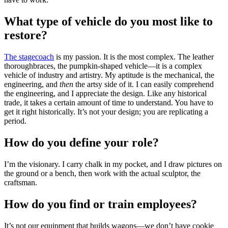
What type of vehicle do you most like to
restore?
The stagecoach
is my passion. It is the most complex. The leather
thoroughbraces, the pumpkin-shaped vehicle—it is a complex
vehicle of industry and artistry. My aptitude is the mechanical, the
engineering, and
then
the artsy side of it. I can easily comprehend
the engineering, and I appreciate the design. Like any historical
trade, it takes a certain amount of time to understand. You have to
get it right historically. It’s not your design; you are replicating a
period.
How do you define your role?
I’m the visionary. I carry chalk in my pocket, and I draw pictures on
the ground or a bench, then work with the actual sculptor, the
craftsman.
How do you find or train employees?
It’s not our equipment that builds wagons—we don’t have cookie