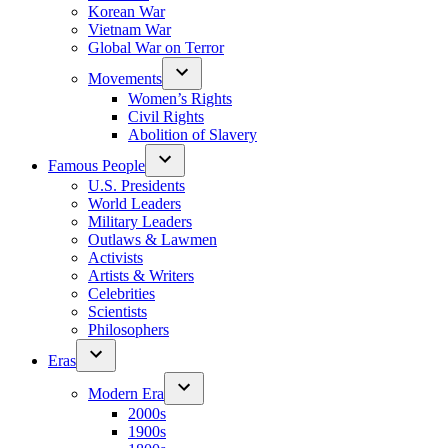
Korean War
Vietnam War
Global War on Terror
Movements
Women’s Rights
Civil Rights
Abolition of Slavery
Famous People
U.S. Presidents
World Leaders
Military Leaders
Outlaws & Lawmen
Activists
Artists & Writers
Celebrities
Scientists
Philosophers
Eras
Modern Era
2000s
1900s