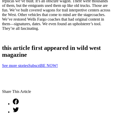
replicas we’ve built. It’s an obscure wagon. There were thousands
of them, but the emigrants used them up like old trucks. Those are
fun. We’ve built covered wagons for trail interpretive centers across
the West. Other vehicles that come to mind are the stagecoaches.
We’ve restored Wells Fargo coaches that had original content in
them—signatures, dates. We even found an upholsterer’s tool.
They’re all fascinating.
this article first appeared in wild west
magazine
See more stories
SubscriBE NOW!
Share This Article