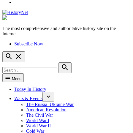
YouTube
The most comprehensive and authoritative history site on the
HistoryNet
Internet.
Subscribe Now
Open
Search
Search
for:
Search
Menu
Today In History
Wars & Events
The Russia–Ukraine War
American Revolution
The Civil War
World War I
World War II
Cold War