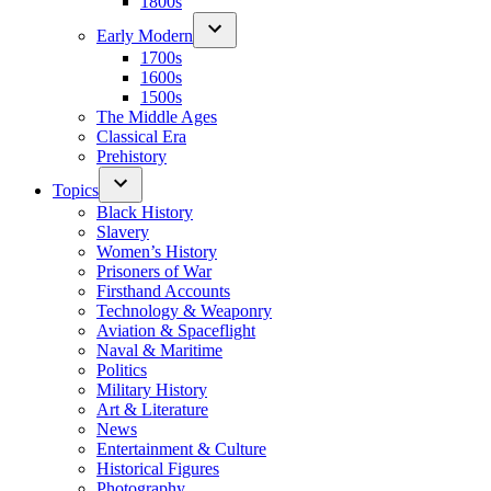
1800s
Early Modern
1700s
1600s
1500s
The Middle Ages
Classical Era
Prehistory
Topics
Black History
Slavery
Women’s History
Prisoners of War
Firsthand Accounts
Technology & Weaponry
Aviation & Spaceflight
Naval & Maritime
Politics
Military History
Art & Literature
News
Entertainment & Culture
Historical Figures
Photography