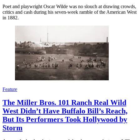
Poet and playwright Oscar Wilde was no slouch at drawing crowds,
critics and cash during his seven-week ramble of the American West
in 1882.
Feature
The Miller Bros. 101 Ranch Real Wild
West Didn’t Have Buffalo Bill’s Reach,
But Its Performers Took Hollywood by
Storm