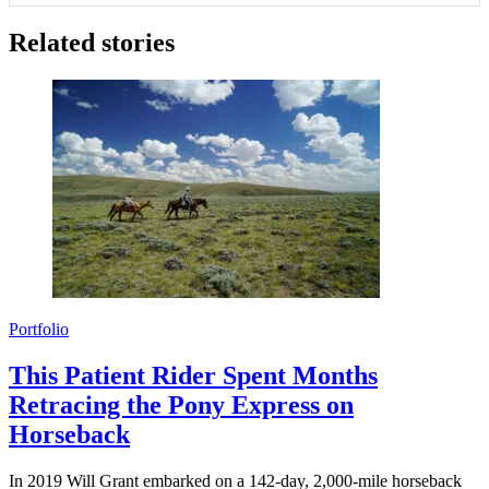
Related stories
Portfolio
This Patient Rider Spent Months
Retracing the Pony Express on
Horseback
In 2019 Will Grant embarked on a 142-day, 2,000-mile horseback