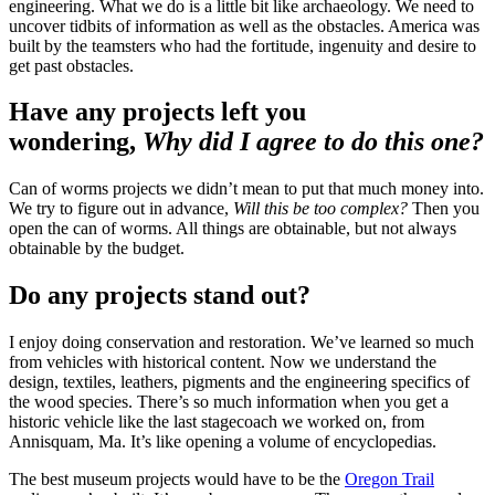
engineering. What we do is a little bit like archaeology. We need to
uncover tidbits of information as well as the obstacles. America was
built by the teamsters who had the fortitude, ingenuity and desire to
get past obstacles.
Have any projects left you
wondering,
Why did I agree to do this one?
Can of worms projects we didn’t mean to put that much money into.
We try to figure out in advance,
Will this be too complex?
Then you
open the can of worms. All things are obtainable, but not always
obtainable by the budget.
Do any projects stand out?
I enjoy doing conservation and restoration. We’ve learned so much
from vehicles with historical content. Now we understand the
design, textiles, leathers, pigments and the engineering specifics of
the wood species. There’s so much information when you get a
historic vehicle like the last stagecoach we worked on, from
Annisquam, Ma. It’s like opening a volume of encyclopedias.
The best museum projects would have to be the
Oregon Trail