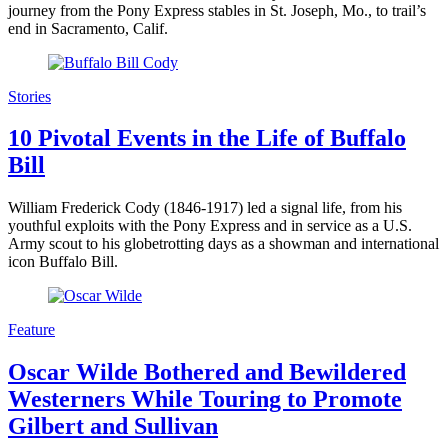
journey from the Pony Express stables in St. Joseph, Mo., to trail’s
end in Sacramento, Calif.
Stories
10 Pivotal Events in the Life of Buffalo
Bill
William Frederick Cody (1846-1917) led a signal life, from his
youthful exploits with the Pony Express and in service as a U.S.
Army scout to his globetrotting days as a showman and international
icon Buffalo Bill.
Feature
Oscar Wilde Bothered and Bewildered
Westerners While Touring to Promote
Gilbert and Sullivan