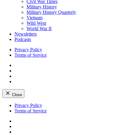
Civil War Times
Military History
Military History Quarterly
Vietnam
Wild West
World War II
Newsletters
Podcasts
Privacy Policy
Terms of Service
Facebook
Twitter
Instagram
YouTube
Close
Skip
Privacy Policy
to
Terms of Service
content
Facebook
Twitter
Instagram