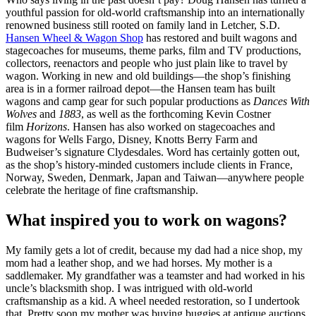
youthful passion for old-world craftsmanship into an internationally
renowned business still rooted on family land in Letcher, S.D.
Hansen Wheel & Wagon Shop
has restored and built wagons and
stagecoaches for museums, theme parks, film and TV productions,
collectors, reenactors and people who just plain like to travel by
wagon. Working in new and old buildings—the shop’s finishing
area is in a former railroad depot—the Hansen team has built
wagons and camp gear for such popular productions as
Dances With
Wolves
and
1883
, as well as the forthcoming Kevin Costner
film
Horizons
. Hansen has also worked on stagecoaches and
wagons for Wells Fargo, Disney, Knotts Berry Farm and
Budweiser’s signature Clydesdales. Word has certainly gotten out,
as the shop’s history-minded customers include clients in France,
Norway, Sweden, Denmark, Japan and Taiwan—anywhere people
celebrate the heritage of fine craftsmanship.
What inspired you to work on wagons?
My family gets a lot of credit, because my dad had a nice shop, my
mom had a leather shop, and we had horses. My mother is a
saddlemaker. My grandfather was a teamster and had worked in his
uncle’s blacksmith shop. I was intrigued with old-world
craftsmanship as a kid. A wheel needed restoration, so I undertook
that. Pretty soon my mother was buying buggies at antique auctions,