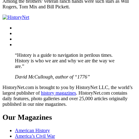
Among the brothers’ veteran ranch hands were such stars as Will
Rogers, Tom Mix and Bill Pickett.
Facebook
Twitter
Instagram
YouTube
“History is a guide to navigation in perilous times.
History is who we are and why we are the way we
are.”
David McCullough, author of “1776”
HistoryNet.com is brought to you by HistoryNet LLC, the world’s
largest publisher of
history magazines
. HistoryNet.com contains
daily features, photo galleries and over 25,000 articles originally
published in our nine magazines.
Our Magazines
American History
America’s Civil War