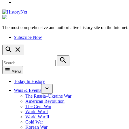
YouTube
The most comprehensive and authoritative history site on the Internet.
HistoryNet
Subscribe Now
Open
Search
Search
for:
Search
Menu
Today In History
Wars & Events
The Russia–Ukraine War
American Revolution
The Civil War
World War I
World War II
Cold War
Korean War