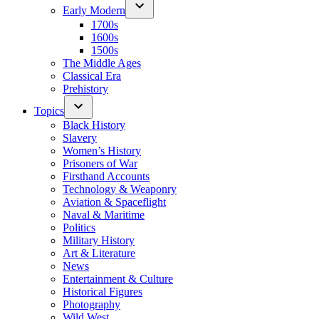
Early Modern
1700s
1600s
1500s
The Middle Ages
Classical Era
Prehistory
Topics
Black History
Slavery
Women’s History
Prisoners of War
Firsthand Accounts
Technology & Weaponry
Aviation & Spaceflight
Naval & Maritime
Politics
Military History
Art & Literature
News
Entertainment & Culture
Historical Figures
Photography
Wild West