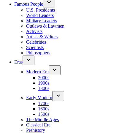
Famous People
U.S. Presidents
World Leaders
Military Leaders
Outlaws & Lawmen
Activists
Artists & Writers
Celebrities
Scientists
Philosophers
Eras
Modern Era
2000s
1900s
1800s
Early Modern
1700s
1600s
1500s
The Middle Ages
Classical Era
Prehistory