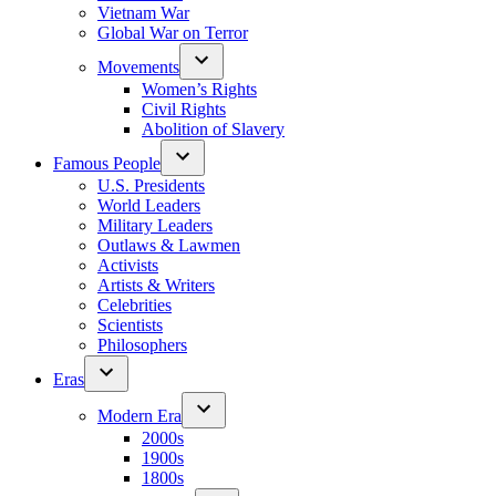
Vietnam War
Global War on Terror
Movements
Women’s Rights
Civil Rights
Abolition of Slavery
Famous People
U.S. Presidents
World Leaders
Military Leaders
Outlaws & Lawmen
Activists
Artists & Writers
Celebrities
Scientists
Philosophers
Eras
Modern Era
2000s
1900s
1800s