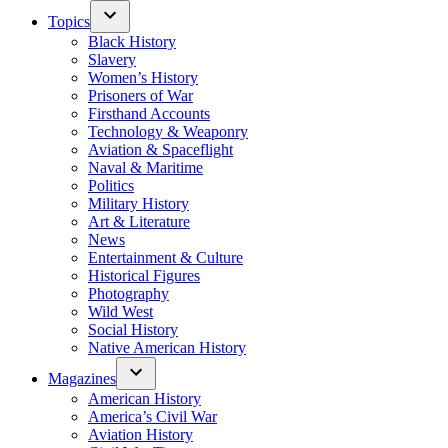
Topics
Black History
Slavery
Women’s History
Prisoners of War
Firsthand Accounts
Technology & Weaponry
Aviation & Spaceflight
Naval & Maritime
Politics
Military History
Art & Literature
News
Entertainment & Culture
Historical Figures
Photography
Wild West
Social History
Native American History
Magazines
American History
America’s Civil War
Aviation History