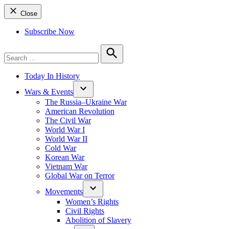
Close
Subscribe Now
Search
for:
Search
Today In History
Wars & Events
The Russia–Ukraine War
American Revolution
The Civil War
World War I
World War II
Cold War
Korean War
Vietnam War
Global War on Terror
Movements
Women’s Rights
Civil Rights
Abolition of Slavery