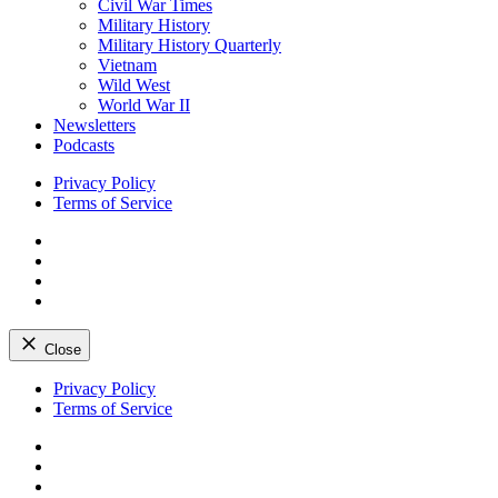
Civil War Times
Military History
Military History Quarterly
Vietnam
Wild West
World War II
Newsletters
Podcasts
Privacy Policy
Terms of Service
Facebook
Twitter
Instagram
YouTube
Close
Skip
Privacy Policy
to
Terms of Service
content
Facebook
Twitter
Instagram