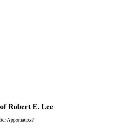
of Robert E. Lee
fter Appomattox?