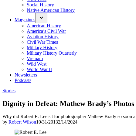
Social History
Native American History
Magazines
American History
America’s Civil War
Aviation History
Civil War Times
Military History
Military History Quarterly
Vietnam
Wild West
World War II
Newsletters
Podcasts
Posted
Stories
in
Dignity in Defeat: Mathew Brady’s Photos 
Why did Robert E. Lee sit for photographer Mathew Brady so soon a
by
Robert Wilson
10/31/2013
2/14/2024