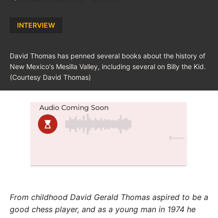
Posted
INTERVIEW
in
David Thomas has penned several books about the history of
New Mexico's Mesilla Valley, including several on Billy the Kid.
(Courtesy David Thomas)
From childhood David Gerald Thomas aspired to be a
good chess player, and as a young man in 1974 he