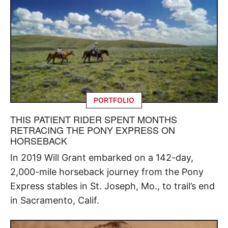
PORTFOLIO
THIS PATIENT RIDER SPENT MONTHS
RETRACING THE PONY EXPRESS ON
HORSEBACK
In 2019 Will Grant embarked on a 142-day,
2,000-mile horseback journey from the Pony
Express stables in St. Joseph, Mo., to trail’s end
in Sacramento, Calif.