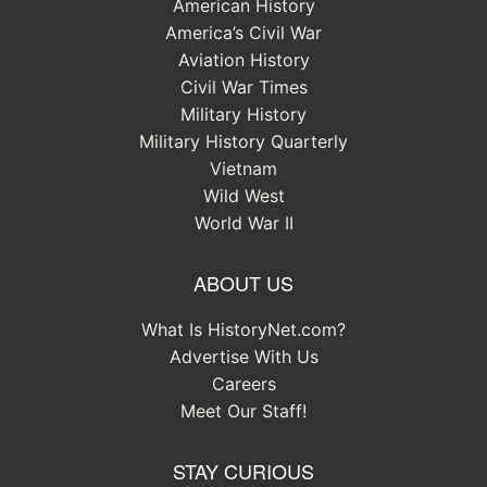
American History
America’s Civil War
Aviation History
Civil War Times
Military History
Military History Quarterly
Vietnam
Wild West
World War II
ABOUT US
What Is HistoryNet.com?
Advertise With Us
Careers
Meet Our Staff!
STAY CURIOUS