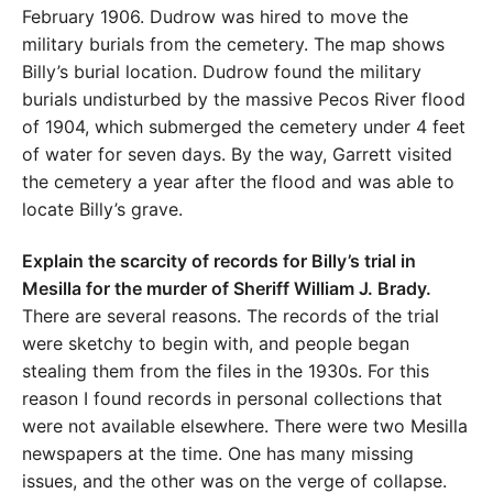
February 1906. Dudrow was hired to move the
military burials from the cemetery. The map shows
Billy’s burial location. Dudrow found the military
burials undisturbed by the massive Pecos River flood
of 1904, which submerged the cemetery under 4 feet
of water for seven days. By the way, Garrett visited
the cemetery a year after the flood and was able to
locate Billy’s grave.
Explain the scarcity of records for Billy’s trial in
Mesilla for the murder of Sheriff William J. Brady.
There are several reasons. The records of the trial
were sketchy to begin with, and people began
stealing them from the files in the 1930s. For this
reason I found records in personal collections that
were not available elsewhere. There were two Mesilla
newspapers at the time. One has many missing
issues, and the other was on the verge of collapse.