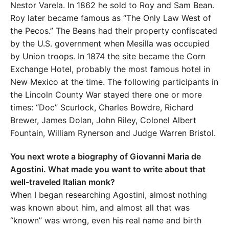
Nestor Varela. In 1862 he sold to Roy and Sam Bean.
Roy later became famous as “The Only Law West of
the Pecos.” The Beans had their property confiscated
by the U.S. government when Mesilla was occupied
by Union troops. In 1874 the site became the Corn
Exchange Hotel, probably the most famous hotel in
New Mexico at the time. The following participants in
the Lincoln County War stayed there one or more
times: “Doc” Scurlock, Charles Bowdre, Richard
Brewer, James Dolan, John Riley, Colonel Albert
Fountain, William Rynerson and Judge Warren Bristol.
You next wrote a biography of Giovanni Maria de
Agostini. What made you want to write about that
well-traveled Italian monk?
When I began researching Agostini, almost nothing
was known about him, and almost all that was
“known” was wrong, even his real name and birth