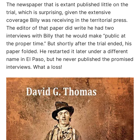
The newspaper that is extant published little on the
trial, which is surprising, given the extensive
coverage Billy was receiving in the territorial press.
The editor of that paper did write he had two
interviews with Billy that he would make “public at
the proper time.” But shortly after the trial ended, his
paper folded. He restarted it later under a different
name in El Paso, but he never published the promised
interviews. What a loss!