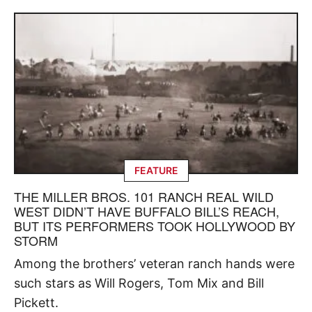
FEATURE
THE MILLER BROS. 101 RANCH REAL WILD
WEST DIDN’T HAVE BUFFALO BILL’S REACH,
BUT ITS PERFORMERS TOOK HOLLYWOOD BY
STORM
Among the brothers’ veteran ranch hands were
such stars as Will Rogers, Tom Mix and Bill
Pickett.