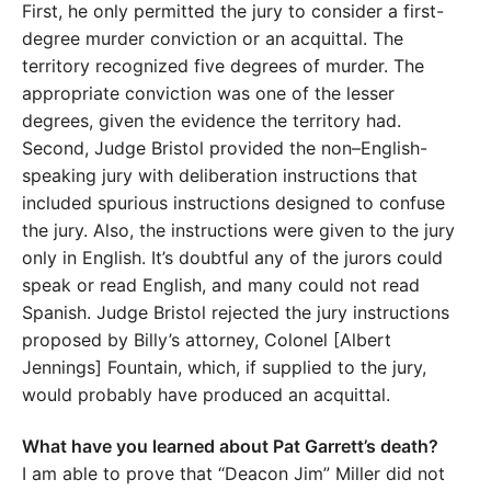
First, he only permitted the jury to consider a first-
degree murder conviction or an acquittal. The
territory recognized five degrees of murder. The
appropriate conviction was one of the lesser
degrees, given the evidence the territory had.
Second, Judge Bristol provided the non–English-
speaking jury with deliberation instructions that
included spurious instructions designed to confuse
the jury. Also, the instructions were given to the jury
only in English. It’s doubtful any of the jurors could
speak or read English, and many could not read
Spanish. Judge Bristol rejected the jury instructions
proposed by Billy’s attorney, Colonel [Albert
Jennings] Fountain, which, if supplied to the jury,
would probably have produced an acquittal.
What have you learned about Pat Garrett’s death?
I am able to prove that “Deacon Jim” Miller did not