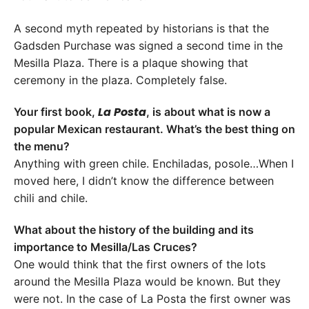
A second myth repeated by historians is that the
Gadsden Purchase was signed a second time in the
Mesilla Plaza. There is a plaque showing that
ceremony in the plaza. Completely false.
La Posta
Your first book,
, is about what is now a
popular Mexican restaurant. What’s the best thing on
the menu?
Anything with green chile. Enchiladas, posole…When I
moved here, I didn’t know the difference between
chili and chile.
What about the history of the building and its
importance to Mesilla/Las Cruces?
One would think that the first owners of the lots
around the Mesilla Plaza would be known. But they
were not. In the case of La Posta the first owner was