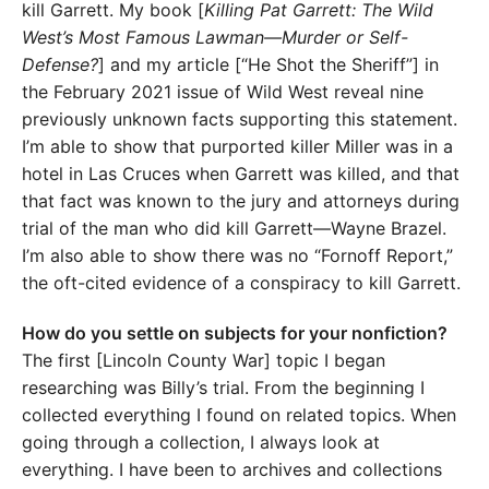
kill Garrett. My book [
Killing Pat Garrett: The Wild
West’s Most Famous Lawman—Murder or Self-
Defense?
] and my article [“He Shot the Sheriff”] in
the February 2021 issue of Wild West reveal nine
previously unknown facts supporting this statement.
I’m able to show that purported killer Miller was in a
hotel in Las Cruces when Garrett was killed, and that
that fact was known to the jury and attorneys during
trial of the man who did kill Garrett—Wayne Brazel.
I’m also able to show there was no “Fornoff Report,”
the oft-cited evidence of a conspiracy to kill Garrett.
How do you settle on subjects for your nonfiction?
The first [Lincoln County War] topic I began
researching was Billy’s trial. From the beginning I
collected everything I found on related topics. When
going through a collection, I always look at
everything. I have been to archives and collections