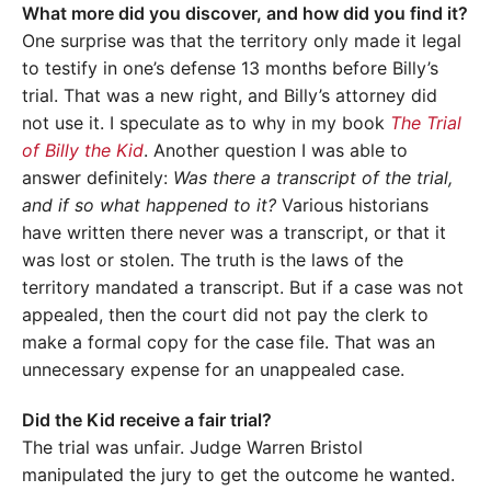
What more did you discover, and how did you find it?
One surprise was that the territory only made it legal
to testify in one’s defense 13 months before Billy’s
trial. That was a new right, and Billy’s attorney did
not use it. I speculate as to why in my book
The Trial
of Billy the Kid
. Another question I was able to
answer definitely:
Was there a transcript of the trial,
and if so what happened to it?
Various historians
have written there never was a transcript, or that it
was lost or stolen. The truth is the laws of the
territory mandated a transcript. But if a case was not
appealed, then the court did not pay the clerk to
make a formal copy for the case file. That was an
unnecessary expense for an unappealed case.
Did the Kid receive a fair trial?
The trial was unfair. Judge Warren Bristol
manipulated the jury to get the outcome he wanted.