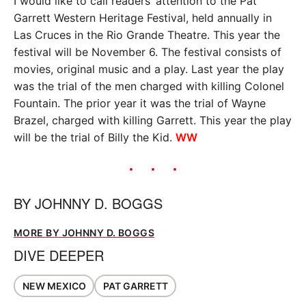
I would like to call readers’ attention to the Pat
Garrett Western Heritage Festival, held annually in
Las Cruces in the Rio Grande Theatre. This year the
festival will be November 6. The festival consists of
movies, original music and a play. Last year the play
was the trial of the men charged with killing Colonel
Fountain. The prior year it was the trial of Wayne
Brazel, charged with killing Garrett. This year the play
will be the trial of Billy the Kid.
WW
BY
JOHNNY D. BOGGS
MORE BY JOHNNY D. BOGGS
DIVE DEEPER
NEW MEXICO
PAT GARRETT