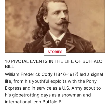
STORIES
10 PIVOTAL EVENTS IN THE LIFE OF BUFFALO
BILL
William Frederick Cody (1846-1917) led a signal
life, from his youthful exploits with the Pony
Express and in service as a U.S. Army scout to
his globetrotting days as a showman and
international icon Buffalo Bill.