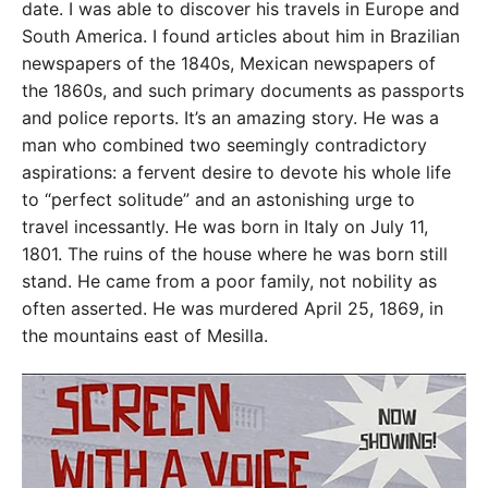
date. I was able to discover his travels in Europe and
South America. I found articles about him in Brazilian
newspapers of the 1840s, Mexican newspapers of
the 1860s, and such primary documents as passports
and police reports. It’s an amazing story. He was a
man who combined two seemingly contradictory
aspirations: a fervent desire to devote his whole life
to “perfect solitude” and an astonishing urge to
travel incessantly. He was born in Italy on July 11,
1801. The ruins of the house where he was born still
stand. He came from a poor family, not nobility as
often asserted. He was murdered April 25, 1869, in
the mountains east of Mesilla.