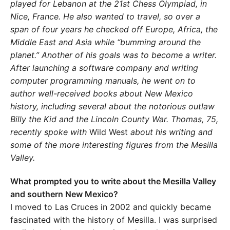
played for Lebanon at the 21st Chess Olympiad, in
Nice, France. He also wanted to travel, so over a
span of four years he checked off Europe, Africa, the
Middle East and Asia while “bumming around the
planet.” Another of his goals was to become a writer.
After launching a software company and writing
computer programming manuals, he went on to
author well-received books about New Mexico
history, including several about the notorious outlaw
Billy the Kid and the Lincoln County War. Thomas, 75,
recently spoke with
Wild West
about his writing and
some of the more interesting figures from the Mesilla
Valley.
What prompted you to write about the Mesilla Valley
and southern New Mexico?
I moved to Las Cruces in 2002 and quickly became
fascinated with the history of Mesilla. I was surprised