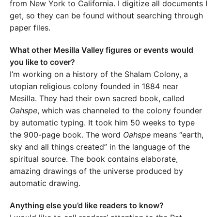
from New York to California. I digitize all documents I
get, so they can be found without searching through
paper files.
What other Mesilla Valley figures or events would
you like to cover?
I’m working on a history of the Shalam Colony, a
utopian religious colony founded in 1884 near
Mesilla. They had their own sacred book, called
Oahspe
, which was channeled to the colony founder
by automatic typing. It took him 50 weeks to type
the 900-page book. The word
Oahspe
means “earth,
sky and all things created” in the language of the
spiritual source. The book contains elaborate,
amazing drawings of the universe produced by
automatic drawing.
Anything else you’d like readers to know?