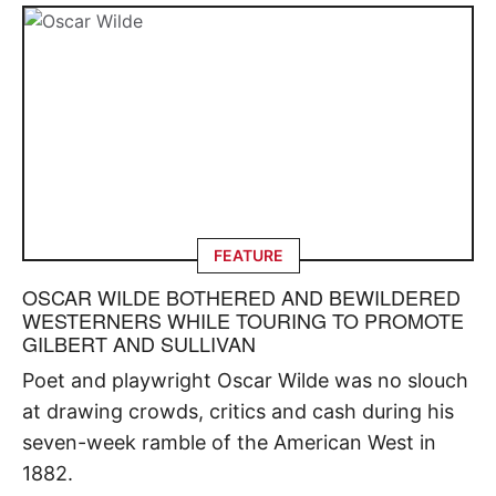
FEATURE
OSCAR WILDE BOTHERED AND BEWILDERED
WESTERNERS WHILE TOURING TO PROMOTE
GILBERT AND SULLIVAN
Poet and playwright Oscar Wilde was no slouch
at drawing crowds, critics and cash during his
seven-week ramble of the American West in
1882.