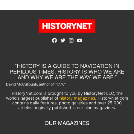
Facebook
Twitter
Instagram
YouTube
“HISTORY IS A GUIDE TO NAVIGATION IN
PERILOUS TIMES. HISTORY IS WHO WE ARE
AND WHY WE ARE THE WAY WE ARE.”
David McCullough, author of “1776”
HistoryNet.com is brought to you by HistoryNet LLC, the
world’s largest publisher of
history magazines
. HistoryNet.com
contains daily features, photo galleries and over 25,000
articles originally published in our nine magazines.
OUR MAGAZINES