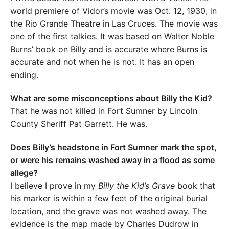
world premiere of Vidor’s movie was Oct. 12, 1930, in
the Rio Grande Theatre in Las Cruces. The movie was
one of the first talkies. It was based on Walter Noble
Burns’ book on Billy and is accurate where Burns is
accurate and not when he is not. It has an open
ending.
What are some misconceptions about Billy the Kid?
That he was not killed in Fort Sumner by Lincoln
County Sheriff Pat Garrett. He was.
Does Billy’s headstone in Fort Sumner mark the spot,
or were his remains washed away in a flood as some
allege?
I believe I prove in my
Billy the Kid’s Grave
book that
his marker is within a few feet of the original burial
location, and the grave was not washed away. The
evidence is the map made by Charles Dudrow in