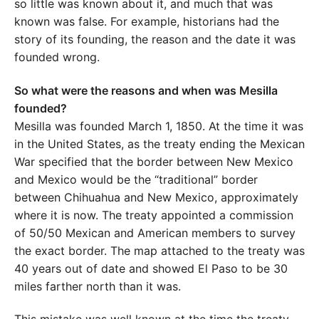
so little was known about it, and much that was
known was false. For example, historians had the
story of its founding, the reason and the date it was
founded wrong.
So what were the reasons and when was Mesilla
founded?
Mesilla was founded March 1, 1850. At the time it was
in the United States, as the treaty ending the Mexican
War specified that the border between New Mexico
and Mexico would be the “traditional” border
between Chihuahua and New Mexico, approximately
where it is now. The treaty appointed a commission
of 50/50 Mexican and American members to survey
the exact border. The map attached to the treaty was
40 years out of date and showed El Paso to be 30
miles farther north than it was.
This mistake was well known at the time the treaty