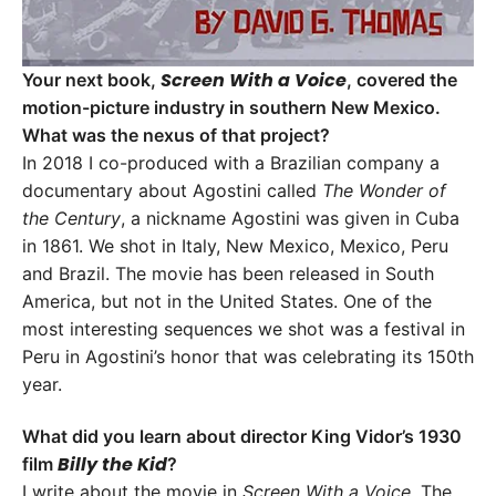
Screen With a Voice
Your next book,
, covered the
motion-picture industry in southern New Mexico.
What was the nexus of that project?
In 2018 I co-produced with a Brazilian company a
documentary about Agostini called
The
Wonder of
the Century
, a nickname Agostini was given in Cuba
in 1861. We shot in Italy, New Mexico, Mexico, Peru
and Brazil. The movie has been released in South
America, but not in the United States. One of the
most interesting sequences we shot was a festival in
Peru in Agostini’s honor that was celebrating its 150th
year.
What did you learn about director King Vidor’s 1930
Billy the Kid
film
?
I write about the movie in
Screen With a Voice
. The