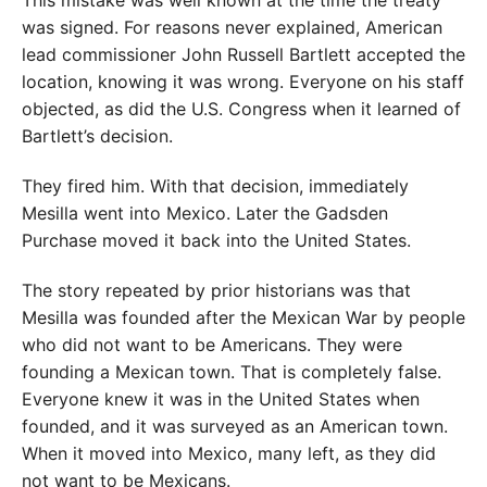
was signed. For reasons never explained, American
lead commissioner John Russell Bartlett accepted the
location, knowing it was wrong. Everyone on his staff
objected, as did the U.S. Congress when it learned of
Bartlett’s decision.
They fired him. With that decision, immediately
Mesilla went into Mexico. Later the Gadsden
Purchase moved it back into the United States.
The story repeated by prior historians was that
Mesilla was founded after the Mexican War by people
who did not want to be Americans. They were
founding a Mexican town. That is completely false.
Everyone knew it was in the United States when
founded, and it was surveyed as an American town.
When it moved into Mexico, many left, as they did
not want to be Mexicans.