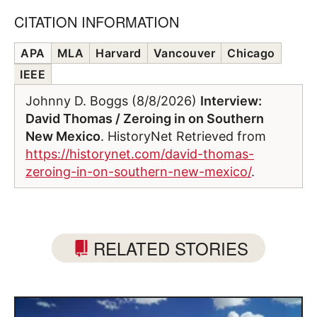
CITATION INFORMATION
APA
MLA
Harvard
Vancouver
Chicago
IEEE
Johnny D. Boggs (8/8/2026)
Interview:
David Thomas / Zeroing in on Southern
New Mexico
. HistoryNet Retrieved from
https://historynet.com/david-thomas-
zeroing-in-on-southern-new-mexico/
.
RELATED STORIES