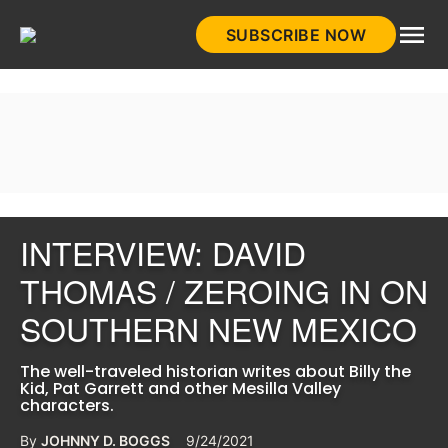
Skip
SUBSCRIBE NOW
to
HistoryNet
content
INTERVIEW: DAVID
THOMAS / ZEROING IN ON
SOUTHERN NEW MEXICO
The well-traveled historian writes about Billy the
Kid, Pat Garrett and other Mesilla Valley
characters.
By
JOHNNY D. BOGGS
9/24/2021