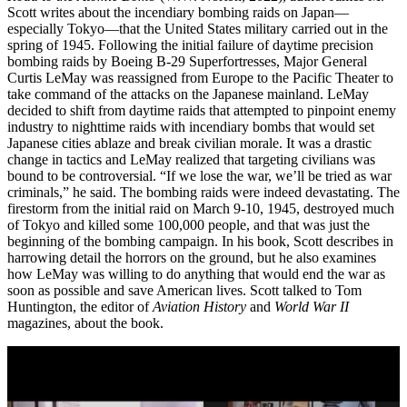
Scott writes about the incendiary bombing raids on Japan—
especially Tokyo—that the United States military carried out in the
spring of 1945. Following the initial failure of daytime precision
bombing raids by Boeing B-29 Superfortresses, Major General
Curtis LeMay was reassigned from Europe to the Pacific Theater to
take command of the attacks on the Japanese mainland. LeMay
decided to shift from daytime raids that attempted to pinpoint enemy
industry to nighttime raids with incendiary bombs that would set
Japanese cities ablaze and break civilian morale. It was a drastic
change in tactics and LeMay realized that targeting civilians was
bound to be controversial. “If we lose the war, we’ll be tried as war
criminals,” he said. The bombing raids were indeed devastating. The
firestorm from the initial raid on March 9-10, 1945, destroyed much
of Tokyo and killed some 100,000 people, and that was just the
beginning of the bombing campaign. In his book, Scott describes in
harrowing detail the horrors on the ground, but he also examines
how LeMay was willing to do anything that would end the war as
soon as possible and save American lives. Scott talked to Tom
Huntington, the editor of
Aviation History
and
World War II
magazines, about the book.