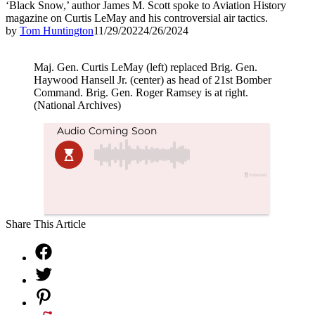
‘Black Snow,’ author James M. Scott spoke to Aviation History
magazine on Curtis LeMay and his controversial air tactics.
by
Tom Huntington
11/29/2022
4/26/2024
Maj. Gen. Curtis LeMay (left) replaced Brig. Gen.
Haywood Hansell Jr. (center) as head of 21st Bomber
Command. Brig. Gen. Roger Ramsey is at right.
(National Archives)
Share This Article