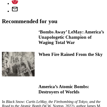
Recommended for you
‘Bombs Away’ LeMay: America’s
Unapologetic Champion of
Waging Total War
When Fire Rained From the Sky
America’s Atomic Bombs:
Destroyers of Worlds
In
Black Snow: Curtis LeMay, the Firebombing of Tokyo, and the
Road to the Atomic Bomb
(W.W. Norton, 2022), author James M.