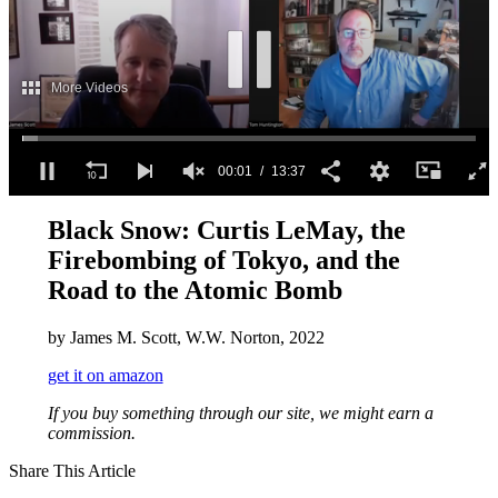
More Videos
00:02
13:37
0
seconds
Black Snow: Curtis LeMay, the
of
Firebombing of Tokyo, and the
13
minutes,
Road to the Atomic Bomb
37
seconds
by James M. Scott, W.W. Norton, 2022
get it on amazon
If you buy something through our site, we might earn a
commission.
Share This Article