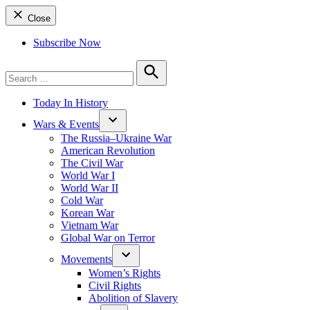
Close
Subscribe Now
Search
for:
Search
Today In History
Wars & Events
The Russia–Ukraine War
American Revolution
The Civil War
World War I
World War II
Cold War
Korean War
Vietnam War
Global War on Terror
Movements
Women’s Rights
Civil Rights
Abolition of Slavery