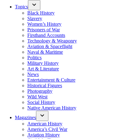
Topics
Black History
Slavery
Women’s History
Prisoners of War
Firsthand Accounts
Technology & Weaponry
Aviation & Spaceflight
Naval & Maritime
Politics
Military History
Art & Literature
News
Entertainment & Culture
Historical Figures
Photography
Wild West
Social History
Native American History
Magazines
American History
America’s Civil War
Aviation History