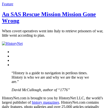
Feature
An SAS Rescue Mission Mission Gone
Wrong
When covert operatives went into Italy to retrieve prisoners of war,
little went according to plan.
Facebook
Twitter
Instagram
YouTube
“History is a guide to navigation in perilous times.
History is who we are and why we are the way we
are.”
David McCullough, author of “1776”
HistoryNet.com is brought to you by HistoryNet LLC, the world’s
largest publisher of
history magazines
. HistoryNet.com contains
daily features, photo galleries and over 25,000 articles originally