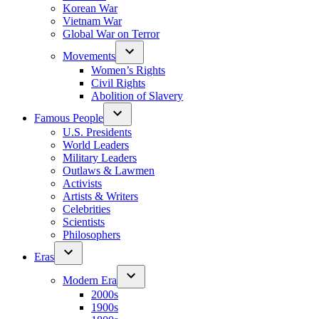
Korean War
Vietnam War
Global War on Terror
Movements
Women’s Rights
Civil Rights
Abolition of Slavery
Famous People
U.S. Presidents
World Leaders
Military Leaders
Outlaws & Lawmen
Activists
Artists & Writers
Celebrities
Scientists
Philosophers
Eras
Modern Era
2000s
1900s