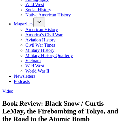
Wild West
Social History
Native American History
Magazines
American History
America’s Civil War
Aviation History
Civil War Times
Military History
Military History Quarterly
Vietnam
Wild West
World War II
Newsletters
Podcasts
Posted
Video
in
Book Review: Black Snow / Curtis
LeMay, the Firebombing of Tokyo, and
the Road to the Atomic Bomb