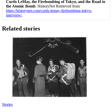
Curtis LeMay, the Firebombing of Tokyo, and the Road to
the Atomic Bomb
. HistoryNet Retrieved from
https://historynet.com/curtis-lemay-firebombing-tokyo-
interview/
.
Related stories
Stories