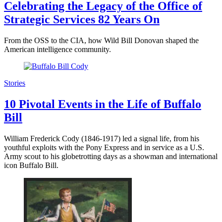
Celebrating the Legacy of the Office of
Strategic Services 82 Years On
From the OSS to the CIA, how Wild Bill Donovan shaped the
American intelligence community.
Stories
10 Pivotal Events in the Life of Buffalo
Bill
William Frederick Cody (1846-1917) led a signal life, from his
youthful exploits with the Pony Express and in service as a U.S.
Army scout to his globetrotting days as a showman and international
icon Buffalo Bill.