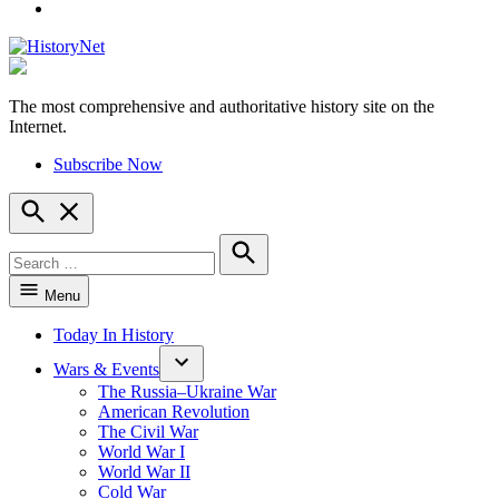
YouTube
The most comprehensive and authoritative history site on the
HistoryNet
Internet.
Subscribe Now
Open
Search
Search
for:
Search
Menu
Today In History
Wars & Events
The Russia–Ukraine War
American Revolution
The Civil War
World War I
World War II
Cold War