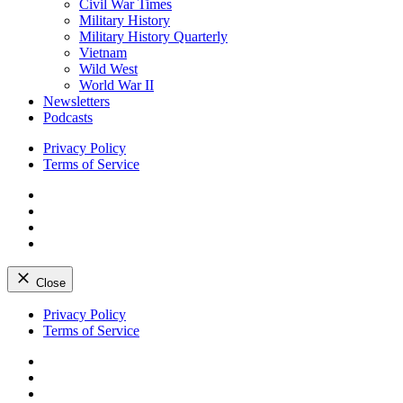
Civil War Times
Military History
Military History Quarterly
Vietnam
Wild West
World War II
Newsletters
Podcasts
Privacy Policy
Terms of Service
Facebook
Twitter
Instagram
YouTube
Close
Skip
Privacy Policy
to
Terms of Service
content
Facebook
Twitter
Instagram