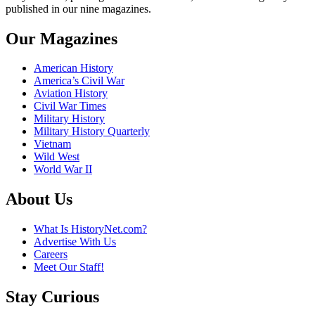
published in our nine magazines.
Our Magazines
American History
America’s Civil War
Aviation History
Civil War Times
Military History
Military History Quarterly
Vietnam
Wild West
World War II
About Us
What Is HistoryNet.com?
Advertise With Us
Careers
Meet Our Staff!
Stay Curious