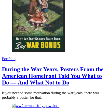
Portfolio
During the War Years, Posters From the
American Homefront Told You What to
Do — And What Not to Do
If you needed some motivation during the war years, there was
probably a poster for that.