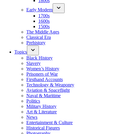
1800s
Early Modern
1700s
1600s
1500s
The Middle Ages
Classical Era
Prehistory
Topics
Black History
Slavery
Women’s History
Prisoners of War
Firsthand Accounts
Technology & Weaponry
Aviation & Spaceflight
Naval & Maritime
Politics
Military History
Art & Literature
News
Entertainment & Culture
Historical Figures
Photography