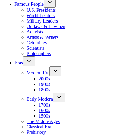
Famous People
U.S. Presidents
World Leaders
Military Leaders
Outlaws & Lawmen
Activists
Artists & Writers
Celebrities
Scientists
Philosophers
Eras
Modern Era
2000s
1900s
1800s
Early Modern
1700s
1600s
1500s
The Middle Ages
Classical Era
Prehistory