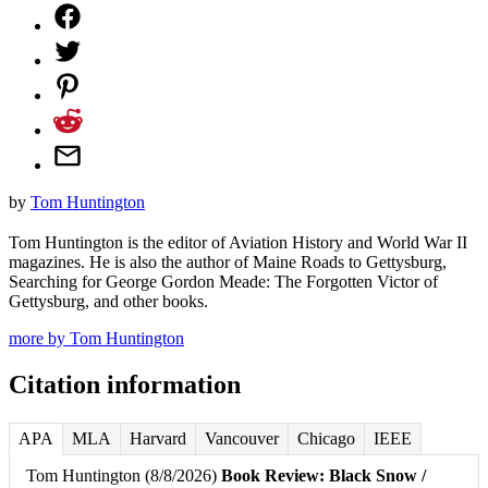
by
Tom Huntington
Tom Huntington is the editor of Aviation History and World War II
magazines. He is also the author of Maine Roads to Gettysburg,
Searching for George Gordon Meade: The Forgotten Victor of
Gettysburg, and other books.
more by Tom Huntington
Citation information
APA
MLA
Harvard
Vancouver
Chicago
IEEE
Tom Huntington (8/8/2026)
Book Review: Black Snow /