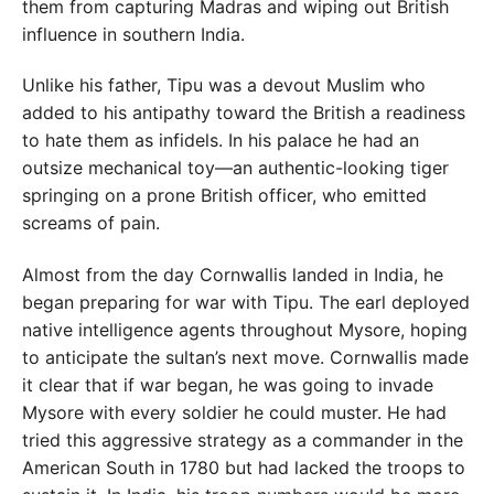
them from capturing Madras and wiping out British
influence in southern India.
Unlike his father, Tipu was a devout Muslim who
added to his antipathy toward the British a readiness
to hate them as infidels. In his palace he had an
outsize mechanical toy—an authentic-looking tiger
springing on a prone British officer, who emitted
screams of pain.
Almost from the day Cornwallis landed in India, he
began preparing for war with Tipu. The earl deployed
native intelligence agents throughout Mysore, hoping
to anticipate the sultan’s next move. Cornwallis made
it clear that if war began, he was going to invade
Mysore with every soldier he could muster. He had
tried this aggressive strategy as a commander in the
American South in 1780 but had lacked the troops to