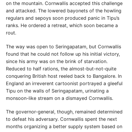
on the mountain. Cornwallis accepted this challenge
and attacked. The lowered bayonets of the howling
regulars and sepoys soon produced panic in Tipu’s
ranks. He ordered a retreat, which soon became a
rout.
The way was open to Seringapatam, but Cornwallis
found that he could not follow up his initial victory,
since his army was on the brink of starvation.
Reduced to half rations, the almost-but-not-quite
conquering British host reeled back to Bangalore. In
England an irreverent cartoonist portrayed a gleeful
Tipu on the walls of Seringapatam, urinating a
monsoon-like stream on a dismayed Cornwallis.
The governor-general, though, remained determined
to defeat his adversary. Cornwallis spent the next
months organizing a better supply system based on