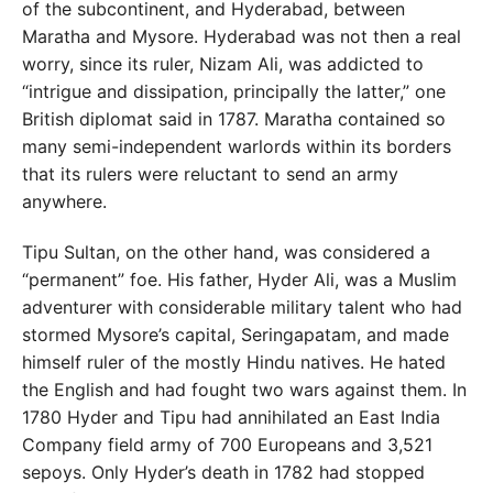
of the subcontinent, and Hyderabad, between
Maratha and Mysore. Hyderabad was not then a real
worry, since its ruler, Nizam Ali, was addicted to
“intrigue and dissipation, principally the latter,” one
British diplomat said in 1787. Maratha contained so
many semi-independent warlords within its borders
that its rulers were reluctant to send an army
anywhere.
Tipu Sultan, on the other hand, was considered a
“permanent” foe. His father, Hyder Ali, was a Muslim
adventurer with considerable military talent who had
stormed Mysore’s capital, Seringapatam, and made
himself ruler of the mostly Hindu natives. He hated
the English and had fought two wars against them. In
1780 Hyder and Tipu had annihilated an East India
Company field army of 700 Europeans and 3,521
sepoys. Only Hyder’s death in 1782 had stopped