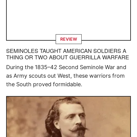
REVIEW
SEMINOLES TAUGHT AMERICAN SOLDIERS A
THING OR TWO ABOUT GUERRILLA WARFARE
During the 1835–42 Second Seminole War and
as Army scouts out West, these warriors from
the South proved formidable.