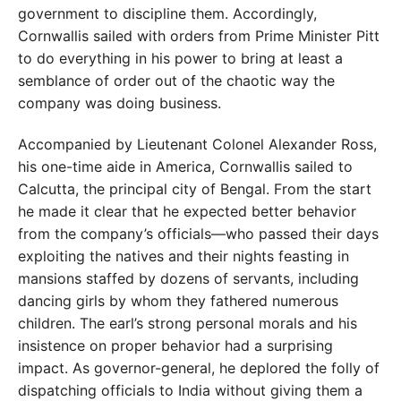
government to discipline them. Accordingly,
Cornwallis sailed with orders from Prime Minister Pitt
to do everything in his power to bring at least a
semblance of order out of the chaotic way the
company was doing business.
Accompanied by Lieutenant Colonel Alexander Ross,
his one-time aide in America, Cornwallis sailed to
Calcutta, the principal city of Bengal. From the start
he made it clear that he expected better behavior
from the company’s officials—who passed their days
exploiting the natives and their nights feasting in
mansions staffed by dozens of servants, including
dancing girls by whom they fathered numerous
children. The earl’s strong personal morals and his
insistence on proper behavior had a surprising
impact. As governor-general, he deplored the folly of
dispatching officials to India without giving them a