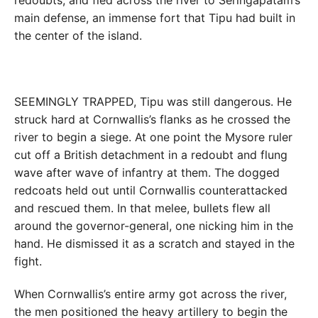
redoubts, and fled across the river to Seringapatam’s
main defense, an immense fort that Tipu had built in
the center of the island.
SEEMINGLY TRAPPED, Tipu was still dangerous. He
struck hard at Cornwallis’s flanks as he crossed the
river to begin a siege. At one point the Mysore ruler
cut off a British detachment in a redoubt and flung
wave after wave of infantry at them. The dogged
redcoats held out until Cornwallis counterattacked
and rescued them. In that melee, bullets flew all
around the governor-general, one nicking him in the
hand. He dismissed it as a scratch and stayed in the
fight.
When Cornwallis’s entire army got across the river,
the men positioned the heavy artillery to begin the