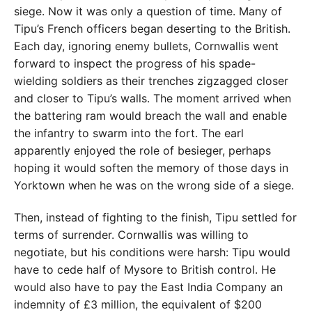
siege. Now it was only a question of time. Many of
Tipu’s French officers began deserting to the British.
Each day, ignoring enemy bullets, Cornwallis went
forward to inspect the progress of his spade-
wielding soldiers as their trenches zigzagged closer
and closer to Tipu’s walls. The moment arrived when
the battering ram would breach the wall and enable
the infantry to swarm into the fort. The earl
apparently enjoyed the role of besieger, perhaps
hoping it would soften the memory of those days in
Yorktown when he was on the wrong side of a siege.
Then, instead of fighting to the finish, Tipu settled for
terms of surrender. Cornwallis was willing to
negotiate, but his conditions were harsh: Tipu would
have to cede half of Mysore to British control. He
would also have to pay the East India Company an
indemnity of £3 million, the equivalent of $200