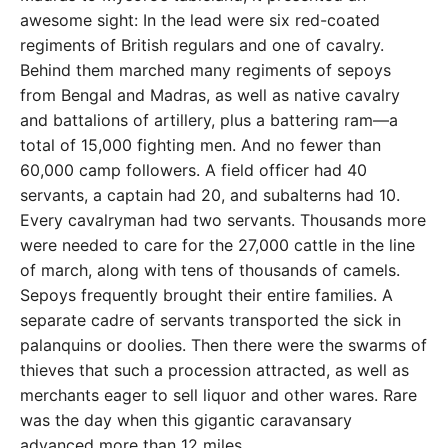
awesome sight: In the lead were six red-coated
regiments of British regulars and one of cavalry.
Behind them marched many regiments of sepoys
from Bengal and Madras, as well as native cavalry
and battalions of artillery, plus a battering ram—a
total of 15,000 fighting men. And no fewer than
60,000 camp followers. A field officer had 40
servants, a captain had 20, and subalterns had 10.
Every cavalryman had two servants. Thousands more
were needed to care for the 27,000 cattle in the line
of march, along with tens of thousands of camels.
Sepoys frequently brought their entire families. A
separate cadre of servants transported the sick in
palanquins or doolies. Then there were the swarms of
thieves that such a procession attracted, as well as
merchants eager to sell liquor and other wares. Rare
was the day when this gigantic caravansary
advanced more than 12 miles.