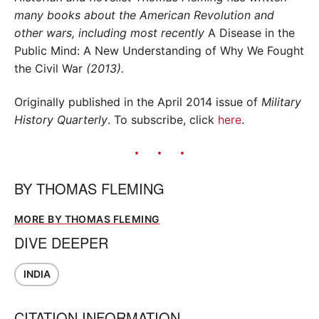
many books about the American Revolution and
other wars, including most recently
A Disease in the
Public Mind: A New Understanding of Why We Fought
the Civil War
(2013).
Originally published in the April 2014 issue of
Military
History Quarterly
. To subscribe, click
here
.
BY
THOMAS FLEMING
MORE BY THOMAS FLEMING
DIVE DEEPER
INDIA
CITATION INFORMATION