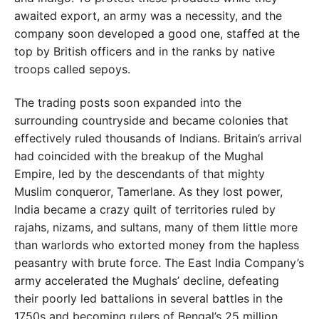
awaited export, an army was a necessity, and the
company soon developed a good one, staffed at the
top by British officers and in the ranks by native
troops called sepoys.
The trading posts soon expanded into the
surrounding countryside and became colonies that
effectively ruled thousands of Indians. Britain’s arrival
had coincided with the breakup of the Mughal
Empire, led by the descendants of that mighty
Muslim conqueror, Tamerlane. As they lost power,
India became a crazy quilt of territories ruled by
rajahs, nizams, and sultans, many of them little more
than warlords who extorted money from the hapless
peasantry with brute force. The East India Company’s
army accelerated the Mughals’ decline, defeating
their poorly led battalions in several battles in the
1750s and becoming rulers of Bengal’s 25 million