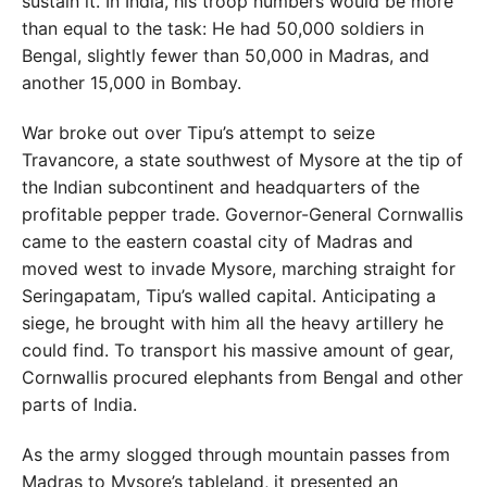
sustain it. In India, his troop numbers would be more
than equal to the task: He had 50,000 soldiers in
Bengal, slightly fewer than 50,000 in Madras, and
another 15,000 in Bombay.
War broke out over Tipu’s attempt to seize
Travancore, a state southwest of Mysore at the tip of
the Indian subcontinent and headquarters of the
profitable pepper trade. Governor-General Cornwallis
came to the eastern coastal city of Madras and
moved west to invade Mysore, marching straight for
Seringapatam, Tipu’s walled capital. Anticipating a
siege, he brought with him all the heavy artillery he
could find. To transport his massive amount of gear,
Cornwallis procured elephants from Bengal and other
parts of India.
As the army slogged through mountain passes from
Madras to Mysore’s tableland, it presented an