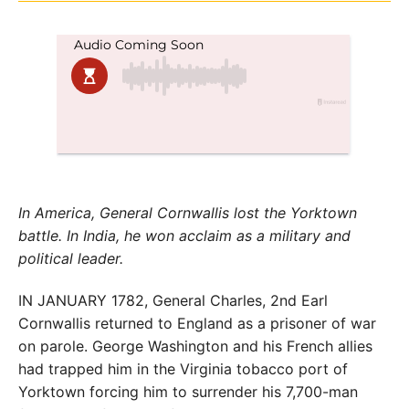
In America, General Cornwallis lost the Yorktown
battle. In India, he won acclaim as a military and
political leader.
IN JANUARY 1782, General Charles, 2nd Earl
Cornwallis returned to England as a prisoner of war
on parole. George Washington and his French allies
had trapped him in the Virginia tobacco port of
Yorktown forcing him to surrender his 7,700-man