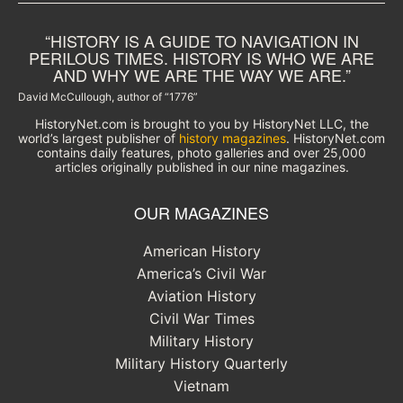
“HISTORY IS A GUIDE TO NAVIGATION IN
PERILOUS TIMES. HISTORY IS WHO WE ARE
AND WHY WE ARE THE WAY WE ARE.”
David McCullough, author of “1776”
HistoryNet.com is brought to you by HistoryNet LLC, the
world’s largest publisher of
history magazines
. HistoryNet.com
contains daily features, photo galleries and over 25,000
articles originally published in our nine magazines.
OUR MAGAZINES
American History
America’s Civil War
Aviation History
Civil War Times
Military History
Military History Quarterly
Vietnam