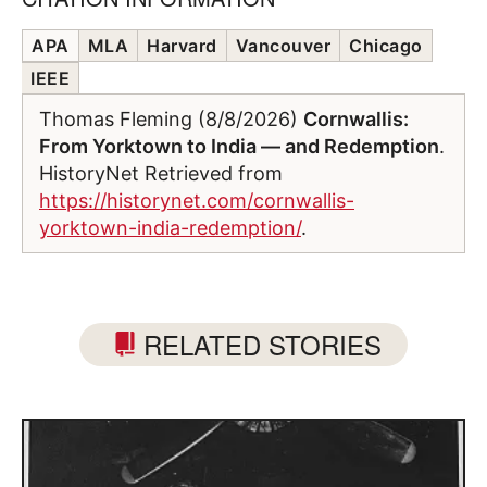
APA
MLA
Harvard
Vancouver
Chicago
IEEE
Thomas Fleming (8/8/2026)
Cornwallis:
From Yorktown to India — and Redemption
.
HistoryNet Retrieved from
https://historynet.com/cornwallis-
yorktown-india-redemption/
.
RELATED STORIES