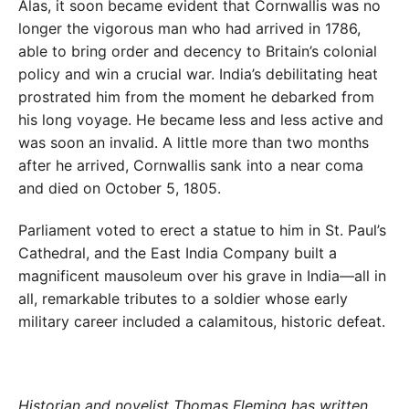
Alas, it soon became evident that Cornwallis was no
longer the vigorous man who had arrived in 1786,
able to bring order and decency to Britain’s colonial
policy and win a crucial war. India’s debilitating heat
prostrated him from the moment he debarked from
his long voyage. He became less and less active and
was soon an invalid. A little more than two months
after he arrived, Cornwallis sank into a near coma
and died on October 5, 1805.
Parliament voted to erect a statue to him in St. Paul’s
Cathedral, and the East India Company built a
magnificent mausoleum over his grave in India—all in
all, remarkable tributes to a soldier whose early
military career included a calamitous, historic defeat.
Historian and novelist Thomas Fleming has written