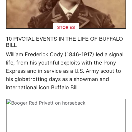
STORIES
10 PIVOTAL EVENTS IN THE LIFE OF BUFFALO
BILL
William Frederick Cody (1846-1917) led a signal
life, from his youthful exploits with the Pony
Express and in service as a U.S. Army scout to
his globetrotting days as a showman and
international icon Buffalo Bill.