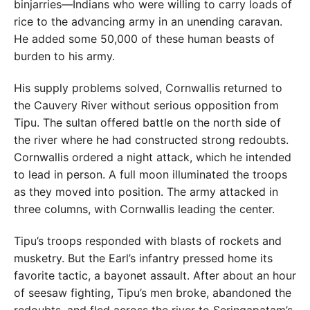
binjarries—Indians who were willing to carry loads of
rice to the advancing army in an unending caravan.
He added some 50,000 of these human beasts of
burden to his army.
His supply problems solved, Cornwallis returned to
the Cauvery River without serious opposition from
Tipu. The sultan offered battle on the north side of
the river where he had constructed strong redoubts.
Cornwallis ordered a night attack, which he intended
to lead in person. A full moon illuminated the troops
as they moved into position. The army attacked in
three columns, with Cornwallis leading the center.
Tipu’s troops responded with blasts of rockets and
musketry. But the Earl’s infantry pressed home its
favorite tactic, a bayonet assault. After about an hour
of seesaw fighting, Tipu’s men broke, abandoned the