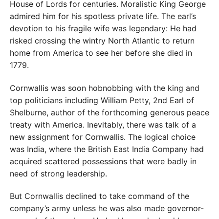
House of Lords for centuries. Moralistic King George
admired him for his spotless private life. The earl’s
devotion to his fragile wife was legendary: He had
risked crossing the wintry North Atlantic to return
home from America to see her before she died in
1779.
Cornwallis was soon hobnobbing with the king and
top politicians including William Petty, 2nd Earl of
Shelburne, author of the forthcoming generous peace
treaty with America. Inevitably, there was talk of a
new assignment for Cornwallis. The logical choice
was India, where the British East India Company had
acquired scattered possessions that were badly in
need of strong leadership.
But Cornwallis declined to take command of the
company’s army unless he was also made governor-