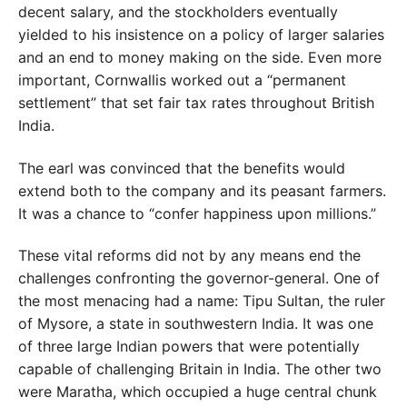
decent salary, and the stockholders eventually
yielded to his insistence on a policy of larger salaries
and an end to money making on the side. Even more
important, Cornwallis worked out a “permanent
settlement” that set fair tax rates throughout British
India.
The earl was convinced that the benefits would
extend both to the company and its peasant farmers.
It was a chance to “confer happiness upon millions.”
These vital reforms did not by any means end the
challenges confronting the governor-general. One of
the most menacing had a name: Tipu Sultan, the ruler
of Mysore, a state in southwestern India. It was one
of three large Indian powers that were potentially
capable of challenging Britain in India. The other two
were Maratha, which occupied a huge central chunk