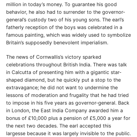
million in today’s money. To guarantee his good
behavior, he also had to surrender to the governor-
general’s custody two of his young sons. The earl’s
fatherly reception of the boys was celebrated in a
famous painting, which was widely used to symbolize
Britain’s supposedly benevolent imperialism.
The news of Cornwallis’s victory sparked
celebrations throughout British India. There was talk
in Calcutta of presenting him with a gigantic star-
shaped diamond, but he quickly put a stop to the
extravagance; he did not want to undermine the
lessons of moderation and frugality that he had tried
to impose in his five years as governor-general. Back
in London, the East India Company awarded him a
bonus of £10,000 plus a pension of £5,000 a year for
the next two decades. The earl accepted this
largesse because it was largely invisible to the public.