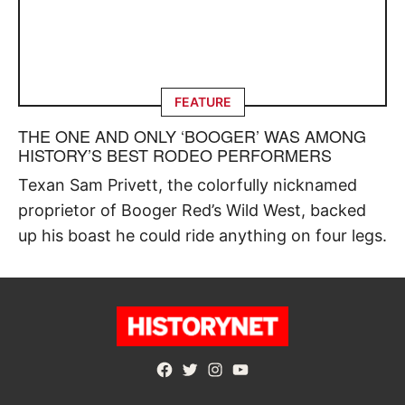
FEATURE
THE ONE AND ONLY ‘BOOGER’ WAS AMONG
HISTORY’S BEST RODEO PERFORMERS
Texan Sam Privett, the colorfully nicknamed
proprietor of Booger Red’s Wild West, backed
up his boast he could ride anything on four legs.
Facebook
Twitter
Instagram
YouTube