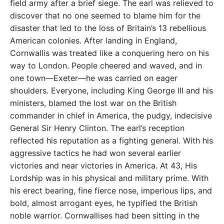
field army after a brief siege. The earl was relieved to
discover that no one seemed to blame him for the
disaster that led to the loss of Britain’s 13 rebellious
American colonies. After landing in England,
Cornwallis was treated like a conquering hero on his
way to London. People cheered and waved, and in
one town—Exeter—he was carried on eager
shoulders. Everyone, including King George III and his
ministers, blamed the lost war on the British
commander in chief in America, the pudgy, indecisive
General Sir Henry Clinton. The earl’s reception
reflected his reputation as a fighting general. With his
aggressive tactics he had won several earlier
victories and near victories in America. At 43, His
Lordship was in his physical and military prime. With
his erect bearing, fine fierce nose, imperious lips, and
bold, almost arrogant eyes, he typified the British
noble warrior. Cornwallises had been sitting in the