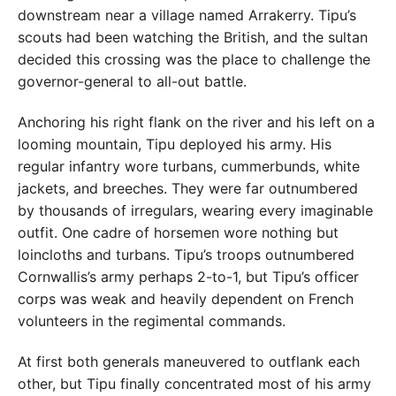
downstream near a village named Arrakerry. Tipu’s
scouts had been watching the British, and the sultan
decided this crossing was the place to challenge the
governor-general to all-out battle.
Anchoring his right flank on the river and his left on a
looming mountain, Tipu deployed his army. His
regular infantry wore turbans, cummerbunds, white
jackets, and breeches. They were far outnumbered
by thousands of irregulars, wearing every imaginable
outfit. One cadre of horsemen wore nothing but
loincloths and turbans. Tipu’s troops outnumbered
Cornwallis’s army perhaps 2-to-1, but Tipu’s officer
corps was weak and heavily dependent on French
volunteers in the regimental commands.
At first both generals maneuvered to outflank each
other, but Tipu finally concentrated most of his army