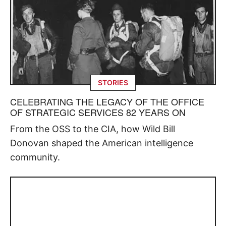
STORIES
CELEBRATING THE LEGACY OF THE OFFICE
OF STRATEGIC SERVICES 82 YEARS ON
From the OSS to the CIA, how Wild Bill
Donovan shaped the American intelligence
community.