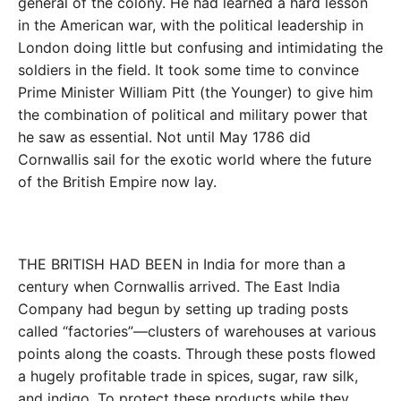
general of the colony. He had learned a hard lesson
in the American war, with the political leadership in
London doing little but confusing and intimidating the
soldiers in the field. It took some time to convince
Prime Minister William Pitt (the Younger) to give him
the combination of political and military power that
he saw as essential. Not until May 1786 did
Cornwallis sail for the exotic world where the future
of the British Empire now lay.
THE BRITISH HAD BEEN in India for more than a
century when Cornwallis arrived. The East India
Company had begun by setting up trading posts
called “factories”—clusters of warehouses at various
points along the coasts. Through these posts flowed
a hugely profitable trade in spices, sugar, raw silk,
and indigo. To protect these products while they