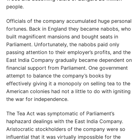
people.
Officials of the company accumulated huge personal
fortunes. Back in England they became nabobs, who
built magnificent mansions and bought seats in
Parliament. Unfortunately, the nabobs paid only
passing attention to their employer’s profits, and the
East India Company gradually became dependent on
financial support from Parliament. One government
attempt to balance the company’s books by
effectively giving it a monopoly on selling tea to the
American colonies had not a little to do with igniting
the war for independence.
The Tea Act was symptomatic of Parliament’s
haphazard dealings with the East India Company.
Aristocratic stockholders of the company were so
influential that it was virtually impossible for the