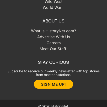
Wild West
World War II
ABOUT US
What Is HistoryNet.com?
Advertise With Us
Careers
Meet Our Staff!
STAY CURIOUS
Subscribe to receive our weekly newsletter with top stories
from master historians.
SIGN ME UP!
© 2026 HistoryNet.