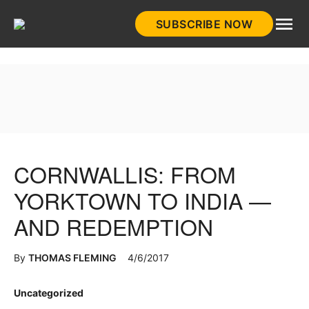
Skip
SUBSCRIBE NOW
to
HistoryNet
content
CORNWALLIS: FROM
YORKTOWN TO INDIA —
AND REDEMPTION
By
THOMAS FLEMING
4/6/2017
Posted
Uncategorized
in