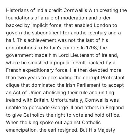
Historians of India credit Cornwallis with creating the
foundations of a rule of moderation and order,
backed by implicit force, that enabled London to
govern the subcontinent for another century and a
half. This achievement was not the last of his
contributions to Britain’s empire: In 1798, the
government made him Lord Lieutenant of Ireland,
where he smashed a popular revolt backed by a
French expeditionary force. He then devoted more
than two years to persuading the corrupt Protestant
clique that dominated the Irish Parliament to accept
an Act of Union abolishing their rule and uniting
Ireland with Britain. Unfortunately, Cornwallis was
unable to persuade George III and others in England
to give Catholics the right to vote and hold office.
When the king spoke out against Catholic
emancipation, the earl resigned. But His Majesty