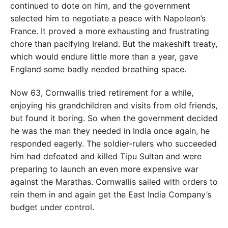
continued to dote on him, and the government
selected him to negotiate a peace with Napoleon’s
France. It proved a more exhausting and frustrating
chore than pacifying Ireland. But the makeshift treaty,
which would endure little more than a year, gave
England some badly needed breathing space.
Now 63, Cornwallis tried retirement for a while,
enjoying his grandchildren and visits from old friends,
but found it boring. So when the government decided
he was the man they needed in India once again, he
responded eagerly. The soldier-rulers who succeeded
him had defeated and killed Tipu Sultan and were
preparing to launch an even more expensive war
against the Marathas. Cornwallis sailed with orders to
rein them in and again get the East India Company’s
budget under control.