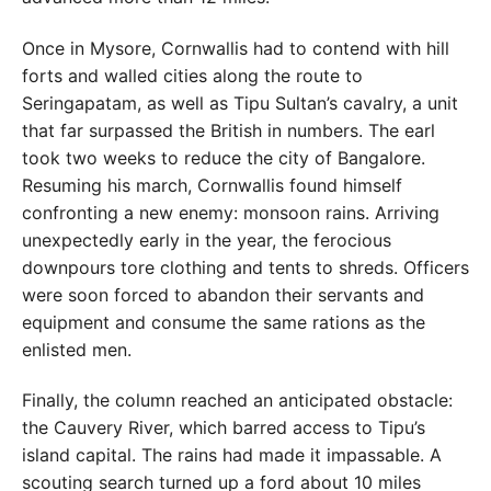
Once in Mysore, Cornwallis had to contend with hill
forts and walled cities along the route to
Seringapatam, as well as Tipu Sultan’s cavalry, a unit
that far surpassed the British in numbers. The earl
took two weeks to reduce the city of Bangalore.
Resuming his march, Cornwallis found himself
confronting a new enemy: monsoon rains. Arriving
unexpectedly early in the year, the ferocious
downpours tore clothing and tents to shreds. Officers
were soon forced to abandon their servants and
equipment and consume the same rations as the
enlisted men.
Finally, the column reached an anticipated obstacle:
the Cauvery River, which barred access to Tipu’s
island capital. The rains had made it impassable. A
scouting search turned up a ford about 10 miles