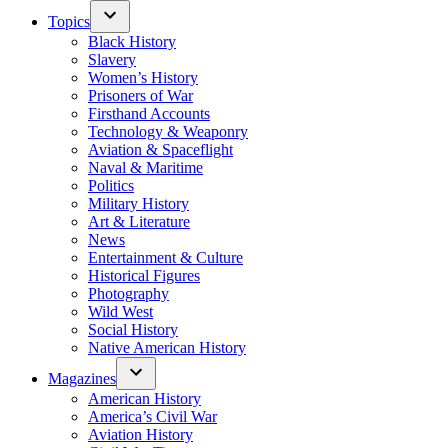
Topics
Black History
Slavery
Women’s History
Prisoners of War
Firsthand Accounts
Technology & Weaponry
Aviation & Spaceflight
Naval & Maritime
Politics
Military History
Art & Literature
News
Entertainment & Culture
Historical Figures
Photography
Wild West
Social History
Native American History
Magazines
American History
America’s Civil War
Aviation History