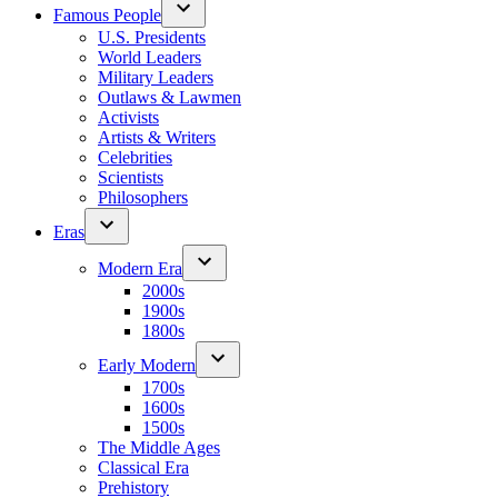
Famous People
U.S. Presidents
World Leaders
Military Leaders
Outlaws & Lawmen
Activists
Artists & Writers
Celebrities
Scientists
Philosophers
Eras
Modern Era
2000s
1900s
1800s
Early Modern
1700s
1600s
1500s
The Middle Ages
Classical Era
Prehistory