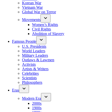
Korean War
Vietnam War
Global War on Terror
Movements
Women’s Rights
Civil Rights
Abolition of Slavery
Famous People
U.S. Presidents
World Leaders
Military Leaders
Outlaws & Lawmen
Activists
Artists & Writers
Celebrities
Scientists
Philosophers
Eras
Modern Era
2000s
1900s