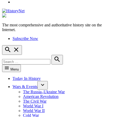
YouTube
The most comprehensive and authoritative history site on the
HistoryNet
Internet.
Subscribe Now
Open
Search
Search
for:
Search
Menu
Today In History
Wars & Events
The Russia–Ukraine War
American Revolution
The Civil War
World War I
World War II
Cold War