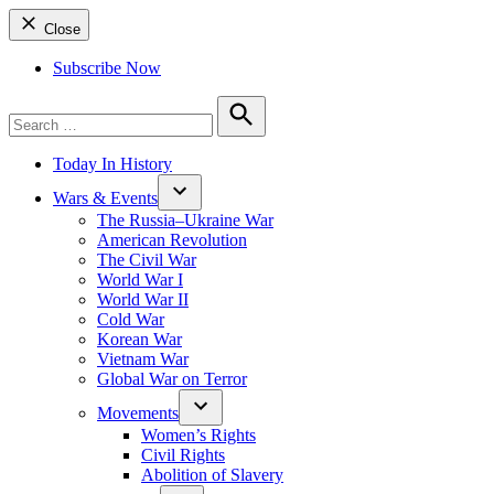
Close
Subscribe Now
Search
for:
Search
Today In History
Wars & Events
The Russia–Ukraine War
American Revolution
The Civil War
World War I
World War II
Cold War
Korean War
Vietnam War
Global War on Terror
Movements
Women’s Rights
Civil Rights
Abolition of Slavery