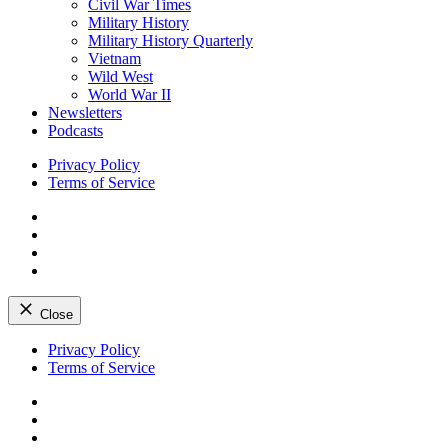
Civil War Times
Military History
Military History Quarterly
Vietnam
Wild West
World War II
Newsletters
Podcasts
Privacy Policy
Terms of Service
Facebook
Twitter
Instagram
YouTube
Close
Skip
Privacy Policy
to
Terms of Service
content
Facebook
Twitter
Instagram