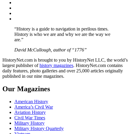
Facebook
Twitter
Instagram
YouTube
“History is a guide to navigation in perilous times.
History is who we are and why we are the way we
are.”
David McCullough, author of “1776”
HistoryNet.com is brought to you by HistoryNet LLC, the world’s
largest publisher of
history magazines
. HistoryNet.com contains
daily features, photo galleries and over 25,000 articles originally
published in our nine magazines.
Our Magazines
American History
America’s Civil War
Aviation History
Civil War Times
Military History
Military History Quarterly
Vietnam