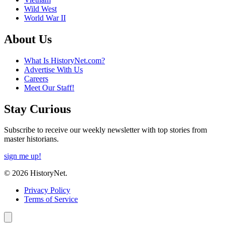
Wild West
World War II
About Us
What Is HistoryNet.com?
Advertise With Us
Careers
Meet Our Staff!
Stay Curious
Subscribe to receive our weekly newsletter with top stories from
master historians.
sign me up!
© 2026 HistoryNet.
Privacy Policy
Terms of Service