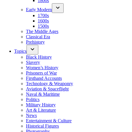
1800s
Early Modern
1700s
1600s
1500s
The Middle Ages
Classical Era
Prehistory
Topics
Black History
Slavery
Women’s History
Prisoners of War
Firsthand Accounts
Technology & Weaponry
Aviation & Spaceflight
Naval & Maritime
Politics
Military History
Art & Literature
News
Entertainment & Culture
Historical Figures
Photography