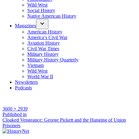
Wild West
Social History
Native American History
Magazines
American History
America’s Civil War
Aviation History
Civil War Times
Military History
Military History Quarterly
Vietnam
Wild West
World War II
Newsletters
Podcasts
Full
3600 × 2939
size
Post
Published in
Cloaked Vengeance: George Pickett and the Hanging of Union
navigation
Prisoners