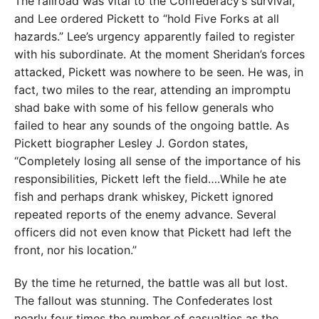
The railroad was vital to the Confederacy’s survival,
and Lee ordered Pickett to “hold Five Forks at all
hazards.” Lee’s urgency apparently failed to register
with his subordinate. At the moment Sheridan’s forces
attacked, Pickett was nowhere to be seen. He was, in
fact, two miles to the rear, attending an impromptu
shad bake with some of his fellow generals who
failed to hear any sounds of the ongoing battle. As
Pickett biographer Lesley J. Gordon states,
“Completely losing all sense of the importance of his
responsibilities, Pickett left the field….While he ate
fish and perhaps drank whiskey, Pickett ignored
repeated reports of the enemy advance. Several
officers did not even know that Pickett had left the
front, nor his location.”
By the time he returned, the battle was all but lost.
The fallout was stunning. The Confederates lost
nearly four times the number of casualties as the