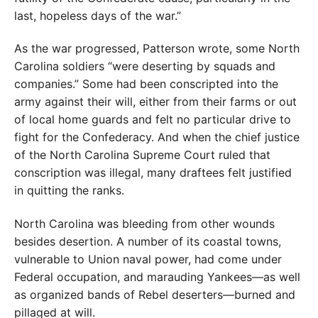
last, hopeless days of the war.”
As the war progressed, Patterson wrote, some North
Carolina soldiers “were deserting by squads and
companies.” Some had been conscripted into the
army against their will, either from their farms or out
of local home guards and felt no particular drive to
fight for the Confederacy. And when the chief justice
of the North Carolina Supreme Court ruled that
conscription was illegal, many draftees felt justified
in quitting the ranks.
North Carolina was bleeding from other wounds
besides desertion. A number of its coastal towns,
vulnerable to Union naval power, had come under
Federal occupation, and marauding Yankees—as well
as organized bands of Rebel deserters—burned and
pillaged at will.