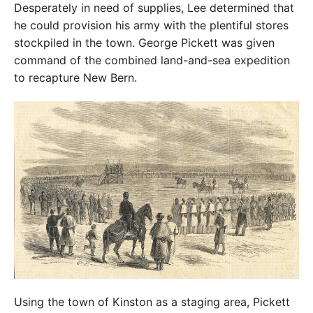
Desperately in need of supplies, Lee determined that
he could provision his army with the plentiful stores
stockpiled in the town. George Pickett was given
command of the combined land-and-sea expedition
to recapture New Bern.
Using the town of Kinston as a staging area, Pickett