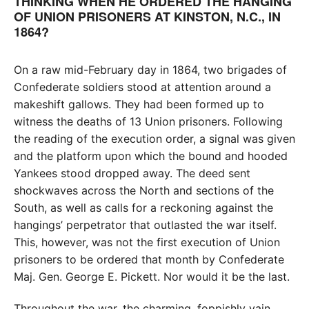
THINKING WHEN HE ORDERED THE HANGING
OF UNION PRISONERS AT KINSTON, N.C., IN
1864?
On a raw mid-February day in 1864, two brigades of
Confederate soldiers stood at attention around a
makeshift gallows. They had been formed up to
witness the deaths of 13 Union prisoners. Following
the reading of the execution order, a signal was given
and the platform upon which the bound and hooded
Yankees stood dropped away. The deed sent
shockwaves across the North and sections of the
South, as well as calls for a reckoning against the
hangings’ perpetrator that outlasted the war itself.
This, however, was not the first execution of Union
prisoners to be ordered that month by Confederate
Maj. Gen. George E. Pickett. Nor would it be the last.
Throughout the war, the charming, foppishly vain