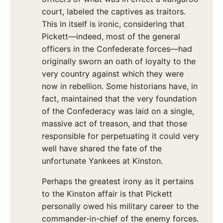
court, labeled the captives as traitors.
This in itself is ironic, considering that
Pickett—indeed, most of the general
officers in the Confederate forces—had
originally sworn an oath of loyalty to the
very country against which they were
now in rebellion. Some historians have, in
fact, maintained that the very foundation
of the Confederacy was laid on a single,
massive act of treason, and that those
responsible for perpetuating it could very
well have shared the fate of the
unfortunate Yankees at Kinston.
Perhaps the greatest irony as it pertains
to the Kinston affair is that Pickett
personally owed his military career to the
commander-in-chief of the enemy forces.