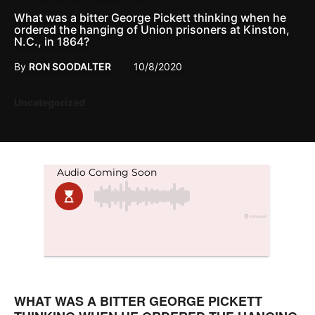
What was a bitter George Pickett thinking when he
ordered the hanging of Union prisoners at Kinston,
N.C., in 1864?
By
RON SOODALTER
10/8/2020
Posted
Uncategorized
in
WHAT WAS A BITTER GEORGE PICKETT