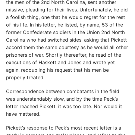
the men of the 2nd North Carolina, sent another
missive, pleading for their lives. Unfortunately, he did
a foolish thing, one that he would regret for the rest
of his life. In his letter, he listed, by name, 53 of the
former Confederate soldiers in the Union 2nd North
Carolina who had switched sides, asking that Pickett
accord them the same courtesy as he would all other
prisoners of war. Shortly thereafter, he read of the
executions of Haskett and Jones and wrote yet
again, redoubling his request that his men be
properly treated.
Correspondence between combatants in the field
was understandably slow, and by the time Peck’s
letter reached Pickett, it was too late. Nor would it
have mattered.
Pickett’s response to Peck’s most recent letter is a