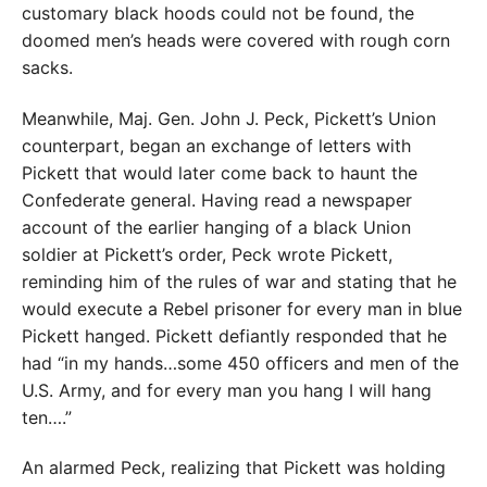
customary black hoods could not be found, the
doomed men’s heads were covered with rough corn
sacks.
Meanwhile, Maj. Gen. John J. Peck, Pickett’s Union
counterpart, began an exchange of letters with
Pickett that would later come back to haunt the
Confederate general. Having read a newspaper
account of the earlier hanging of a black Union
soldier at Pickett’s order, Peck wrote Pickett,
reminding him of the rules of war and stating that he
would execute a Rebel prisoner for every man in blue
Pickett hanged. Pickett defiantly responded that he
had “in my hands…some 450 officers and men of the
U.S. Army, and for every man you hang I will hang
ten….”
An alarmed Peck, realizing that Pickett was holding