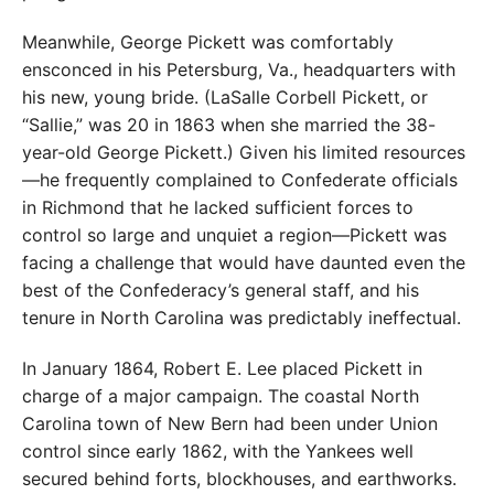
Meanwhile, George Pickett was comfortably
ensconced in his Petersburg, Va., headquarters with
his new, young bride. (LaSalle Corbell Pickett, or
“Sallie,” was 20 in 1863 when she married the 38-
year-old George Pickett.) Given his limited resources
—he frequently complained to Confederate officials
in Richmond that he lacked sufficient forces to
control so large and unquiet a region—Pickett was
facing a challenge that would have daunted even the
best of the Confederacy’s general staff, and his
tenure in North Carolina was predictably ineffectual.
In January 1864, Robert E. Lee placed Pickett in
charge of a major campaign. The coastal North
Carolina town of New Bern had been under Union
control since early 1862, with the Yankees well
secured behind forts, blockhouses, and earthworks.