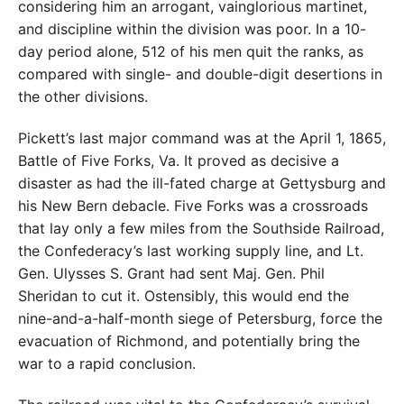
considering him an arrogant, vainglorious martinet,
and discipline within the division was poor. In a 10-
day period alone, 512 of his men quit the ranks, as
compared with single- and double-digit desertions in
the other divisions.
Pickett’s last major command was at the April 1, 1865,
Battle of Five Forks, Va. It proved as decisive a
disaster as had the ill-fated charge at Gettysburg and
his New Bern debacle. Five Forks was a crossroads
that lay only a few miles from the Southside Railroad,
the Confederacy’s last working supply line, and Lt.
Gen. Ulysses S. Grant had sent Maj. Gen. Phil
Sheridan to cut it. Ostensibly, this would end the
nine-and-a-half-month siege of Petersburg, force the
evacuation of Richmond, and potentially bring the
war to a rapid conclusion.