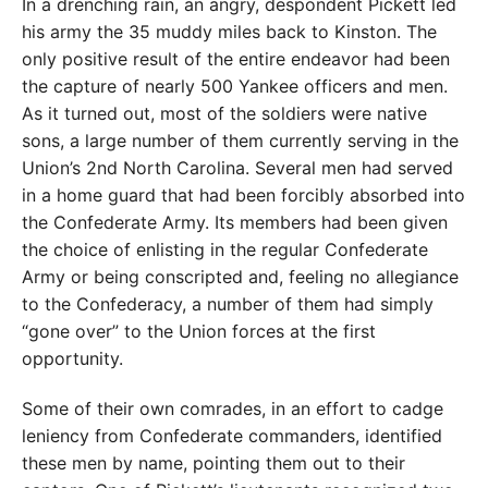
In a drenching rain, an angry, despondent Pickett led
his army the 35 muddy miles back to Kinston. The
only positive result of the entire endeavor had been
the capture of nearly 500 Yankee officers and men.
As it turned out, most of the soldiers were native
sons, a large number of them currently serving in the
Union’s 2nd North Carolina. Several men had served
in a home guard that had been forcibly absorbed into
the Confederate Army. Its members had been given
the choice of enlisting in the regular Confederate
Army or being conscripted and, feeling no allegiance
to the Confederacy, a number of them had simply
“gone over” to the Union forces at the first
opportunity.
Some of their own comrades, in an effort to cadge
leniency from Confederate commanders, identified
these men by name, pointing them out to their