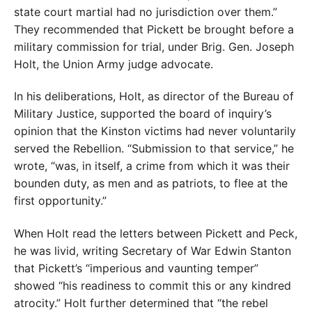
state court martial had no jurisdiction over them.”
They recommended that Pickett be brought before a
military commission for trial, under Brig. Gen. Joseph
Holt, the Union Army judge advocate.
In his deliberations, Holt, as director of the Bureau of
Military Justice, supported the board of inquiry’s
opinion that the Kinston victims had never voluntarily
served the Rebellion. “Submission to that service,” he
wrote, “was, in itself, a crime from which it was their
bounden duty, as men and as patriots, to flee at the
first opportunity.”
When Holt read the letters between Pickett and Peck,
he was livid, writing Secretary of War Edwin Stanton
that Pickett’s “imperious and vaunting temper”
showed “his readiness to commit this or any kindred
atrocity.” Holt further determined that “the rebel