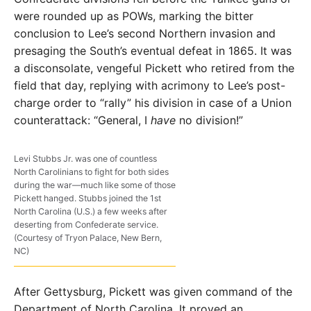
were rounded up as POWs, marking the bitter
conclusion to Lee’s second Northern invasion and
presaging the South’s eventual defeat in 1865. It was
a disconsolate, vengeful Pickett who retired from the
field that day, replying with acrimony to Lee’s post-
charge order to “rally” his division in case of a Union
counterattack: “General, I
have
no division!”
Levi Stubbs Jr. was one of countless
North Carolinians to fight for both sides
during the war—much like some of those
Pickett hanged. Stubbs joined the 1st
North Carolina (U.S.) a few weeks after
deserting from Confederate service.
(Courtesy of Tryon Palace, New Bern,
NC)
After Gettysburg, Pickett was given command of the
Department of North Carolina. It proved an