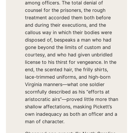
among officers. The total denial of
counsel for the prisoners, the rough
treatment accorded them both before
and during their executions, and the
callous way in which their bodies were
disposed of, bespeaks a man who had
gone beyond the limits of custom and
courtesy, and who had given unbridled
license to his thirst for vengeance. In the
end, the scented hair, the frilly shirts,
lace-trimmed uniforms, and high-born
Virginia manners—what one soldier
scornfully described as his “efforts at
aristocratic airs”—proved little more than
shallow affectations, masking Pickett’s
own inadequacy as both an officer and a
man of character.