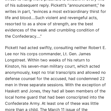
of his subsequent reply. Pickett’s “announcement,” he
writes in part, “evinces a most extraordinary thirst for
life and blood.…Such violent and revengeful acts,
resorted to as a show of strength, are the best
evidences of the weak and crumbling condition of
the Confederacy….”
Pickett had acted swiftly, consulting neither Robert E.
Lee nor his corps commander, Lt. Gen. James
Longstreet. Within two weeks of his return to
Kinston, his seven-man military court, which acted
anonymously, kept no trial transcripts and allowed no
defense counsel for the accused, had condemned 22
men in three separate sessions. With the exception of
Haskett and Jones, they had all been members of the
local home guard that had been conscripted into the
Confederate Army. At least one of these was little
more than a child. The March 11 issue of the