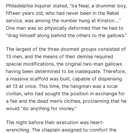
Philadelphia
Inquirer
stated, “Ira Neal, a drummer boy,
fifteen years old, who had never been in the Rebel
service, was among the number hung at Kinston….”
One man was so physically deformed that he had to
“drag himself along behind the others to the gallows.”
The largest of the three doomed groups consisted of
13 men, and the means of their demise required
special modifications, the original two-man gallows
having been determined to be inadequate. Therefore,
a massive scaffold was built, capable of dispensing
all 13 at once. This time, the hangman was a local
civilian, who had sought the position in exchange for
a fee and the dead men’s clothes, proclaiming that he
would “do anything for money.”
The night before their execution was heart-
wrenching. The chaplain assigned to comfort the