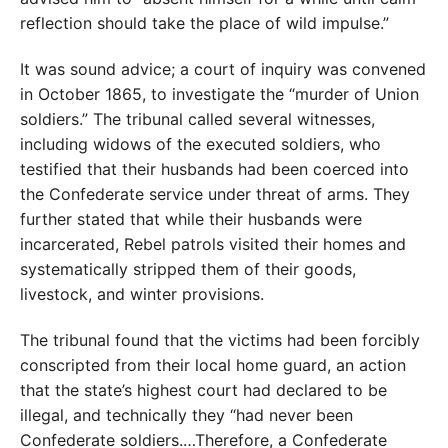
reflection should take the place of wild impulse.”
It was sound advice; a court of inquiry was convened
in October 1865, to investigate the “murder of Union
soldiers.” The tribunal called several witnesses,
including widows of the executed soldiers, who
testified that their husbands had been coerced into
the Confederate service under threat of arms. They
further stated that while their husbands were
incarcerated, Rebel patrols visited their homes and
systematically stripped them of their goods,
livestock, and winter provisions.
The tribunal found that the victims had been forcibly
conscripted from their local home guard, an action
that the state’s highest court had declared to be
illegal, and technically they “had never been
Confederate soldiers.…Therefore, a Confederate