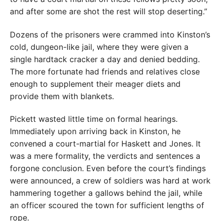
and after some are shot the rest will stop deserting.”
Dozens of the prisoners were crammed into Kinston’s
cold, dungeon-like jail, where they were given a
single hardtack cracker a day and denied bedding.
The more fortunate had friends and relatives close
enough to supplement their meager diets and
provide them with blankets.
Pickett wasted little time on formal hearings.
Immediately upon arriving back in Kinston, he
convened a court-martial for Haskett and Jones. It
was a mere formality, the verdicts and sentences a
forgone conclusion. Even before the court’s findings
were announced, a crew of soldiers was hard at work
hammering together a gallows behind the jail, while
an officer scoured the town for sufficient lengths of
rope.