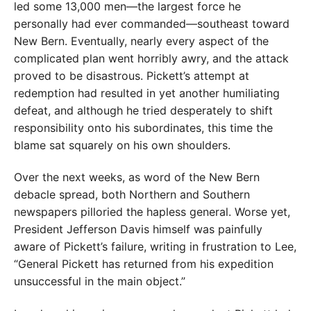
led some 13,000 men—the largest force he
personally had ever commanded—southeast toward
New Bern. Eventually, nearly every aspect of the
complicated plan went horribly awry, and the attack
proved to be disastrous. Pickett’s attempt at
redemption had resulted in yet another humiliating
defeat, and although he tried desperately to shift
responsibility onto his subordinates, this time the
blame sat squarely on his own shoulders.
Over the next weeks, as word of the New Bern
debacle spread, both Northern and Southern
newspapers pilloried the hapless general. Worse yet,
President Jefferson Davis himself was painfully
aware of Pickett’s failure, writing in frustration to Lee,
“General Pickett has returned from his expedition
unsuccessful in the main object.”