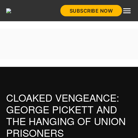
Skip
SUBSCRIBE NOW
to
HistoryNet
content
CLOAKED VENGEANCE:
GEORGE PICKETT AND
THE HANGING OF UNION
PRISONERS