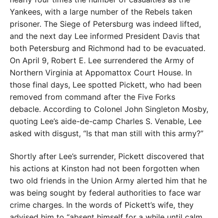
Yankees, with a large number of the Rebels taken
prisoner. The Siege of Petersburg was indeed lifted,
and the next day Lee informed President Davis that
both Petersburg and Richmond had to be evacuated.
On April 9, Robert E. Lee surrendered the Army of
Northern Virginia at Appomattox Court House. In
those final days, Lee spotted Pickett, who had been
removed from command after the Five Forks
debacle. According to Colonel John Singleton Mosby,
quoting Lee’s aide-de-camp Charles S. Venable, Lee
asked with disgust, “Is that man still with this army?”
Shortly after Lee’s surrender, Pickett discovered that
his actions at Kinston had not been forgotten when
two old friends in the Union Army alerted him that he
was being sought by federal authorities to face war
crime charges. In the words of Pickett’s wife, they
advised him to “absent himself for a while until calm