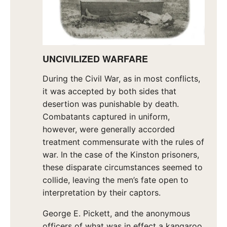
UNCIVILIZED
WARFARE
During the Civil War, as in most conflicts,
it was accepted by both sides that
desertion was punishable by death.
Combatants captured in uniform,
however, were generally accorded
treatment commensurate with the rules of
war. In the case of the Kinston prisoners,
these disparate circumstances seemed to
collide, leaving the men’s fate open to
interpretation by their captors.
George E. Pickett, and the anonymous
officers of what was in effect a kangaroo