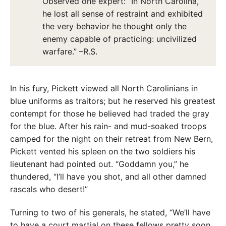
Observed one expert: “In North Carolina,
he lost all sense of restraint and exhibited
the very behavior he thought only the
enemy capable of practicing: uncivilized
warfare.” –R.S.
In his fury, Pickett viewed all North Carolinians in
blue uniforms as traitors; but he reserved his greatest
contempt for those he believed had traded the gray
for the blue. After his rain- and mud-soaked troops
camped for the night on their retreat from New Bern,
Pickett vented his spleen on the two soldiers his
lieutenant had pointed out. “Goddamn you,” he
thundered, “I’ll have you shot, and all other damned
rascals who desert!”
Turning to two of his generals, he stated, “We’ll have
to have a court martial on these fellows pretty soon,