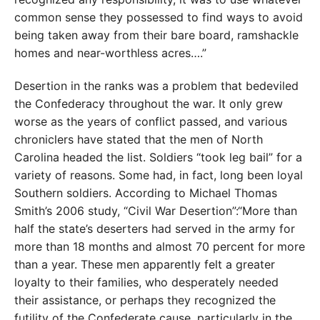
common sense they possessed to find ways to avoid
being taken away from their bare board, ramshackle
homes and near-worthless acres….”
Desertion in the ranks was a problem that bedeviled
the Confederacy throughout the war. It only grew
worse as the years of conflict passed, and various
chroniclers have stated that the men of North
Carolina headed the list. Soldiers “took leg bail” for a
variety of reasons. Some had, in fact, long been loyal
Southern soldiers. According to Michael Thomas
Smith’s 2006 study, “Civil War Desertion”:“More than
half the state’s deserters had served in the army for
more than 18 months and almost 70 percent for more
than a year. These men apparently felt a greater
loyalty to their families, who desperately needed
their assistance, or perhaps they recognized the
futility of the Confederate cause, particularly in the