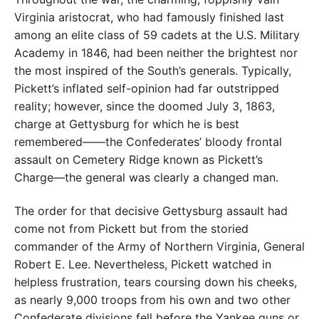
Virginia aristocrat, who had famously finished last
among an elite class of 59 cadets at the U.S. Military
Academy in 1846, had been neither the brightest nor
the most inspired of the South’s generals. Typically,
Pickett’s inflated self-opinion had far outstripped
reality; however, since the doomed July 3, 1863,
charge at Gettysburg for which he is best
remembered——the Confederates’ bloody frontal
assault on Cemetery Ridge known as Pickett’s
Charge—the general was clearly a changed man.
The order for that decisive Gettysburg assault had
come not from Pickett but from the storied
commander of the Army of Northern Virginia, General
Robert E. Lee. Nevertheless, Pickett watched in
helpless frustration, tears coursing down his cheeks,
as nearly 9,000 troops from his own and two other
Confederate divisions fell before the Yankee guns or