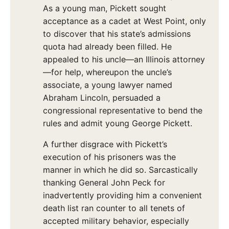
As a young man, Pickett sought
acceptance as a cadet at West Point, only
to discover that his state’s admissions
quota had already been filled. He
appealed to his uncle—an Illinois attorney
—for help, whereupon the uncle’s
associate, a young lawyer named
Abraham Lincoln, persuaded a
congressional representative to bend the
rules and admit young George Pickett.
A further disgrace with Pickett’s
execution of his prisoners was the
manner in which he did so. Sarcastically
thanking General John Peck for
inadvertently providing him a convenient
death list ran counter to all tenets of
accepted military behavior, especially