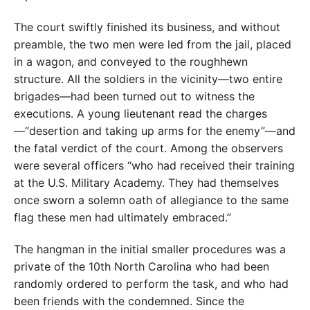
The court swiftly finished its business, and without
preamble, the two men were led from the jail, placed
in a wagon, and conveyed to the roughhewn
structure. All the soldiers in the vicinity—two entire
brigades—had been turned out to witness the
executions. A young lieutenant read the charges
—“desertion and taking up arms for the enemy”—and
the fatal verdict of the court. Among the observers
were several officers “who had received their training
at the U.S. Military Academy. They had themselves
once sworn a solemn oath of allegiance to the same
flag these men had ultimately embraced.”
The hangman in the initial smaller procedures was a
private of the 10th North Carolina who had been
randomly ordered to perform the task, and who had
been friends with the condemned. Since the