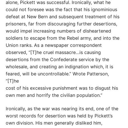
alone, Pickett was successful. Ironically, what he
could not foresee was the fact that his ignominious
defeat at New Bern and subsequent treatment of his
prisoners, far from discouraging further desertions,
would impel increasing numbers of disheartened
soldiers to escape from the Rebel army, and into the
Union ranks. As a newspaper correspondent
observed, “[T]he cruel massacre…is causing
desertions from the Confederate service by the
wholesale, and creating an indignation which, it is
feared, will be uncontrollable.” Wrote Patterson,
“[T]he
cost of his excessive punishment was to disgust his
own men and horrify the civilian population.”
Ironically, as the war was nearing its end, one of the
worst records for desertion was held by Pickett’s
own division. His men generally disliked him,