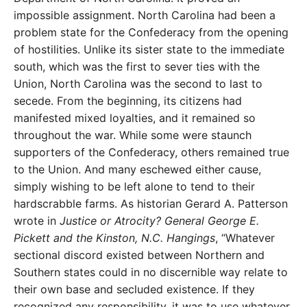
impossible assignment. North Carolina had been a
problem state for the Confederacy from the opening
of hostilities. Unlike its sister state to the immediate
south, which was the first to sever ties with the
Union, North Carolina was the second to last to
secede. From the beginning, its citizens had
manifested mixed loyalties, and it remained so
throughout the war. While some were staunch
supporters of the Confederacy, others remained true
to the Union. And many eschewed either cause,
simply wishing to be left alone to tend to their
hardscrabble farms. As historian Gerard A. Patterson
wrote in
Justice or Atrocity? General George E.
Pickett and the Kinston, N.C. Hangings
, “Whatever
sectional discord existed between Northern and
Southern states could in no discernible way relate to
their own base and secluded existence. If they
recognized any responsibility, it was to use whatever