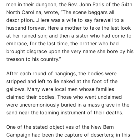
men in their dungeon, the Rev. John Paris of the 54th
North Carolina, wrote, “The scene beggars all
description….Here was a wife to say farewell to a
husband forever. Here a mother to take the last look
at her ruined son; and then a sister who had come to
embrace, for the last time, the brother who had
brought disgrace upon the very name she bore by his
treason to his country.”
After each round of hangings, the bodies were
stripped and left to lie naked at the foot of the
gallows. Many were local men whose families
claimed their bodies. Those who went unclaimed
were unceremoniously buried in a mass grave in the
sand near the looming instrument of their deaths.
One of the stated objectives of the New Bern
Campaign had been the capture of deserters; in this