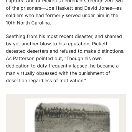
captors. One of Pickett’s lieutenants recognized two
of the prisoners—Joe Haskett and David Jones—as
soldiers who had formerly served under him in the
10th North Carolina.
Seething from his most recent disaster, and shamed
by yet another blow to his reputation, Pickett
detested deserters and refused to make distinctions.
As Patterson pointed out, “Though his own
dedication to duty frequently lapsed, he became a
man virtually obsessed with the punishment of
desertion regardless of motivation.”