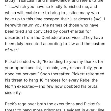
study in sarcasm and malevolence, and refers to the
“list…which you have so kindly furnished me, and
which will enable me to bring to justice many who
have up to this time escaped their just deserts [
sic
]. I
herewith return you the names of those who have
been tried and convicted by court-martial for
desertion from the Confederate service.…They have
been duly executed according to law and the custom
of war.”
Pickett ended with, “Extending to you my thanks for
your opportune list, I remain, very respectfully, your
obedient servant.” Soon thereafter, Pickett reiterated
his threat to hang 10 Yankees for every Rebel the
North executed—and few now doubted his brutal
sincerity.
Peck’s rage over both the executions and Pickett’s
threat to hang more prisoners is evident in every line