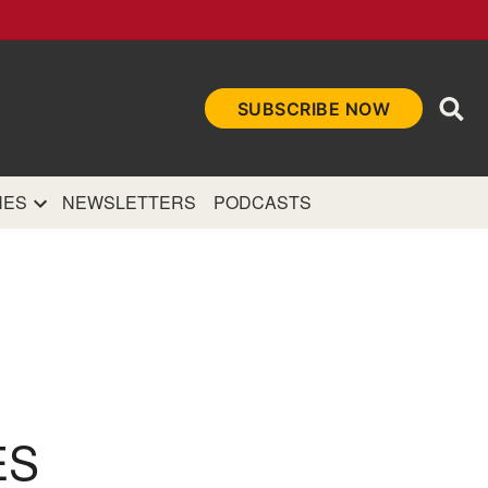
Ope
SUBSCRIBE NOW
Sea
et
and authoritative
e Internet.
NES
NEWSLETTERS
PODCASTS
ES