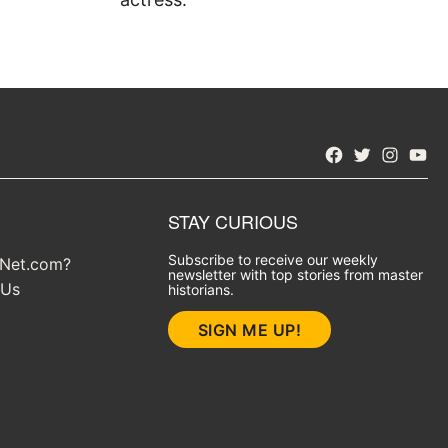
Facebook
Twitter
Instagra
YouT
STAY CURIOUS
Subscribe to receive our weekly
yNet.com?
newsletter with top stories from master
 Us
historians.
SIGN ME UP!