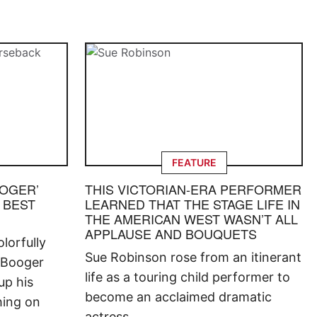
FEATURE
OOGER’
THIS VICTORIAN-ERA PERFORMER
 BEST
LEARNED THAT THE STAGE LIFE IN
THE AMERICAN WEST WASN’T ALL
APPLAUSE AND BOUQUETS
lorfully
Sue Robinson rose from an itinerant
 Booger
life as a touring child performer to
up his
become an acclaimed dramatic
hing on
actress.