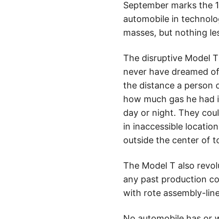
September marks the 10
automobile in technol
masses, but nothing les
The disruptive Model T 
never have dreamed of,
the distance a person 
how much gas he had in
day or night. They coul
in inaccessible locati
outside the center of 
The Model T also revol
any past production co
with rote assembly-lin
No automobile has or w