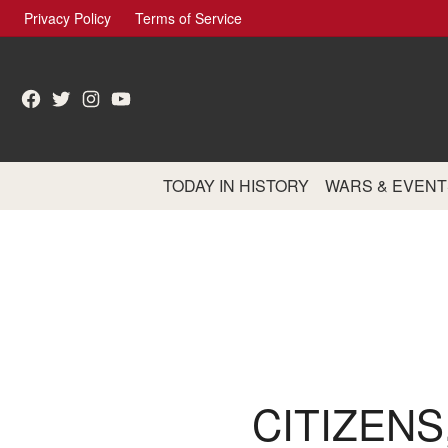
Skip
Privacy Policy
Terms of Service
to
content
Facebook
Twitter
Instagram
YouTube
TODAY IN HISTORY
WARS & EVENT
CITIZENS