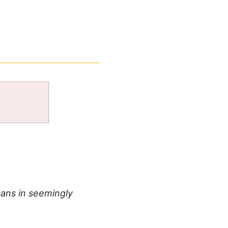
ans in seemingly