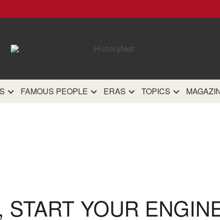
HistoryN
The most comprehensive 
history site on th
S
FAMOUS PEOPLE
ERAS
TOPICS
MAGAZI
, START YOUR ENGIN