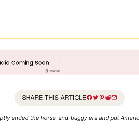
SHARE THIS ARTICLE
ptly ended the horse-and-buggy era and put Americ