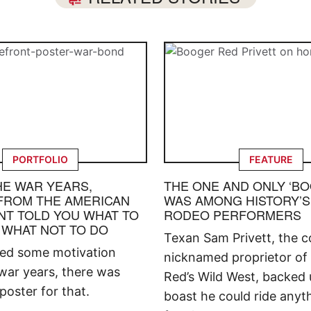
PORTFOLIO
FEATURE
HE WAR YEARS,
THE ONE AND ONLY ‘B
FROM THE AMERICAN
WAS AMONG HISTORY’S
T TOLD YOU WHAT TO
RODEO PERFORMERS
 WHAT NOT TO DO
Texan Sam Privett, the co
ded some motivation
nicknamed proprietor of
war years, there was
Red’s Wild West, backed 
poster for that.
boast he could ride anyt