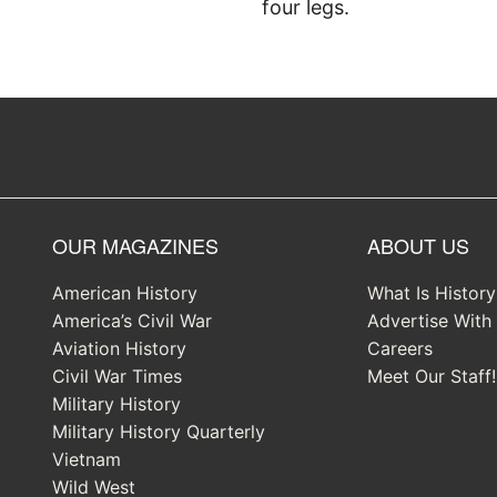
four legs.
OUR MAGAZINES
ABOUT US
American History
What Is Histor
America’s Civil War
Advertise With
Aviation History
Careers
Civil War Times
Meet Our Staff!
Military History
Military History Quarterly
Vietnam
Wild West