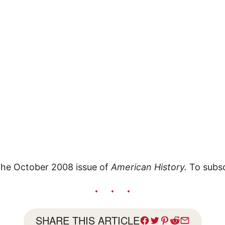
 the October 2008 issue of
American History.
To subsc
SHARE THIS ARTICLE