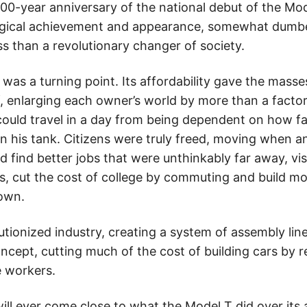
0-year anniversary of the national debut of the Mod
ogical achievement and appearance, somewhat dumb
s than a revolutionary changer of society.
was a turning point. Its affordability gave the masse
 enlarging each owner’s world by more than a factor 
could travel in a day from being dependent on how fa
 his tank. Citizens were truly freed, moving when 
d find better jobs that were unthinkably far away, visi
ons, cut the cost of college by commuting and build m
town.
utionized industry, creating a system of assembly lin
ncept, cutting much of the cost of building cars by 
e workers.
ill ever come close to what the Model T did over its