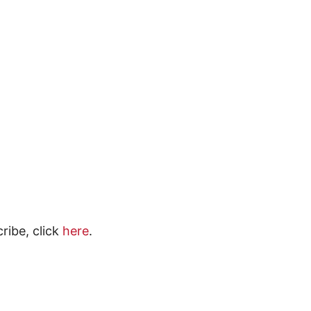
ribe, click
here
.