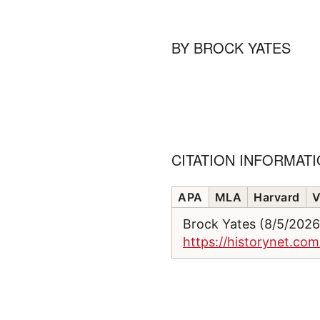
BY
BROCK YATES
CITATION INFORMAT
APA
MLA
Harvard
V
Brock Yates (8/5/202
https://historynet.com