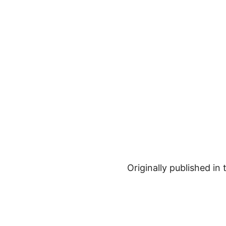
Originally published in