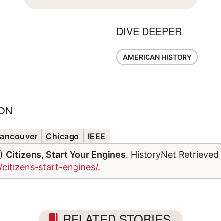
DIVE DEEPER
AMERICAN HISTORY
ION
ancouver
Chicago
IEEE
6)
Citizens, Start Your Engines
. HistoryNet Retrieved
/citizens-start-engines/
.
RELATED STORIES