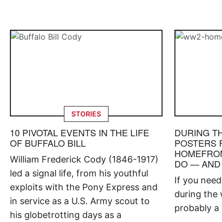
STORIES
10 PIVOTAL EVENTS IN THE LIFE
DURING T
OF BUFFALO BILL
POSTERS 
HOMEFRON
William Frederick Cody (1846-1917)
DO — AND
led a signal life, from his youthful
If you nee
exploits with the Pony Express and
during the 
in service as a U.S. Army scout to
probably a 
his globetrotting days as a