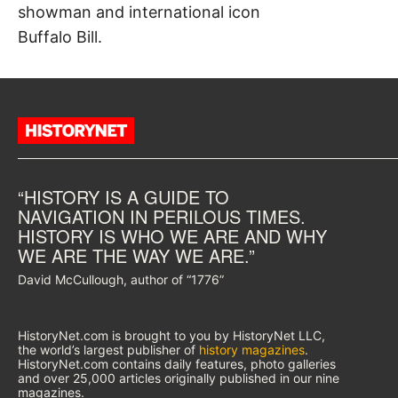
showman and international icon
Buffalo Bill.
“HISTORY IS A GUIDE TO
NAVIGATION IN PERILOUS TIMES.
HISTORY IS WHO WE ARE AND WHY
WE ARE THE WAY WE ARE.”
David McCullough, author of “1776”
HistoryNet.com is brought to you by HistoryNet LLC,
the world’s largest publisher of
history magazines
.
HistoryNet.com contains daily features, photo galleries
and over 25,000 articles originally published in our nine
magazines.