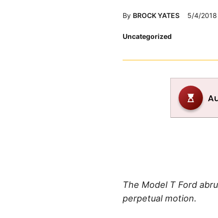
By
BROCK YATES
5/4/2018
Posted
Uncategorized
in
The Model T Ford abru
perpetual motion.