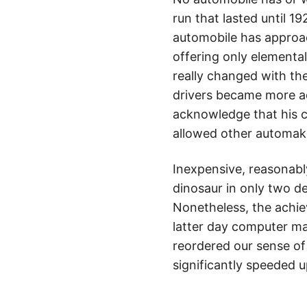
run that lasted until 1
automobile has approac
offering only elementa
really changed with the
drivers became more ad
acknowledge that his 
allowed other automak
Inexpensive, reasonabl
dinosaur in only two d
Nonetheless, the achie
latter day computer ma
reordered our sense of 
significantly speeded u