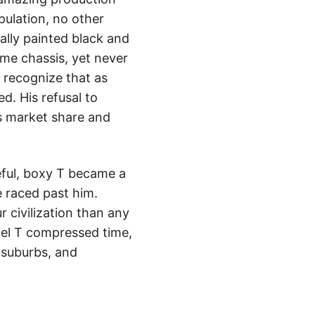
pulation, no other
lly painted black and
me chassis, yet never
o recognize that as
d. His refusal to
s market share and
eful, boxy T became a
 raced past him.
 civilization than any
del T compressed time,
 suburbs, and