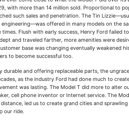
929, with more than 14 million sold. Proportional to po
hed such sales and penetration. The Tin Lizzie—usua
l engineering—was offered in many models on the sa
 times. Flush with early success, Henry Ford failed t
ept and traveled farther, more amenities were desire
customer base was changing eventually weakened hi
ers to become successful too.
y durable and offering replaceable parts, the ungrac
ecades, as the industry Ford had done much to create
vement was lasting. The Model T did more to alter our
ker, cell phone inventor or Internet service. The Mo
distance, led us to create grand cities and sprawling
p our ride.