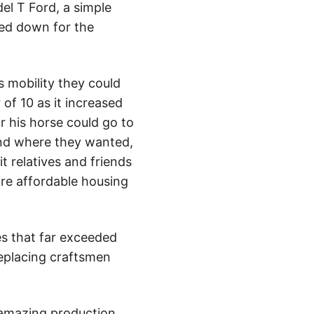
el T Ford, a simple
ed down for the
s mobility they could
of 10 as it increased
r his horse could go to
and where they wanted,
t relatives and friends
ore affordable housing
es that far exceeded
replacing craftsmen
 amazing production