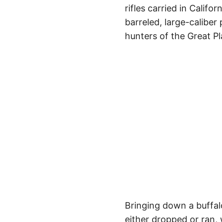
rifles carried in Calif
barreled, large-caliber
hunters of the Great Pl
Bringing down a buffal
either dropped or ran, 