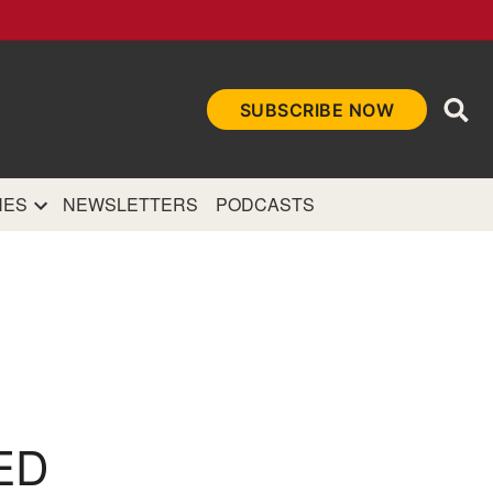
Ope
SUBSCRIBE NOW
Sea
et
and authoritative
e Internet.
NES
NEWSLETTERS
PODCASTS
ED