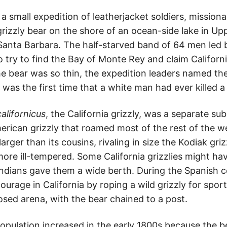
 small expedition of leatherjacket soldiers, mission
 grizzly bear on the shore of an ocean-side lake in Up
 Santa Barbara. The half-starved band of 64 men led 
 try to find the Bay of Monte Rey and claim Californi
e bear was so thin, the expedition leaders named th
 was the first time that a white man had ever killed a 
californicus
, the California grizzly, was a separate su
erican grizzly that roamed most of the rest of the w
arger than its cousins, rivaling in size the Kodiak gri
ore ill-tempered. Some California grizzlies might h
Indians gave them a wide berth. During the Spanish co
courage in California by roping a wild grizzly for spor
osed arena, with the bear chained to a post.
population increased in the early 1800s because the 