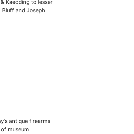
& Kaedding to lesser
 Bluff and Joseph
y’s antique firearms
de of museum