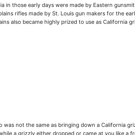
ornia in those early days were made by Eastern gunsmi
 plains rifles made by St. Louis gun makers for the ear
ains also became highly prized to use as California gr
o was not the same as bringing down a California griz
while a grizzly either dropped or came at you like a fr