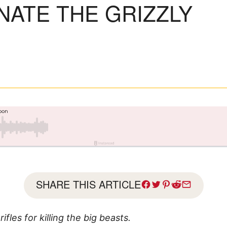
NATE THE GRIZZLY
SHARE THIS ARTICLE
fles for killing the big beasts.