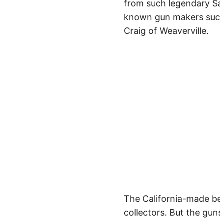
from such legendary Sa
known gun makers such
Craig of Weaverville.
The California-made be
collectors. But the gu