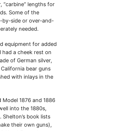
, “carbine” lengths for
nds. Some of the
e-by-side or over-and-
perately needed.
ard equipment for added
l had a cheek rest on
ade of German silver,
 California bear guns
ed with inlays in the
and Model 1876 and 1886
well into the 1880s,
 Shelton’s book lists
ake their own guns),