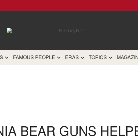
HistoryN
The most comprehensive 
history site on th
S
FAMOUS PEOPLE
ERAS
TOPICS
MAGAZI
NIA BEAR GUNS HELP