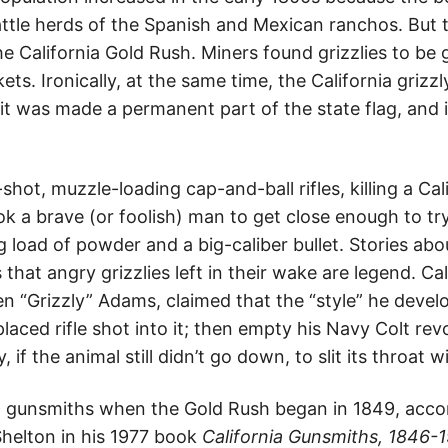
ttle herds of the Spanish and Mexican ranchos. But 
he California Gold Rush. Miners found grizzlies to be
ets. Ironically, at the same time, the California griz
 it was made a permanent part of the state flag, and
shot, muzzle-loading cap-and-ball rifles, killing a Cal
ook a brave (or foolish) man to get close enough to try 
big load of powder and a big-caliber bullet. Stories a
hat angry grizzlies left in their wake are legend. Ca
 “Grizzly” Adams, claimed that the “style” he develop
placed rifle shot into it; then empty his Navy Colt revol
, if the animal still didn’t go down, to slit its throat 
o gunsmiths when the Gold Rush began in 1849, accor
Shelton in his 1977 book
California Gunsmiths, 1846-