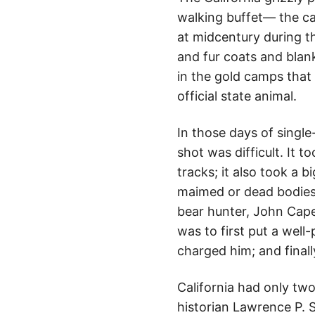
walking buffet— the ca
at midcentury during t
and fur coats and blank
in the gold camps that
official state animal.
In those days of single-
shot was difficult. It t
tracks; it also took a 
maimed or dead bodies t
bear hunter, John Capen
was to first put a well-
charged him; and finally
California had only tw
historian Lawrence P. 