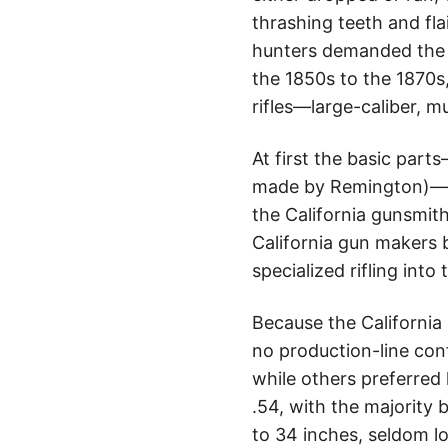
thrashing teeth and flai
hunters demanded the u
the 1850s to the 1870s,
rifles—large-caliber, mu
At first the basic part
made by Remington)—we
the California gunsmit
California gun makers 
specialized rifling into
Because the California
no production-line con
while others preferred
.54, with the majority 
to 34 inches, seldom l