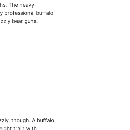
ths. The heavy-
ly professional buffalo
izzly bear guns.
zly, though. A buffalo
eight train with