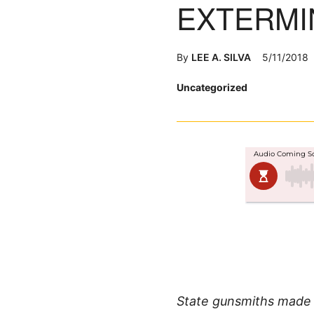
EXTERMI
By
LEE A. SILVA
5/11/2018
Posted
Uncategorized
in
State gunsmiths made ri