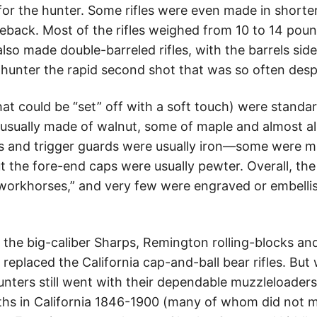
 for the hunter. Some rifles were even made in shorter
seback. Most of the rifles weighed from 10 to 14 pou
lso made double-barreled rifles, with the barrels sid
r hunter the rapid second shot that was so often des
that could be “set” off with a soft touch) were stand
usually made of walnut, some of maple and almost al
ates and trigger guards were usually iron—some were m
 the fore-end caps were usually pewter. Overall, the
orkhorses,” and very few were engraved or embellish
as the big-caliber Sharps, Remington rolling-blocks 
replaced the California cap-and-ball bear rifles. But 
nters still went with their dependable muzzleloaders.
hs in California 1846-1900 (many of whom did not m