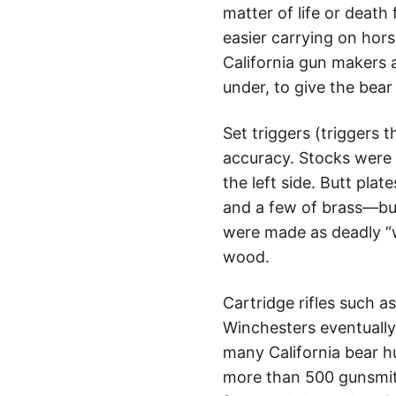
matter of life or death
easier carrying on hor
California gun makers a
under, to give the bea
Set triggers (triggers 
accuracy. Stocks were 
the left side. Butt pl
and a few of brass—but
were made as deadly “w
wood.
Cartridge rifles such 
Winchesters eventually 
many California bear hu
more than 500 gunsmit