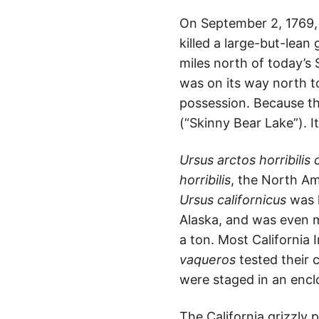
On September 2, 1769, a
killed a large-but-lean
miles north of today’s
was on its way north to
possession. Because th
(“Skinny Bear Lake”). It
Ursus arctos horribilis 
horribilis
, the North Am
Ursus californicus
was l
Alaska, and was even m
a ton. Most California 
vaqueros
tested their 
were staged in an encl
The California grizzly 