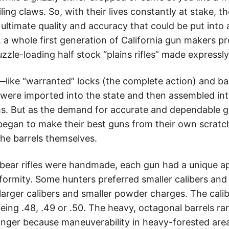
ling claws. So, with their lives constantly at stake, t
ltimate quality and accuracy that could be put into a
 a whole first generation of California gun makers p
zzle-loading half stock “plains rifles” made expressly f
s—like “warranted” locks (the complete action) and bar
re imported into the state and then assembled into
hs. But as the demand for accurate and dependable g
began to make their best guns from their own scratch
 the barrels themselves.
 bear rifles were handmade, each gun had a unique 
formity. Some hunters preferred smaller calibers and
 larger calibers and smaller powder charges. The cali
being .48, .49 or .50. The heavy, octagonal barrels r
onger because maneuverability in heavy-forested area