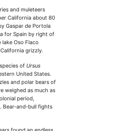
aries and muleteers
per California about 80
by Gaspar de Portola
a for Spain by right of
e lake Oso Flaco
California grizzly.
bspecies of
Ursus
estern United States.
zzles and polar bears of
ave weighed as much as
lonial period,
t. Bear-and-bull fights
bears found an endless