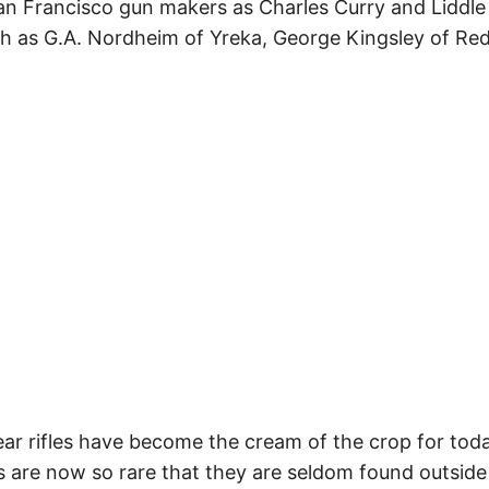
n Francisco gun makers as Charles Curry and Liddle 
 as G.A. Nordheim of Yreka, George Kingsley of Red
ar rifles have become the cream of the crop for toda
ns are now so rare that they are seldom found outsi