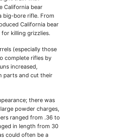
he California bear
 big-bore rifle. From
roduced California bear
or killing grizzlies.
rels (especially those
 complete rifles by
uns increased,
 parts and cut their
appearance; there was
 large powder charges,
bers ranged from .36 to
anged in length from 30
s could often be a