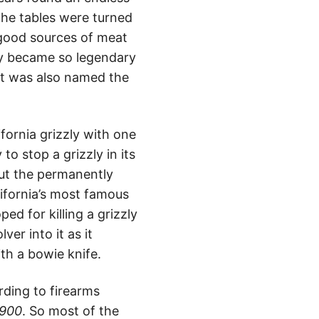
the tables were turned
 good sources of meat
zly became so legendary
 it was also named the
ifornia grizzly with one
to stop a grizzly in its
bout the permanently
lifornia’s most famous
ed for killing a grizzly
ver into it as it
with a bowie knife.
ding to firearms
1900
. So most of the