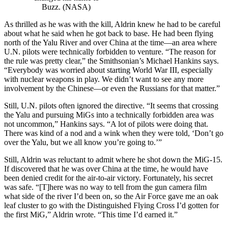
Buzz. (NASA)
As thrilled as he was with the kill, Aldrin knew he had to be careful
about what he said when he got back to base. He had been flying
north of the Yalu River and over China at the time—an area where
U.N. pilots were technically forbidden to venture. “The reason for
the rule was pretty clear,” the Smithsonian’s Michael Hankins says.
“Everybody was worried about starting World War III, especially
with nuclear weapons in play. We didn’t want to see any more
involvement by the Chinese—or even the Russians for that matter.”
Still, U.N. pilots often ignored the directive. “It seems that crossing
the Yalu and pursuing MiGs into a technically forbidden area was
not uncommon,” Hankins says. “A lot of pilots were doing that.
There was kind of a nod and a wink when they were told, ‘Don’t go
over the Yalu, but we all know you’re going to.’”
Still, Aldrin was reluctant to admit where he shot down the MiG-15.
If discovered that he was over China at the time, he would have
been denied credit for the air-to-air victory. Fortunately, his secret
was safe. “[T]here was no way to tell from the gun camera film
what side of the river I’d been on, so the Air Force gave me an oak
leaf cluster to go with the Distinguished Flying Cross I’d gotten for
the first MiG,” Aldrin wrote. “This time I’d earned it.”