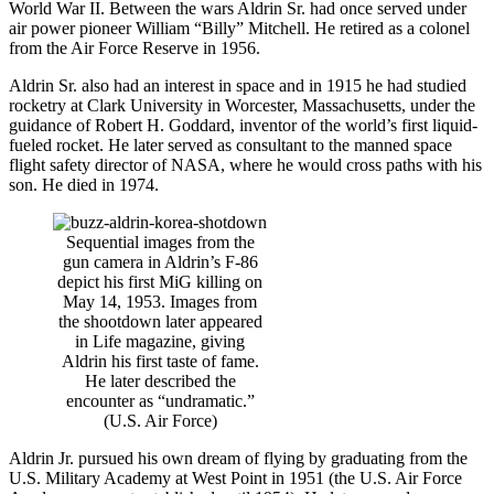
World War II. Between the wars Aldrin Sr. had once served under
air power pioneer William “Billy” Mitchell. He retired as a colonel
from the Air Force Reserve in 1956.
Aldrin Sr. also had an interest in space and in 1915 he had studied
rocketry at Clark University in Worcester, Massachusetts, under the
guidance of Robert H. Goddard, inventor of the world’s first liquid-
fueled rocket. He later served as consultant to the manned space
flight safety director of NASA, where he would cross paths with his
son. He died in 1974.
Sequential images from the
gun camera in Aldrin’s F-86
depict his first MiG killing on
May 14, 1953. Images from
the shootdown later appeared
in Life magazine, giving
Aldrin his first taste of fame.
He later described the
encounter as “undramatic.”
(U.S. Air Force)
Aldrin Jr. pursued his own dream of flying by graduating from the
U.S. Military Academy at West Point in 1951 (the U.S. Air Force