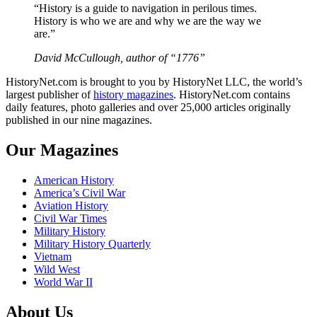
“History is a guide to navigation in perilous times.
History is who we are and why we are the way we
are.”
David McCullough, author of “1776”
HistoryNet.com is brought to you by HistoryNet LLC, the world’s
largest publisher of
history magazines
. HistoryNet.com contains
daily features, photo galleries and over 25,000 articles originally
published in our nine magazines.
Our Magazines
American History
America’s Civil War
Aviation History
Civil War Times
Military History
Military History Quarterly
Vietnam
Wild West
World War II
About Us