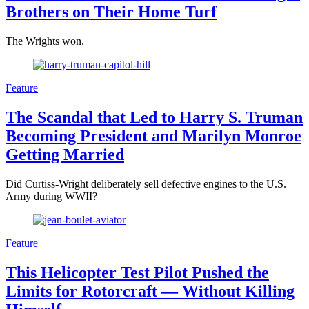
Brothers on Their Home Turf
The Wrights won.
Feature
The Scandal that Led to Harry S. Truman
Becoming President and Marilyn Monroe
Getting Married
Did Curtiss-Wright deliberately sell defective engines to the U.S.
Army during WWII?
Feature
This Helicopter Test Pilot Pushed the
Limits for Rotorcraft — Without Killing