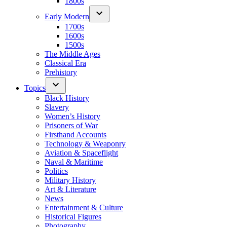
1800s
Early Modern
1700s
1600s
1500s
The Middle Ages
Classical Era
Prehistory
Topics
Black History
Slavery
Women’s History
Prisoners of War
Firsthand Accounts
Technology & Weaponry
Aviation & Spaceflight
Naval & Maritime
Politics
Military History
Art & Literature
News
Entertainment & Culture
Historical Figures
Photography