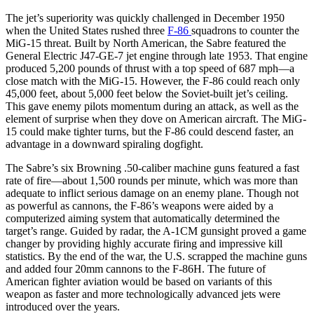
The jet’s superiority was quickly challenged in December 1950
when the United States rushed three
F-86
squadrons to counter the
MiG-15 threat. Built by North American, the Sabre featured the
General Electric J47-GE-7 jet engine through late 1953. That engine
produced 5,200 pounds of thrust with a top speed of 687 mph—a
close match with the MiG-15. However, the F-86 could reach only
45,000 feet, about 5,000 feet below the Soviet-built jet’s ceiling.
This gave enemy pilots momentum during an attack, as well as the
element of surprise when they dove on American aircraft. The MiG-
15 could make tighter turns, but the F-86 could descend faster, an
advantage in a downward spiraling dogfight.
The Sabre’s six Browning .50-caliber machine guns featured a fast
rate of fire—about 1,500 rounds per minute, which was more than
adequate to inflict serious damage on an enemy plane. Though not
as powerful as cannons, the F-86’s weapons were aided by a
computerized aiming system that automatically determined the
target’s range. Guided by radar, the A-1CM gunsight proved a game
changer by providing highly accurate firing and impressive kill
statistics. By the end of the war, the U.S. scrapped the machine guns
and added four 20mm cannons to the F-86H. The future of
American fighter aviation would be based on variants of this
weapon as faster and more technologically advanced jets were
introduced over the years.