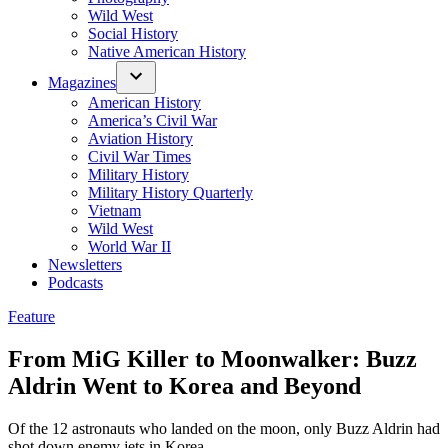
Wild West
Social History
Native American History
Magazines
American History
America’s Civil War
Aviation History
Civil War Times
Military History
Military History Quarterly
Vietnam
Wild West
World War II
Newsletters
Podcasts
Posted
Feature
in
From MiG Killer to Moonwalker: Buzz
Aldrin Went to Korea and Beyond
Of the 12 astronauts who landed on the moon, only Buzz Aldrin had
shot down enemy jets in Korea.