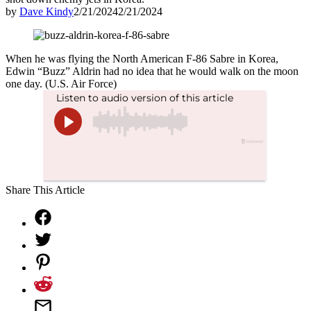
by
Dave Kindy
2/21/2024
2/21/2024
When he was flying the North American F-86 Sabre in Korea,
Edwin “Buzz” Aldrin had no idea that he would walk on the moon
one day. (U.S. Air Force)
Share This Article