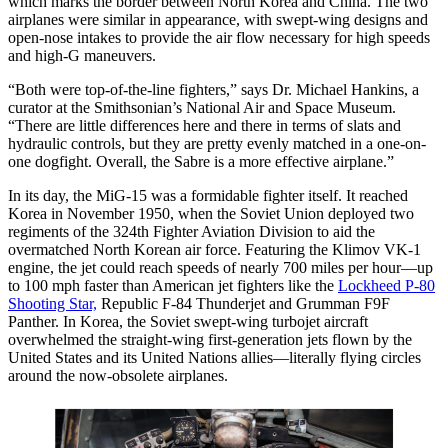
which marks the border between North Korea and China. The two
airplanes were similar in appearance, with swept-wing designs and
open-nose intakes to provide the air flow necessary for high speeds
and high-G maneuvers.
“Both were top-of-the-line fighters,” says Dr. Michael Hankins, a
curator at the Smithsonian’s National Air and Space Museum.
“There are little differences here and there in terms of slats and
hydraulic controls, but they are pretty evenly matched in a one-on-
one dogfight. Overall, the Sabre is a more effective airplane.”
In its day, the MiG-15 was a formidable fighter itself. It reached
Korea in November 1950, when the Soviet Union deployed two
regiments of the 324th Fighter Aviation Division to aid the
overmatched North Korean air force. Featuring the Klimov VK-1
engine, the jet could reach speeds of nearly 700 miles per hour—up
to 100 mph faster than American jet fighters like the
Lockheed P-80
Shooting Star,
Republic F-84 Thunderjet and Grumman F9F
Panther. In Korea, the Soviet swept-wing turbojet aircraft
overwhelmed the straight-wing first-generation jets flown by the
United States and its United Nations allies—literally flying circles
around the now-obsolete airplanes.