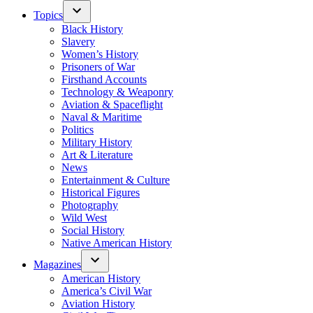
Topics
Black History
Slavery
Women’s History
Prisoners of War
Firsthand Accounts
Technology & Weaponry
Aviation & Spaceflight
Naval & Maritime
Politics
Military History
Art & Literature
News
Entertainment & Culture
Historical Figures
Photography
Wild West
Social History
Native American History
Magazines
American History
America’s Civil War
Aviation History