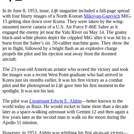
In its June 8, 1953, issue,
Life
magazine included a full-page spread
with four blurry images of a North Korean
Mikoyan-Gurevich
MiG-
15 getting shot down over Korea. They were taken by the wing-
mounted movie camera of a U.S. Air Force F-86E Sabre as it
engaged the enemy jet near the Yalu River on May 14. The grainy
black-and-white photos depict the crippled MiG after it was hit by a
burst from the Sabre’s six .50-caliber machine guns. They show the
jet in flight, followed by a bright flash as an explosive charge
propels the pilot and his ejection seat away from the doomed
aircraft.
The 23-year-old American aviator who scored the victory and took
the images was a recent West Point graduate who had arrived in
Korea just six months earlier. It was his first victory as a combat
pilot and the photospread in
Life
gave him his first moment in the
spotlight. It was not his last.
The pilot was
Lieutenant Edwin E. Aldrin
—better known to the
world today as Buzz. He would rocket to fame more than a decade
later as a space-walking astronaut with Gemini 12 and then again a
few years later as the second man to walk on the moon during the
Apollo 11 mission.
However, in 1953, Aldrin was relishing his first air-to-air victory—