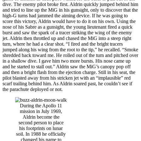
dive. The enemy pilot broke first. Aldrin quickly jumped behind him
and tried to line up the MiG in his gunsight, only to discover that the
high-G turns had jammed the aiming device. If he was going to
score this victory, Aldrin would have to do it on his own. Using the
nose of his Sabre as a gunsight, the young lieutenant fired a quick
burst and saw the spark of a tracer striking the wing of the enemy
jet. Aldrin then throttled up and chased the MiG into a steep right
turn, where he had a clear shot. “I fired and the bright tracers
jumped along his wing from the root to the tip,” he recalled. “Smoke
shredded back toward me. He rolled out of the turn and pitched over
in a shallow dive. I gave him two more bursts. His nose came up
and he started to stall out.” Aldrin saw the MiG’s canopy pop off
and then a bright flash from the ejection charge. Still in his seat, the
pilot blasted away from his stricken jet with an “implausible” red
scarf trailing behind him. As Aldrin soared past, he couldn’t see if
the parachute deployed or not.
During the Apollo 11
mission in July 1969,
Aldrin become the
second person to place
his footprints on lunar
soil. In 1988 he officially
changed his name to