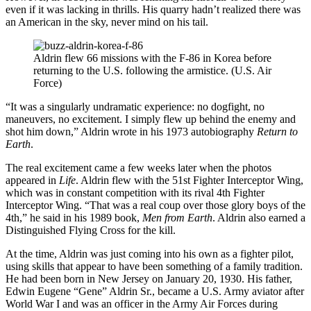
even if it was lacking in thrills. His quarry hadn’t realized there was
an American in the sky, never mind on his tail.
Aldrin flew 66 missions with the F-86 in Korea before
returning to the U.S. following the armistice. (U.S. Air
Force)
“It was a singularly undramatic experience: no dogfight, no
maneuvers, no excitement. I simply flew up behind the enemy and
shot him down,” Aldrin wrote in his 1973 autobiography
Return to
Earth
.
The real excitement came a few weeks later when the photos
appeared in
Life
. Aldrin flew with the 51st Fighter Interceptor Wing,
which was in constant competition with its rival 4th Fighter
Interceptor Wing. “That was a real coup over those glory boys of the
4th,” he said in his 1989 book,
Men from Earth
. Aldrin also earned a
Distinguished Flying Cross for the kill.
At the time, Aldrin was just coming into his own as a fighter pilot,
using skills that appear to have been something of a family tradition.
He had been born in New Jersey on January 20, 1930. His father,
Edwin Eugene “Gene” Aldrin Sr., became a U.S. Army aviator after
World War I and was an officer in the Army Air Forces during