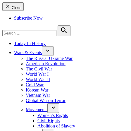
Close
Subscribe Now
Search
for:
Search
Today In History
Wars & Events
The Russia–Ukraine War
American Revolution
The Civil War
World War I
World War II
Cold War
Korean War
Vietnam War
Global War on Terror
Movements
Women’s Rights
Civil Rights
Abolition of Slavery