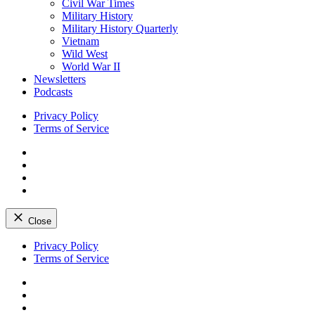
Civil War Times
Military History
Military History Quarterly
Vietnam
Wild West
World War II
Newsletters
Podcasts
Privacy Policy
Terms of Service
Facebook
Twitter
Instagram
YouTube
Close
Skip
Privacy Policy
to
Terms of Service
content
Facebook
Twitter
Instagram