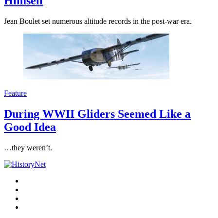
Himself
Jean Boulet set numerous altitude records in the post-war era.
Feature
During WWII Gliders Seemed Like a
Good Idea
…they weren’t.
Facebook
Twitter
Instagram
YouTube