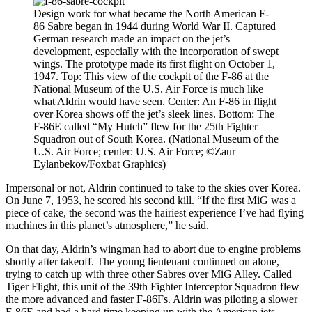
Design work for what became the North American F-
86 Sabre began in 1944 during World War II. Captured
German research made an impact on the jet’s
development, especially with the incorporation of swept
wings. The prototype made its first flight on October 1,
1947. Top: This view of the cockpit of the F-86 at the
National Museum of the U.S. Air Force is much like
what Aldrin would have seen. Center: An F-86 in flight
over Korea shows off the jet’s sleek lines. Bottom: The
F-86E called “My Hutch” flew for the 25th Fighter
Squadron out of South Korea. (National Museum of the
U.S. Air Force; center: U.S. Air Force; ©Zaur
Eylanbekov/Foxbat Graphics)
Impersonal or not, Aldrin continued to take to the skies over Korea.
On June 7, 1953, he scored his second kill. “If the first MiG was a
piece of cake, the second was the hairiest experience I’ve had flying
machines in this planet’s atmosphere,” he said.
On that day, Aldrin’s wingman had to abort due to engine problems
shortly after takeoff. The young lieutenant continued on alone,
trying to catch up with three other Sabres over MiG Alley. Called
Tiger Flight, this unit of the 39th Fighter Interceptor Squadron flew
the more advanced and faster F-86Fs. Aldrin was piloting a slower
F-86E and had a hard time keeping up with the American jets.