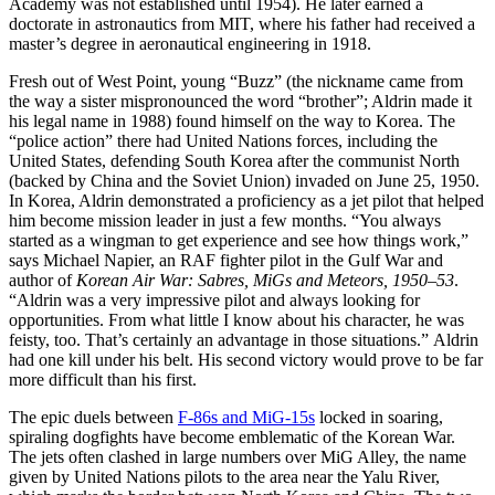
Academy was not established until 1954). He later earned a
doctorate in astronautics from MIT, where his father had received a
master’s degree in aeronautical engineering in 1918.
Fresh out of West Point, young “Buzz” (the nickname came from
the way a sister mispronounced the word “brother”; Aldrin made it
his legal name in 1988) found himself on the way to Korea. The
“police action” there had United Nations forces, including the
United States, defending South Korea after the communist North
(backed by China and the Soviet Union) invaded on June 25, 1950.
In Korea, Aldrin demonstrated a proficiency as a jet pilot that helped
him become mission leader in just a few months. “You always
started as a wingman to get experience and see how things work,”
says Michael Napier, an RAF fighter pilot in the Gulf War and
author of
Korean Air War: Sabres, MiGs and Meteors, 1950–53
.
“Aldrin was a very impressive pilot and always looking for
opportunities. From what little I know about his character, he was
feisty, too. That’s certainly an advantage in those situations.” Aldrin
had one kill under his belt. His second victory would prove to be far
more difficult than his first.
The epic duels between
F-86s and MiG-15s
locked in soaring,
spiraling dogfights have become emblematic of the Korean War.
The jets often clashed in large numbers over MiG Alley, the name
given by United Nations pilots to the area near the Yalu River,