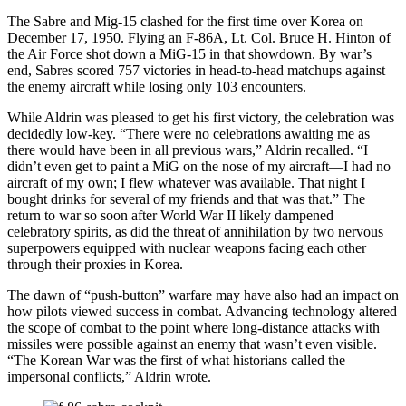
The Sabre and Mig-15 clashed for the first time over Korea on
December 17, 1950. Flying an F-86A, Lt. Col. Bruce H. Hinton of
the Air Force shot down a MiG-15 in that showdown. By war’s
end, Sabres scored 757 victories in head-to-head matchups against
the enemy aircraft while losing only 103 encounters.
While Aldrin was pleased to get his first victory, the celebration was
decidedly low-key. “There were no celebrations awaiting me as
there would have been in all previous wars,” Aldrin recalled. “I
didn’t even get to paint a MiG on the nose of my aircraft—I had no
aircraft of my own; I flew whatever was available. That night I
bought drinks for several of my friends and that was that.” The
return to war so soon after World War II likely dampened
celebratory spirits, as did the threat of annihilation by two nervous
superpowers equipped with nuclear weapons facing each other
through their proxies in Korea.
The dawn of “push-button” warfare may have also had an impact on
how pilots viewed success in combat. Advancing technology altered
the scope of combat to the point where long-distance attacks with
missiles were possible against an enemy that wasn’t even visible.
“The Korean War was the first of what historians called the
impersonal conflicts,” Aldrin wrote.