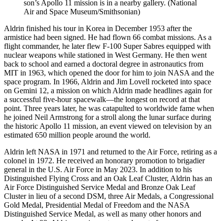
son’s Apollo 11 mission is in a nearby gallery. (National
Air and Space Museum/Smithsonian)
Aldrin finished his tour in Korea in December 1953 after the
armistice had been signed. He had flown 66 combat missions. As a
flight commander, he later flew F-100 Super Sabres equipped with
nuclear weapons while stationed in West Germany. He then went
back to school and earned a doctoral degree in astronautics from
MIT in 1963, which opened the door for him to join NASA and the
space program. In 1966, Aldrin and Jim Lovell rocketed into space
on Gemini 12, a mission on which Aldrin made headlines again for
a successful five-hour spacewalk—the longest on record at that
point. Three years later, he was catapulted to worldwide fame when
he joined Neil Armstrong for a stroll along the lunar surface during
the historic Apollo 11 mission, an event viewed on television by an
estimated 650 million people around the world.
Aldrin left NASA in 1971 and returned to the Air Force, retiring as a
colonel in 1972. He received an honorary promotion to brigadier
general in the U.S. Air Force in May 2023. In addition to his
Distinguished Flying Cross and an Oak Leaf Cluster, Aldrin has an
Air Force Distinguished Service Medal and Bronze Oak Leaf
Cluster in lieu of a second DSM, three Air Medals, a Congressional
Gold Medal, Presidential Medal of Freedom and the NASA
Distinguished Service Medal, as well as many other honors and