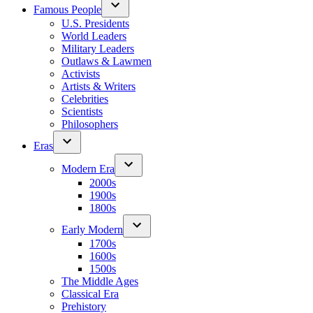
Famous People
U.S. Presidents
World Leaders
Military Leaders
Outlaws & Lawmen
Activists
Artists & Writers
Celebrities
Scientists
Philosophers
Eras
Modern Era
2000s
1900s
1800s
Early Modern
1700s
1600s
1500s
The Middle Ages
Classical Era
Prehistory