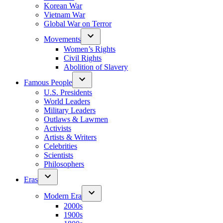
Korean War
Vietnam War
Global War on Terror
Movements
Women’s Rights
Civil Rights
Abolition of Slavery
Famous People
U.S. Presidents
World Leaders
Military Leaders
Outlaws & Lawmen
Activists
Artists & Writers
Celebrities
Scientists
Philosophers
Eras
Modern Era
2000s
1900s