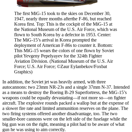
The first MiG-15 took to the skies on December 30,
1947, nearly three months afterthe F-86, but reached
Korea first. Top: This is the cockpit of the MiG-15 at
the National Museum of the U.S. Air Force, which was
flown to South Korea by a defector in 1953. Center:
The MiG-15’s arrival in Korea prompted the
deployment of American F-86s to counter it. Bottom:
This MiG-15 wears the colors of one flown by Soviet
pilot Yevgeny Pepelyayev for the 324th Fighter
Aviation Division. (National Museum of the U.S. Air
Force; U.S. Air Force; ©Zaur Eylanbekov/Foxbat
Graphics)
In addition, the Soviet jet was heavily armed, with three
autocannons: two 23mm NR-23s and a single 37mm N-37. Intended
as a means to destroy the Boeing B-29 Superfortress, the MiG-15’s
weapons could be equally devastating—if not more so—on fighter
aircraft. The explosive rounds packed a wallop but at the expense of
a slower fire rate and limited ammunition reserves on the plane. The
two firing systems offered another disadvantage, too. The two
smaller-bore cannons were on the left side of the fuselage while the
big gun was on the right, meaning a pilot had to be aware of what
gun he was using to aim correctly.