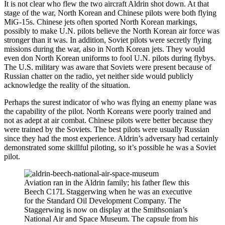
It is not clear who flew the two aircraft Aldrin shot down. At that
stage of the war, North Korean and Chinese pilots were both flying
MiG-15s. Chinese jets often sported North Korean markings,
possibly to make U.N. pilots believe the North Korean air force was
stronger than it was. In addition, Soviet pilots were secretly flying
missions during the war, also in North Korean jets. They would
even don North Korean uniforms to fool U.N. pilots during flybys.
The U.S. military was aware that Soviets were present because of
Russian chatter on the radio, yet neither side would publicly
acknowledge the reality of the situation.
Perhaps the surest indicator of who was flying an enemy plane was
the capability of the pilot. North Koreans were poorly trained and
not as adept at air combat. Chinese pilots were better because they
were trained by the Soviets. The best pilots were usually Russian
since they had the most experience. Aldrin’s adversary had certainly
demonstrated some skillful piloting, so it’s possible he was a Soviet
pilot.
Aviation ran in the Aldrin family; his father flew this
Beech C17L Staggerwing when he was an executive
for the Standard Oil Development Company. The
Staggerwing is now on display at the Smithsonian’s
National Air and Space Museum. The capsule from his