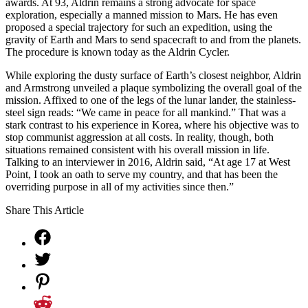
awards. At 93, Aldrin remains a strong advocate for space
exploration, especially a manned mission to Mars. He has even
proposed a special trajectory for such an expedition, using the
gravity of Earth and Mars to send spacecraft to and from the planets.
The procedure is known today as the Aldrin Cycler.
While exploring the dusty surface of Earth’s closest neighbor, Aldrin
and Armstrong unveiled a plaque symbolizing the overall goal of the
mission. Affixed to one of the legs of the lunar lander, the stainless-
steel sign reads: “We came in peace for all mankind.” That was a
stark contrast to his experience in Korea, where his objective was to
stop communist aggression at all costs. In reality, though, both
situations remained consistent with his overall mission in life.
Talking to an interviewer in 2016, Aldrin said, “At age 17 at West
Point, I took an oath to serve my country, and that has been the
overriding purpose in all of my activities since then.”
Share This Article