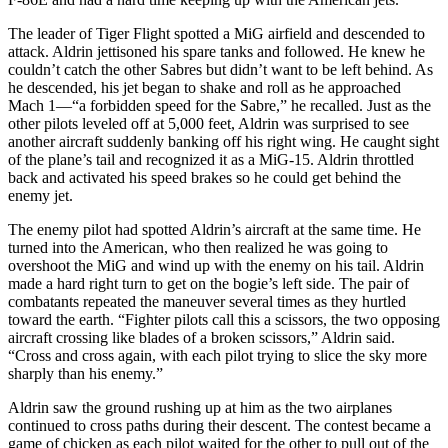
The leader of Tiger Flight spotted a MiG airfield and descended to
attack. Aldrin jettisoned his spare tanks and followed. He knew he
couldn’t catch the other Sabres but didn’t want to be left behind. As
he descended, his jet began to shake and roll as he approached
Mach 1—“a forbidden speed for the Sabre,” he recalled. Just as the
other pilots leveled off at 5,000 feet, Aldrin was surprised to see
another aircraft suddenly banking off his right wing. He caught sight
of the plane’s tail and recognized it as a MiG-15. Aldrin throttled
back and activated his speed brakes so he could get behind the
enemy jet.
The enemy pilot had spotted Aldrin’s aircraft at the same time. He
turned into the American, who then realized he was going to
overshoot the MiG and wind up with the enemy on his tail. Aldrin
made a hard right turn to get on the bogie’s left side. The pair of
combatants repeated the maneuver several times as they hurtled
toward the earth. “Fighter pilots call this a scissors, the two opposing
aircraft crossing like blades of a broken scissors,” Aldrin said.
“Cross and cross again, with each pilot trying to slice the sky more
sharply than his enemy.”
Aldrin saw the ground rushing up at him as the two airplanes
continued to cross paths during their descent. The contest became a
game of chicken as each pilot waited for the other to pull out of the