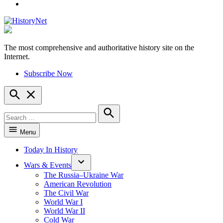
YouTube
The most comprehensive and authoritative history site on the
HistoryNet
Internet.
Subscribe Now
Open
Search
Search
for:
Search
Menu
Today In History
Wars & Events
The Russia–Ukraine War
American Revolution
The Civil War
World War I
World War II
Cold War