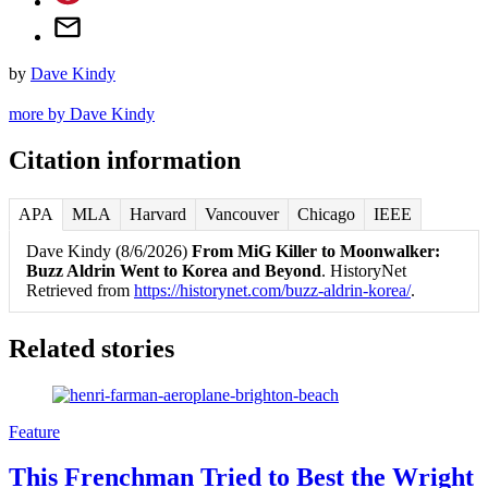
by
Dave Kindy
more by Dave Kindy
Citation information
APA
MLA
Harvard
Vancouver
Chicago
IEEE
Dave Kindy (8/6/2026)
From MiG Killer to Moonwalker:
Buzz Aldrin Went to Korea and Beyond
. HistoryNet
Retrieved from
https://historynet.com/buzz-aldrin-korea/
.
Related stories
Feature
This Frenchman Tried to Best the Wright