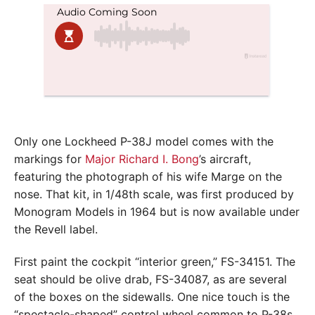
Only one Lockheed P-38J model comes with the
markings for
Major Richard I. Bong
’s aircraft,
featuring the photograph of his wife Marge on the
nose. That kit, in 1/48th scale, was first produced by
Monogram Models in 1964 but is now available under
the Revell label.
First paint the cockpit “interior green,” FS-34151. The
seat should be olive drab, FS-34087, as are several
of the boxes on the sidewalls. One nice touch is the
“spectacle-shaped” control wheel common to P-38s.