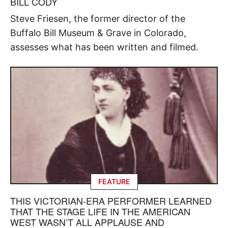
BILL CODY
Steve Friesen, the former director of the
Buffalo Bill Museum & Grave in Colorado,
assesses what has been written and filmed.
FEATURE
THIS VICTORIAN-ERA PERFORMER LEARNED
THAT THE STAGE LIFE IN THE AMERICAN
WEST WASN’T ALL APPLAUSE AND