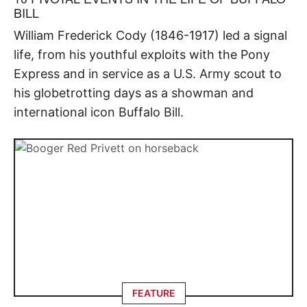
BILL
William Frederick Cody (1846-1917) led a signal
life, from his youthful exploits with the Pony
Express and in service as a U.S. Army scout to
his globetrotting days as a showman and
international icon Buffalo Bill.
FEATURE