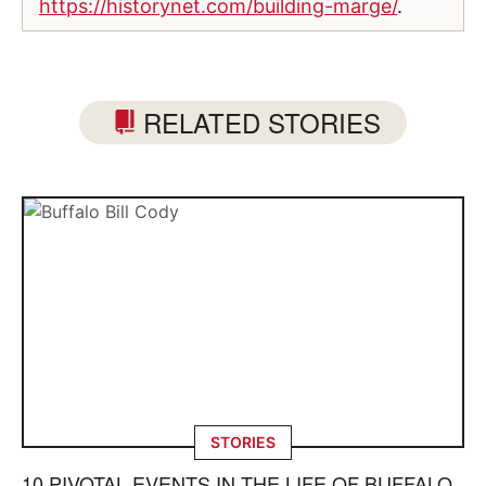
https://historynet.com/building-marge/
.
RELATED STORIES
STORIES
10 PIVOTAL EVENTS IN THE LIFE OF BUFFALO