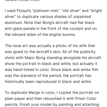
I used Floquil’s “platinum mist,” “old silver” and “bright
silver” to duplicate various shades of unpainted
aluminum. Note that Bong’s aircraft had flat black
anti-glare panels in the front of the cockpit and on
the inboard sides of the engine booms.
The nose art was actually a photo of his wife that
was glued to the aircraft’s skin. All of the publicity
shots with Major Bong standing alongside his aircraft
show the portrait in black and white, but actually it
was hand-tinted in color. Since black and white film
was the standard of the period, the portrait has
historically been reproduced in black and white.
To duplicate Marge in color, I copied the portrait on
plain paper and then retouched it with Prism Color
pencils. Finish your model by painting and attaching