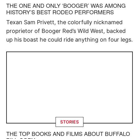
THE ONE AND ONLY ‘BOOGER’ WAS AMONG
HISTORY’S BEST RODEO PERFORMERS
Texan Sam Privett, the colorfully nicknamed
proprietor of Booger Red’s Wild West, backed
up his boast he could ride anything on four legs.
STORIES
THE TOP BOOKS AND FILMS ABOUT BUFFALO