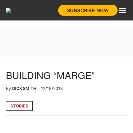
Skip
SUBSCRIBE NOW
to
HistoryNet
content
BUILDING “MARGE”
By
DICK SMITH
12/19/2018
Posted
STORIES
in