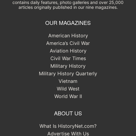
contains daily features, photo galleries and over 25,000
articles originally published in our nine magazines.
OUR MAGAZINES
American History
America’s Civil War
Aviation History
Civil War Times
Military History
Military History Quarterly
Vietnam
Wild West
World War II
ABOUT US
What Is HistoryNet.com?
Advertise With Us