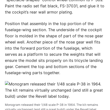
Paint the radio set flat black, FS-37031, and glue it to
the cockpit’s rear wall armor plating.
Position that assembly in the top portion of the
fuselage-wing section. The underside of the cockpit
floor is molded in the shape of part of the nose gear
wheel well. Another piece of the nose gear well fits
into the forward portion of the fuselage, which
serves as a platform to secure the weights that will
ensure the model sits properly on its tricycle landing
gear. Cement the top and bottom sections of the
fuselage-wing parts together.
Monogram released their 1/48 scale P-38 in 1964. The kit remains
virtually unchanged (and still a great build) under the Revell label