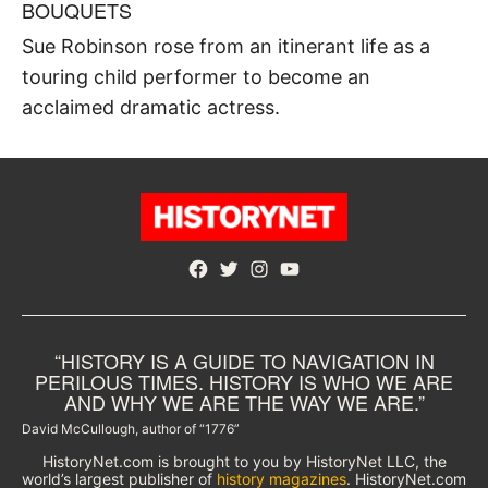
BOUQUETS
Sue Robinson rose from an itinerant life as a
touring child performer to become an
acclaimed dramatic actress.
Facebook
Twitter
Instagram
YouTube
“HISTORY IS A GUIDE TO NAVIGATION IN
PERILOUS TIMES. HISTORY IS WHO WE ARE
AND WHY WE ARE THE WAY WE ARE.”
David McCullough, author of “1776”
HistoryNet.com is brought to you by HistoryNet LLC, the
world’s largest publisher of
history magazines
. HistoryNet.com