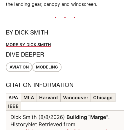
the landing gear, canopy and windscreen.
BY
DICK SMITH
MORE BY DICK SMITH
DIVE DEEPER
AVIATION
MODELING
CITATION INFORMATION
APA
MLA
Harvard
Vancouver
Chicago
IEEE
Dick Smith (8/8/2026)
Building “Marge”
.
HistoryNet Retrieved from