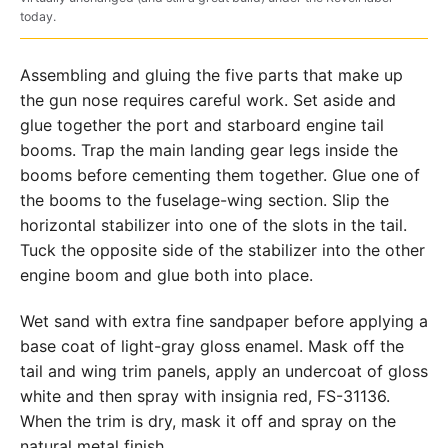
today.
Assembling and gluing the five parts that make up
the gun nose requires careful work. Set aside and
glue together the port and starboard engine tail
booms. Trap the main landing gear legs inside the
booms before cementing them together. Glue one of
the booms to the fuselage-wing section. Slip the
horizontal stabilizer into one of the slots in the tail.
Tuck the opposite side of the stabilizer into the other
engine boom and glue both into place.
Wet sand with extra fine sandpaper before applying a
base coat of light-gray gloss enamel. Mask off the
tail and wing trim panels, apply an undercoat of gloss
white and then spray with insignia red, FS-31136.
When the trim is dry, mask it off and spray on the
natural metal finish.