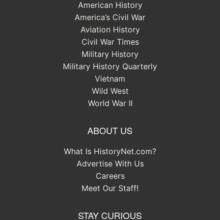
American History
America’s Civil War
Aviation History
Civil War Times
Military History
Military History Quarterly
Vietnam
Wild West
World War II
ABOUT US
What Is HistoryNet.com?
Advertise With Us
Careers
Meet Our Staff!
STAY CURIOUS