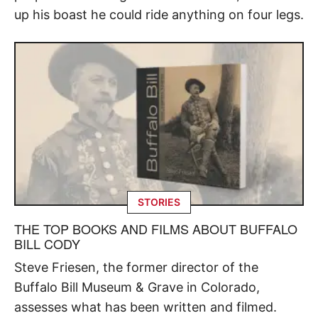
up his boast he could ride anything on four legs.
STORIES
THE TOP BOOKS AND FILMS ABOUT BUFFALO
BILL CODY
Steve Friesen, the former director of the
Buffalo Bill Museum & Grave in Colorado,
assesses what has been written and filmed.