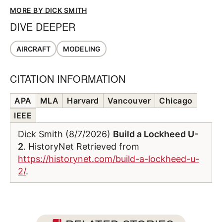
MORE BY DICK SMITH
DIVE DEEPER
AIRCRAFT
MODELING
CITATION INFORMATION
APA
MLA
Harvard
Vancouver
Chicago
IEEE
Dick Smith (8/7/2026)
Build a Lockheed U-
2
. HistoryNet Retrieved from
https://historynet.com/build-a-lockheed-u-
2/
.