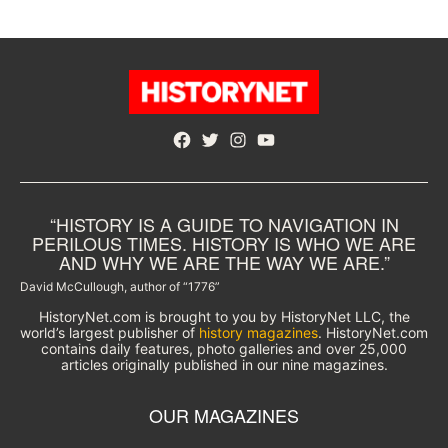
Facebook
Twitter
Instagram
YouTube
“HISTORY IS A GUIDE TO NAVIGATION IN
PERILOUS TIMES. HISTORY IS WHO WE ARE
AND WHY WE ARE THE WAY WE ARE.”
David McCullough, author of “1776”
HistoryNet.com is brought to you by HistoryNet LLC, the
world’s largest publisher of
history magazines
. HistoryNet.com
contains daily features, photo galleries and over 25,000
articles originally published in our nine magazines.
OUR MAGAZINES