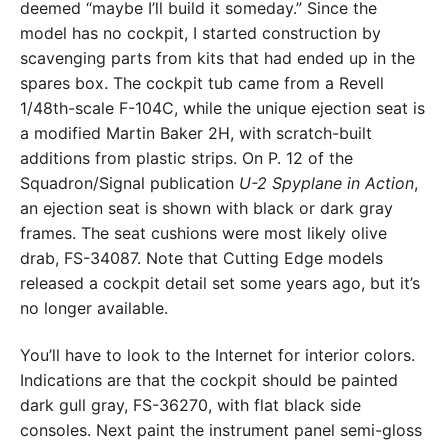
deemed “maybe I’ll build it someday.” Since the
model has no cockpit, I started construction by
scavenging parts from kits that had ended up in the
spares box. The cockpit tub came from a Revell
1/48th-scale F-104C, while the unique ejection seat is
a modified Martin Baker 2H, with scratch-built
additions from plastic strips. On P. 12 of the
Squadron/Signal publication
U-2 Spyplane in Action
,
an ejection seat is shown with black or dark gray
frames. The seat cushions were most likely olive
drab, FS-34087. Note that Cutting Edge models
released a cockpit detail set some years ago, but it’s
no longer available.
You’ll have to look to the Internet for interior colors.
Indications are that the cockpit should be painted
dark gull gray, FS-36270, with flat black side
consoles. Next paint the instrument panel semi-gloss