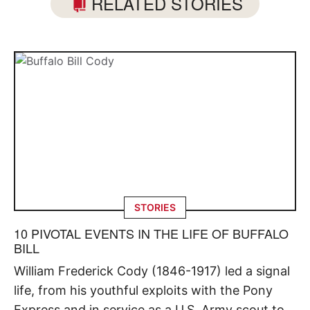
RELATED STORIES
STORIES
10 PIVOTAL EVENTS IN THE LIFE OF BUFFALO
BILL
William Frederick Cody (1846-1917) led a signal
life, from his youthful exploits with the Pony
Express and in service as a U.S. Army scout to