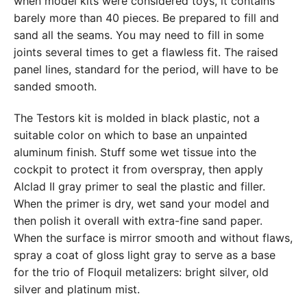
when model kits were considered toys, it contains
barely more than 40 pieces. Be prepared to fill and
sand all the seams. You may need to fill in some
joints several times to get a flawless fit. The raised
panel lines, standard for the period, will have to be
sanded smooth.
The Testors kit is molded in black plastic, not a
suitable color on which to base an unpainted
aluminum finish. Stuff some wet tissue into the
cockpit to protect it from overspray, then apply
Alclad II gray primer to seal the plastic and filler.
When the primer is dry, wet sand your model and
then polish it overall with extra-fine sand paper.
When the surface is mirror smooth and without flaws,
spray a coat of gloss light gray to serve as a base
for the trio of Floquil metalizers: bright silver, old
silver and platinum mist.