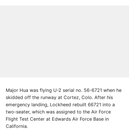
Major Hua was flying U-2 serial no. 56-6721 when he
skidded off the runway at Cortez, Colo. After his
emergency landing, Lockheed rebuilt 66721 into a
two-seater, which was assigned to the Air Force
Flight Test Center at Edwards Air Force Base in
California.