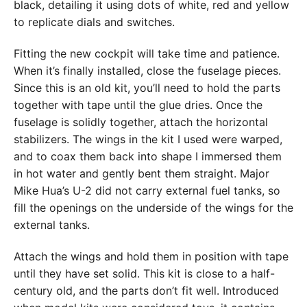
black, detailing it using dots of white, red and yellow
to replicate dials and switches.
Fitting the new cockpit will take time and patience.
When it’s finally installed, close the fuselage pieces.
Since this is an old kit, you’ll need to hold the parts
together with tape until the glue dries. Once the
fuselage is solidly together, attach the horizontal
stabilizers. The wings in the kit I used were warped,
and to coax them back into shape I immersed them
in hot water and gently bent them straight. Major
Mike Hua’s U-2 did not carry external fuel tanks, so
fill the openings on the underside of the wings for the
external tanks.
Attach the wings and hold them in position with tape
until they have set solid. This kit is close to a half-
century old, and the parts don’t fit well. Introduced