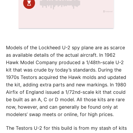
Models of the Lockheed U-2 spy plane are as scarce
as available details of the actual aircraft. In 1962
Hawk Model Company produced a 1/48th-scale U-2
kit that was crude by today’s standards. During the
1970s Testors acquired the Hawk molds and updated
the kit, adding extra parts and new markings. In 1980
Airfix of England issued a 1/72nd-scale kit that could
be built as an A, C or D model. All those kits are rare
now, however, and can generally be found only at
modelers’ swap meets or online, for high prices.
The Testors U-2 for this build is from my stash of kits