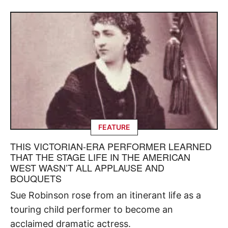
FEATURE
THIS VICTORIAN-ERA PERFORMER LEARNED
THAT THE STAGE LIFE IN THE AMERICAN
WEST WASN’T ALL APPLAUSE AND
BOUQUETS
Sue Robinson rose from an itinerant life as a
touring child performer to become an
acclaimed dramatic actress.