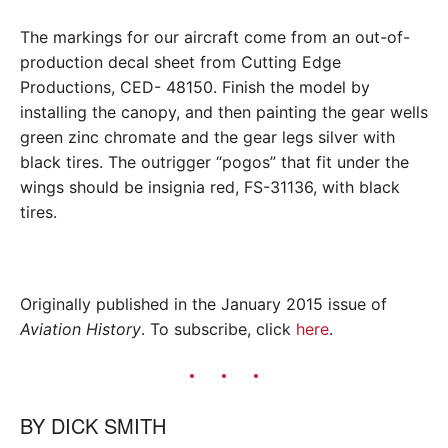
The markings for our aircraft come from an out-of-
production decal sheet from Cutting Edge
Productions, CED- 48150. Finish the model by
installing the canopy, and then painting the gear wells
green zinc chromate and the gear legs silver with
black tires. The outrigger “pogos” that fit under the
wings should be insignia red, FS-31136, with black
tires.
Originally published in the January 2015 issue of
Aviation History
. To subscribe, click
here
.
BY
DICK SMITH