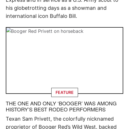
his globetrotting days as a showman and
international icon Buffalo Bill.
FEATURE
THE ONE AND ONLY ‘BOOGER’ WAS AMONG
HISTORY’S BEST RODEO PERFORMERS
Texan Sam Privett, the colorfully nicknamed
proprietor of Booger Red’s Wild West, backed