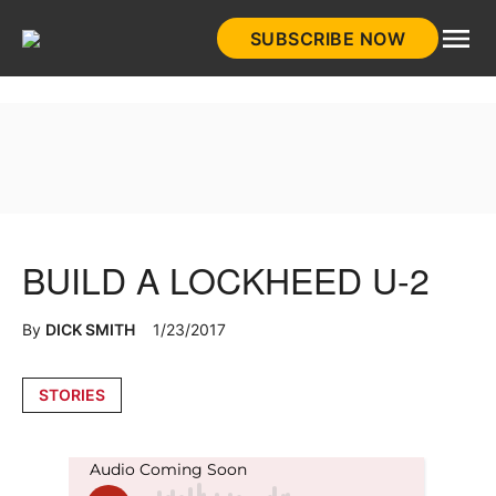
Skip
SUBSCRIBE NOW
to
HistoryNet
content
BUILD A LOCKHEED U-2
By
DICK SMITH
1/23/2017
Posted
STORIES
in