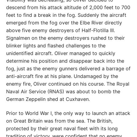
descend from his attack altitude of 2,000 feet to 700
feet to find a break in the fog. Suddenly the aircraft
emerged from the fog over the Elbe River directly
above five enemy destroyers of Half-Flotilla III.
Signalmen on the enemy destroyers rushed to their
blinker lights and flashed challenges to the
unidentified aircraft. Oliver managed to quickly
determine his position and disappear back into the
fog, just as the enemy gunners delivered a barrage of
anti-aircraft fire at his plane. Undamaged by the
enemy fire, Oliver continued on his course. The Royal
Naval Air Service (RNAS) was about to bomb the
German Zeppelin shed at Cuxhaven.
Prior to World War I, the only way to launch an attack
on Great Britain was from the sea. The British,
protected by their great naval fleet with its long
tradition of victory, were confident that no enemy