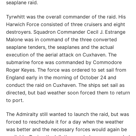
seaplane raid.
Tyrwhitt was the overall commander of the raid. His
Harwich Force consisted of three cruisers and eight
destroyers. Squadron Commander Cecil J. Estrange
Malone was in command of the three converted
seaplane tenders, the seaplanes and the actual
execution of the aerial attack on Cuxhaven. The
submarine force was commanded by Commodore
Roger Keyes. The force was ordered to set sail from
England early in the morning of October 24 and
conduct the raid on Cuxhaven. The ships set sail as
directed, but bad weather soon forced them to return
to port.
The Admiralty still wanted to launch the raid, but was
forced to reschedule it for a day when the weather
was better and the necessary forces would again be