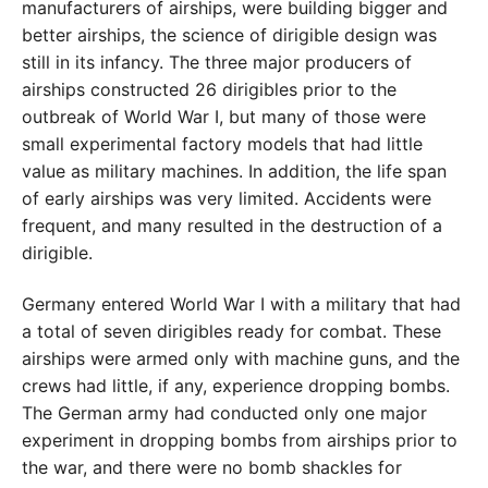
manufacturers of airships, were building bigger and
better airships, the science of dirigible design was
still in its infancy. The three major producers of
airships constructed 26 dirigibles prior to the
outbreak of World War I, but many of those were
small experimental factory models that had little
value as military machines. In addition, the life span
of early airships was very limited. Accidents were
frequent, and many resulted in the destruction of a
dirigible.
Germany entered World War I with a military that had
a total of seven dirigibles ready for combat. These
airships were armed only with machine guns, and the
crews had little, if any, experience dropping bombs.
The German army had conducted only one major
experiment in dropping bombs from airships prior to
the war, and there were no bomb shackles for