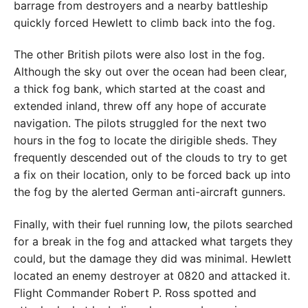
barrage from destroyers and a nearby battleship
quickly forced Hewlett to climb back into the fog.
The other British pilots were also lost in the fog.
Although the sky out over the ocean had been clear,
a thick fog bank, which started at the coast and
extended inland, threw off any hope of accurate
navigation. The pilots struggled for the next two
hours in the fog to locate the dirigible sheds. They
frequently descended out of the clouds to try to get
a fix on their location, only to be forced back up into
the fog by the alerted German anti-aircraft gunners.
Finally, with their fuel running low, the pilots searched
for a break in the fog and attacked what targets they
could, but the damage they did was minimal. Hewlett
located an enemy destroyer at 0820 and attacked it.
Flight Commander Robert P. Ross spotted and