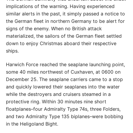
implications of the warning. Having experienced
similar alerts in the past, it simply passed a notice to
the German fleet in northern Germany to be alert for
signs of the enemy. When no British attack
materialized, the sailors of the German fleet settled
down to enjoy Christmas aboard their respective
ships.
Harwich Force reached the seaplane launching point,
some 40 miles northwest of Cuxhaven, at 0600 on
December 25. The seaplane carriers came to a stop
and quickly lowered their seaplanes into the water
while the destroyers and cruisers steamed in a
protective ring. Within 30 minutes nine short
floatplanes–four Admiralty Type 74s, three Folders,
and two Admiralty Type 135 biplanes–were bobbing
in the Heligoland Bight.