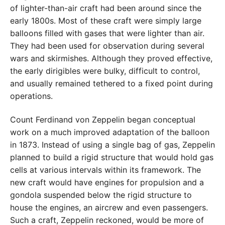
of lighter-than-air craft had been around since the
early 1800s. Most of these craft were simply large
balloons filled with gases that were lighter than air.
They had been used for observation during several
wars and skirmishes. Although they proved effective,
the early dirigibles were bulky, difficult to control,
and usually remained tethered to a fixed point during
operations.
Count Ferdinand von Zeppelin began conceptual
work on a much improved adaptation of the balloon
in 1873. Instead of using a single bag of gas, Zeppelin
planned to build a rigid structure that would hold gas
cells at various intervals within its framework. The
new craft would have engines for propulsion and a
gondola suspended below the rigid structure to
house the engines, an aircrew and even passengers.
Such a craft, Zeppelin reckoned, would be more of