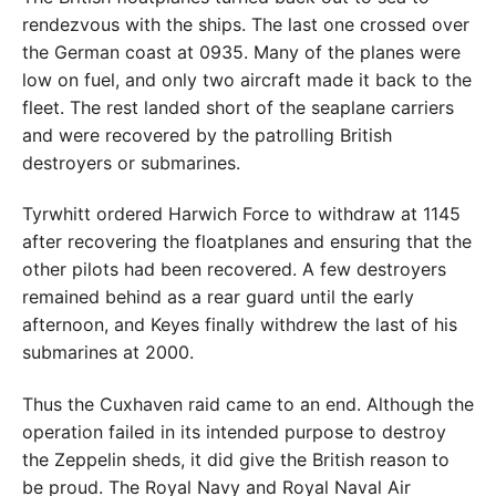
rendezvous with the ships. The last one crossed over
the German coast at 0935. Many of the planes were
low on fuel, and only two aircraft made it back to the
fleet. The rest landed short of the seaplane carriers
and were recovered by the patrolling British
destroyers or submarines.
Tyrwhitt ordered Harwich Force to withdraw at 1145
after recovering the floatplanes and ensuring that the
other pilots had been recovered. A few destroyers
remained behind as a rear guard until the early
afternoon, and Keyes finally withdrew the last of his
submarines at 2000.
Thus the Cuxhaven raid came to an end. Although the
operation failed in its intended purpose to destroy
the Zeppelin sheds, it did give the British reason to
be proud. The Royal Navy and Royal Naval Air