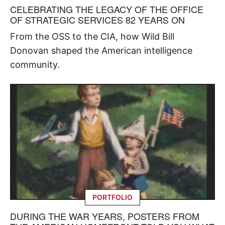
CELEBRATING THE LEGACY OF THE OFFICE
OF STRATEGIC SERVICES 82 YEARS ON
From the OSS to the CIA, how Wild Bill
Donovan shaped the American intelligence
community.
PORTFOLIO
DURING THE WAR YEARS, POSTERS FROM