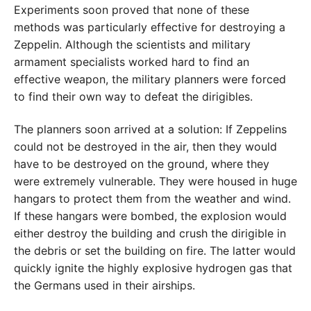
Experiments soon proved that none of these
methods was particularly effective for destroying a
Zeppelin. Although the scientists and military
armament specialists worked hard to find an
effective weapon, the military planners were forced
to find their own way to defeat the dirigibles.
The planners soon arrived at a solution: If Zeppelins
could not be destroyed in the air, then they would
have to be destroyed on the ground, where they
were extremely vulnerable. They were housed in huge
hangars to protect them from the weather and wind.
If these hangars were bombed, the explosion would
either destroy the building and crush the dirigible in
the debris or set the building on fire. The latter would
quickly ignite the highly explosive hydrogen gas that
the Germans used in their airships.