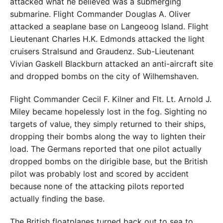
attacked what he believed was a submerging
submarine. Flight Commander Douglas A. Oliver
attacked a seaplane base on Langeoog Island. Flight
Lieutenant Charles H.K. Edmonds attacked the light
cruisers Stralsund and Graudenz. Sub-Lieutenant
Vivian Gaskell Blackburn attacked an anti-aircraft site
and dropped bombs on the city of Wilhemshaven.
Flight Commander Cecil F. Kilner and Flt. Lt. Arnold J.
Miley became hopelessly lost in the fog. Sighting no
targets of value, they simply returned to their ships,
dropping their bombs along the way to lighten their
load. The Germans reported that one pilot actually
dropped bombs on the dirigible base, but the British
pilot was probably lost and scored by accident
because none of the attacking pilots reported
actually finding the base.
The British floatplanes turned back out to sea to