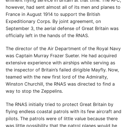
eminent flying service in Britain at that time. The RFC,
however, had sent almost all of its men and planes to
France in August 1914 to support the British
Expeditionary Corps. By joint agreement, on
September 3, the aerial defense of Great Britain was
officially left in the hands of the RNAS.
The director of the Air Department of the Royal Navy
was Captain Murray Frazer Sueter. He had acquired
extensive experience with airships while serving as
the inspector of Britain’s failed dirigible Mayfly. Now,
teamed with the new first lord of the Admiralty,
Winston Churchill, the RNAS was directed to find a
way to stop the Zeppelins.
The RNAS initially tried to protect Great Britain by
flying endless coastal patrols with its few aircraft and
pilots. The patrols were of little value because there
was little possibility that the patrol planes would be