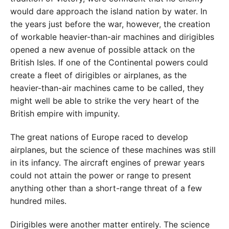
would dare approach the island nation by water. In
the years just before the war, however, the creation
of workable heavier-than-air machines and dirigibles
opened a new avenue of possible attack on the
British Isles. If one of the Continental powers could
create a fleet of dirigibles or airplanes, as the
heavier-than-air machines came to be called, they
might well be able to strike the very heart of the
British empire with impunity.
The great nations of Europe raced to develop
airplanes, but the science of these machines was still
in its infancy. The aircraft engines of prewar years
could not attain the power or range to present
anything other than a short-range threat of a few
hundred miles.
Dirigibles were another matter entirely. The science