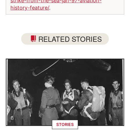
strike-from-the-sea-jan-97-aviation-
history-feature/
.
RELATED STORIES
STORIES