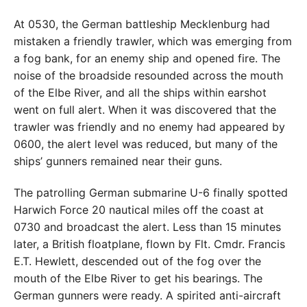
At 0530, the German battleship Mecklenburg had
mistaken a friendly trawler, which was emerging from
a fog bank, for an enemy ship and opened fire. The
noise of the broadside resounded across the mouth
of the Elbe River, and all the ships within earshot
went on full alert. When it was discovered that the
trawler was friendly and no enemy had appeared by
0600, the alert level was reduced, but many of the
ships’ gunners remained near their guns.
The patrolling German submarine U-6 finally spotted
Harwich Force 20 nautical miles off the coast at
0730 and broadcast the alert. Less than 15 minutes
later, a British floatplane, flown by Flt. Cmdr. Francis
E.T. Hewlett, descended out of the fog over the
mouth of the Elbe River to get his bearings. The
German gunners were ready. A spirited anti-aircraft