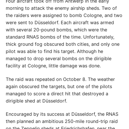
Four aircraft took off from Antwerp in the early
morning to attack the enemy airship sheds. Two of
the raiders were assigned to bomb Cologne, and two
were sent to Düsseldorf. Each aircraft was armed
with several 20-pound bombs, which were the
standard RNAS bombs of the time. Unfortunately,
thick ground fog obscured both cities, and only one
pilot was able to find his target. Although he
managed to drop several bombs on the dirigible
facility at Cologne, little damage was done.
The raid was repeated on October 8. The weather
again obscured the targets, but one of the pilots
managed to score a direct hit that destroyed a
dirigible shed at Düsseldorf.
Encouraged by its success at Düsseldorf, the RNAS
then planned an ambitious 250-mile round-trip raid
on the Zeppelin sheds at Friedrichshafen, near the