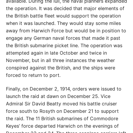
available. During the lull, the naval planners expanded
the operation. It was decided that major elements of
the British battle fleet would support the operation
when it was launched. They would stay some miles
away from Harwich Force but would be in position to
engage any German naval forces that made it past
the British submarine picket line. The operation was
attempted again in late October and twice in
November, but in all three instances the weather
conspired against the British, and the ships were
forced to return to port.
Finally, on December 2, 1914, orders were issued to
launch the raid at dawn on December 25. Vice
Admiral Sir David Beatty moved his battle cruiser
force south to Rosyth on December 21 to support
the raid. The 11 British submarines of Commodore
Keyes’ force departed Harwich on the evenings of