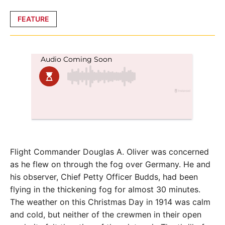
Posted
FEATURE
in
Flight Commander Douglas A. Oliver was concerned
as he flew on through the fog over Germany. He and
his observer, Chief Petty Officer Budds, had been
flying in the thickening fog for almost 30 minutes.
The weather on this Christmas Day in 1914 was calm
and cold, but neither of the crewmen in their open