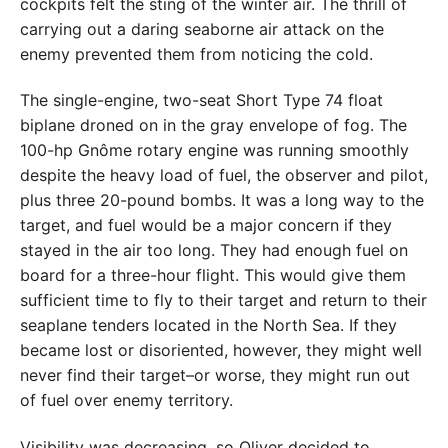
cockpits felt the sting of the winter air. The thrill of
carrying out a daring seaborne air attack on the
enemy prevented them from noticing the cold.
The single-engine, two-seat Short Type 74 float
biplane droned on in the gray envelope of fog. The
100-hp Gnôme rotary engine was running smoothly
despite the heavy load of fuel, the observer and pilot,
plus three 20-pound bombs. It was a long way to the
target, and fuel would be a major concern if they
stayed in the air too long. They had enough fuel on
board for a three-hour flight. This would give them
sufficient time to fly to their target and return to their
seaplane tenders located in the North Sea. If they
became lost or disoriented, however, they might well
never find their target–or worse, they might run out
of fuel over enemy territory.
Visibility was decreasing, so Oliver decided to