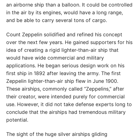
an airborne ship than a balloon. It could be controlled
in the air by its engines, would have a long range,
and be able to carry several tons of cargo.
Count Zeppelin solidified and refined his concept
over the next few years. He gained supporters for his
idea of creating a rigid lighter-than-air ship that
would have wide commercial and military
applications. He began serious design work on his
first ship in 1892 after leaving the army. The first
Zeppelin lighter-than-air ship flew in June 1900.
These airships, commonly called “Zeppelins,” after
their creator, were intended purely for commercial
use. However, it did not take defense experts long to
conclude that the airships had tremendous military
potential.
The sight of the huge silver airships gliding