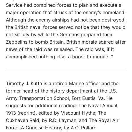
Service had combined forces to plan and execute a
major operation that struck at the enemy’s homeland.
Although the enemy airships had not been destroyed,
the British naval forces served notice that they would
not sit idly by while the Germans prepared their
Zeppelins to bomb Britain. British morale soared after
news of the raid was released. The raid was, if it
accomplished nothing else, a boost to morale. *
Timothy J. Kutta is a retired Marine officer and the
former head of the history department at the U.S.
Army Transportation School, Fort Eustis, Va. He
suggests for additional reading: The Naval Annual
1913 (reprint), edited by Viscount Hythe; The
Cuxhaven Raid, by R.D. Layman; and The Royal Air
Force: A Concise History, by A.O. Pollard.