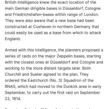
British Intelligence knew the exact location of the
main German dirigible bases in Düsseldorf, Cologne
and Friedrichshafen–bases within range of London.
They were also aware that a new base had been
constructed at Cuxhaven in northern Germany that
could easily be used as a base from which to attack
England.
Armed with this intelligence, the planners proposed a
series of raids on the major Zeppelin bases, starting
with the closest ones at Düsseldorf and Cologne and
working to the more distant targets later. Both
Churchill and Sueter agreed to the plan. They
ordered the Eastchurch (No. 3) Squadron of the
RNAS, which had moved to the Dunkirk area in early
September, to carry out the first raid on September
22, 1914.