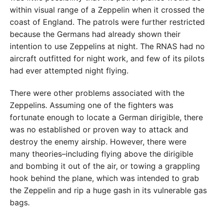
within visual range of a Zeppelin when it crossed the
coast of England. The patrols were further restricted
because the Germans had already shown their
intention to use Zeppelins at night. The RNAS had no
aircraft outfitted for night work, and few of its pilots
had ever attempted night flying.
There were other problems associated with the
Zeppelins. Assuming one of the fighters was
fortunate enough to locate a German dirigible, there
was no established or proven way to attack and
destroy the enemy airship. However, there were
many theories–including flying above the dirigible
and bombing it out of the air, or towing a grappling
hook behind the plane, which was intended to grab
the Zeppelin and rip a huge gash in its vulnerable gas
bags.