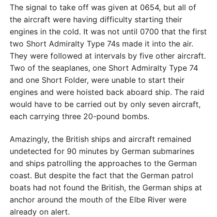
The signal to take off was given at 0654, but all of
the aircraft were having difficulty starting their
engines in the cold. It was not until 0700 that the first
two Short Admiralty Type 74s made it into the air.
They were followed at intervals by five other aircraft.
Two of the seaplanes, one Short Admiralty Type 74
and one Short Folder, were unable to start their
engines and were hoisted back aboard ship. The raid
would have to be carried out by only seven aircraft,
each carrying three 20-pound bombs.
Amazingly, the British ships and aircraft remained
undetected for 90 minutes by German submarines
and ships patrolling the approaches to the German
coast. But despite the fact that the German patrol
boats had not found the British, the German ships at
anchor around the mouth of the Elbe River were
already on alert.