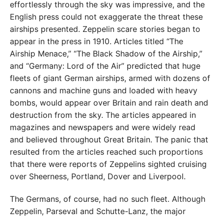
effortlessly through the sky was impressive, and the
English press could not exaggerate the threat these
airships presented. Zeppelin scare stories began to
appear in the press in 1910. Articles titled “The
Airship Menace,” “The Black Shadow of the Airship,”
and “Germany: Lord of the Air” predicted that huge
fleets of giant German airships, armed with dozens of
cannons and machine guns and loaded with heavy
bombs, would appear over Britain and rain death and
destruction from the sky. The articles appeared in
magazines and newspapers and were widely read
and believed throughout Great Britain. The panic that
resulted from the articles reached such proportions
that there were reports of Zeppelins sighted cruising
over Sheerness, Portland, Dover and Liverpool.
The Germans, of course, had no such fleet. Although
Zeppelin, Parseval and Schutte-Lanz, the major