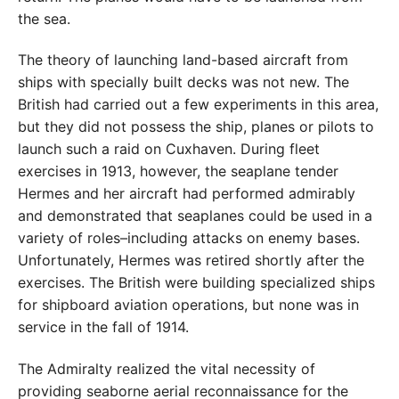
the sea.
The theory of launching land-based aircraft from
ships with specially built decks was not new. The
British had carried out a few experiments in this area,
but they did not possess the ship, planes or pilots to
launch such a raid on Cuxhaven. During fleet
exercises in 1913, however, the seaplane tender
Hermes and her aircraft had performed admirably
and demonstrated that seaplanes could be used in a
variety of roles–including attacks on enemy bases.
Unfortunately, Hermes was retired shortly after the
exercises. The British were building specialized ships
for shipboard aviation operations, but none was in
service in the fall of 1914.
The Admiralty realized the vital necessity of
providing seaborne aerial reconnaissance for the