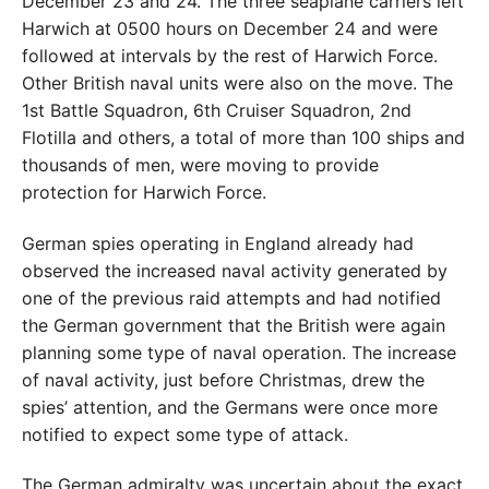
December 23 and 24. The three seaplane carriers left
Harwich at 0500 hours on December 24 and were
followed at intervals by the rest of Harwich Force.
Other British naval units were also on the move. The
1st Battle Squadron, 6th Cruiser Squadron, 2nd
Flotilla and others, a total of more than 100 ships and
thousands of men, were moving to provide
protection for Harwich Force.
German spies operating in England already had
observed the increased naval activity generated by
one of the previous raid attempts and had notified
the German government that the British were again
planning some type of naval operation. The increase
of naval activity, just before Christmas, drew the
spies’ attention, and the Germans were once more
notified to expect some type of attack.
The German admiralty was uncertain about the exact