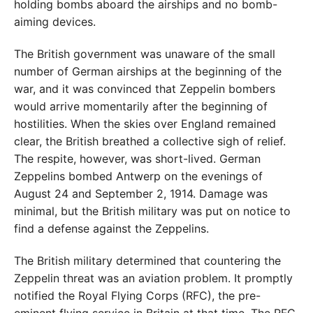
holding bombs aboard the airships and no bomb-
aiming devices.
The British government was unaware of the small
number of German airships at the beginning of the
war, and it was convinced that Zeppelin bombers
would arrive momentarily after the beginning of
hostilities. When the skies over England remained
clear, the British breathed a collective sigh of relief.
The respite, however, was short-lived. German
Zeppelins bombed Antwerp on the evenings of
August 24 and September 2, 1914. Damage was
minimal, but the British military was put on notice to
find a defense against the Zeppelins.
The British military determined that countering the
Zeppelin threat was an aviation problem. It promptly
notified the Royal Flying Corps (RFC), the pre-