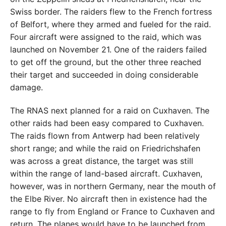
Swiss border. The raiders flew to the French fortress
of Belfort, where they armed and fueled for the raid.
Four aircraft were assigned to the raid, which was
launched on November 21. One of the raiders failed
to get off the ground, but the other three reached
their target and succeeded in doing considerable
damage.
The RNAS next planned for a raid on Cuxhaven. The
other raids had been easy compared to Cuxhaven.
The raids flown from Antwerp had been relatively
short range; and while the raid on Friedrichshafen
was across a great distance, the target was still
within the range of land-based aircraft. Cuxhaven,
however, was in northern Germany, near the mouth of
the Elbe River. No aircraft then in existence had the
range to fly from England or France to Cuxhaven and
return. The planes would have to be launched from