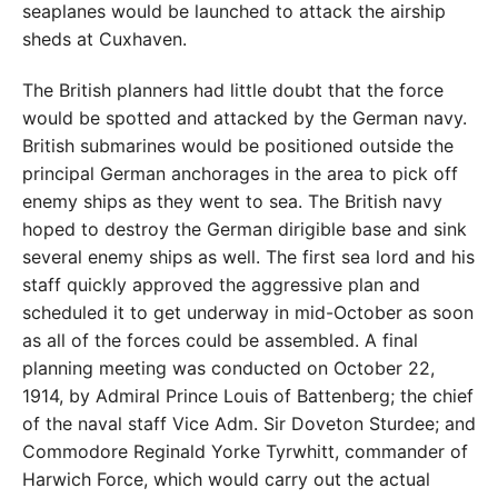
seaplanes would be launched to attack the airship
sheds at Cuxhaven.
The British planners had little doubt that the force
would be spotted and attacked by the German navy.
British submarines would be positioned outside the
principal German anchorages in the area to pick off
enemy ships as they went to sea. The British navy
hoped to destroy the German dirigible base and sink
several enemy ships as well. The first sea lord and his
staff quickly approved the aggressive plan and
scheduled it to get underway in mid-October as soon
as all of the forces could be assembled. A final
planning meeting was conducted on October 22,
1914, by Admiral Prince Louis of Battenberg; the chief
of the naval staff Vice Adm. Sir Doveton Sturdee; and
Commodore Reginald Yorke Tyrwhitt, commander of
Harwich Force, which would carry out the actual