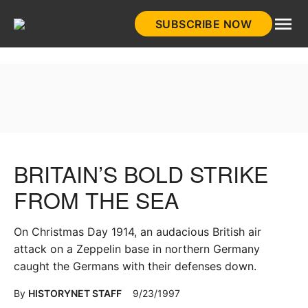
Skip
SUBSCRIBE NOW
to
HistoryNet
content
BRITAIN’S BOLD STRIKE
FROM THE SEA
On Christmas Day 1914, an audacious British air
attack on a Zeppelin base in northern Germany
caught the Germans with their defenses down.
By
HISTORYNET STAFF
9/23/1997