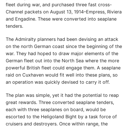
fleet during war, and purchased three fast cross-
Channel packets on August 13, 1914–Empress, Riviera
and Engadine. These were converted into seaplane
tenders.
The Admiralty planners had been devising an attack
on the north German coast since the beginning of the
war. They had hoped to draw major elements of the
German fleet out into the North Sea where the more
powerful British fleet could engage them. A seaplane
raid on Cuxhaven would fit well into these plans, so
an operation was quickly devised to carry it off.
The plan was simple, yet it had the potential to reap
great rewards. Three converted seaplane tenders,
each with three seaplanes on board, would be
escorted to the Heligoland Bight by a task force of
cruisers and destroyers. Once within range, the