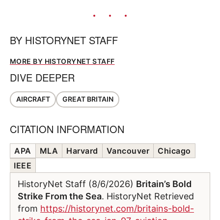
BY
HISTORYNET STAFF
MORE BY HISTORYNET STAFF
DIVE DEEPER
AIRCRAFT
GREAT BRITAIN
CITATION INFORMATION
APA
MLA
Harvard
Vancouver
Chicago
IEEE
HistoryNet Staff (8/6/2026)
Britain’s Bold
Strike From the Sea
. HistoryNet Retrieved
from
https://historynet.com/britains-bold-