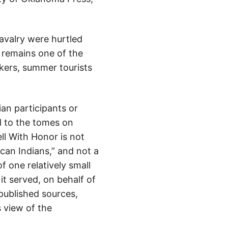
avalry were hurtled
, remains one of the
kers, summer tourists
an participants or
d to the tomes on
ell With Honor is not
can Indians,” and not a
of one relatively small
it served, on behalf of
 published sources,
s view of the