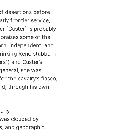
 of desertions before
rly frontier service,
r [Custer] is probably
ppraises some of the
born, independent, and
rinking Reno stubborn
rs”) and Custer’s
 general, she was
or the cavalry’s fiasco,
end, through his own
many
 was clouded by
ns, and geographic