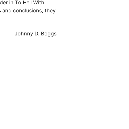
der in To Hell With
s and conclusions, they
Johnny D. Boggs