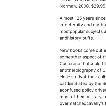
Norman, 2000, $29.95
Almost 125 years sinc
intoeternity and mythol
mostpopular subjects a
andhistory buffs.
New books come out eve
someother aspect of th
Custerana thatcould fill
anotherbiography of Cus
close studyof their cult
battleinitiated by the 
aconfused policy driven
most ofthem military, a
overmatchedcavalry’s f