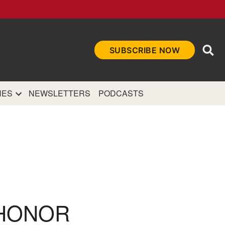
Ope
SUBSCRIBE NOW
Sea
et
and authoritative
e Internet.
NES
NEWSLETTERS
PODCASTS
 HONOR