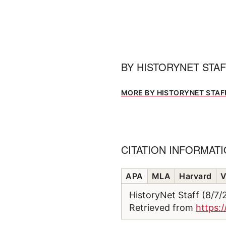
BY
HISTORYNET STA
MORE BY HISTORYNET STAF
CITATION INFORMAT
APA
MLA
Harvard
V
HistoryNet Staff (8/7
Retrieved from
https: