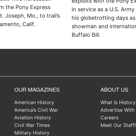
exploits with the Pony E
om the Pony Express
in service as a U.S. Army
t. Joseph, Mo., to trail’s
his globetrotting days as
amento, Calif.
showman and internation
Buffalo Bill.
OUR MAGAZINES
ABOUT US
American History
What Is Histor
America’s Civil War
Advertise With
Aviation History
Careers
Civil War Times
Meet Our Staff!
Military History