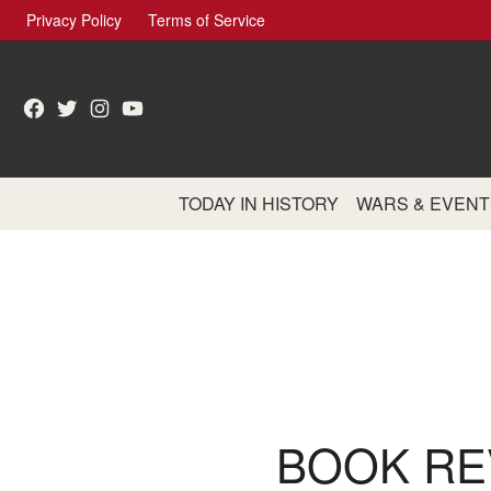
Skip
Privacy Policy
Terms of Service
to
content
Facebook
Twitter
Instagram
YouTube
TODAY IN HISTORY
WARS & EVENT
BOOK RE