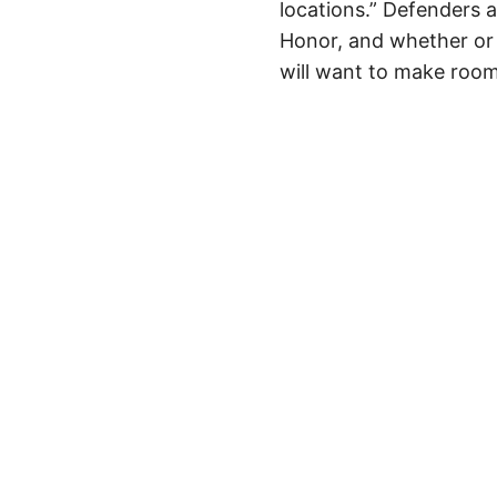
locations.” Defenders a
Honor, and whether or 
will want to make room