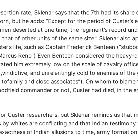
sertion rate, Sklenar says that the 7th had its share
orn, but he adds: “Except for the period of Custer’s ea
en deserted at one time, the regiment’s record unde
that of other units of the same size.” Sklenar also a
ter’s life, such as Captain Frederick Benteen (“stub
Marcus Reno (“Even Benteen considered the heavy-d
ted him extremely low on the scale of cavalry office
l,vindictive, and unrelentingly cold to enemies of the
g tofamily and close associates”). On whom to blame f
goodfield commander or not, Custer had died, in the 
or Custer researchers, but Sklenar reminds us that 
y whites are conflicting and that Indian testimony
nexactness of Indian allusions to time, army formatio