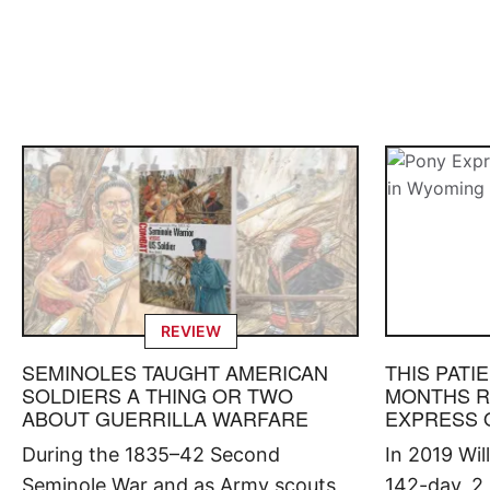
REVIEW
SEMINOLES TAUGHT AMERICAN
THIS PATI
SOLDIERS A THING OR TWO
MONTHS R
ABOUT GUERRILLA WARFARE
EXPRESS 
During the 1835–42 Second
In 2019 Wi
Seminole War and as Army scouts
142-day, 2