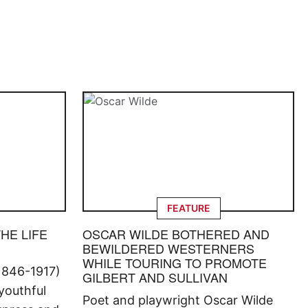
FEATURE
THE LIFE
OSCAR WILDE BOTHERED AND
BEWILDERED WESTERNERS
WHILE TOURING TO PROMOTE
1846-1917)
GILBERT AND SULLIVAN
 youthful
Poet and playwright Oscar Wilde