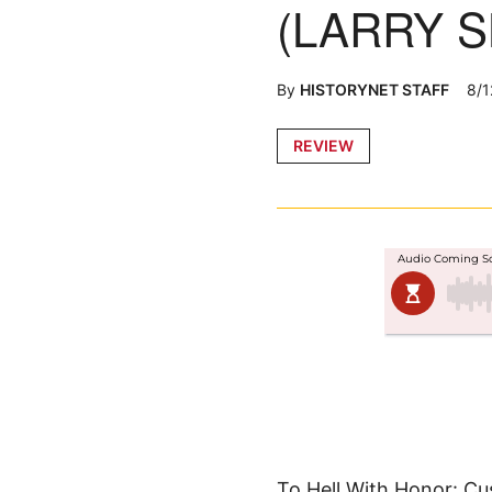
(LARRY S
By
HISTORYNET STAFF
8/1
Posted
REVIEW
in
To Hell With Honor: Cus