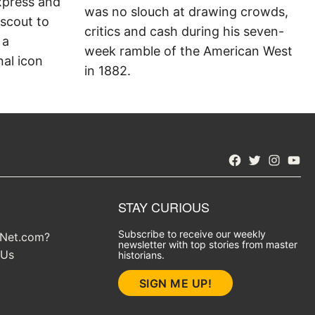
xpress and
was no slouch at drawing crowds,
 scout to
critics and cash during his seven-
 a
week ramble of the American West
al icon
in 1882.
Facebook
Twitter
Instagra
YouT
STAY CURIOUS
Subscribe to receive our weekly
yNet.com?
newsletter with top stories from master
 Us
historians.
SIGN ME UP!