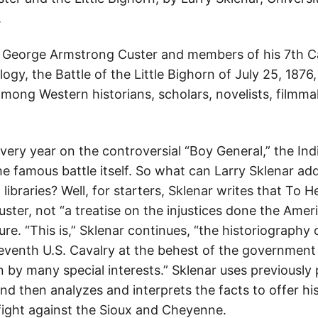
.
e George Armstrong Custer and members of his 7th C
ogy, the Battle of the Little Bighorn of July 25, 1876
mong Western historians, scholars, novelists, filmma
ry year on the controversial “Boy General,” the Indi
e famous battle itself. So what can Larry Sklenar ad
 libraries? Well, for starters, Sklenar writes that To H
ter, not “a treatise on the injustices done the Ameri
ure. “This is,” Sklenar continues, “the historiography 
Seventh U.S. Cavalry at the behest of the government 
 by many special interests.” Sklenar uses previously
nd then analyzes and interprets the facts to offer hi
ight against the Sioux and Cheyenne.