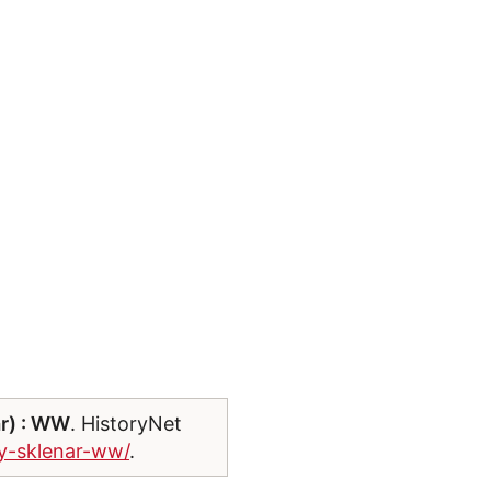
ar) : WW
. HistoryNet
ry-sklenar-ww/
.