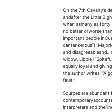
On the 7th Cavalry’s de
andafter the Little Bigh
when asmany as forty m
no better orworse than 
important people inCus
cantankerous”), Major
and disagreeableand…ra
widow, Libbie (“Spitefu
equally loyal and givin
the author writes: “A 
fault.”
Sources are abundant f
contemporaryaccounts b
interpreters and the”i