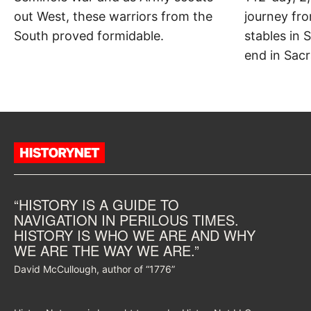
out West, these warriors from the
journey fr
South proved formidable.
stables in S
end in Sacr
“HISTORY IS A GUIDE TO
NAVIGATION IN PERILOUS TIMES.
HISTORY IS WHO WE ARE AND WHY
WE ARE THE WAY WE ARE.”
David McCullough, author of “1776”