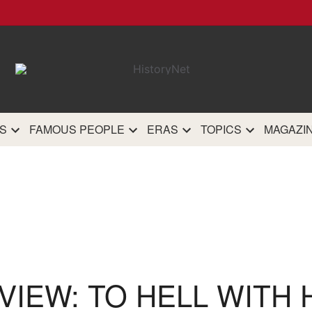
HistoryN
The most comprehensive 
history site on th
S
FAMOUS PEOPLE
ERAS
TOPICS
MAGAZI
VIEW: TO HELL WITH