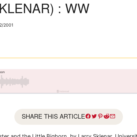
KLENAR) : WW
2/2001
SHARE THIS ARTICLE
ter and the Little Bighorn, by Larry Sklenar, Univers