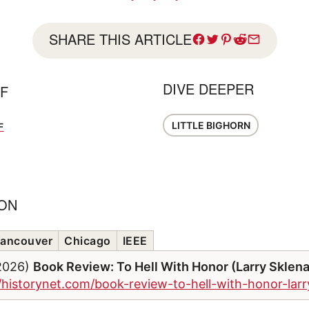
SHARE THIS ARTICLE
DIVE DEEPER
FF
LITTLE BIGHORN
F
ION
ancouver
Chicago
IEEE
/2026)
Book Review: To Hell With Honor (Larry Sklen
//historynet.com/book-review-to-hell-with-honor-lar