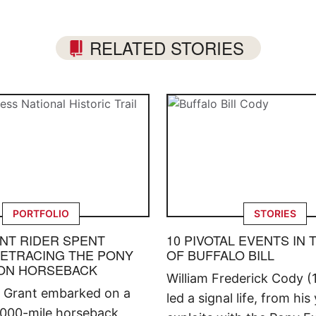
RELATED STORIES
PORTFOLIO
STORIES
ENT RIDER SPENT
10 PIVOTAL EVENTS IN 
ETRACING THE PONY
OF BUFFALO BILL
ON HORSEBACK
William Frederick Cody (
ll Grant embarked on a
led a signal life, from his
,000-mile horseback