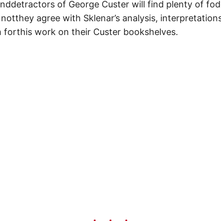
nddetractors of George Custer will find plenty of fod
notthey agree with Sklenar’s analysis, interpretation
 forthis work on their Custer bookshelves.