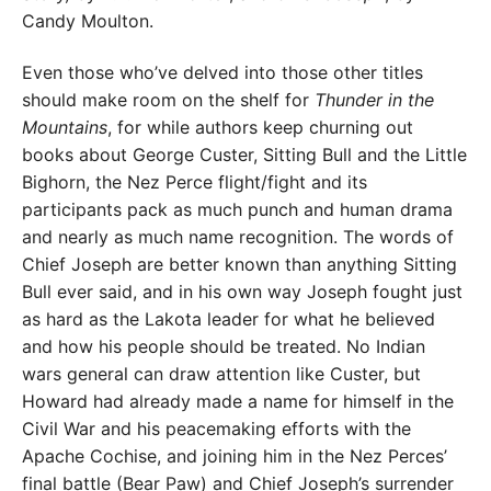
Candy Moulton.
Even those who’ve delved into those other titles
should make room on the shelf for
Thunder in the
Mountains
, for while authors keep churning out
books about George Custer, Sitting Bull and the Little
Bighorn, the Nez Perce flight/fight and its
participants pack as much punch and human drama
and nearly as much name recognition. The words of
Chief Joseph are better known than anything Sitting
Bull ever said, and in his own way Joseph fought just
as hard as the Lakota leader for what he believed
and how his people should be treated. No Indian
wars general can draw attention like Custer, but
Howard had already made a name for himself in the
Civil War and his peacemaking efforts with the
Apache Cochise, and joining him in the Nez Perces’
final battle (Bear Paw) and Chief Joseph’s surrender