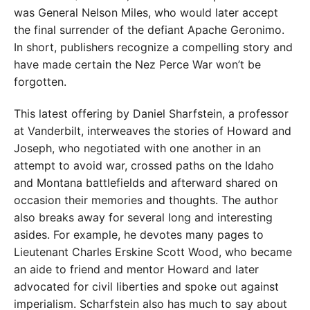
was General Nelson Miles, who would later accept
the final surrender of the defiant Apache Geronimo.
In short, publishers recognize a compelling story and
have made certain the Nez Perce War won’t be
forgotten.
This latest offering by Daniel Sharfstein, a professor
at Vanderbilt, interweaves the stories of Howard and
Joseph, who negotiated with one another in an
attempt to avoid war, crossed paths on the Idaho
and Montana battlefields and afterward shared on
occasion their memories and thoughts. The author
also breaks away for several long and interesting
asides. For example, he devotes many pages to
Lieutenant Charles Erskine Scott Wood, who became
an aide to friend and mentor Howard and later
advocated for civil liberties and spoke out against
imperialism. Scharfstein also has much to say about