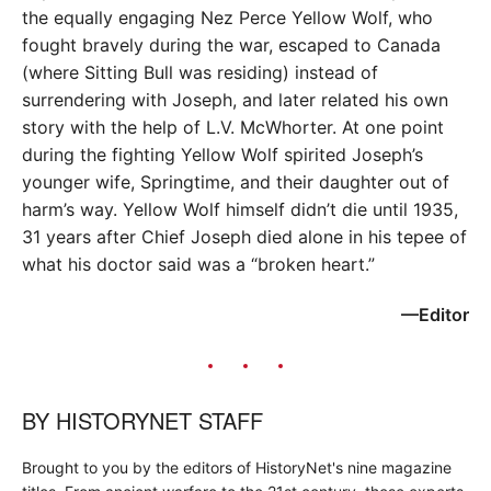
the equally engaging Nez Perce Yellow Wolf, who
fought bravely during the war, escaped to Canada
(where Sitting Bull was residing) instead of
surrendering with Joseph, and later related his own
story with the help of L.V. McWhorter. At one point
during the fighting Yellow Wolf spirited Joseph’s
younger wife, Springtime, and their daughter out of
harm’s way. Yellow Wolf himself didn’t die until 1935,
31 years after Chief Joseph died alone in his tepee of
what his doctor said was a “broken heart.”
—Editor
BY
HISTORYNET STAFF
Brought to you by the editors of HistoryNet's nine magazine