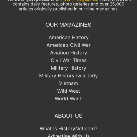
contains daily features, photo galleries and over 25,000
articles originally published in our nine magazines.
OUR MAGAZINES
American History
America’s Civil War
Aviation History
Civil War Times
Military History
Military History Quarterly
Vietnam
Wild West
World War II
ABOUT US
What Is HistoryNet.com?
Advertise With Us