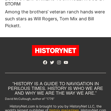
STORM
Among the brothers’ veteran ranch hands were
such stars as Will Rogers, Tom Mix and Bill
Pickett.
Facebook
Twitter
Instagram
YouTube
“HISTORY IS A GUIDE TO NAVIGATION IN
PERILOUS TIMES. HISTORY IS WHO WE ARE
AND WHY WE ARE THE WAY WE ARE.”
David McCullough, author of “1776”
HistoryNet.com is brought to you by HistoryNet LLC, the
world’s largest publisher of
history magazines
. HistoryNet.com