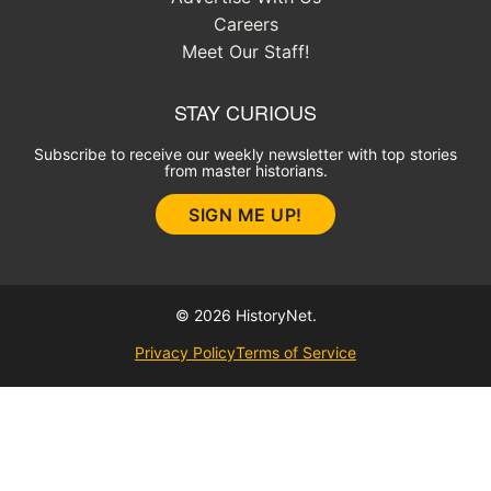
Careers
Meet Our Staff!
STAY CURIOUS
Subscribe to receive our weekly newsletter with top stories
from master historians.
SIGN ME UP!
© 2026 HistoryNet.
Privacy Policy
Terms of Service