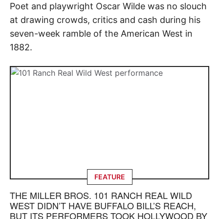
Poet and playwright Oscar Wilde was no slouch
at drawing crowds, critics and cash during his
seven-week ramble of the American West in
1882.
FEATURE
THE MILLER BROS. 101 RANCH REAL WILD
WEST DIDN’T HAVE BUFFALO BILL’S REACH,
BUT ITS PERFORMERS TOOK HOLLYWOOD BY