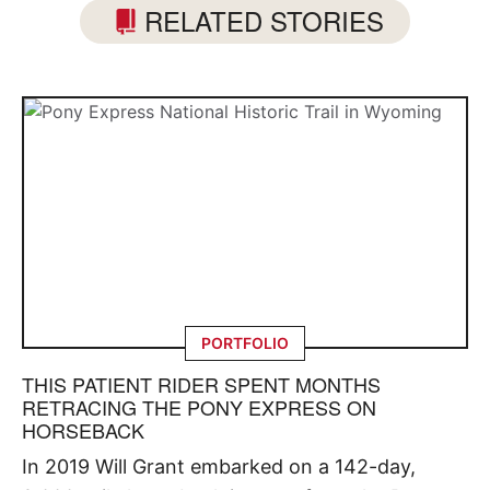
RELATED STORIES
PORTFOLIO
THIS PATIENT RIDER SPENT MONTHS
RETRACING THE PONY EXPRESS ON
HORSEBACK
In 2019 Will Grant embarked on a 142-day,