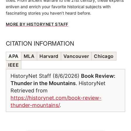
titles. From ancient warfare to the 21st century, these experts
enliven and enrich your favorite historical subjects with
fascinating stories you haven’t heard before.
MORE BY HISTORYNET STAFF
CITATION INFORMATION
APA
MLA
Harvard
Vancouver
Chicago
IEEE
HistoryNet Staff (8/6/2026)
Book Review:
Thunder in the Mountains
. HistoryNet
Retrieved from
https://historynet.com/book-review-
thunder-mountains/
.