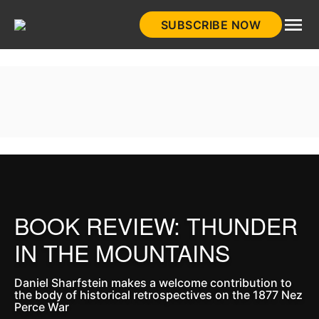
Skip
SUBSCRIBE NOW
to
HistoryNet
content
BOOK REVIEW: THUNDER
IN THE MOUNTAINS
Daniel Sharfstein makes a welcome contribution to
the body of historical retrospectives on the 1877 Nez
Perce War