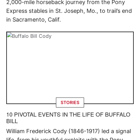
2,000-mile horseback journey from the Pony
Express stables in St. Joseph, Mo., to trail’s end
in Sacramento, Calif.
STORIES
10 PIVOTAL EVENTS IN THE LIFE OF BUFFALO
BILL
William Frederick Cody (1846-1917) led a signal
life, from his youthful exploits with the Pony