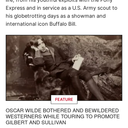
Express and in service as a U.S. Army scout to
his globetrotting days as a showman and
international icon Buffalo Bill.
FEATURE
OSCAR WILDE BOTHERED AND BEWILDERED
WESTERNERS WHILE TOURING TO PROMOTE
GILBERT AND SULLIVAN