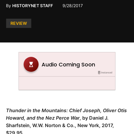
By
HISTORYNET STAFF
9/28/2017
Posted
REVIEW
in
Thunder in the Mountains: Chief Joseph, Oliver Otis
Howard, and the Nez Perce War
, by Daniel J.
Sharfstein, W.W. Norton & Co., New York, 2017,
$29.95