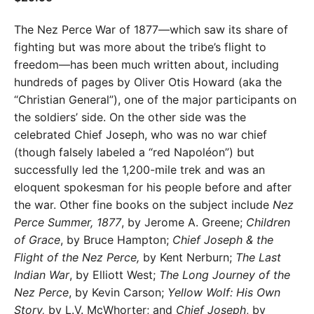
The Nez Perce War of 1877—which saw its share of
fighting but was more about the tribe’s flight to
freedom—has been much written about, including
hundreds of pages by Oliver Otis Howard (aka the
“Christian General”), one of the major participants on
the soldiers’ side. On the other side was the
celebrated Chief Joseph, who was no war chief
(though falsely labeled a “red Napoléon”) but
successfully led the 1,200-mile trek and was an
eloquent spokesman for his people before and after
the war. Other fine books on the subject include
Nez
Perce Summer, 1877
, by Jerome A. Greene;
Children
of Grace
, by Bruce Hampton;
Chief
Joseph & the
Flight of the Nez Perce,
by Kent Nerburn;
The Last
Indian War
, by Elliott West;
The Long Journey
of the
Nez Perce
, by Kevin Carson;
Yellow
Wolf: His Own
Story,
by L.V. McWhorter; and
Chief Joseph
, by