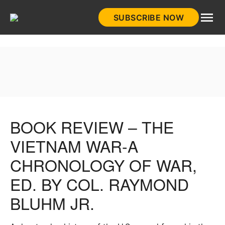
Skip
SUBSCRIBE NOW
to
HistoryNet
content
BOOK REVIEW – THE
VIETNAM WAR-A
CHRONOLOGY OF WAR,
ED. BY COL. RAYMOND
BLUHM JR.