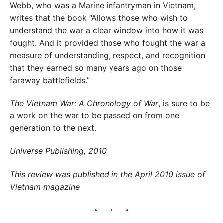
Webb, who was a Marine infantryman in Vietnam,
writes that the book “Allows those who wish to
understand the war a clear window into how it was
fought. And it provided those who fought the war a
measure of understanding, respect, and recognition
that they earned so many years ago on those
faraway battlefields.”
The Vietnam War: A Chronology of War
, is sure to be
a work on the war to be passed on from one
generation to the next.
Universe Publishing, 2010
This review was published in the April 2010 issue of
Vietnam magazine