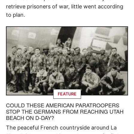
retrieve prisoners of war, little went according
to plan.
FEATURE
COULD THESE AMERICAN PARATROOPERS
STOP THE GERMANS FROM REACHING UTAH
BEACH ON D-DAY?
The peaceful French countryside around La