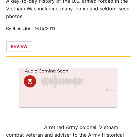
A day-to-day history of the U.S. armed forced in the
Vietnam War, including many iconic and seldom-seen
photos.
By
R. V. LEE
9/15/2011
Posted
REVIEW
in
A retired Army colonel, Vietnam
combat veteran and adviser to the Army Historical