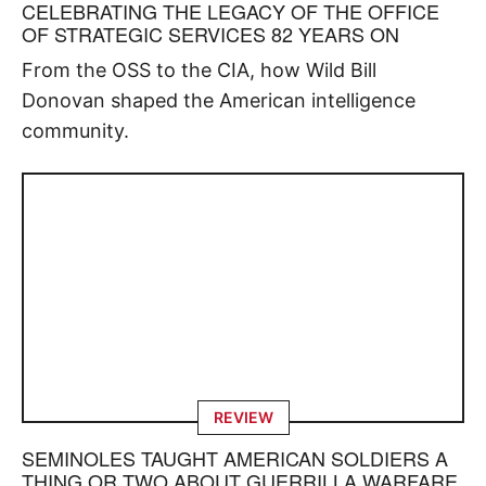
CELEBRATING THE LEGACY OF THE OFFICE
OF STRATEGIC SERVICES 82 YEARS ON
From the OSS to the CIA, how Wild Bill
Donovan shaped the American intelligence
community.
REVIEW
SEMINOLES TAUGHT AMERICAN SOLDIERS A
THING OR TWO ABOUT GUERRILLA WARFARE