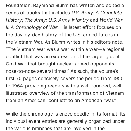
Foundation, Raymond Bluhm has written and edited a
series of books that includes
U.S. Army: A Complete
History; The Army; U.S. Army Infantry
and
World War
II: A Chronology of War
. His latest effort focuses on
the day-by-day history of the U.S. armed forces in
the Vietnam War. As Bluhm writes in his editor’s note,
“The Vietnam War was a war within a war—a regional
conflict that was an expression of the larger global
Cold War that brought nuclear-armed opponents
nose-to-nose several times.” As such, the volume’s
first 70 pages concisely covers the period from 1950
to 1964, providing readers with a well-rounded, well-
illustrated overview of the transformation of Vietnam
from an American “conflict” to an American “war.”
While the chronology is encyclopedic in its format, its
individual event entries are generally organized under
the various branches that are involved in the