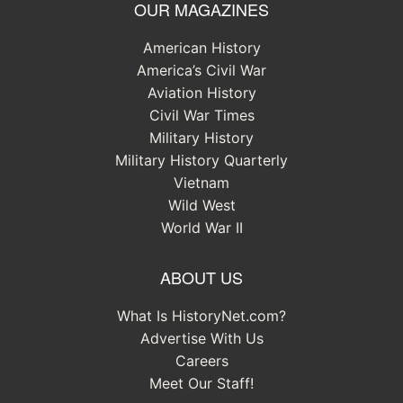
OUR MAGAZINES
American History
America’s Civil War
Aviation History
Civil War Times
Military History
Military History Quarterly
Vietnam
Wild West
World War II
ABOUT US
What Is HistoryNet.com?
Advertise With Us
Careers
Meet Our Staff!