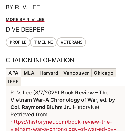
BY
R. V. LEE
MORE BY R. V. LEE
DIVE DEEPER
PROFILE
TIMELINE
VETERANS
CITATION INFORMATION
APA
MLA
Harvard
Vancouver
Chicago
IEEE
R. V. Lee (8/7/2026)
Book Review – The
Vietnam War-A Chronology of War, ed. by
Col. Raymond Bluhm Jr.
. HistoryNet
Retrieved from
https://historynet.com/book-review-the-
vietnam-war-a-chronology-of-war-ed-by-