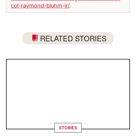
col-raymond-bluhm-jr/
.
RELATED STORIES
STORIES