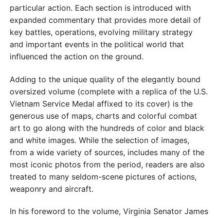
particular action. Each section is introduced with
expanded commentary that provides more detail of
key battles, operations, evolving military strategy
and important events in the political world that
influenced the action on the ground.
Adding to the unique quality of the elegantly bound
oversized volume (complete with a replica of the U.S.
Vietnam Service Medal affixed to its cover) is the
generous use of maps, charts and colorful combat
art to go along with the hundreds of color and black
and white images. While the selection of images,
from a wide variety of sources, includes many of the
most iconic photos from the period, readers are also
treated to many seldom-scene pictures of actions,
weaponry and aircraft.
In his foreword to the volume, Virginia Senator James