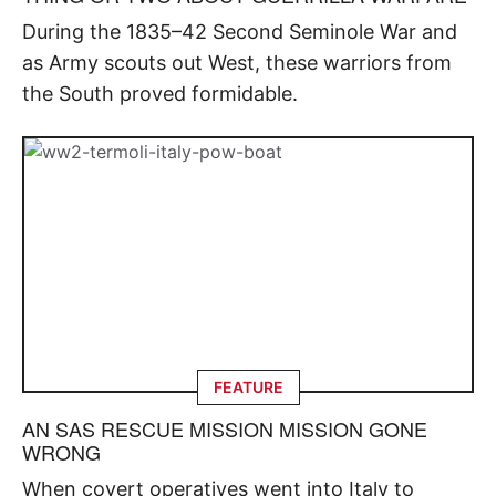
During the 1835–42 Second Seminole War and
as Army scouts out West, these warriors from
the South proved formidable.
FEATURE
AN SAS RESCUE MISSION MISSION GONE
WRONG
When covert operatives went into Italy to