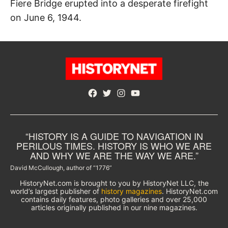
Fiere Bridge erupted into a desperate firefight
on June 6, 1944.
Facebook
Twitter
Instagram
YouTube
“HISTORY IS A GUIDE TO NAVIGATION IN
PERILOUS TIMES. HISTORY IS WHO WE ARE
AND WHY WE ARE THE WAY WE ARE.”
David McCullough, author of “1776”
HistoryNet.com is brought to you by HistoryNet LLC, the
world’s largest publisher of
history magazines
. HistoryNet.com
contains daily features, photo galleries and over 25,000
articles originally published in our nine magazines.