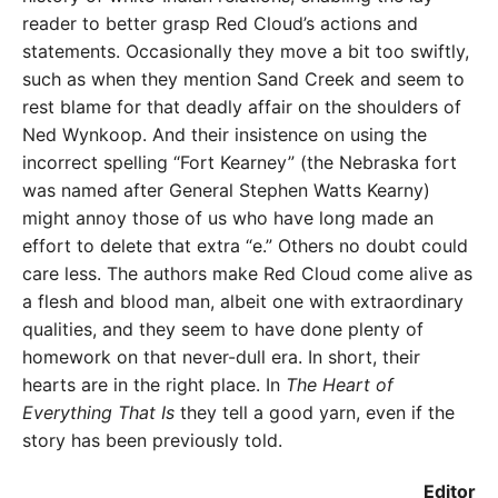
reader to better grasp Red Cloud’s actions and
statements. Occasionally they move a bit too swiftly,
such as when they mention Sand Creek and seem to
rest blame for that deadly affair on the shoulders of
Ned Wynkoop. And their insistence on using the
incorrect spelling “Fort Kearney” (the Nebraska fort
was named after General Stephen Watts Kearny)
might annoy those of us who have long made an
effort to delete that extra “e.” Others no doubt could
care less. The authors make Red Cloud come alive as
a flesh and blood man, albeit one with extraordinary
qualities, and they seem to have done plenty of
homework on that never-dull era. In short, their
hearts are in the right place. In
The Heart of
Everything That Is
they tell a good yarn, even if the
story has been previously told.
Editor