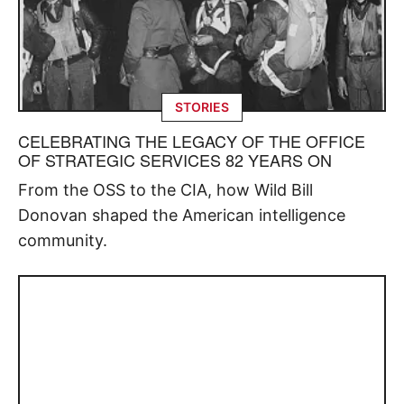
STORIES
CELEBRATING THE LEGACY OF THE OFFICE
OF STRATEGIC SERVICES 82 YEARS ON
From the OSS to the CIA, how Wild Bill
Donovan shaped the American intelligence
community.