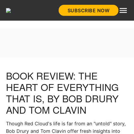
Skip
SUBSCRIBE NOW
to
HistoryNet
content
BOOK REVIEW: THE
HEART OF EVERYTHING
THAT IS, BY BOB DRURY
AND TOM CLAVIN
Though Red Cloud's life is far from an "untold" story,
Bob Drury and Tom Clavin offer fresh insights into