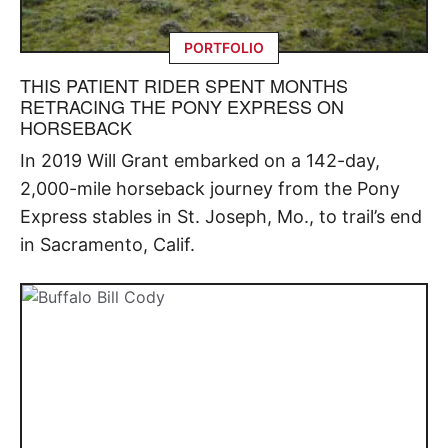
PORTFOLIO
THIS PATIENT RIDER SPENT MONTHS
RETRACING THE PONY EXPRESS ON
HORSEBACK
In 2019 Will Grant embarked on a 142-day,
2,000-mile horseback journey from the Pony
Express stables in St. Joseph, Mo., to trail’s end
in Sacramento, Calif.