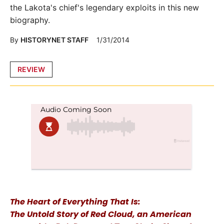
the Lakota's chief's legendary exploits in this new
biography.
By
HISTORYNET STAFF
1/31/2014
Posted
REVIEW
in
The Heart of Everything That Is:
The Untold Story of Red Cloud, an American