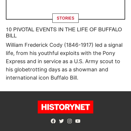
STORIES
10 PIVOTAL EVENTS IN THE LIFE OF BUFFALO
BILL
William Frederick Cody (1846-1917) led a signal
life, from his youthful exploits with the Pony
Express and in service as a U.S. Army scout to
his globetrotting days as a showman and
international icon Buffalo Bill.
Facebook
Twitter
Instagram
YouTube