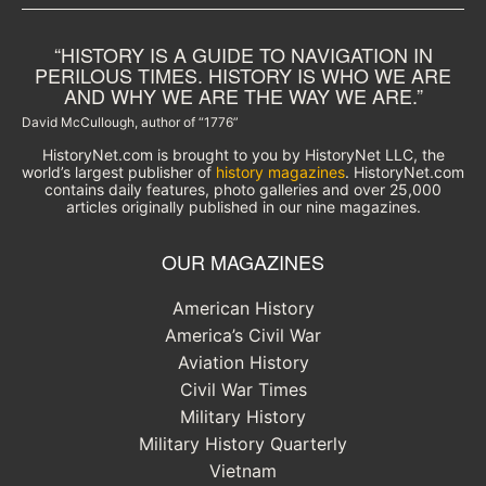
“HISTORY IS A GUIDE TO NAVIGATION IN
PERILOUS TIMES. HISTORY IS WHO WE ARE
AND WHY WE ARE THE WAY WE ARE.”
David McCullough, author of “1776”
HistoryNet.com is brought to you by HistoryNet LLC, the
world’s largest publisher of
history magazines
. HistoryNet.com
contains daily features, photo galleries and over 25,000
articles originally published in our nine magazines.
OUR MAGAZINES
American History
America’s Civil War
Aviation History
Civil War Times
Military History
Military History Quarterly
Vietnam