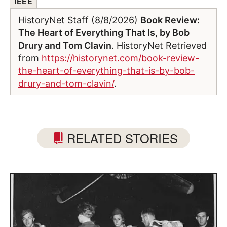
IEEE
HistoryNet Staff (8/8/2026)
Book Review:
The Heart of Everything That Is, by Bob
Drury and Tom Clavin
. HistoryNet Retrieved
from
https://historynet.com/book-review-
the-heart-of-everything-that-is-by-bob-
drury-and-tom-clavin/
.
RELATED STORIES