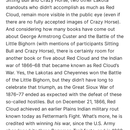
standouts who didn’t accomplish as much as Red
Cloud, remain more visible in the public eye (even if
there are no fully accepted images of Crazy Horse).
And considering how many books have come out
about George Armstrong Custer and the Battle of the
Little Bighorn (with mentions of participants Sitting
Bull and Crazy Horse), there is certainly room for
another book or five about Red Cloud and the Indian
war of 1866–68 that became known as Red Cloud’s
War. Yes, the Lakotas and Cheyennes won the Battle
of the Little Bighorn, but they didn’t have long to
celebrate that triumph, as the Great Sioux War of
1876–77 ended as expected with the defeat of these
so-called hostiles. But on December 21, 1866, Red
Cloud achieved an earlier Plains Indian military rout
known today as Fetterman’s Fight. What’s more, he is
credited with winning
his
war, since the U.S. Army