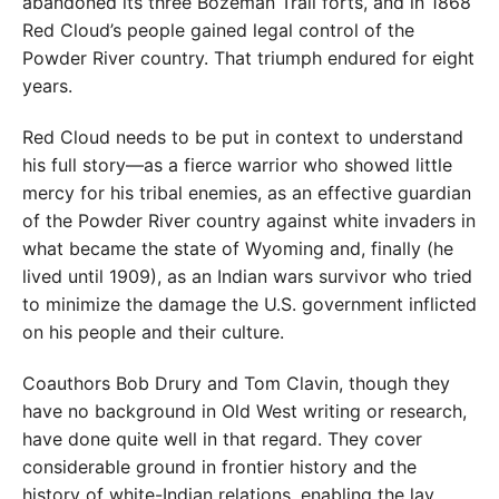
abandoned its three Bozeman Trail forts, and in 1868
Red Cloud’s people gained legal control of the
Powder River country. That triumph endured for eight
years.
Red Cloud needs to be put in context to understand
his full story—as a fierce warrior who showed little
mercy for his tribal enemies, as an effective guardian
of the Powder River country against white invaders in
what became the state of Wyoming and, finally (he
lived until 1909), as an Indian wars survivor who tried
to minimize the damage the U.S. government inflicted
on his people and their culture.
Coauthors Bob Drury and Tom Clavin, though they
have no background in Old West writing or research,
have done quite well in that regard. They cover
considerable ground in frontier history and the
history of white-Indian relations, enabling the lay