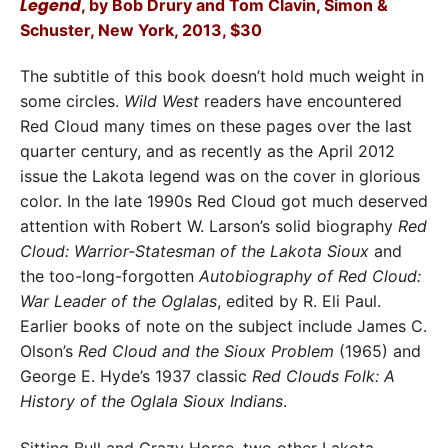
Legend
, by Bob Drury and Tom Clavin, Simon &
Schuster, New York, 2013, $30
The subtitle of this book doesn’t hold much weight in
some circles.
Wild West
readers have encountered
Red Cloud many times on these pages over the last
quarter century, and as recently as the April 2012
issue the Lakota legend was on the cover in glorious
color. In the late 1990s Red Cloud got much deserved
attention with Robert W. Larson’s solid biography
Red
Cloud: Warrior-Statesman of the Lakota Sioux
and
the too-long-forgotten
Autobiography of Red Cloud:
War Leader of the Oglalas
, edited by R. Eli Paul.
Earlier books of note on the subject include James C.
Olson’s
Red Cloud and the Sioux Problem
(1965) and
George E. Hyde’s 1937 classic
Red Clouds Folk: A
History of the Oglala Sioux Indians
.
Sitting Bull and Crazy Horse, two other Lakota