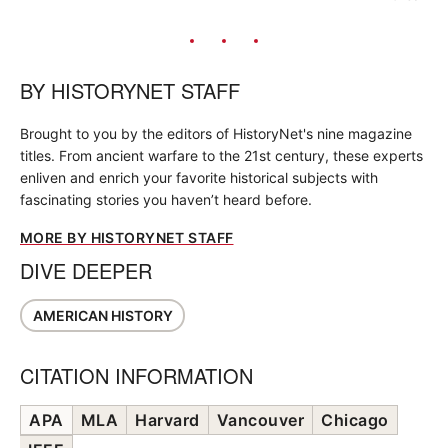
BY
HISTORYNET STAFF
Brought to you by the editors of HistoryNet's nine magazine
titles. From ancient warfare to the 21st century, these experts
enliven and enrich your favorite historical subjects with
fascinating stories you haven’t heard before.
MORE BY HISTORYNET STAFF
DIVE DEEPER
AMERICAN HISTORY
CITATION INFORMATION
APA
MLA
Harvard
Vancouver
Chicago