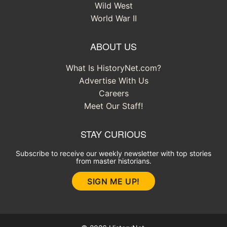
Wild West
World War II
ABOUT US
What Is HistoryNet.com?
Advertise With Us
Careers
Meet Our Staff!
STAY CURIOUS
Subscribe to receive our weekly newsletter with top stories
from master historians.
SIGN ME UP!