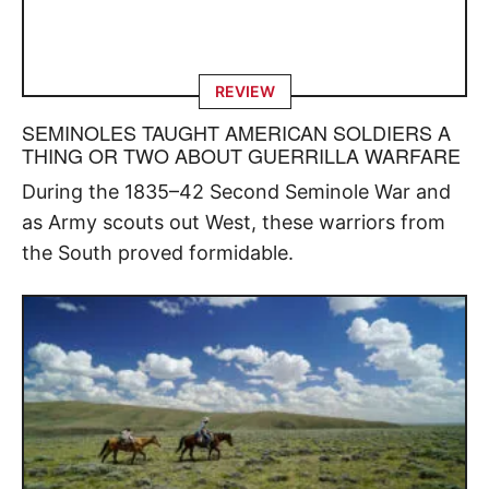
REVIEW
SEMINOLES TAUGHT AMERICAN SOLDIERS A
THING OR TWO ABOUT GUERRILLA WARFARE
During the 1835–42 Second Seminole War and
as Army scouts out West, these warriors from
the South proved formidable.