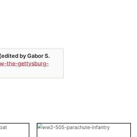
edited by Gabor S.
ew-the-gettysburg-