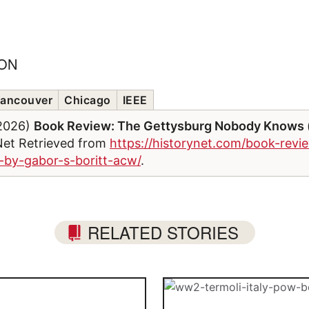
ION
ancouver
Chicago
IEEE
/2026)
Book Review: The Gettysburg Nobody Knows (
Net Retrieved from
https://historynet.com/book-revi
by-gabor-s-boritt-acw/
.
RELATED STORIES