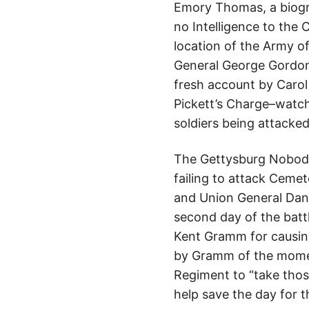
Emory Thomas, a biogra
no Intelligence to the
location of the Army o
General George Gordon 
fresh account by Carol
Pickett’s Charge–watch
soldiers being attacked
The Gettysburg Nobody 
failing to attack Cemete
and Union General Daniel
second day of the battl
Kent Gramm for causing
by Gramm of the momen
Regiment to “take thos
help save the day for t