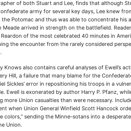
pher of both Stuart and Lee, finds that although Stu
 Confederate army for several key days, Lee knew fro
f the Potomac and thus was able to concentrate his
Meade arrived in strength on the battlefield. Readers
 Reardon of the most celebrated 40 minutes in Americ
ing the encounter from the rarely considered perspe
.
Knows also contains careful analyses of Ewell’s act
ry Hill, a failure that many blame for the Confederate
 Sickles’ error in repositioning his troops in a vulne
e. Ewell is exonerated by author Harry P. Pfanz, whil
 more Union casualties than were necessary. Included
t when Union General Winfield Scott Hancock orde
e colors,” sending the Minne-sotans into a desperate
he Union.