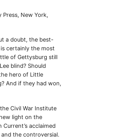
y Press, New York,
ut a doubt, the best-
is certainly the most
tle of Gettysburg still
 Lee blind? Should
he hero of Little
? And if they had won,
he Civil War Institute
 new light on the
n Current’s acclaimed
and the controversial.