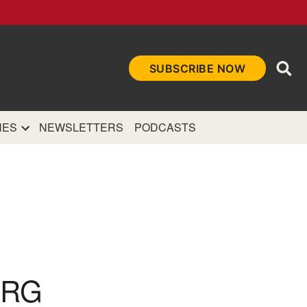
Ope
SUBSCRIBE NOW
Sea
et
and authoritative
e Internet.
NES
NEWSLETTERS
PODCASTS
URG