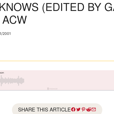
KNOWS (EDITED BY G
: ACW
1/2001
SHARE THIS ARTICLE