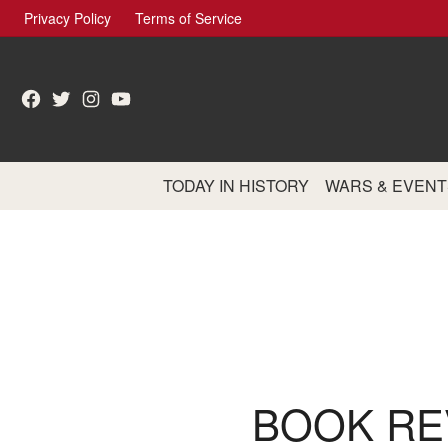
Skip
Privacy Policy
Terms of Service
to
content
Facebook
Twitter
Instagram
YouTube
TODAY IN HISTORY
WARS & EVENT
BOOK RE