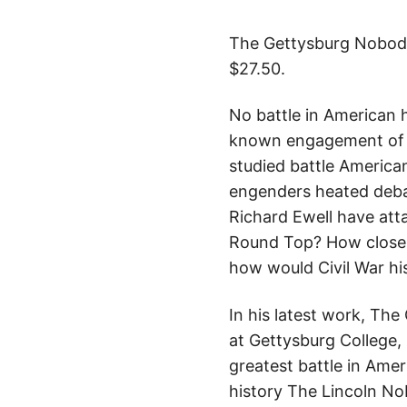
The Gettysburg Nobody 
$27.50.
No battle in American h
known engagement of th
studied battle American
engenders heated debate
Richard Ewell have att
Round Top? How close 
how would Civil War hi
In his latest work, The
at Gettysburg College, 
greatest battle in Ame
history The Lincoln No