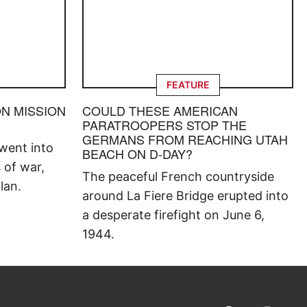
FEATURE
ON MISSION
COULD THESE AMERICAN
PARATROOPERS STOP THE
GERMANS FROM REACHING UTAH
went into
BEACH ON D-DAY?
s of war,
The peaceful French countryside
lan.
around La Fiere Bridge erupted into
a desperate firefight on June 6,
1944.