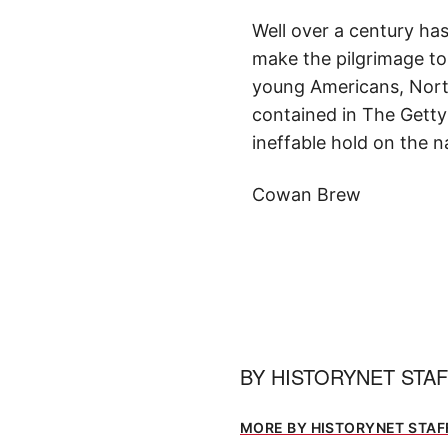
Well over a century has 
make the pilgrimage to
young Americans, Nort
contained in The Getty
ineffable hold on the n
Cowan Brew
BY
HISTORYNET STA
MORE BY HISTORYNET STAF