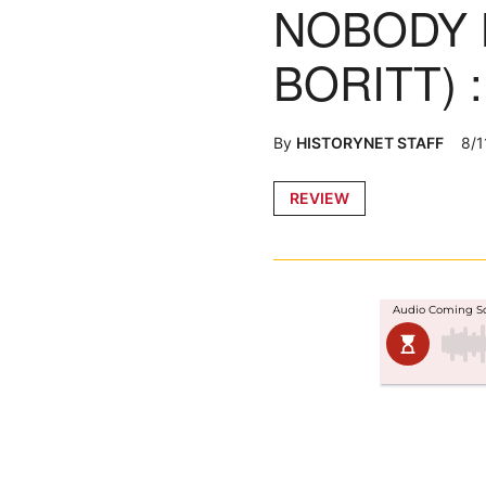
NOBODY 
BORITT) 
By
HISTORYNET STAFF
8/1
Posted
REVIEW
in