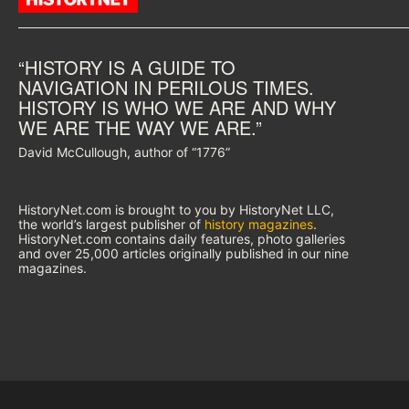
“HISTORY IS A GUIDE TO
NAVIGATION IN PERILOUS TIMES.
HISTORY IS WHO WE ARE AND WHY
WE ARE THE WAY WE ARE.”
David McCullough, author of “1776”
HistoryNet.com is brought to you by HistoryNet LLC,
the world’s largest publisher of
history magazines
.
HistoryNet.com contains daily features, photo galleries
and over 25,000 articles originally published in our nine
magazines.