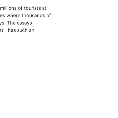
llions of tourists still
ces where thousands of
ys. The essays
till has such an