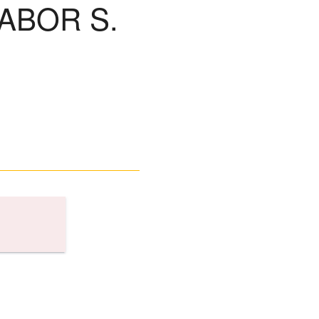
ABOR S.