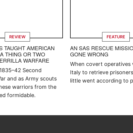
REVIEW
FEATURE
S TAUGHT AMERICAN
AN SAS RESCUE MISSI
 A THING OR TWO
GONE WRONG
ERRILLA WARFARE
When covert operatives 
 1835–42 Second
Italy to retrieve prisoner
ar and as Army scouts
little went according to p
hese warriors from the
ed formidable.