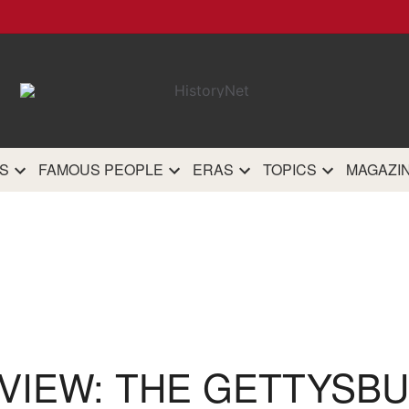
HistoryN
The most comprehensive 
history site on th
S
FAMOUS PEOPLE
ERAS
TOPICS
MAGAZI
VIEW: THE GETTYSB