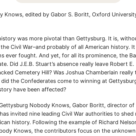
Knows, edited by Gabor S. Boritt, Oxford Universit
istory was more pivotal than Gettysburg. It is, witho
e Civil War–and probably of all American history. It 
s ever fought. And yet, for all its prominence, the Bat
. Did J.E.B. Stuart’s absence really leave Robert E.
acked Cemetery Hill? Was Joshua Chamberlain really t
did the Confederates come to winning at Gettysburg
story have been affected?
 Gettysburg Nobody Knows, Gabor Boritt, director of t
has invited nine leading Civil War authorities to shed
rican history. Following the example of Richard Nelso
body Knows, the contributors focus on the unknown 