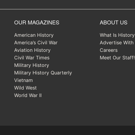
OUR MAGAZINES
ABOUT US
American History
What Is Histor
America’s Civil War
Advertise With
Aviation History
Careers
Civil War Times
Meet Our Staff!
Military History
Military History Quarterly
Vietnam
Wild West
World War II