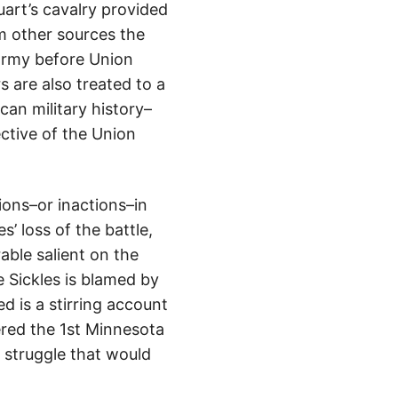
art’s cavalry provided
m other sources the
 army before Union
 are also treated to a
an military history–
ctive of the Union
ions–or inactions–in
s’ loss of the battle,
rable salient on the
e Sickles is blamed by
 is a stirring account
red the 1st Minnesota
 struggle that would