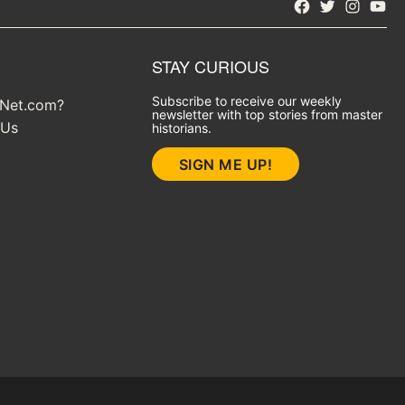
Facebook
Twitter
Instagra
YouT
STAY CURIOUS
Subscribe to receive our weekly
yNet.com?
newsletter with top stories from master
 Us
historians.
SIGN ME UP!