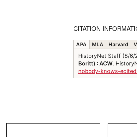
CITATION INFORMAT
APA
MLA
Harvard
V
HistoryNet Staff (8/6
Boritt) : ACW
. History
nobody-knows-edited-