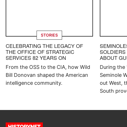
STORIES
CELEBRATING THE LEGACY OF
SEMINOLE
THE OFFICE OF STRATEGIC
SOLDIERS
SERVICES 82 YEARS ON
ABOUT GU
From the OSS to the CIA, how Wild
During the
Bill Donovan shaped the American
Seminole W
intelligence community.
out West, t
South prov