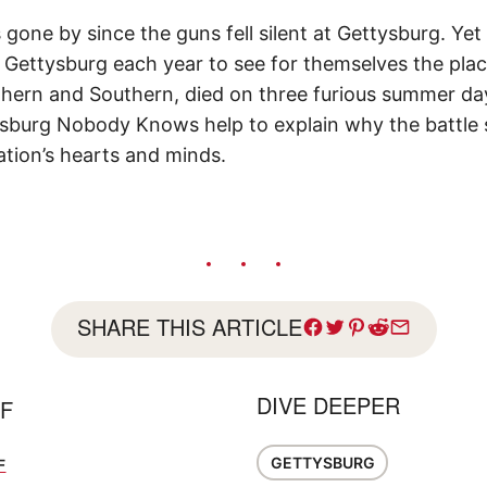
gone by since the guns fell silent at Gettysburg. Yet mi
 Gettysburg each year to see for themselves the pla
hern and Southern, died on three furious summer da
sburg Nobody Knows help to explain why the battle s
ation’s hearts and minds.
SHARE THIS ARTICLE
DIVE DEEPER
FF
GETTYSBURG
F