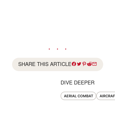
SHARE THIS ARTICLE
DIVE DEEPER
AERIAL COMBAT
AIRCRAF