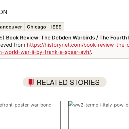
ION
ancouver
Chicago
IEEE
26)
Book Review: The Debden Warbirds / The Fourth 
rieved from
https://historynet.com/book-review-the-
in-world-war-ii-by-frank-e-speer-avh/
.
RELATED STORIES