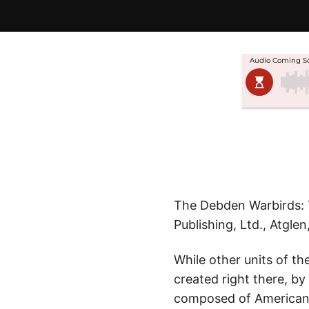
The Debden Warbirds: T
Publishing, Ltd., Atglen
While other units of th
created right there, by
composed of American v