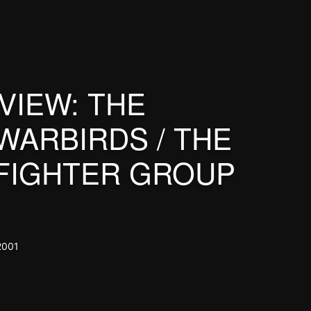
VIEW: THE
WARBIRDS / THE
FIGHTER GROUP
2001