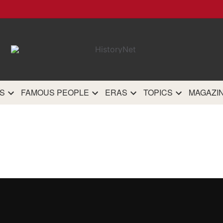
HistoryN
The most comprehensive 
history site on th
S
FAMOUS PEOPLE
ERAS
TOPICS
MAGAZI