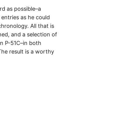
rd as possible–a
entries as he could
ronology. All that is
ed, and a selection of
wn P-51C–in both
he result is a worthy