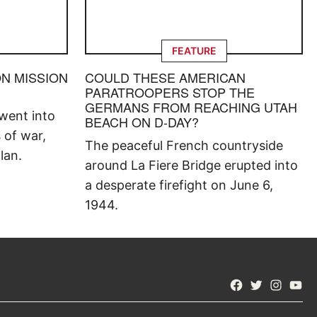
FEATURE
ON MISSION
COULD THESE AMERICAN
PARATROOPERS STOP THE
GERMANS FROM REACHING UTAH
went into
BEACH ON D-DAY?
s of war,
The peaceful French countryside
lan.
around La Fiere Bridge erupted into
a desperate firefight on June 6,
1944.
Facebook
Twitter
Instagra
YouT