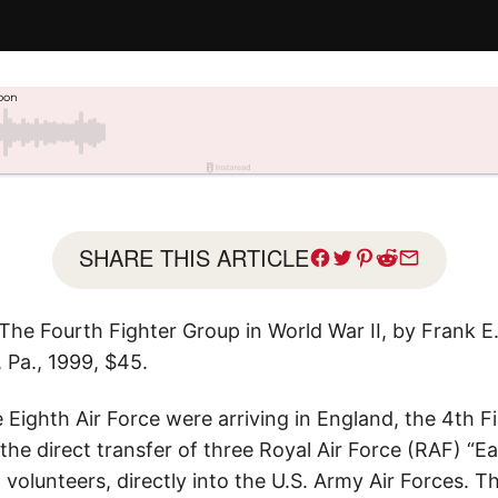
SHARE THIS ARTICLE
he Fourth Fighter Group in World War II, by Frank E.
, Pa., 1999, $45.
e Eighth Air Force were arriving in England, the 4th 
 the direct transfer of three Royal Air Force (RAF) “E
olunteers, directly into the U.S. Army Air Forces. T