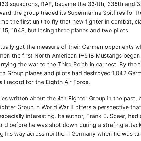
 133 squadrons, RAF, became the 334th, 335th and 3
ard the group traded its Supermarine Spitfires for 
 the first unit to fly that new fighter in combat, c
15, 1943, but losing three planes and two pilots.
ntually got the measure of their German opponents wh
en the first North American P-51B Mustangs began t
rying the war to the Third Reich in earnest. By the 
th Group planes and pilots had destroyed 1,042 German
l record for the Eighth Air Force.
ies written about the 4th Fighter Group in the past,
ighter Group in World War II offers a perspective tha
 especially interesting. Its author, Frank E. Speer, ha
ecord before he was shot down during a strafing attac
g his way across northern Germany when he was tak