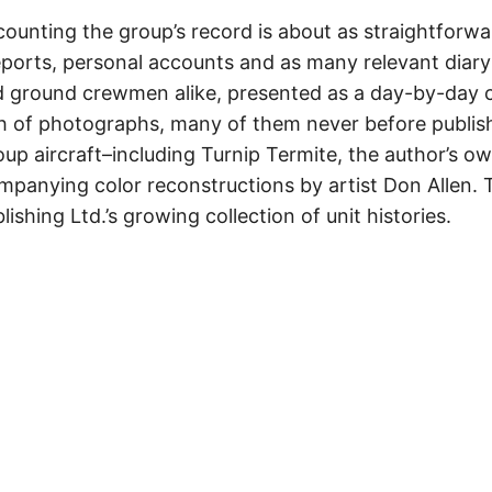
counting the group’s record is about as straightforwa
eports, personal accounts and as many relevant diary 
d ground crewmen alike, presented as a day-by-day ch
 of photographs, many of them never before publish
oup aircraft–including Turnip Termite, the author’s o
anying color reconstructions by artist Don Allen. T
lishing Ltd.’s growing collection of unit histories.