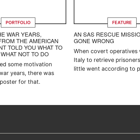
PORTFOLIO
FEATURE
HE WAR YEARS,
AN SAS RESCUE MISSI
FROM THE AMERICAN
GONE WRONG
T TOLD YOU WHAT TO
When covert operatives 
 WHAT NOT TO DO
Italy to retrieve prisoner
ded some motivation
little went according to p
war years, there was
poster for that.