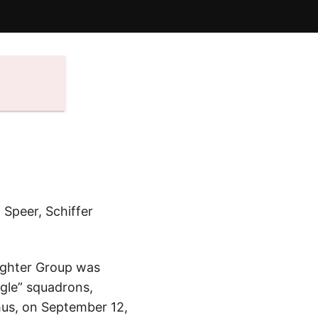
 Speer, Schiffer
Fighter Group was
agle” squadrons,
hus, on September 12,