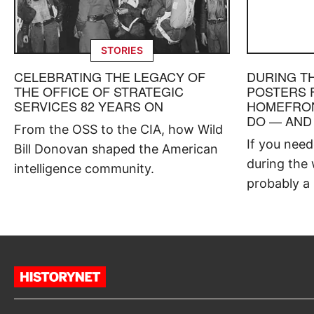
STORIES
CELEBRATING THE LEGACY OF
DURING T
THE OFFICE OF STRATEGIC
POSTERS 
SERVICES 82 YEARS ON
HOMEFRON
DO — AND
From the OSS to the CIA, how Wild
If you nee
Bill Donovan shaped the American
during the 
intelligence community.
probably a 