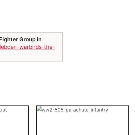
Fighter Group in
debden-warbirds-the-