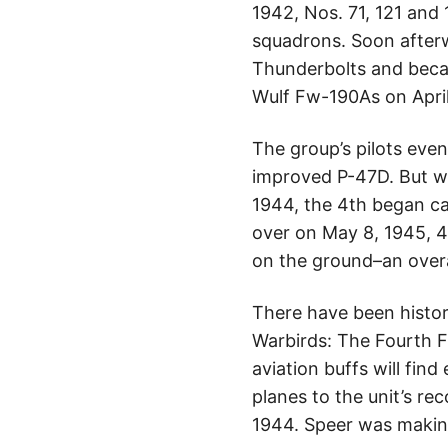
1942, Nos. 71, 121 and
squadrons. Soon afterw
Thunderbolts and became
Wulf Fw-190As on April 
The group’s pilots eve
improved P-47D. But wh
1944, the 4th began car
over on May 8, 1945, 4
on the ground–an overal
There have been histor
Warbirds: The Fourth F
aviation buffs will find
planes to the unit’s r
1944. Speer was makin