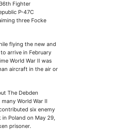
36th Fighter
Republic P-47C
laiming three Focke
ile flying the new and
o arrive in February
time World War II was
 aircraft in the air or
 but The Debden
t many World War II
d contributed six enemy
k in Poland on May 29,
en prisoner.