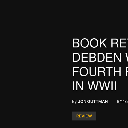
BOOK RE
DEBDEN 
FOURTH 
IN WWII
By
JON GUTTMAN
8/11/
Posted
REVIEW
in