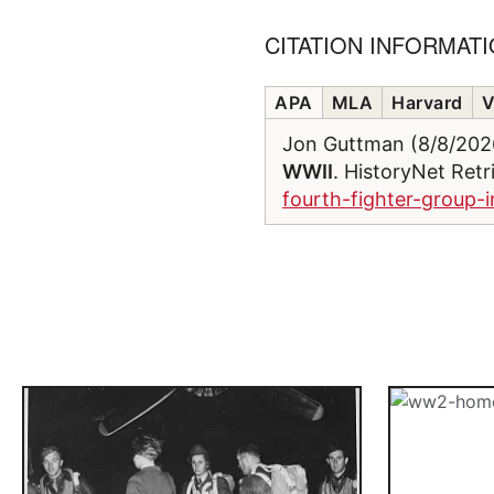
CITATION INFORMAT
APA
MLA
Harvard
V
Jon Guttman (8/8/20
WWII
. HistoryNet Ret
fourth-fighter-group-