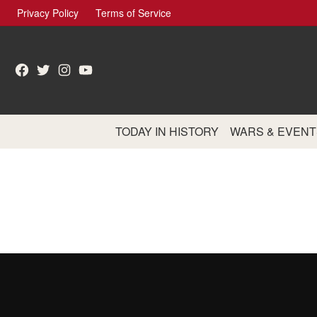
Skip
Privacy Policy
Terms of Service
to
content
Facebook
Twitter
Instagram
YouTube
TODAY IN HISTORY
WARS & EVENT