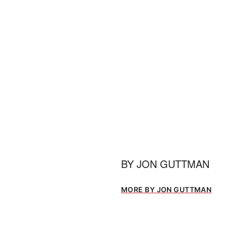
BY
JON GUTTMAN
MORE BY JON GUTTMAN