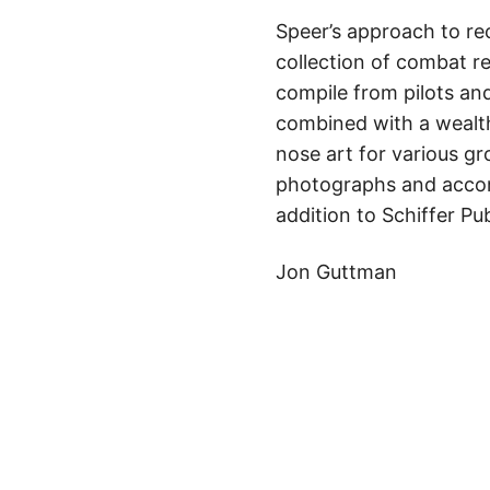
Speer’s approach to re
collection of combat r
compile from pilots an
combined with a wealth
nose art for various gr
photographs and accomp
addition to Schiffer Pub
Jon Guttman