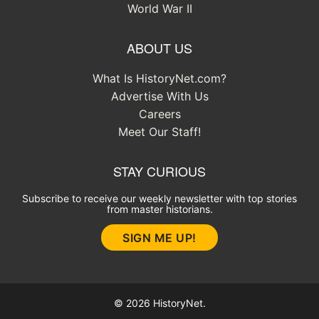
World War II
ABOUT US
What Is HistoryNet.com?
Advertise With Us
Careers
Meet Our Staff!
STAY CURIOUS
Subscribe to receive our weekly newsletter with top stories
from master historians.
SIGN ME UP!
© 2026 HistoryNet.