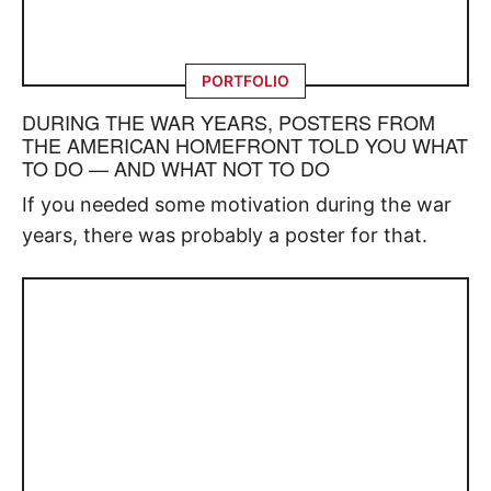
PORTFOLIO
DURING THE WAR YEARS, POSTERS FROM
THE AMERICAN HOMEFRONT TOLD YOU WHAT
TO DO — AND WHAT NOT TO DO
If you needed some motivation during the war
years, there was probably a poster for that.