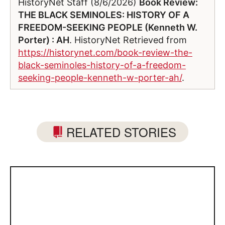
HistoryNet Staff (8/6/2026)
Book Review:
THE BLACK SEMINOLES: HISTORY OF A
FREEDOM-SEEKING PEOPLE (Kenneth W.
Porter) : AH
. HistoryNet Retrieved from
https://historynet.com/book-review-the-
black-seminoles-history-of-a-freedom-
seeking-people-kenneth-w-porter-ah/
.
RELATED STORIES