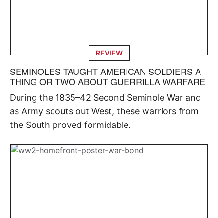
REVIEW
SEMINOLES TAUGHT AMERICAN SOLDIERS A
THING OR TWO ABOUT GUERRILLA WARFARE
During the 1835–42 Second Seminole War and
as Army scouts out West, these warriors from
the South proved formidable.