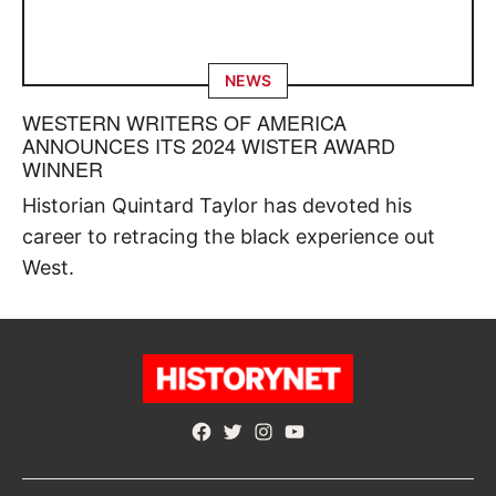
NEWS
WESTERN WRITERS OF AMERICA
ANNOUNCES ITS 2024 WISTER AWARD
WINNER
Historian Quintard Taylor has devoted his
career to retracing the black experience out
West.
Facebook
Twitter
Instagram
YouTube