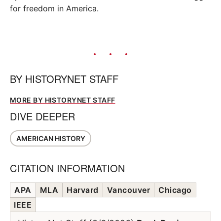
for freedom in America.
BY
HISTORYNET STAFF
MORE BY HISTORYNET STAFF
DIVE DEEPER
AMERICAN HISTORY
CITATION INFORMATION
APA
MLA
Harvard
Vancouver
Chicago
IEEE