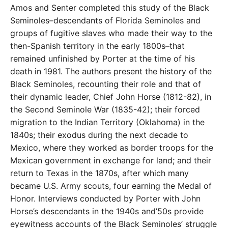
Amos and Senter completed this study of the Black
Seminoles–descendants of Florida Seminoles and
groups of fugitive slaves who made their way to the
then-Spanish territory in the early 1800s–that
remained unfinished by Porter at the time of his
death in 1981. The authors present the history of the
Black Seminoles, recounting their role and that of
their dynamic leader, Chief John Horse (1812-82), in
the Second Seminole War (1835-42); their forced
migration to the Indian Territory (Oklahoma) in the
1840s; their exodus during the next decade to
Mexico, where they worked as border troops for the
Mexican government in exchange for land; and their
return to Texas in the 1870s, after which many
became U.S. Army scouts, four earning the Medal of
Honor. Interviews conducted by Porter with John
Horse’s descendants in the 1940s and’50s provide
eyewitness accounts of the Black Seminoles’ struggle