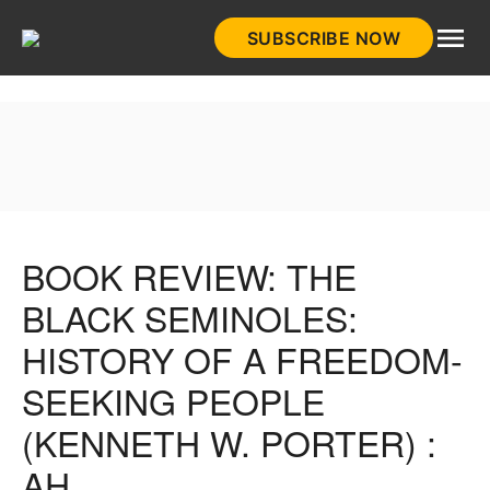
Skip
SUBSCRIBE NOW
to
HistoryNet
content
BOOK REVIEW: THE
BLACK SEMINOLES:
HISTORY OF A FREEDOM-
SEEKING PEOPLE
(KENNETH W. PORTER) :
AH