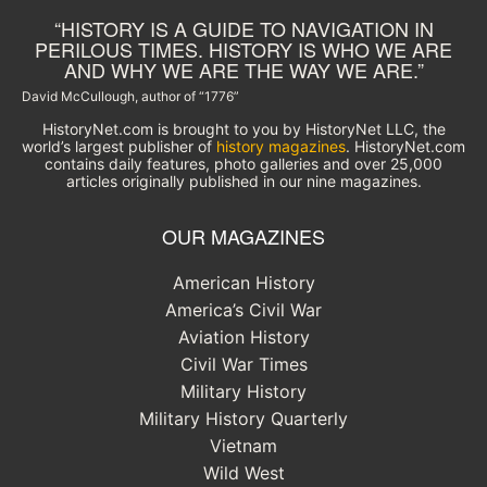
“HISTORY IS A GUIDE TO NAVIGATION IN
PERILOUS TIMES. HISTORY IS WHO WE ARE
AND WHY WE ARE THE WAY WE ARE.”
David McCullough, author of “1776”
HistoryNet.com is brought to you by HistoryNet LLC, the
world’s largest publisher of
history magazines
. HistoryNet.com
contains daily features, photo galleries and over 25,000
articles originally published in our nine magazines.
OUR MAGAZINES
American History
America’s Civil War
Aviation History
Civil War Times
Military History
Military History Quarterly
Vietnam
Wild West