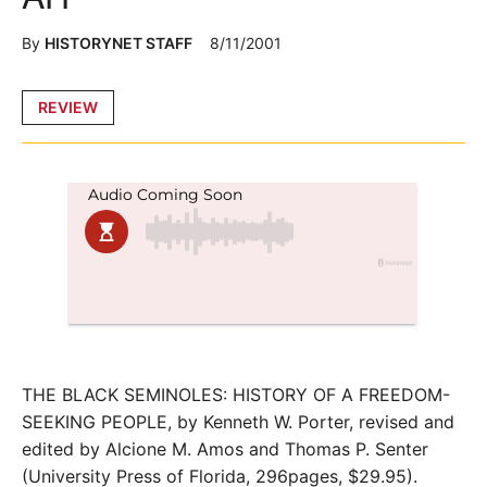
By
HISTORYNET STAFF
8/11/2001
Posted
REVIEW
in
THE BLACK SEMINOLES: HISTORY OF A FREEDOM-
SEEKING PEOPLE, by Kenneth W. Porter, revised and
edited by Alcione M. Amos and Thomas P. Senter
(University Press of Florida, 296pages, $29.95).