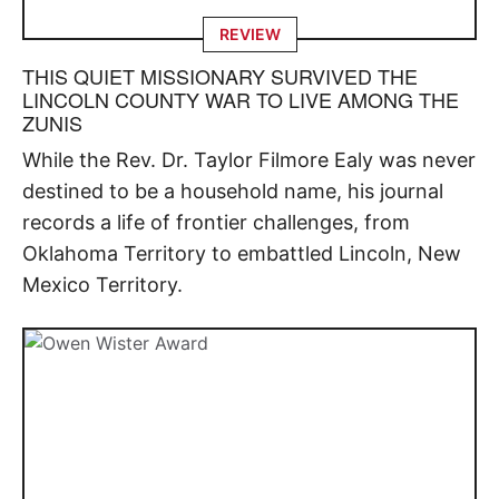
REVIEW
THIS QUIET MISSIONARY SURVIVED THE
LINCOLN COUNTY WAR TO LIVE AMONG THE
ZUNIS
While the Rev. Dr. Taylor Filmore Ealy was never
destined to be a household name, his journal
records a life of frontier challenges, from
Oklahoma Territory to embattled Lincoln, New
Mexico Territory.