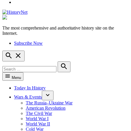
YouTube
The most comprehensive and authoritative history site on the
HistoryNet
Internet.
Subscribe Now
Open
Search
Search
for:
Search
Menu
Today In History
Wars & Events
The Russia–Ukraine War
American Revolution
The Civil War
World War I
World War II
Cold War