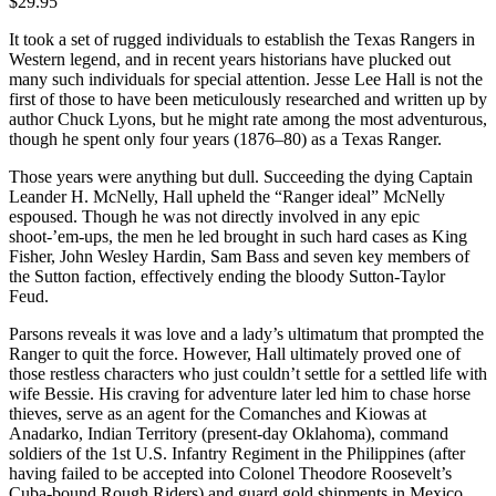
$29.95
It took a set of rugged individuals to establish the Texas Rangers in
Western legend, and in recent years historians have plucked out
many such individuals for special attention. Jesse Lee Hall is not the
first of those to have been meticulously researched and written up by
author Chuck Lyons, but he might rate among the most adventurous,
though he spent only four years (1876–80) as a Texas Ranger.
Those years were anything but dull. Succeeding the dying Captain
Leander H. McNelly, Hall upheld the “Ranger ideal” McNelly
espoused. Though he was not directly involved in any epic
shoot-’em-ups, the men he led brought in such hard cases as King
Fisher, John Wesley Hardin, Sam Bass and seven key members of
the Sutton faction, effectively ending the bloody Sutton-Taylor
Feud.
Parsons reveals it was love and a lady’s ultimatum that prompted the
Ranger to quit the force. However, Hall ultimately proved one of
those restless characters who just couldn’t settle for a settled life with
wife Bessie. His craving for adventure later led him to chase horse
thieves, serve as an agent for the Comanches and Kiowas at
Anadarko, Indian Territory (present-day Oklahoma), command
soldiers of the 1st U.S. Infantry Regiment in the Philippines (after
having failed to be accepted into Colonel Theodore Roosevelt’s
Cuba-bound Rough Riders) and guard gold shipments in Mexico