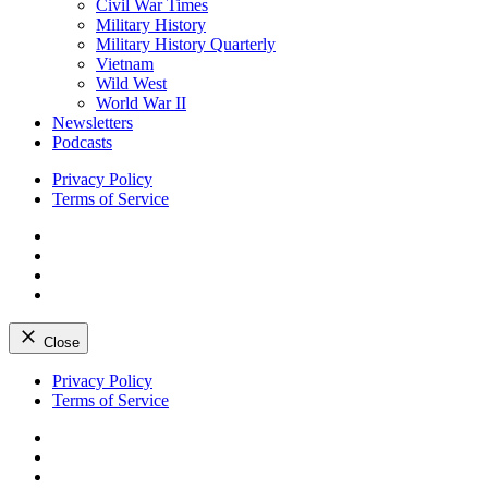
Civil War Times
Military History
Military History Quarterly
Vietnam
Wild West
World War II
Newsletters
Podcasts
Privacy Policy
Terms of Service
Facebook
Twitter
Instagram
YouTube
Close
Skip
Privacy Policy
to
Terms of Service
content
Facebook
Twitter
Instagram