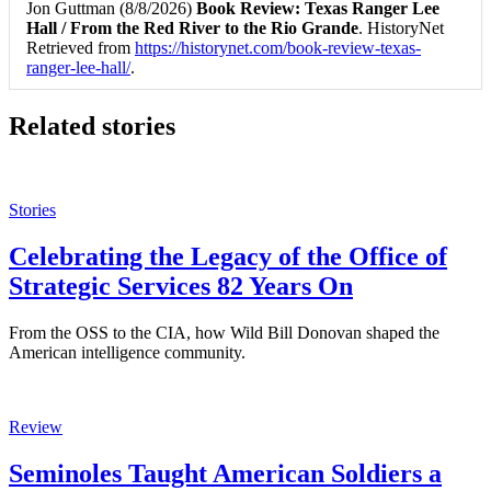
Jon Guttman (8/8/2026)
Book Review: Texas Ranger Lee
Hall / From the Red River to the Rio Grande
. HistoryNet
Retrieved from
https://historynet.com/book-review-texas-
ranger-lee-hall/
.
Related stories
Stories
Celebrating the Legacy of the Office of
Strategic Services 82 Years On
From the OSS to the CIA, how Wild Bill Donovan shaped the
American intelligence community.
Review
Seminoles Taught American Soldiers a