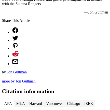
with the Sultana Rangers.
—Jon Guttman
Share This Article
by
Jon Guttman
more by Jon Guttman
Citation information
APA
MLA
Harvard
Vancouver
Chicago
IEEE