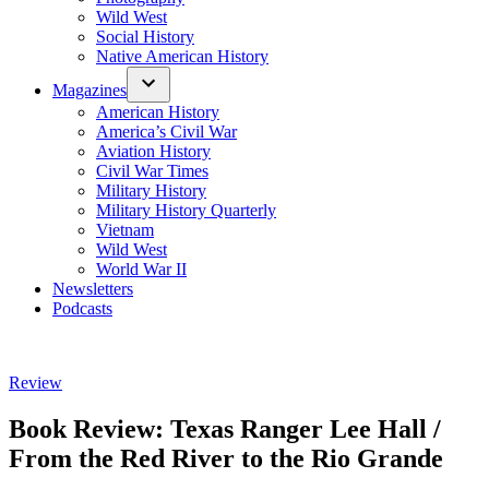
Wild West
Social History
Native American History
Magazines
American History
America’s Civil War
Aviation History
Civil War Times
Military History
Military History Quarterly
Vietnam
Wild West
World War II
Newsletters
Podcasts
Posted
Review
in
Book Review: Texas Ranger Lee Hall /
From the Red River to the Rio Grande