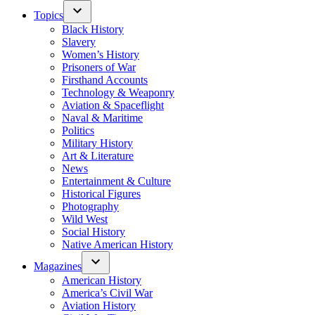
Topics
Black History
Slavery
Women’s History
Prisoners of War
Firsthand Accounts
Technology & Weaponry
Aviation & Spaceflight
Naval & Maritime
Politics
Military History
Art & Literature
News
Entertainment & Culture
Historical Figures
Photography
Wild West
Social History
Native American History
Magazines
American History
America’s Civil War
Aviation History