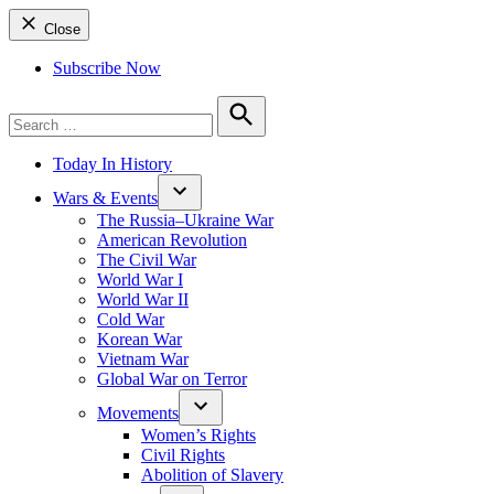
Close
Subscribe Now
Search
for:
Search
Today In History
Wars & Events
The Russia–Ukraine War
American Revolution
The Civil War
World War I
World War II
Cold War
Korean War
Vietnam War
Global War on Terror
Movements
Women’s Rights
Civil Rights
Abolition of Slavery