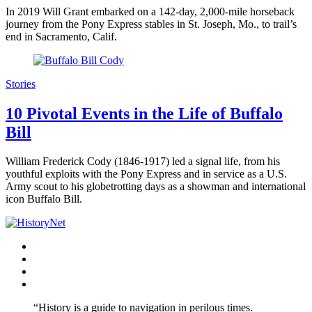
In 2019 Will Grant embarked on a 142-day, 2,000-mile horseback
journey from the Pony Express stables in St. Joseph, Mo., to trail’s
end in Sacramento, Calif.
Stories
10 Pivotal Events in the Life of Buffalo
Bill
William Frederick Cody (1846-1917) led a signal life, from his
youthful exploits with the Pony Express and in service as a U.S.
Army scout to his globetrotting days as a showman and international
icon Buffalo Bill.
Facebook
Twitter
Instagram
YouTube
“History is a guide to navigation in perilous times.