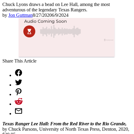
Chuck Lyons draws a bead on Lee Hall, among the most
adventurous of the legendary Texas Rangers.
by
Jon Guttman
8/27/2020
6/9/2024
Share This Article
Texas Ranger Lee Hall: From the Red River to the Rio Grande,
by Chuck Parsons, University of North Texas Press, Denton, 2020,