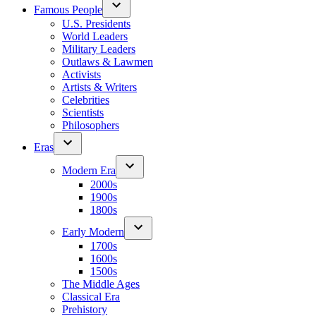
Famous People
U.S. Presidents
World Leaders
Military Leaders
Outlaws & Lawmen
Activists
Artists & Writers
Celebrities
Scientists
Philosophers
Eras
Modern Era
2000s
1900s
1800s
Early Modern
1700s
1600s
1500s
The Middle Ages
Classical Era
Prehistory