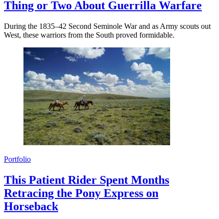
Thing or Two About Guerrilla Warfare
During the 1835–42 Second Seminole War and as Army scouts out
West, these warriors from the South proved formidable.
Portfolio
This Patient Rider Spent Months
Retracing the Pony Express on
Horseback