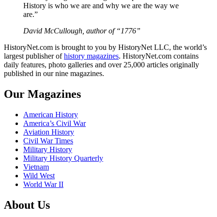
History is who we are and why we are the way we
are.”
David McCullough, author of “1776”
HistoryNet.com is brought to you by HistoryNet LLC, the world’s
largest publisher of
history magazines
. HistoryNet.com contains
daily features, photo galleries and over 25,000 articles originally
published in our nine magazines.
Our Magazines
American History
America’s Civil War
Aviation History
Civil War Times
Military History
Military History Quarterly
Vietnam
Wild West
World War II
About Us