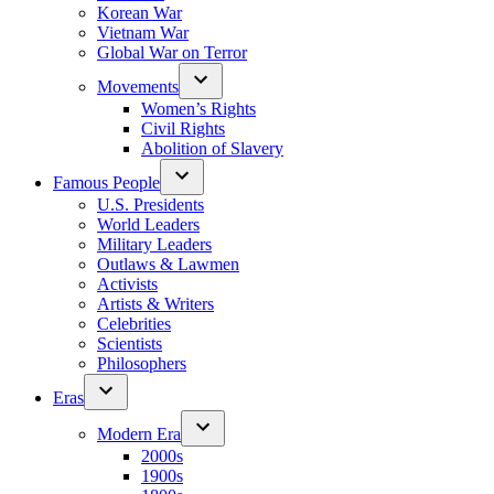
Korean War
Vietnam War
Global War on Terror
Movements
Women’s Rights
Civil Rights
Abolition of Slavery
Famous People
U.S. Presidents
World Leaders
Military Leaders
Outlaws & Lawmen
Activists
Artists & Writers
Celebrities
Scientists
Philosophers
Eras
Modern Era
2000s
1900s