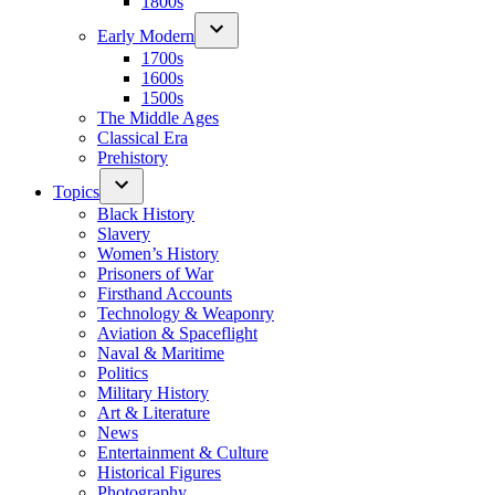
1800s
Early Modern
1700s
1600s
1500s
The Middle Ages
Classical Era
Prehistory
Topics
Black History
Slavery
Women’s History
Prisoners of War
Firsthand Accounts
Technology & Weaponry
Aviation & Spaceflight
Naval & Maritime
Politics
Military History
Art & Literature
News
Entertainment & Culture
Historical Figures
Photography