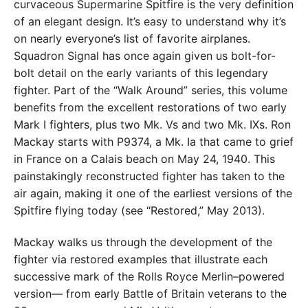
curvaceous Supermarine Spitfire is the very definition
of an elegant design. It’s easy to understand why it’s
on nearly everyone’s list of favorite airplanes.
Squadron Signal has once again given us bolt-for-
bolt detail on the early variants of this legendary
fighter. Part of the “Walk Around” series, this volume
benefits from the excellent restorations of two early
Mark I fighters, plus two Mk. Vs and two Mk. IXs. Ron
Mackay starts with P9374, a Mk. Ia that came to grief
in France on a Calais beach on May 24, 1940. This
painstakingly reconstructed fighter has taken to the
air again, making it one of the earliest versions of the
Spitfire flying today (see “Restored,” May 2013).
Mackay walks us through the development of the
fighter via restored examples that illustrate each
successive mark of the Rolls Royce Merlin–powered
version— from early Battle of Britain veterans to the