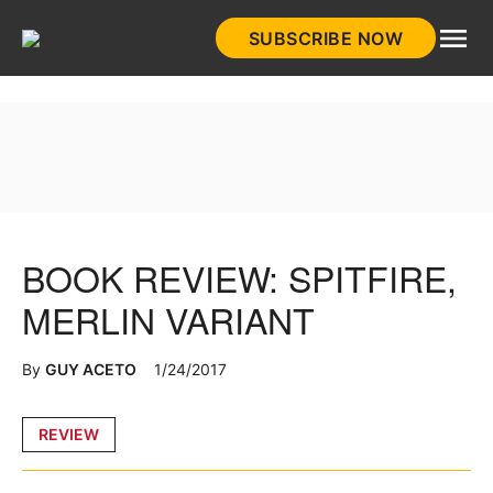
Skip
SUBSCRIBE NOW
to
HistoryNet
content
BOOK REVIEW: SPITFIRE,
MERLIN VARIANT
By
GUY ACETO
1/24/2017
Posted
REVIEW
in