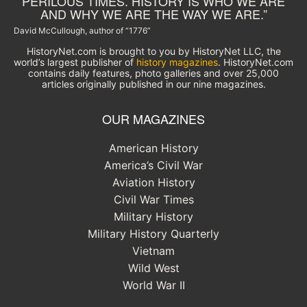
PERILOUS TIMES. HISTORY IS WHO WE ARE
AND WHY WE ARE THE WAY WE ARE.”
David McCullough, author of “1776”
HistoryNet.com is brought to you by HistoryNet LLC, the
world’s largest publisher of
history magazines
. HistoryNet.com
contains daily features, photo galleries and over 25,000
articles originally published in our nine magazines.
OUR MAGAZINES
American History
America’s Civil War
Aviation History
Civil War Times
Military History
Military History Quarterly
Vietnam
Wild West
World War II