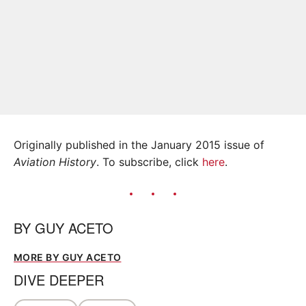
Originally published in the January 2015 issue of
Aviation History
. To subscribe, click
here
.
BY
GUY ACETO
MORE BY GUY ACETO
DIVE DEEPER