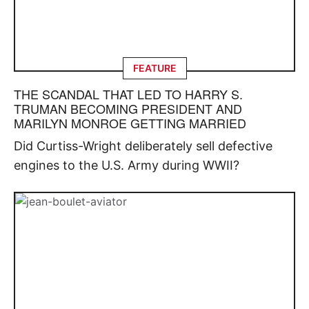
FEATURE
THE SCANDAL THAT LED TO HARRY S.
TRUMAN BECOMING PRESIDENT AND
MARILYN MONROE GETTING MARRIED
Did Curtiss-Wright deliberately sell defective
engines to the U.S. Army during WWII?