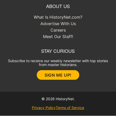
ABOUT US
What Is HistoryNet.com?
Advertise With Us
Careers
Meet Our Staff!
STAY CURIOUS
Subscribe to receive our weekly newsletter with top stories
from master historians.
SIGN ME UP!
© 2026 HistoryNet.
Privacy Policy
Terms of Service