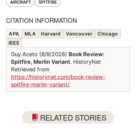
AIRCRAFT
SPITFIRE
CITATION INFORMATION
APA
MLA
Harvard
Vancouver
Chicago
IEEE
Guy Aceto (8/9/2026)
Book Review:
Spitfire, Merlin Variant
. HistoryNet
Retrieved from
https://historynet.com/book-review-
spitfire-merlin-variant/
.
RELATED STORIES