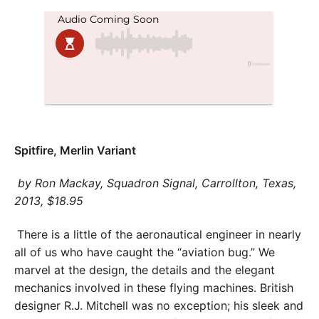
Spitfire, Merlin Variant
by Ron Mackay, Squadron Signal, Carrollton, Texas,
2013, $18.95
There is a little of the aeronautical engineer in nearly
all of us who have caught the “aviation bug.” We
marvel at the design, the details and the elegant
mechanics involved in these flying machines. British
designer R.J. Mitchell was no exception; his sleek and