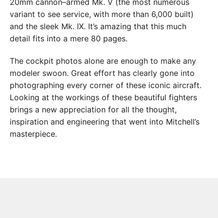
20mm cannon–armed Mk. V (the most numerous
variant to see service, with more than 6,000 built)
and the sleek Mk. IX. It’s amazing that this much
detail fits into a mere 80 pages.
The cockpit photos alone are enough to make any
modeler swoon. Great effort has clearly gone into
photographing every corner of these iconic aircraft.
Looking at the workings of these beautiful fighters
brings a new appreciation for all the thought,
inspiration and engineering that went into Mitchell’s
masterpiece.