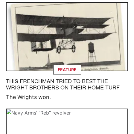
FEATURE
THIS FRENCHMAN TRIED TO BEST THE
WRIGHT BROTHERS ON THEIR HOME TURF
The Wrights won.