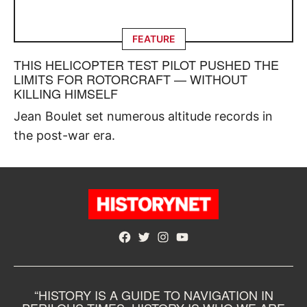
FEATURE
THIS HELICOPTER TEST PILOT PUSHED THE
LIMITS FOR ROTORCRAFT — WITHOUT
KILLING HIMSELF
Jean Boulet set numerous altitude records in
the post-war era.
Facebook
Twitter
Instagram
YouTube
“HISTORY IS A GUIDE TO NAVIGATION IN