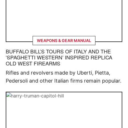
WEAPONS & GEAR MANUAL
BUFFALO BILL’S TOURS OF ITALY AND THE
‘SPAGHETTI WESTERN’ INSPIRED REPLICA
OLD WEST FIREARMS
Rifles and revolvers made by Uberti, Pietta,
Pedersoli and other Italian firms remain popular.