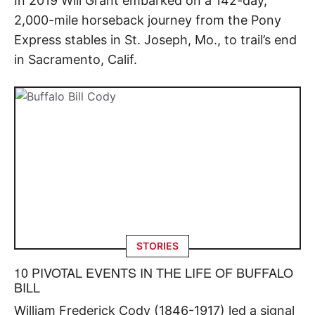
In 2019 Will Grant embarked on a 142-day,
2,000-mile horseback journey from the Pony
Express stables in St. Joseph, Mo., to trail’s end
in Sacramento, Calif.
STORIES
10 PIVOTAL EVENTS IN THE LIFE OF BUFFALO
BILL
William Frederick Cody (1846-1917) led a signal