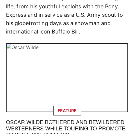
life, from his youthful exploits with the Pony
Express and in service as a U.S. Army scout to
his globetrotting days as a showman and
international icon Buffalo Bill.
FEATURE
OSCAR WILDE BOTHERED AND BEWILDERED
WESTERNERS WHILE TOURING TO PROMOTE