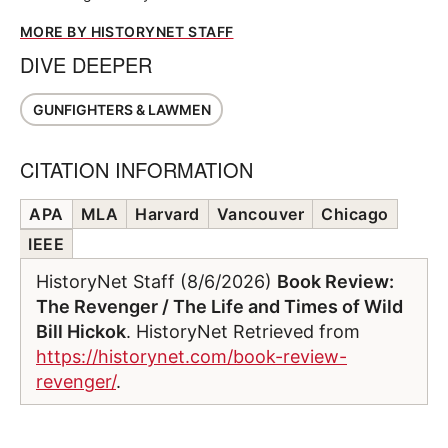
MORE BY HISTORYNET STAFF
DIVE DEEPER
GUNFIGHTERS & LAWMEN
CITATION INFORMATION
APA
MLA
Harvard
Vancouver
Chicago
IEEE
HistoryNet Staff (8/6/2026)
Book Review:
The Revenger / The Life and Times of Wild
Bill Hickok
. HistoryNet Retrieved from
https://historynet.com/book-review-
revenger/
.