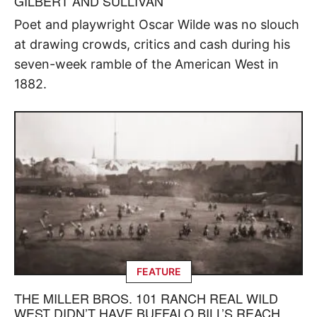
GILBERT AND SULLIVAN
Poet and playwright Oscar Wilde was no slouch
at drawing crowds, critics and cash during his
seven-week ramble of the American West in
1882.
FEATURE
THE MILLER BROS. 101 RANCH REAL WILD
WEST DIDN’T HAVE BUFFALO BILL’S REACH,