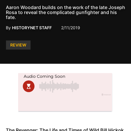
Aaron Woodard builds on the work of the late Joseph
Rosa to reveal the complicated gunfighter and his
fate.
By
HISTORYNET STAFF
2/11/2019
Posted
REVIEW
in
The Revenger: The Life and Times of Wild Bill Hickok,