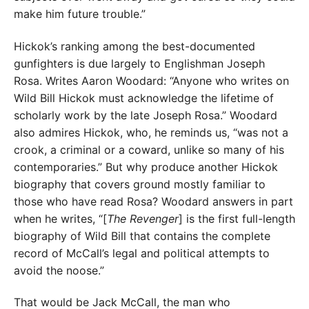
make him future trouble.”
Hickok’s ranking among the best-documented
gunfighters is due largely to Englishman Joseph
Rosa. Writes Aaron Woodard: “Anyone who writes on
Wild Bill Hickok must acknowledge the lifetime of
scholarly work by the late Joseph Rosa.” Woodard
also admires Hickok, who, he reminds us, “was not a
crook, a criminal or a coward, unlike so many of his
contemporaries.” But why produce another Hickok
biography that covers ground mostly familiar to
those who have read Rosa? Woodard answers in part
when he writes, “[
The Revenger
] is the first full-length
biography of Wild Bill that contains the complete
record of McCall’s legal and political attempts to
avoid the noose.”
That would be Jack McCall, the man who