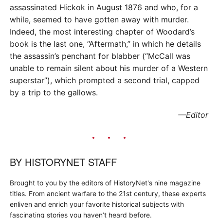
assassinated Hickok in August 1876 and who, for a
while, seemed to have gotten away with murder.
Indeed, the most interesting chapter of Woodard’s
book is the last one, “Aftermath,” in which he details
the assassin’s penchant for blabber (“McCall was
unable to remain silent about his murder of a Western
superstar”), which prompted a second trial, capped
by a trip to the gallows.
—Editor
BY
HISTORYNET STAFF
Brought to you by the editors of HistoryNet's nine magazine
titles. From ancient warfare to the 21st century, these experts
enliven and enrich your favorite historical subjects with
fascinating stories you haven’t heard before.