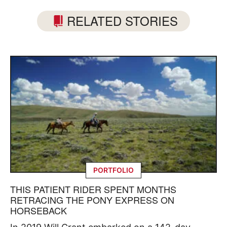
RELATED STORIES
PORTFOLIO
THIS PATIENT RIDER SPENT MONTHS
RETRACING THE PONY EXPRESS ON
HORSEBACK