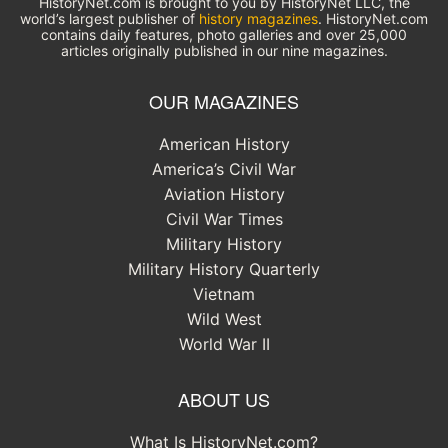
HistoryNet.com is brought to you by HistoryNet LLC, the
world’s largest publisher of
history magazines
. HistoryNet.com
contains daily features, photo galleries and over 25,000
articles originally published in our nine magazines.
OUR MAGAZINES
American History
America’s Civil War
Aviation History
Civil War Times
Military History
Military History Quarterly
Vietnam
Wild West
World War II
ABOUT US
What Is HistoryNet.com?