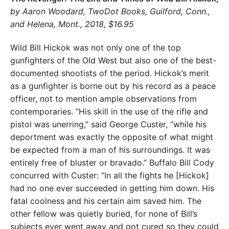
by Aaron Woodard, TwoDot Books, Guilford, Conn.,
and Helena, Mont., 2018, $16.95
Wild Bill Hickok was not only one of the top
gunfighters of the Old West but also one of the best-
documented shootists of the period. Hickok’s merit
as a gunfighter is borne out by his record as a peace
officer, not to mention ample observations from
contemporaries. “His skill in the use of the rifle and
pistol was unerring,” said George Custer, “while his
deportment was exactly the opposite of what might
be expected from a man of his surroundings. It was
entirely free of bluster or bravado.” Buffalo Bill Cody
concurred with Custer: “In all the fights he [Hickok]
had no one ever succeeded in getting him down. His
fatal coolness and his certain aim saved him. The
other fellow was quietly buried, for none of Bill’s
subjects ever went away and got cured so they could