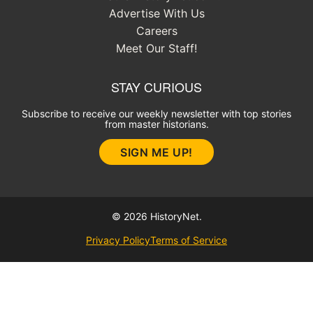
Advertise With Us
Careers
Meet Our Staff!
STAY CURIOUS
Subscribe to receive our weekly newsletter with top stories
from master historians.
SIGN ME UP!
© 2026 HistoryNet.
Privacy Policy
Terms of Service