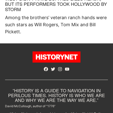
BUT ITS PERFORMERS TOOK HOLLYWOOD BY
STORM
Among the brothers’ veteran ranch hands were
such stars as Will Rogers, Tom Mix and Bill
Pickett.
Facebook
Twitter
Instagram
YouTube
“HISTORY IS A GUIDE TO NAVIGATION IN
PERILOUS TIMES. HISTORY IS WHO WE ARE
AND WHY WE ARE THE WAY WE ARE.”
David McCullough, author of “1776”