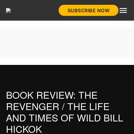
Skip
SUBSCRIBE NOW
to
HistoryNet
content
BOOK REVIEW: THE
REVENGER / THE LIFE
AND TIMES OF WILD BILL
HICKOK