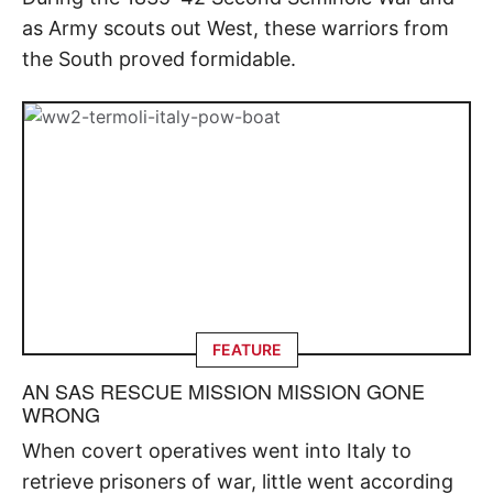
as Army scouts out West, these warriors from
the South proved formidable.
FEATURE
AN SAS RESCUE MISSION MISSION GONE
WRONG
When covert operatives went into Italy to
retrieve prisoners of war, little went according