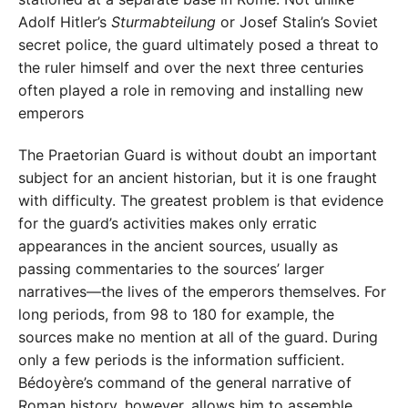
Adolf Hitler’s
Sturmabteilung
or Josef Stalin’s Soviet
secret police, the guard ultimately posed a threat to
the ruler himself and over the next three centuries
often played a role in removing and installing new
emperors
The Praetorian Guard is without doubt an important
subject for an ancient historian, but it is one fraught
with difficulty. The greatest problem is that evidence
for the guard’s activities makes only erratic
appearances in the ancient sources, usually as
passing commentaries to the sources’ larger
narratives—the lives of the emperors themselves. For
long periods, from 98 to 180 for example, the
sources make no mention at all of the guard. During
only a few periods is the information sufficient.
Bédoyère’s command of the general narrative of
Roman history, however, allows him to assemble