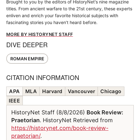
Brought to you by the editors of HistoryNet's nine magazine
titles. From ancient warfare to the 21st century, these experts
enliven and enrich your favorite historical subjects with
fascinating stories you haven’t heard before.
MORE BY HISTORYNET STAFF
DIVE DEEPER
ROMAN EMPIRE
CITATION INFORMATION
APA
MLA
Harvard
Vancouver
Chicago
IEEE
HistoryNet Staff (8/8/2026)
Book Review:
Praetorian
. HistoryNet Retrieved from
https://historynet.com/book-review-
praetorian/
.