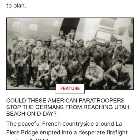
to plan.
FEATURE
COULD THESE AMERICAN PARATROOPERS
STOP THE GERMANS FROM REACHING UTAH
BEACH ON D-DAY?
The peaceful French countryside around La
Fiere Bridge erupted into a desperate firefight