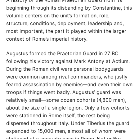
A history of the Roman Praetorian Guard from its
beginning through its disbanding by Constantine, this
volume centers on the unit’s formation, role,
structure, conditions, deployment, leadership and,
most important, the part it played within the larger
context of Rome’s imperial history.
Augustus formed the Praetorian Guard in 27 BC
following his victory against Mark Antony at Actium.
During the Roman civil wars personal bodyguards
were common among rival commanders, who justly
feared assassination by enemies—and even their own
troops if things went badly. Augustus’ guard was
relatively small—some dozen cohorts (4,800 men),
about the size of a single legion. Only a few cohorts
were stationed in Rome itself, the rest being
dispersed throughout Italy. Under Tiberius the guard
expanded to 15,000 men, almost all of whom were
stationed at a separate base in Rome. Not unlike