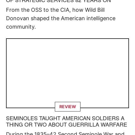
From the OSS to the CIA, how Wild Bill
Donovan shaped the American intelligence
community.
REVIEW
SEMINOLES TAUGHT AMERICAN SOLDIERS A
THING OR TWO ABOUT GUERRILLA WARFARE
During the 1835–42 Second Seminole War and