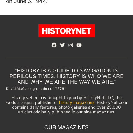
on June 6, 1944.
Facebook
Twitter
Instagram
YouTube
“HISTORY IS A GUIDE TO NAVIGATION IN
PERILOUS TIMES. HISTORY IS WHO WE ARE
AND WHY WE ARE THE WAY WE ARE.”
David McCullough, author of “1776”
HistoryNet.com is brought to you by HistoryNet LLC, the
world’s largest publisher of
history magazines
. HistoryNet.com
contains daily features, photo galleries and over 25,000
articles originally published in our nine magazines.
OUR MAGAZINES