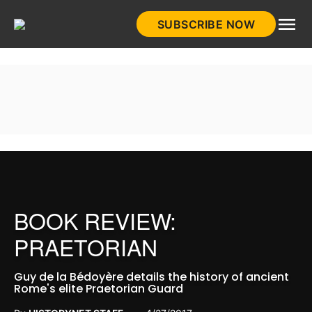
Skip
SUBSCRIBE NOW
to
HistoryNet
content
BOOK REVIEW:
PRAETORIAN
Guy de la Bédoyère details the history of ancient
Rome's elite Praetorian Guard