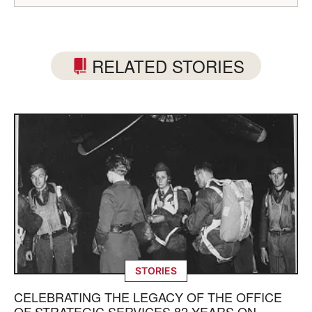
RELATED STORIES
STORIES
CELEBRATING THE LEGACY OF THE OFFICE
OF STRATEGIC SERVICES 82 YEARS ON