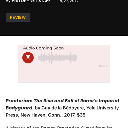
By
HISTORYNET STAFF
4/27/2017
Posted
REVIEW
in
Praetorian: The Rise and Fall of Rome’s Imperial
Bodyguard
, by Guy de la Bédoyère, Yale University
Press, New Haven, Conn., 2017, $35