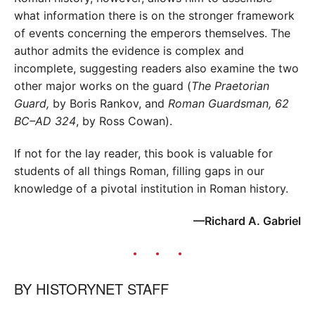
what information there is on the stronger framework
of events concerning the emperors themselves. The
author admits the evidence is complex and
incomplete, suggesting readers also examine the two
other major works on the guard (
The Praetorian
Guard,
by Boris Rankov, and
Roman Guardsman, 62
BC–AD 324
, by Ross Cowan).
If not for the lay reader, this book is valuable for
students of all things Roman, filling gaps in our
knowledge of a pivotal institution in Roman history.
—Richard A. Gabriel
BY
HISTORYNET STAFF