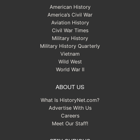
American History
America’s Civil War
Aviation History
Civil War Times
Military History
Military History Quarterly
Vietnam
Wild West
World War II
ABOUT US
What Is HistoryNet.com?
Advertise With Us
Careers
Meet Our Staff!