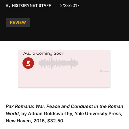
By
HISTORYNET STAFF
2/23/2017
Posted
REVIEW
in
Pax Romana: War, Peace and Conquest in the Roman
World
, by Adrian Goldsworthy, Yale University Press,
New Haven, 2016, $32.50