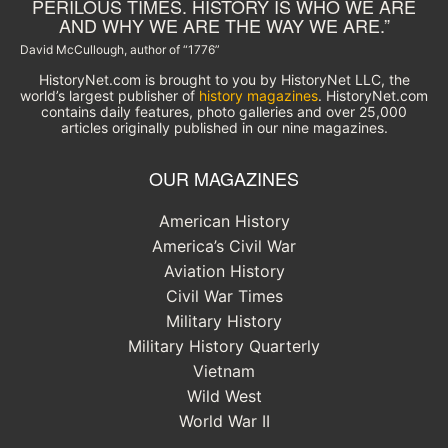
PERILOUS TIMES. HISTORY IS WHO WE ARE
AND WHY WE ARE THE WAY WE ARE.”
David McCullough, author of “1776”
HistoryNet.com is brought to you by HistoryNet LLC, the
world’s largest publisher of
history magazines
. HistoryNet.com
contains daily features, photo galleries and over 25,000
articles originally published in our nine magazines.
OUR MAGAZINES
American History
America’s Civil War
Aviation History
Civil War Times
Military History
Military History Quarterly
Vietnam
Wild West
World War II