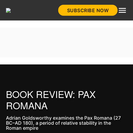
Skip
SUBSCRIBE NOW
to
HistoryNet
content
BOOK REVIEW: PAX
ROMANA
Adrian Goldsworthy examines the Pax Romana (27
BC–AD 180), a period of relative stability in the
Roman empire