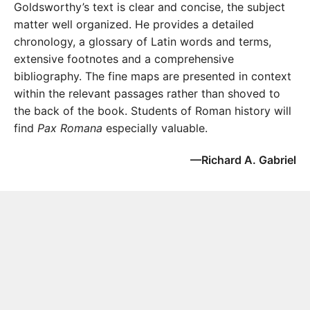
Goldsworthy’s text is clear and concise, the subject
matter well organized. He provides a detailed
chronology, a glossary of Latin words and terms,
extensive footnotes and a comprehensive
bibliography. The fine maps are presented in context
within the relevant passages rather than shoved to
the back of the book. Students of Roman history will
find
Pax Romana
especially valuable.
—Richard A. Gabriel