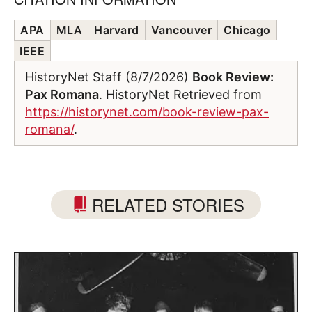
APA
MLA
Harvard
Vancouver
Chicago
IEEE
HistoryNet Staff (8/7/2026)
Book Review:
Pax Romana
. HistoryNet Retrieved from
https://historynet.com/book-review-pax-
romana/
.
RELATED STORIES