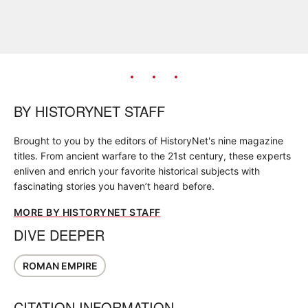
BY
HISTORYNET STAFF
Brought to you by the editors of HistoryNet's nine magazine
titles. From ancient warfare to the 21st century, these experts
enliven and enrich your favorite historical subjects with
fascinating stories you haven’t heard before.
MORE BY HISTORYNET STAFF
DIVE DEEPER
ROMAN EMPIRE
CITATION INFORMATION