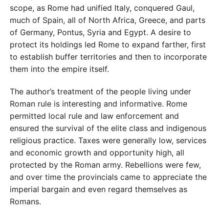
scope, as Rome had unified Italy, conquered Gaul,
much of Spain, all of North Africa, Greece, and parts
of Germany, Pontus, Syria and Egypt. A desire to
protect its holdings led Rome to expand farther, first
to establish buffer territories and then to incorporate
them into the empire itself.
The author’s treatment of the people living under
Roman rule is interesting and informative. Rome
permitted local rule and law enforcement and
ensured the survival of the elite class and indigenous
religious practice. Taxes were generally low, services
and economic growth and opportunity high, all
protected by the Roman army. Rebellions were few,
and over time the provincials came to appreciate the
imperial bargain and even regard themselves as
Romans.