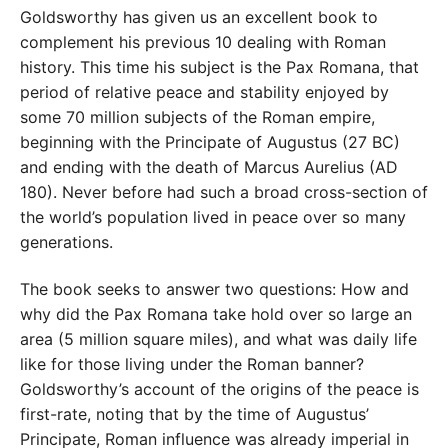
Goldsworthy has given us an excellent book to
complement his previous 10 dealing with Roman
history. This time his subject is the Pax Romana, that
period of relative peace and stability enjoyed by
some 70 million subjects of the Roman empire,
beginning with the Principate of Augustus (27 BC)
and ending with the death of Marcus Aurelius (AD
180). Never before had such a broad cross-section of
the world’s population lived in peace over so many
generations.
The book seeks to answer two questions: How and
why did the Pax Romana take hold over so large an
area (5 million square miles), and what was daily life
like for those living under the Roman banner?
Goldsworthy’s account of the origins of the peace is
first-rate, noting that by the time of Augustus’
Principate, Roman influence was already imperial in