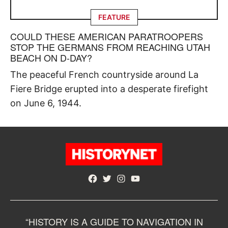
FEATURE
COULD THESE AMERICAN PARATROOPERS
STOP THE GERMANS FROM REACHING UTAH
BEACH ON D-DAY?
The peaceful French countryside around La
Fiere Bridge erupted into a desperate firefight
on June 6, 1944.
Facebook
Twitter
Instagram
YouTube
“HISTORY IS A GUIDE TO NAVIGATION IN