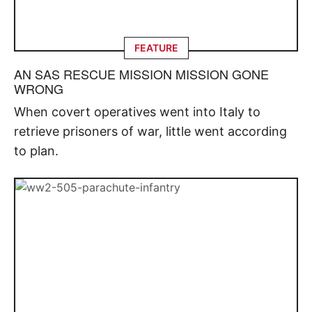
FEATURE
AN SAS RESCUE MISSION MISSION GONE
WRONG
When covert operatives went into Italy to
retrieve prisoners of war, little went according
to plan.