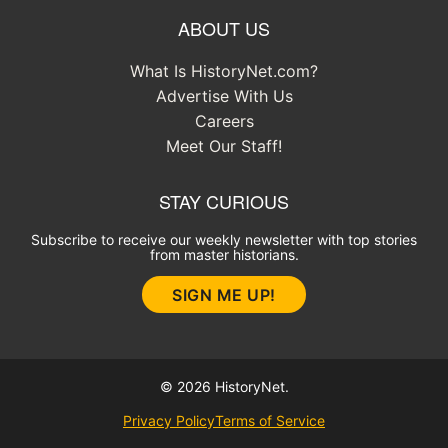
ABOUT US
What Is HistoryNet.com?
Advertise With Us
Careers
Meet Our Staff!
STAY CURIOUS
Subscribe to receive our weekly newsletter with top stories
from master historians.
SIGN ME UP!
© 2026 HistoryNet.
Privacy Policy
Terms of Service