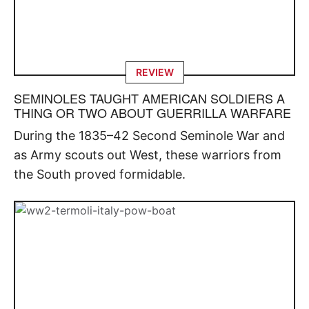
REVIEW
SEMINOLES TAUGHT AMERICAN SOLDIERS A
THING OR TWO ABOUT GUERRILLA WARFARE
During the 1835–42 Second Seminole War and
as Army scouts out West, these warriors from
the South proved formidable.