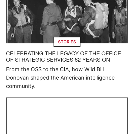
STORIES
CELEBRATING THE LEGACY OF THE OFFICE
OF STRATEGIC SERVICES 82 YEARS ON
From the OSS to the CIA, how Wild Bill
Donovan shaped the American intelligence
community.