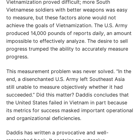
Vietnamization proved difficult; more South
Vietnamese soldiers with better weapons was easy
to measure, but these factors alone would not
achieve the goals of Vietnamization. The U.S. Army
produced 14,000 pounds of reports
daily
, an amount
impossible to effectively analyze. The desire to sell
progress trumped the ability to accurately measure
progress.
This measurement problem was never solved. “In the
end, a disenchanted U.S. Army left Southeast Asia
still unable to measure objectively whether it had
succeeded.” Did this matter? Daddis concludes that
the United States failed in Vietnam in part because
its metrics for success masked important operational
and organizational deficiencies.
Daddis has written a provocative and well-