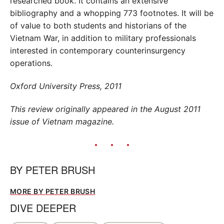
researched book. It contains an extensive
bibliography and a whopping 773 footnotes. It will be
of value to both students and historians of the
Vietnam War, in addition to military professionals
interested in contemporary counterinsurgency
operations.
Oxford University Press, 2011
This review originally appeared in the August 2011
issue of Vietnam magazine.
BY
PETER BRUSH
MORE BY PETER BRUSH
DIVE DEEPER