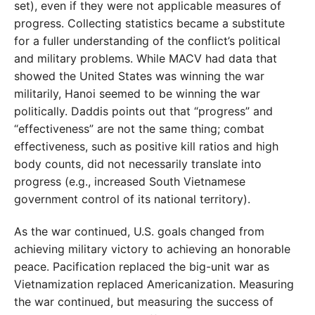
set), even if they were not applicable measures of
progress. Collecting statistics became a substitute
for a fuller understanding of the conflict’s political
and military problems. While MACV had data that
showed the United States was winning the war
militarily, Hanoi seemed to be winning the war
politically. Daddis points out that “progress” and
“effectiveness” are not the same thing; combat
effectiveness, such as positive kill ratios and high
body counts, did not necessarily translate into
progress (e.g., increased South Vietnamese
government control of its national territory).
As the war continued, U.S. goals changed from
achieving military victory to achieving an honorable
peace. Pacification replaced the big-unit war as
Vietnamization replaced Americanization. Measuring
the war continued, but measuring the success of