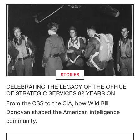
STORIES
CELEBRATING THE LEGACY OF THE OFFICE
OF STRATEGIC SERVICES 82 YEARS ON
From the OSS to the CIA, how Wild Bill
Donovan shaped the American intelligence
community.