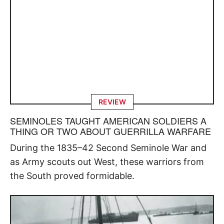
REVIEW
SEMINOLES TAUGHT AMERICAN SOLDIERS A
THING OR TWO ABOUT GUERRILLA WARFARE
During the 1835–42 Second Seminole War and
as Army scouts out West, these warriors from
the South proved formidable.