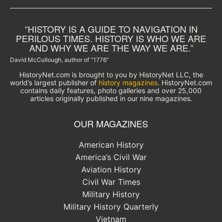
“HISTORY IS A GUIDE TO NAVIGATION IN
PERILOUS TIMES. HISTORY IS WHO WE ARE
AND WHY WE ARE THE WAY WE ARE.”
David McCullough, author of “1776”
HistoryNet.com is brought to you by HistoryNet LLC, the
world’s largest publisher of
history magazines
. HistoryNet.com
contains daily features, photo galleries and over 25,000
articles originally published in our nine magazines.
OUR MAGAZINES
American History
America’s Civil War
Aviation History
Civil War Times
Military History
Military History Quarterly
Vietnam