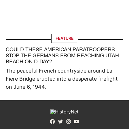
FEATURE
COULD THESE AMERICAN PARATROOPERS
STOP THE GERMANS FROM REACHING UTAH
BEACH ON D-DAY?
The peaceful French countryside around La
Fiere Bridge erupted into a desperate firefight
on June 6, 1944.
Facebook
Twitter
Instagram
YouTube