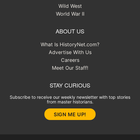
Wild West
World War II
ABOUT US
What Is HistoryNet.com?
Advertise With Us
Careers
Meet Our Staff!
STAY CURIOUS
Subscribe to receive our weekly newsletter with top stories
from master historians.
SIGN ME UP!