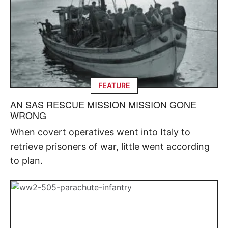
FEATURE
AN SAS RESCUE MISSION MISSION GONE
WRONG
When covert operatives went into Italy to
retrieve prisoners of war, little went according
to plan.