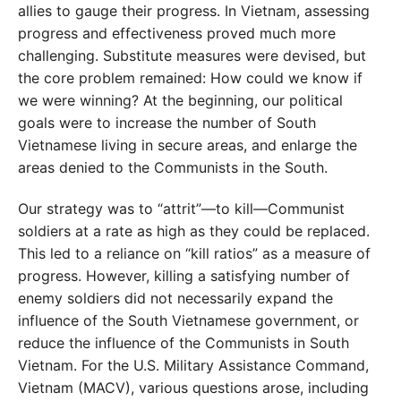
allies to gauge their progress. In Vietnam, assessing
progress and effectiveness proved much more
challenging. Substitute measures were devised, but
the core problem remained: How could we know if
we were winning? At the beginning, our political
goals were to increase the number of South
Vietnamese living in secure areas, and enlarge the
areas denied to the Communists in the South.
Our strategy was to “attrit”—to kill—Communist
soldiers at a rate as high as they could be replaced.
This led to a reliance on “kill ratios” as a measure of
progress. However, killing a satisfying number of
enemy soldiers did not necessarily expand the
influence of the South Vietnamese government, or
reduce the influence of the Communists in South
Vietnam. For the U.S. Military Assistance Command,
Vietnam (MACV), various questions arose, including