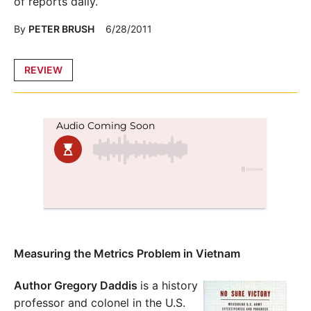
of reports daily.
By
PETER BRUSH
6/28/2011
Posted
REVIEW
in
Measuring the Metrics Problem in Vietnam
Author Gregory Daddis
is a history
professor and colonel in the U.S.