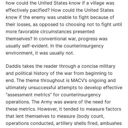
how could the United States know if a village was
effectively pacified? How could the United States
know if the enemy was unable to fight because of
their losses, as opposed to choosing not to fight until
more favorable circumstances presented
themselves? In conventional war, progress was
usually self-evident. In the counterinsurgency
environment, it was usually not.
Daddis takes the reader through a concise military
and political history of the war from beginning to
end. The theme throughout is MACV’s ongoing and
ultimately unsuccessful attempts to develop effective
“assessment metrics” for counterinsurgency
operations. The Army was aware of the need for
these metrics. However, it tended to measure factors
that lent themselves to measure (body count,
operations conducted, artillery shells fired, ambushes