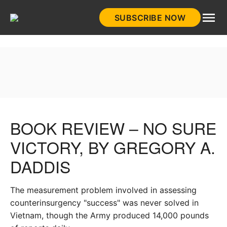
Skip
SUBSCRIBE NOW
to
HistoryNet
content
BOOK REVIEW – NO SURE
VICTORY, BY GREGORY A.
DADDIS
The measurement problem involved in assessing
counterinsurgency "success" was never solved in
Vietnam, though the Army produced 14,000 pounds