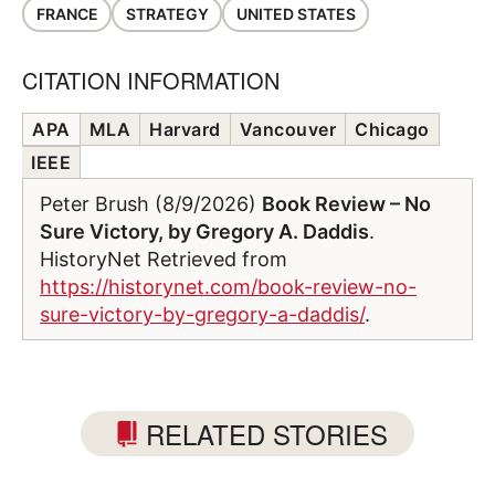
FRANCE
STRATEGY
UNITED STATES
CITATION INFORMATION
APA
MLA
Harvard
Vancouver
Chicago
IEEE
Peter Brush (8/9/2026)
Book Review – No
Sure Victory, by Gregory A. Daddis
.
HistoryNet Retrieved from
https://historynet.com/book-review-no-
sure-victory-by-gregory-a-daddis/
.
RELATED STORIES