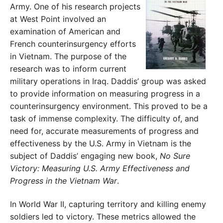
Army. One of his research projects
at West Point involved an
examination of American and
French counterinsurgency efforts
in Vietnam. The purpose of the
research was to inform current
military operations in Iraq. Daddis’ group was asked
to provide information on measuring progress in a
counterinsurgency environment. This proved to be a
task of immense complexity. The difficulty of, and
need for, accurate measurements of progress and
effectiveness by the U.S. Army in Vietnam is the
subject of Daddis’ engaging new book,
No Sure
Victory: Measuring U.S. Army Effectiveness and
Progress in the Vietnam War
.
In World War II, capturing territory and killing enemy
soldiers led to victory. These metrics allowed the