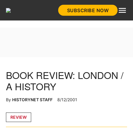
Skip
SUBSCRIBE NOW
to
HistoryNet
content
BOOK REVIEW: LONDON /
A HISTORY
By
HISTORYNET STAFF
8/12/2001
Posted
REVIEW
in