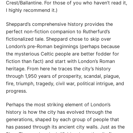
Crest/Ballantine. For those of you who haven’t read it,
I highly recommend it.)
Sheppard’s comprehensive history provides the
perfect non-fiction companion to Rutherfurd’s
fictionalized tale. Sheppard chose to skip over
London’s pre-Roman beginnings (perhaps because
the mysterious Celtic people are better fodder for
fiction than fact) and start with London’s Roman
heritage. From here he traces the city’s history
through 1,950 years of prosperity, scandal, plague,
fire, triumph, tragedy, civil war, political intrigue, and
progress.
Perhaps the most striking element of London’s
history is how the city has evolved through the
generations, shaped by each group of people that
has passed through its ancient city walls. Just as the