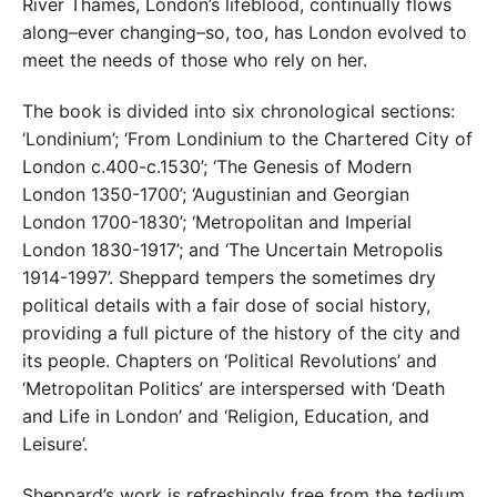
River Thames, London’s lifeblood, continually flows
along–ever changing–so, too, has London evolved to
meet the needs of those who rely on her.
The book is divided into six chronological sections:
‘Londinium’; ‘From Londinium to the Chartered City of
London c.400-c.1530’; ‘The Genesis of Modern
London 1350-1700’; ‘Augustinian and Georgian
London 1700-1830’; ‘Metropolitan and Imperial
London 1830-1917’; and ‘The Uncertain Metropolis
1914-1997’. Sheppard tempers the sometimes dry
political details with a fair dose of social history,
providing a full picture of the history of the city and
its people. Chapters on ‘Political Revolutions’ and
‘Metropolitan Politics’ are interspersed with ‘Death
and Life in London’ and ‘Religion, Education, and
Leisure’.
Sheppard’s work is refreshingly free from the tedium