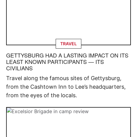
TRAVEL
GETTYSBURG HAD A LASTING IMPACT ON ITS
LEAST KNOWN PARTICIPANTS — ITS
CIVILIANS
Travel along the famous sites of Gettysburg,
from the Cashtown Inn to Lee’s headquarters,
from the eyes of the locals.