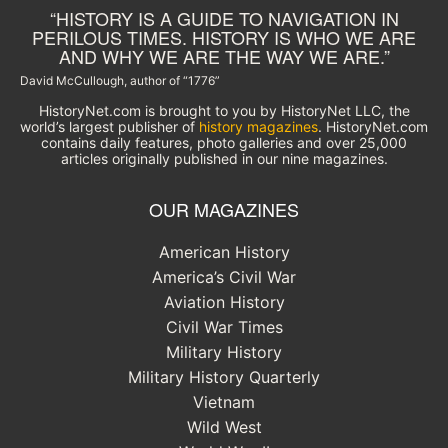
“HISTORY IS A GUIDE TO NAVIGATION IN
PERILOUS TIMES. HISTORY IS WHO WE ARE
AND WHY WE ARE THE WAY WE ARE.”
David McCullough, author of “1776”
HistoryNet.com is brought to you by HistoryNet LLC, the
world’s largest publisher of
history magazines
. HistoryNet.com
contains daily features, photo galleries and over 25,000
articles originally published in our nine magazines.
OUR MAGAZINES
American History
America’s Civil War
Aviation History
Civil War Times
Military History
Military History Quarterly
Vietnam
Wild West