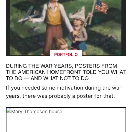
PORTFOLIO
DURING THE WAR YEARS, POSTERS FROM
THE AMERICAN HOMEFRONT TOLD YOU WHAT
TO DO — AND WHAT NOT TO DO
If you needed some motivation during the war
years, there was probably a poster for that.