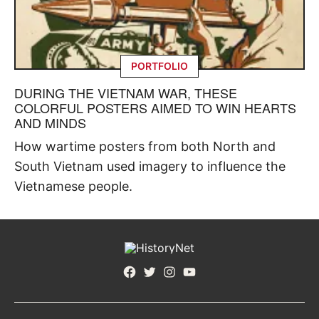
PORTFOLIO
DURING THE VIETNAM WAR, THESE
COLORFUL POSTERS AIMED TO WIN HEARTS
AND MINDS
How wartime posters from both North and
South Vietnam used imagery to influence the
Vietnamese people.
Facebook
Twitter
Instagram
YouTube