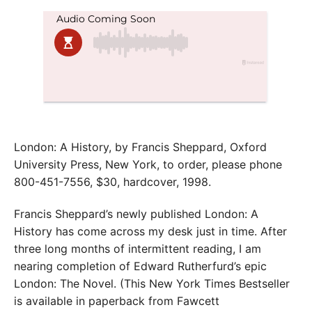
London: A History, by Francis Sheppard, Oxford
University Press, New York, to order, please phone
800-451-7556, $30, hardcover, 1998.
Francis Sheppard’s newly published London: A
History has come across my desk just in time. After
three long months of intermittent reading, I am
nearing completion of Edward Rutherfurd’s epic
London: The Novel. (This New York Times Bestseller
is available in paperback from Fawcett