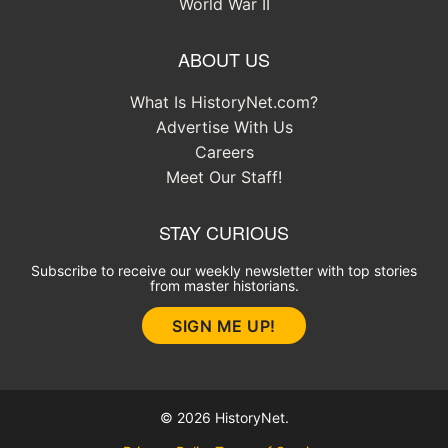
World War II
ABOUT US
What Is HistoryNet.com?
Advertise With Us
Careers
Meet Our Staff!
STAY CURIOUS
Subscribe to receive our weekly newsletter with top stories
from master historians.
SIGN ME UP!
© 2026 HistoryNet.