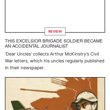
REVIEW
THIS EXCELSIOR BRIGADE SOLDIER BECAME
AN ACCIDENTAL JOURNALIST
‘Dear Uncles’ collects Arthur McKinstry’s Civil
War letters, which his uncles regularly published
in their newspaper.