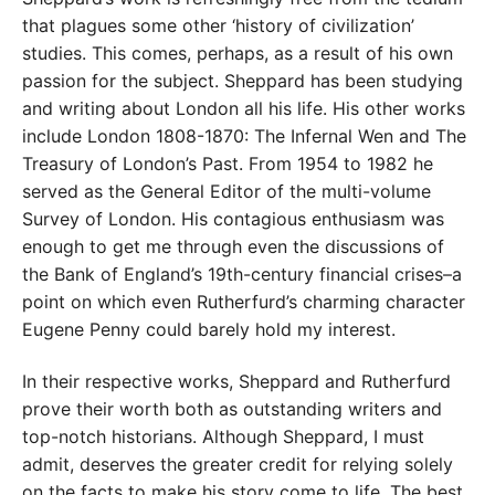
that plagues some other ‘history of civilization’
studies. This comes, perhaps, as a result of his own
passion for the subject. Sheppard has been studying
and writing about London all his life. His other works
include London 1808-1870: The Infernal Wen and The
Treasury of London’s Past. From 1954 to 1982 he
served as the General Editor of the multi-volume
Survey of London. His contagious enthusiasm was
enough to get me through even the discussions of
the Bank of England’s 19th-century financial crises–a
point on which even Rutherfurd’s charming character
Eugene Penny could barely hold my interest.
In their respective works, Sheppard and Rutherfurd
prove their worth both as outstanding writers and
top-notch historians. Although Sheppard, I must
admit, deserves the greater credit for relying solely
on the facts to make his story come to life. The best