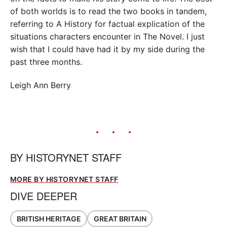
of both worlds is to read the two books in tandem,
referring to A History for factual explication of the
situations characters encounter in The Novel. I just
wish that I could have had it by my side during the
past three months.
Leigh Ann Berry
BY
HISTORYNET STAFF
MORE BY HISTORYNET STAFF
DIVE DEEPER
BRITISH HERITAGE
GREAT BRITAIN