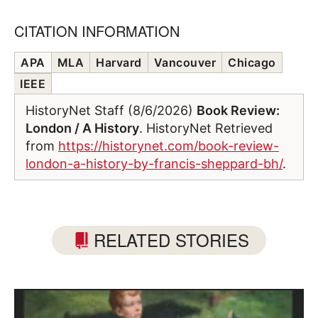
CITATION INFORMATION
APA
MLA
Harvard
Vancouver
Chicago
IEEE
HistoryNet Staff (8/6/2026)
Book Review:
London / A History
. HistoryNet Retrieved
from
https://historynet.com/book-review-
london-a-history-by-francis-sheppard-bh/
.
RELATED STORIES