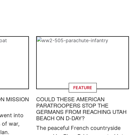
FEATURE
ON MISSION
COULD THESE AMERICAN
PARATROOPERS STOP THE
GERMANS FROM REACHING UTAH
went into
BEACH ON D-DAY?
s of war,
The peaceful French countryside
lan.