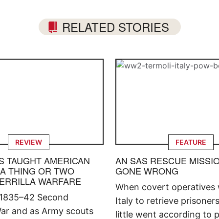
RELATED STORIES
REVIEW
FEATURE
S TAUGHT AMERICAN
AN SAS RESCUE MISSI
 A THING OR TWO
GONE WRONG
ERRILLA WARFARE
When covert operatives 
 1835–42 Second
Italy to retrieve prisoner
ar and as Army scouts
little went according to p