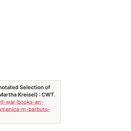
notated Selection of
artha Kreisel) : CWT
.
vil-war-books-an-
domenica-m-barbuto-