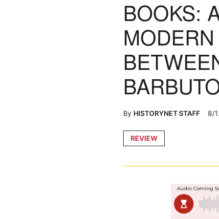
BOOKS: 
MODERN 
BETWEEN
BARBUTO
By
HISTORYNET STAFF
8/1
Posted
REVIEW
in