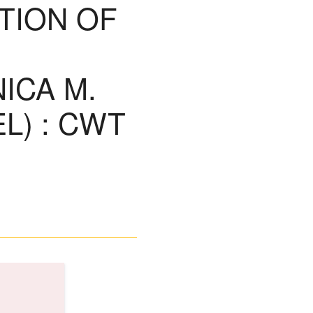
TION OF
ICA M.
L) : CWT