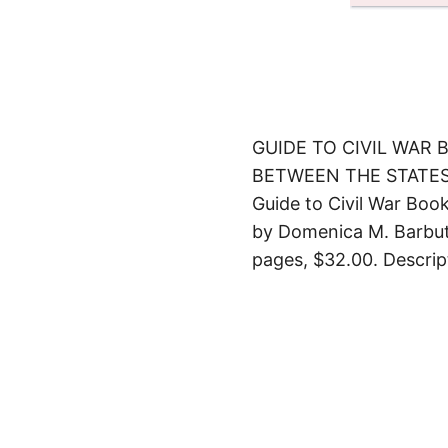
GUIDE TO CIVIL WAR
BETWEEN THE STATE
Guide to Civil War Bo
by Domenica M. Barbuto
pages, $32.00. Descrip