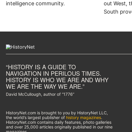
intelligence community.
out West, t
South prov
“HISTORY IS A GUIDE TO
NAVIGATION IN PERILOUS TIMES.
HISTORY IS WHO WE ARE AND WHY
WE ARE THE WAY WE ARE.”
David McCullough, author of “1776”
HistoryNet.com is brought to you by HistoryNet LLC,
the world’s largest publisher of
history magazines
.
HistoryNet.com contains daily features, photo galleries
and over 25,000 articles originally published in our nine
magazines.