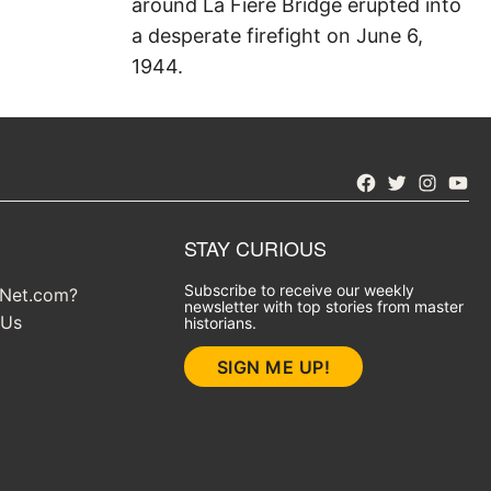
around La Fiere Bridge erupted into
a desperate firefight on June 6,
1944.
Facebook
Twitter
Instagra
YouT
STAY CURIOUS
Subscribe to receive our weekly
yNet.com?
newsletter with top stories from master
 Us
historians.
SIGN ME UP!