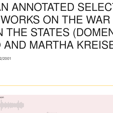
AN ANNOTATED SELEC
WORKS ON THE WAR
 THE STATES (DOMEN
 AND MARTHA KREISE
2/2001