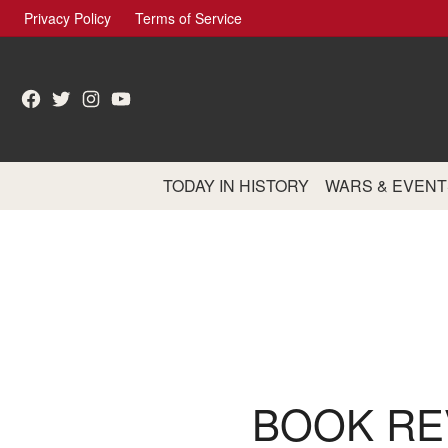
Skip
Privacy Policy
Terms of Service
to
content
Facebook
Twitter
Instagram
YouTube
TODAY IN HISTORY
WARS & EVENT
BOOK REV