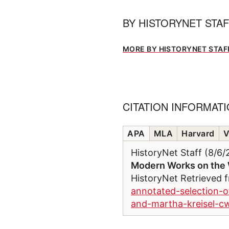
BY
HISTORYNET STA
MORE BY HISTORYNET STAF
CITATION INFORMAT
APA
MLA
Harvard
V
HistoryNet Staff (8/6
Modern Works on the 
HistoryNet Retrieved
annotated-selection-
and-martha-kreisel-cw