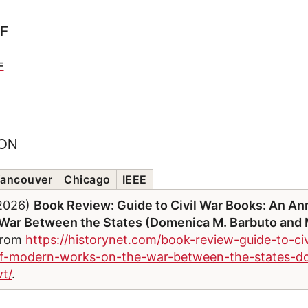
FF
F
ION
ancouver
Chicago
IEEE
/2026)
Book Review: Guide to Civil War Books: An An
War Between the States (Domenica M. Barbuto and M
 from
https://historynet.com/book-review-guide-to-ci
of-modern-works-on-the-war-between-the-states-
t/
.