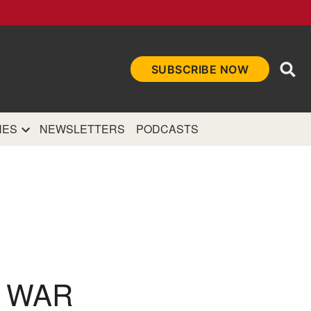
Ope
SUBSCRIBE NOW
Sea
et
and authoritative
e Internet.
NES
NEWSLETTERS
PODCASTS
L WAR