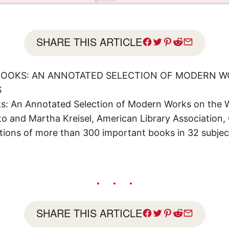
SHARE THIS ARTICLE
 BOOKS: AN ANNOTATED SELECTION OF MODERN 
S
oks: An Annotated Selection of Modern Works on the 
 and Martha Kreisel, American Library Association, C
tions of more than 300 important books in 32 subjec
SHARE THIS ARTICLE