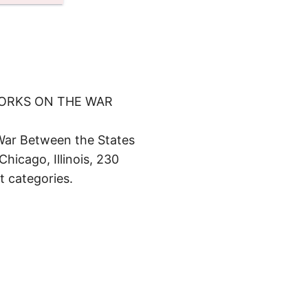
WORKS ON THE WAR
War Between the States
hicago, Illinois, 230
t categories.