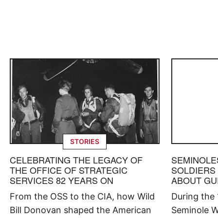
STORIES
CELEBRATING THE LEGACY OF
SEMINOLE
THE OFFICE OF STRATEGIC
SOLDIERS
SERVICES 82 YEARS ON
ABOUT GU
From the OSS to the CIA, how Wild
During the
Bill Donovan shaped the American
Seminole W