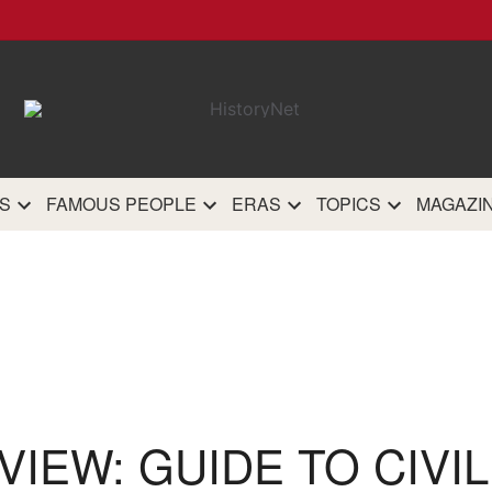
HistoryN
The most comprehensive 
history site on th
S
FAMOUS PEOPLE
ERAS
TOPICS
MAGAZI
IEW: GUIDE TO CIVI