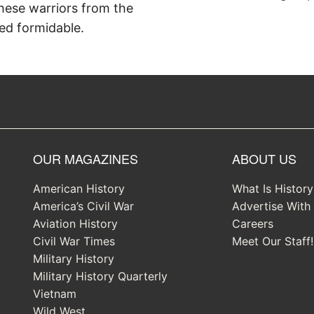
hese warriors from the
ed formidable.
OUR MAGAZINES
ABOUT US
American History
What Is Histor
America’s Civil War
Advertise With
Aviation History
Careers
Civil War Times
Meet Our Staff!
Military History
Military History Quarterly
Vietnam
Wild West