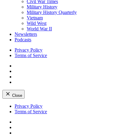
Civil War Times
Military History
Military History Quarterly
Vietnam
Wild West
World War II
Newsletters
Podcasts
Privacy Policy
Terms of Service
Facebook
Twitter
Instagram
YouTube
Close
Skip
Privacy Policy
to
Terms of Service
content
Facebook
Twitter
Instagram