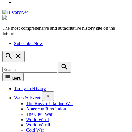
YouTube
The most comprehensive and authoritative history site on the
HistoryNet
Internet.
Subscribe Now
Open
Search
Search
for:
Search
Menu
Today In History
Wars & Events
The Russia–Ukraine War
American Revolution
The Civil War
World War I
World War II
Cold War