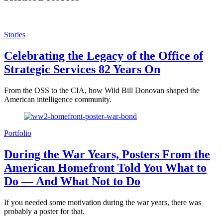
Stories
Celebrating the Legacy of the Office of
Strategic Services 82 Years On
From the OSS to the CIA, how Wild Bill Donovan shaped the
American intelligence community.
Portfolio
During the War Years, Posters From the
American Homefront Told You What to
Do — And What Not to Do
If you needed some motivation during the war years, there was
probably a poster for that.