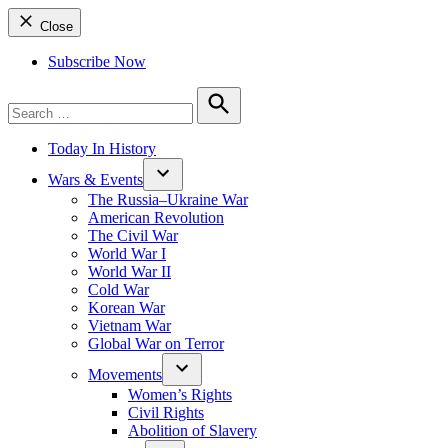
Close
Subscribe Now
Search
for:
Search
Today In History
Wars & Events
The Russia–Ukraine War
American Revolution
The Civil War
World War I
World War II
Cold War
Korean War
Vietnam War
Global War on Terror
Movements
Women’s Rights
Civil Rights
Abolition of Slavery