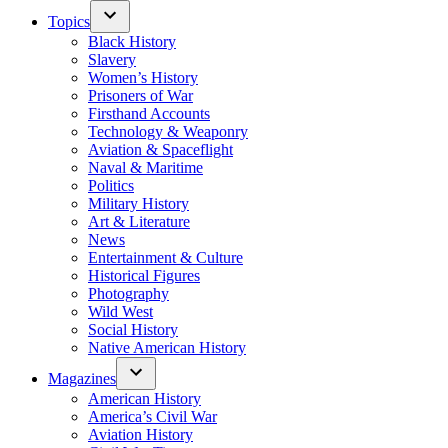
Topics
Black History
Slavery
Women’s History
Prisoners of War
Firsthand Accounts
Technology & Weaponry
Aviation & Spaceflight
Naval & Maritime
Politics
Military History
Art & Literature
News
Entertainment & Culture
Historical Figures
Photography
Wild West
Social History
Native American History
Magazines
American History
America’s Civil War
Aviation History