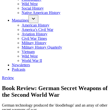
Wild West
Social History
Native American History
Magazines
American History
America’s Civil War
Aviation History
Civil War Times
Military History
Military History Quarterly
Vietnam
Wild West
World War II
Newsletters
Podcasts
Posted
Review
in
Book Review: German Secret Weapons of
the Second World War
German technology produced the 'doodlebugs' and an array of other
secret weapons of war.