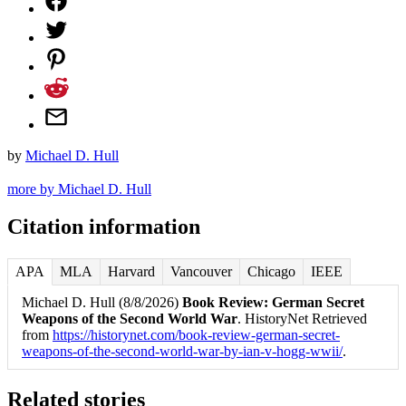
by
Michael D. Hull
more by Michael D. Hull
Citation information
APA
MLA
Harvard
Vancouver
Chicago
IEEE
Michael D. Hull (8/8/2026)
Book Review: German Secret
Weapons of the Second World War
. HistoryNet Retrieved
from
https://historynet.com/book-review-german-secret-
weapons-of-the-second-world-war-by-ian-v-hogg-wwii/
.
Related stories