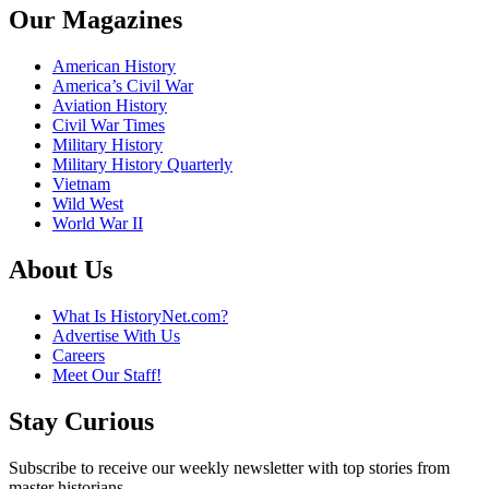
Our Magazines
American History
America’s Civil War
Aviation History
Civil War Times
Military History
Military History Quarterly
Vietnam
Wild West
World War II
About Us
What Is HistoryNet.com?
Advertise With Us
Careers
Meet Our Staff!
Stay Curious
Subscribe to receive our weekly newsletter with top stories from
master historians.