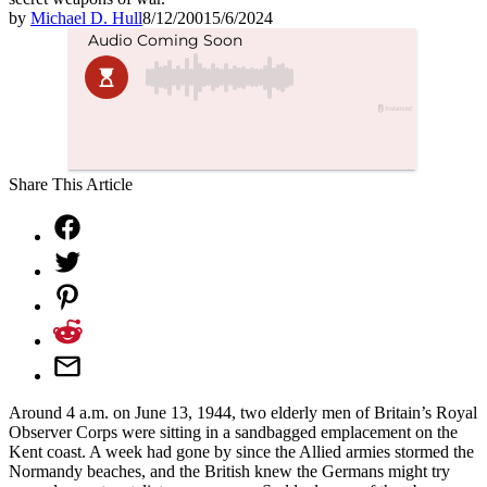
by
Michael D. Hull
8/12/2001
5/6/2024
Share This Article
Around 4 a.m. on June 13, 1944, two elderly men of Britain’s Royal
Observer Corps were sitting in a sandbagged emplacement on the
Kent coast. A week had gone by since the Allied armies stormed the
Normandy beaches, and the British knew the Germans might try