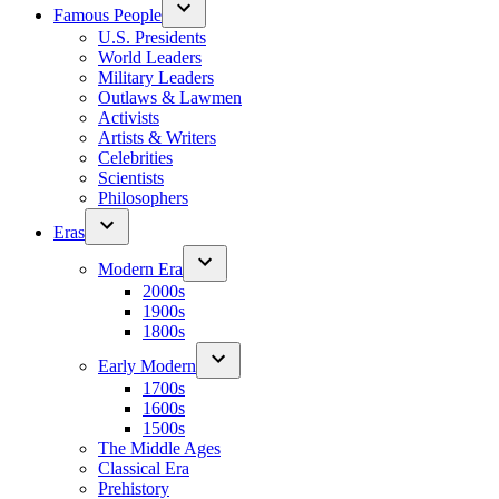
Famous People
U.S. Presidents
World Leaders
Military Leaders
Outlaws & Lawmen
Activists
Artists & Writers
Celebrities
Scientists
Philosophers
Eras
Modern Era
2000s
1900s
1800s
Early Modern
1700s
1600s
1500s
The Middle Ages
Classical Era
Prehistory