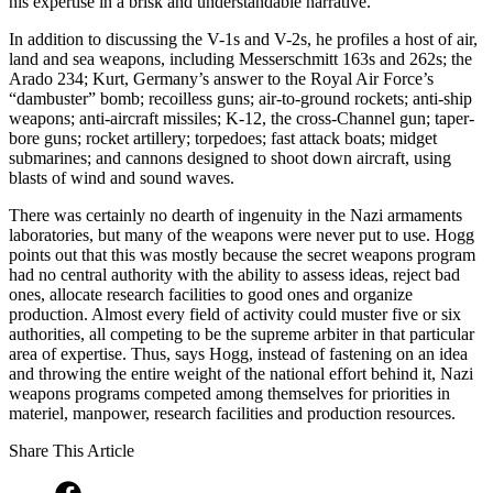
his expertise in a brisk and understandable narrative.
In addition to discussing the V-1s and V-2s, he profiles a host of air,
land and sea weapons, including Messerschmitt 163s and 262s; the
Arado 234; Kurt, Germany’s answer to the Royal Air Force’s
“dambuster” bomb; recoilless guns; air-to-ground rockets; anti-ship
weapons; anti-aircraft missiles; K-12, the cross-Channel gun; taper-
bore guns; rocket artillery; torpedoes; fast attack boats; midget
submarines; and cannons designed to shoot down aircraft, using
blasts of wind and sound waves.
There was certainly no dearth of ingenuity in the Nazi armaments
laboratories, but many of the weapons were never put to use. Hogg
points out that this was mostly because the secret weapons program
had no central authority with the ability to assess ideas, reject bad
ones, allocate research facilities to good ones and organize
production. Almost every field of activity could muster five or six
authorities, all competing to be the supreme arbiter in that particular
area of expertise. Thus, says Hogg, instead of fastening on an idea
and throwing the entire weight of the national effort behind it, Nazi
weapons programs competed among themselves for priorities in
materiel, manpower, research facilities and production resources.
Share This Article