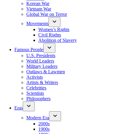
Korean War
Vietnam War
Global War on Terror
Movements
Women’s Rights
Civil Rights
Abolition of Slavery
Famous People
U.S. Presidents
World Leaders
Military Leaders
Outlaws & Lawmen
Activists
Artists & Writers
Celebrities
Scientists
Philosophers
Eras
Modern Era
2000s
1900s