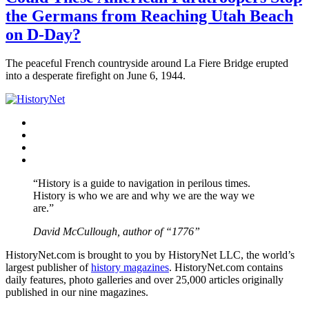
the Germans from Reaching Utah Beach
on D-Day?
The peaceful French countryside around La Fiere Bridge erupted
into a desperate firefight on June 6, 1944.
Facebook
Twitter
Instagram
YouTube
“History is a guide to navigation in perilous times.
History is who we are and why we are the way we
are.”
David McCullough, author of “1776”
HistoryNet.com is brought to you by HistoryNet LLC, the world’s
largest publisher of
history magazines
. HistoryNet.com contains
daily features, photo galleries and over 25,000 articles originally
published in our nine magazines.