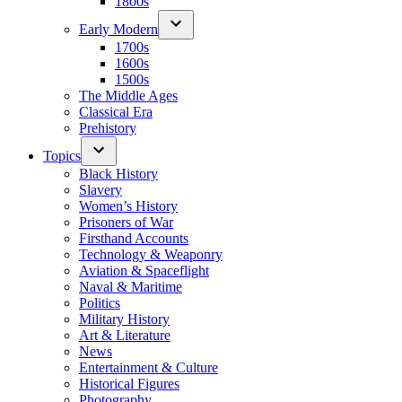
1800s
Early Modern
1700s
1600s
1500s
The Middle Ages
Classical Era
Prehistory
Topics
Black History
Slavery
Women’s History
Prisoners of War
Firsthand Accounts
Technology & Weaponry
Aviation & Spaceflight
Naval & Maritime
Politics
Military History
Art & Literature
News
Entertainment & Culture
Historical Figures
Photography