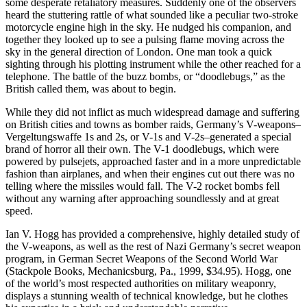
some desperate retaliatory measures. Suddenly one of the observers
heard the stuttering rattle of what sounded like a peculiar two-stroke
motorcycle engine high in the sky. He nudged his companion, and
together they looked up to see a pulsing flame moving across the
sky in the general direction of London. One man took a quick
sighting through his plotting instrument while the other reached for a
telephone. The battle of the buzz bombs, or “doodlebugs,” as the
British called them, was about to begin.
While they did not inflict as much widespread damage and suffering
on British cities and towns as bomber raids, Germany’s V-weapons–
Vergeltungswaffe 1s and 2s, or V-1s and V-2s–generated a special
brand of horror all their own. The V-1 doodlebugs, which were
powered by pulsejets, approached faster and in a more unpredictable
fashion than airplanes, and when their engines cut out there was no
telling where the missiles would fall. The V-2 rocket bombs fell
without any warning after approaching soundlessly and at great
speed.
Ian V. Hogg has provided a comprehensive, highly detailed study of
the V-weapons, as well as the rest of Nazi Germany’s secret weapon
program, in German Secret Weapons of the Second World War
(Stackpole Books, Mechanicsburg, Pa., 1999, $34.95). Hogg, one
of the world’s most respected authorities on military weaponry,
displays a stunning wealth of technical knowledge, but he clothes