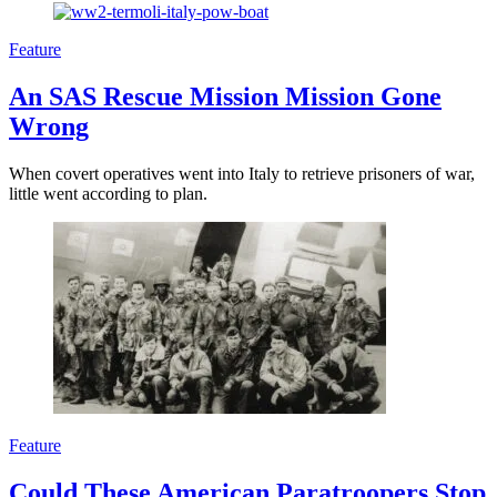
Feature
An SAS Rescue Mission Mission Gone
Wrong
When covert operatives went into Italy to retrieve prisoners of war,
little went according to plan.
Feature
Could These American Paratroopers Stop