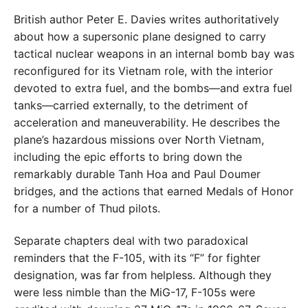
British author Peter E. Davies writes authoritatively
about how a supersonic plane designed to carry
tactical nuclear weapons in an internal bomb bay was
reconfigured for its Vietnam role, with the interior
devoted to extra fuel, and the bombs—and extra fuel
tanks—carried externally, to the detriment of
acceleration and maneuverability. He describes the
plane’s hazardous missions over North Vietnam,
including the epic efforts to bring down the
remarkably durable Tanh Hoa and Paul Doumer
bridges, and the actions that earned Medals of Honor
for a number of Thud pilots.
Separate chapters deal with two paradoxical
reminders that the F-105, with its “F” for fighter
designation, was far from helpless. Although they
were less nimble than the MiG-17, F-105s were