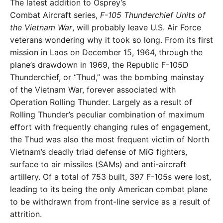
The latest addition to Osprey’s
Combat Aircraft series,
F-105 Thunderchief Units of
the Vietnam War
, will probably leave U.S. Air Force
veterans wondering why it took so long. From its first
mission in Laos on December 15, 1964, through the
plane’s drawdown in 1969, the Republic F-105D
Thunderchief, or “Thud,” was the bombing mainstay
of the Vietnam War, forever associated with
Operation Rolling Thunder. Largely as a result of
Rolling Thunder’s peculiar combination of maximum
effort with frequently changing rules of engagement,
the Thud was also the most frequent victim of North
Vietnam’s deadly triad defense of MiG fighters,
surface to air missiles (SAMs) and anti-aircraft
artillery. Of a total of 753 built, 397 F-105s were lost,
leading to its being the only American combat plane
to be withdrawn from front-line service as a result of
attrition.