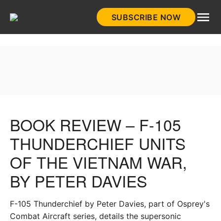
Skip
SUBSCRIBE NOW
to
HistoryNet
content
BOOK REVIEW – F-105
THUNDERCHIEF UNITS
OF THE VIETNAM WAR,
BY PETER DAVIES
F-105 Thunderchief by Peter Davies, part of Osprey's
Combat Aircraft series, details the supersonic