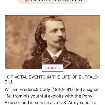
STORIES
10 PIVOTAL EVENTS IN THE LIFE OF BUFFALO
BILL
William Frederick Cody (1846-1917) led a signal
life, from his youthful exploits with the Pony
Express and in service as a U.S. Army scout to