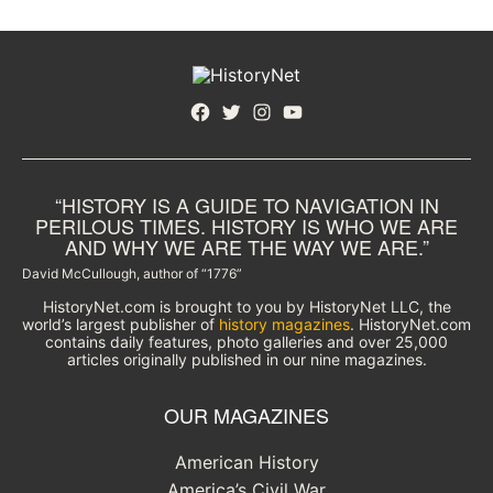
Facebook
Twitter
Instagram
YouTube
“HISTORY IS A GUIDE TO NAVIGATION IN
PERILOUS TIMES. HISTORY IS WHO WE ARE
AND WHY WE ARE THE WAY WE ARE.”
David McCullough, author of “1776”
HistoryNet.com is brought to you by HistoryNet LLC, the
world’s largest publisher of
history magazines
. HistoryNet.com
contains daily features, photo galleries and over 25,000
articles originally published in our nine magazines.
OUR MAGAZINES
American History
America’s Civil War