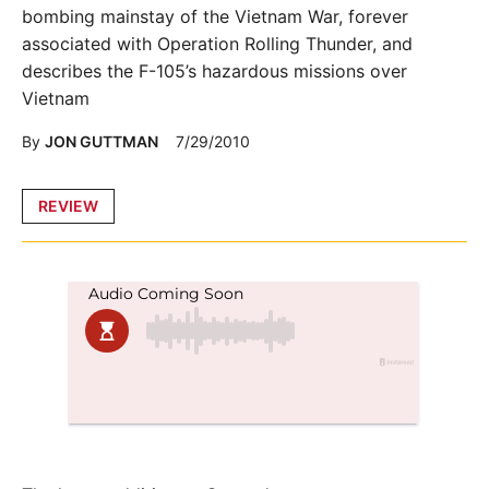
bombing mainstay of the Vietnam War, forever
associated with Operation Rolling Thunder, and
describes the F-105’s hazardous missions over
Vietnam
By
JON GUTTMAN
7/29/2010
Posted
REVIEW
in