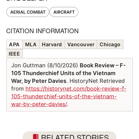
AERIAL COMBAT
AIRCRAFT
CITATION INFORMATION
APA
MLA
Harvard
Vancouver
Chicago
IEEE
Jon Guttman (8/10/2026)
Book Review – F-
105 Thunderchief Units of the Vietnam
War, by Peter Davies
. HistoryNet Retrieved
from
https://historynet.com/book-review-f-
105-thunderchief-units-of-the-vietnam-
war-by-peter-davies/
.
RELATED STORIES