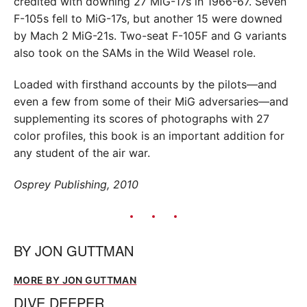
credited with downing 27 MiG-17s in 1966-67. Seven
F-105s fell to MiG-17s, but another 15 were downed
by Mach 2 MiG-21s. Two-seat F-105F and G variants
also took on the SAMs in the Wild Weasel role.
Loaded with firsthand accounts by the pilots—and
even a few from some of their MiG adversaries—and
supplementing its scores of photographs with 27
color profiles, this book is an important addition for
any student of the air war.
Osprey Publishing, 2010
BY
JON GUTTMAN
MORE BY JON GUTTMAN
DIVE DEEPER