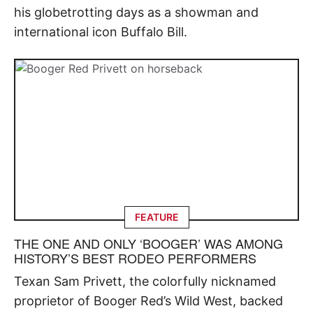
his globetrotting days as a showman and
international icon Buffalo Bill.
FEATURE
THE ONE AND ONLY ‘BOOGER’ WAS AMONG
HISTORY’S BEST RODEO PERFORMERS
Texan Sam Privett, the colorfully nicknamed
proprietor of Booger Red’s Wild West, backed