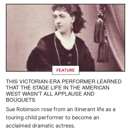
FEATURE
THIS VICTORIAN-ERA PERFORMER LEARNED
THAT THE STAGE LIFE IN THE AMERICAN
WEST WASN’T ALL APPLAUSE AND
BOUQUETS
Sue Robinson rose from an itinerant life as a
touring child performer to become an
acclaimed dramatic actress.