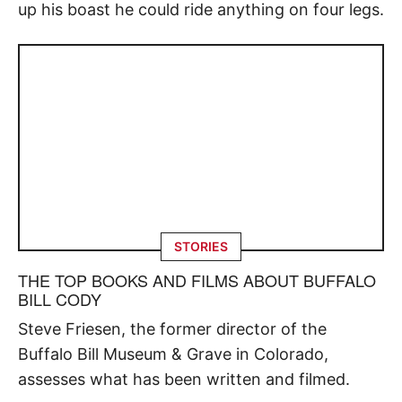
up his boast he could ride anything on four legs.
STORIES
THE TOP BOOKS AND FILMS ABOUT BUFFALO
BILL CODY
Steve Friesen, the former director of the
Buffalo Bill Museum & Grave in Colorado,
assesses what has been written and filmed.