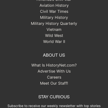
Aviation History
Civil War Times
Military History
Military History Quarterly
Vietnam
Wild West
World War II
ABOUT US
What Is HistoryNet.com?
Advertise With Us
Careers
Meet Our Staff!
STAY CURIOUS
Subscribe to receive our weekly newsletter with top stories