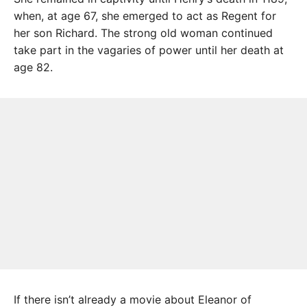
when, at age 67, she emerged to act as Regent for
her son Richard. The strong old woman continued
take part in the vagaries of power until her death at
age 82.
If there isn’t already a movie about Eleanor of