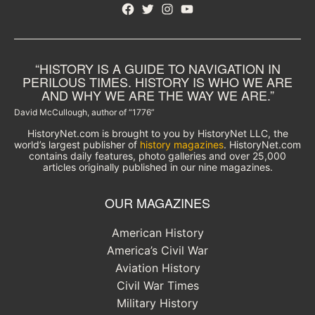
Facebook
Twitter
Instagram
YouTube
“HISTORY IS A GUIDE TO NAVIGATION IN
PERILOUS TIMES. HISTORY IS WHO WE ARE
AND WHY WE ARE THE WAY WE ARE.”
David McCullough, author of “1776”
HistoryNet.com is brought to you by HistoryNet LLC, the
world’s largest publisher of
history magazines
. HistoryNet.com
contains daily features, photo galleries and over 25,000
articles originally published in our nine magazines.
OUR MAGAZINES
American History
America’s Civil War
Aviation History
Civil War Times
Military History