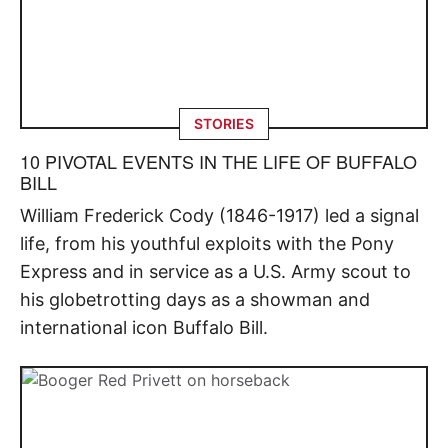
STORIES
10 PIVOTAL EVENTS IN THE LIFE OF BUFFALO
BILL
William Frederick Cody (1846-1917) led a signal
life, from his youthful exploits with the Pony
Express and in service as a U.S. Army scout to
his globetrotting days as a showman and
international icon Buffalo Bill.