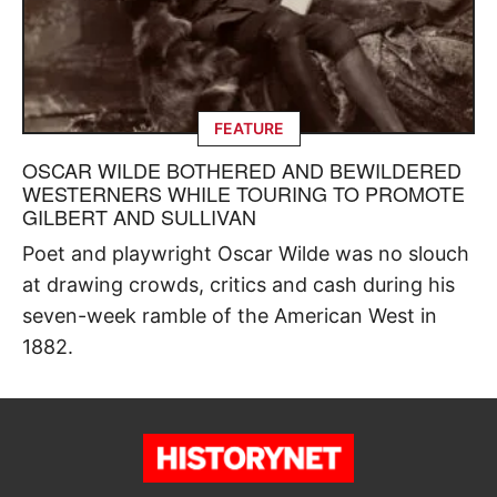
FEATURE
OSCAR WILDE BOTHERED AND BEWILDERED
WESTERNERS WHILE TOURING TO PROMOTE
GILBERT AND SULLIVAN
Poet and playwright Oscar Wilde was no slouch
at drawing crowds, critics and cash during his
seven-week ramble of the American West in
1882.