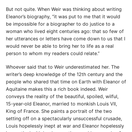
But not quite. When Weir was thinking about writing
Eleanor’s biography, “it was put to me that it would
be impossible for a biographer to do justice to a
woman who lived eight centuries ago: that so few of
her utterances or letters have come down to us that I
would never be able to bring her to life as a real
person to whom my readers could relate.”
Whoever said that to Weir underestimated her. The
writer’s deep knowledge of the 12th century and the
people who shared that time on Earth with Eleanor of
Aquitaine makes this a rich book indeed. Weir
conveys the reality of the beautiful, spoiled, wilful,
15-year-old Eleanor, married to monkish Louis VII,
King of France. She paints a portrait of the two
setting off on a spectacularly unsuccessful crusade,
Louis hopelessly inept at war and Eleanor hopelessly