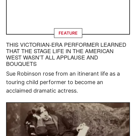
FEATURE
THIS VICTORIAN-ERA PERFORMER LEARNED
THAT THE STAGE LIFE IN THE AMERICAN
WEST WASN’T ALL APPLAUSE AND
BOUQUETS
Sue Robinson rose from an itinerant life as a
touring child performer to become an
acclaimed dramatic actress.