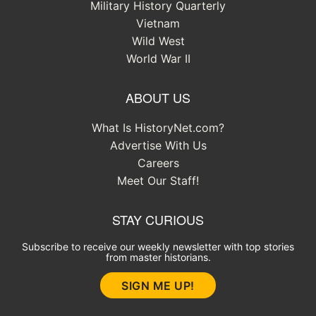
Military History Quarterly
Vietnam
Wild West
World War II
ABOUT US
What Is HistoryNet.com?
Advertise With Us
Careers
Meet Our Staff!
STAY CURIOUS
Subscribe to receive our weekly newsletter with top stories
from master historians.
SIGN ME UP!