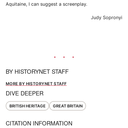
Aquitaine, I can suggest a screenplay.
Judy Sopronyi
BY
HISTORYNET STAFF
MORE BY HISTORYNET STAFF
DIVE DEEPER
BRITISH HERITAGE
GREAT BRITAIN
CITATION INFORMATION