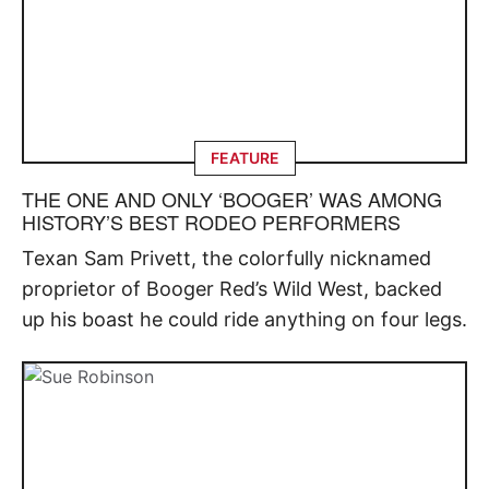
FEATURE
THE ONE AND ONLY ‘BOOGER’ WAS AMONG
HISTORY’S BEST RODEO PERFORMERS
Texan Sam Privett, the colorfully nicknamed
proprietor of Booger Red’s Wild West, backed
up his boast he could ride anything on four legs.