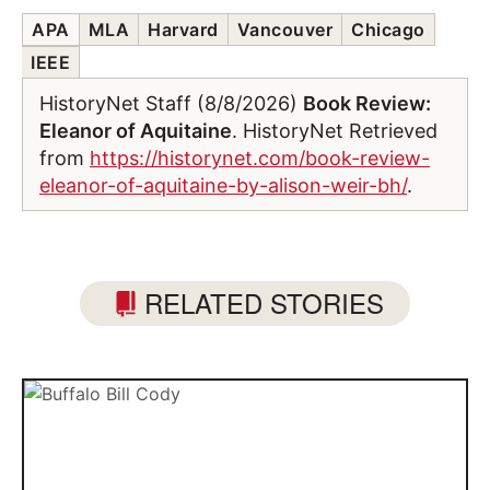
APA
MLA
Harvard
Vancouver
Chicago
IEEE
HistoryNet Staff (8/8/2026)
Book Review:
Eleanor of Aquitaine
. HistoryNet Retrieved
from
https://historynet.com/book-review-
eleanor-of-aquitaine-by-alison-weir-bh/
.
RELATED STORIES