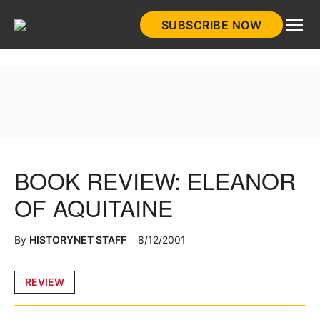
Skip
SUBSCRIBE NOW
to
HistoryNet
content
BOOK REVIEW: ELEANOR
OF AQUITAINE
By
HISTORYNET STAFF
8/12/2001
Posted
REVIEW
in