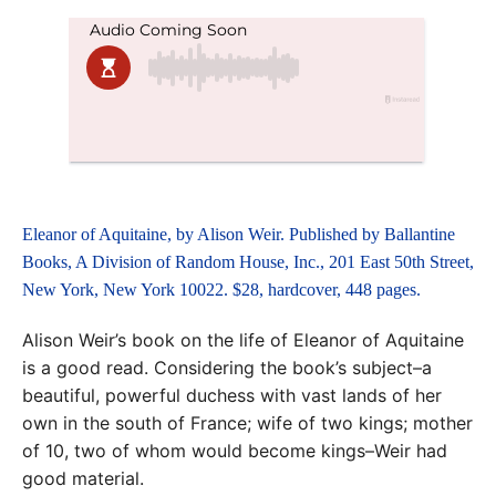
Eleanor of Aquitaine, by Alison Weir. Published by Ballantine
Books, A Division of Random House, Inc., 201 East 50th Street,
New York, New York 10022. $28, hardcover, 448 pages.
Alison Weir’s book on the life of Eleanor of Aquitaine
is a good read. Considering the book’s subject–a
beautiful, powerful duchess with vast lands of her
own in the south of France; wife of two kings; mother
of 10, two of whom would become kings–Weir had
good material.