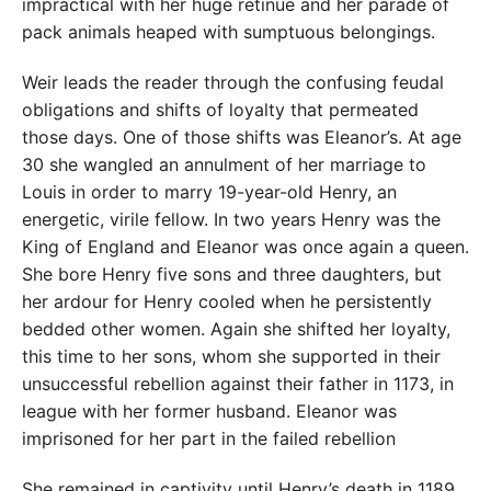
impractical with her huge retinue and her parade of
pack animals heaped with sumptuous belongings.
Weir leads the reader through the confusing feudal
obligations and shifts of loyalty that permeated
those days. One of those shifts was Eleanor’s. At age
30 she wangled an annulment of her marriage to
Louis in order to marry 19-year-old Henry, an
energetic, virile fellow. In two years Henry was the
King of England and Eleanor was once again a queen.
She bore Henry five sons and three daughters, but
her ardour for Henry cooled when he persistently
bedded other women. Again she shifted her loyalty,
this time to her sons, whom she supported in their
unsuccessful rebellion against their father in 1173, in
league with her former husband. Eleanor was
imprisoned for her part in the failed rebellion
She remained in captivity until Henry’s death in 1189,