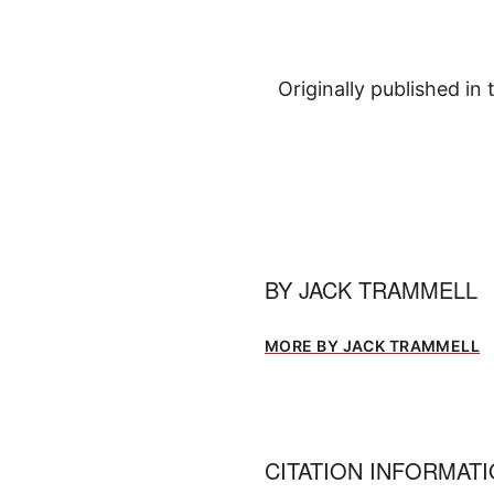
Originally published in
BY
JACK TRAMMELL
MORE BY JACK TRAMMELL
CITATION INFORMAT