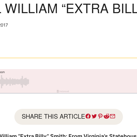
WILLIAM “EXTRA BILL
2017
SHARE THIS ARTICLE
lliam “Extra Billy” Smith: From Virginia’s Statehou