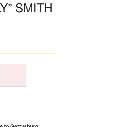
Y” SMITH
se to Gettysburg