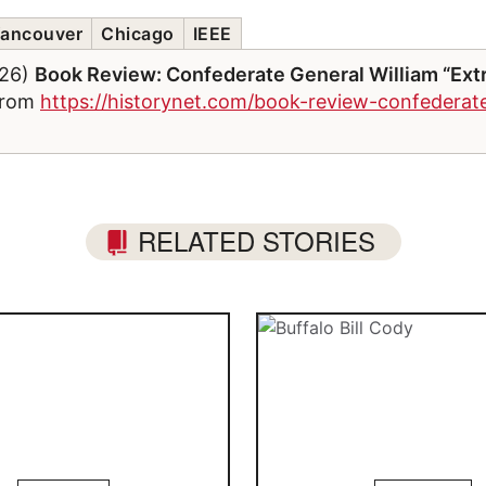
ancouver
Chicago
IEEE
026)
Book Review: Confederate General William “Extr
 from
https://historynet.com/book-review-confederate
RELATED STORIES