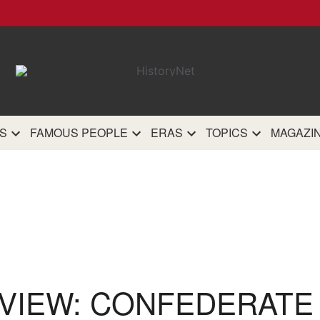
HistoryN
The most comprehensive 
history site on th
S
FAMOUS PEOPLE
ERAS
TOPICS
MAGAZI
VIEW: CONFEDERATE