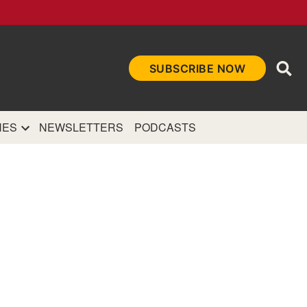
Ope
SUBSCRIBE NOW
Sea
et
and authoritative
e Internet.
NES
NEWSLETTERS
PODCASTS