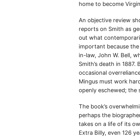
home to become Virgini
An objective review sho
reports on Smith as ge
out what contemporaries
important because the 
in-law, John W. Bell, 
Smith’s death in 1887. 
occasional overreliance
Mingus must work hard 
openly eschewed; the sc
The book’s overwhelmin
perhaps the biographer
takes on a life of its
Extra Billy, even 126 ye