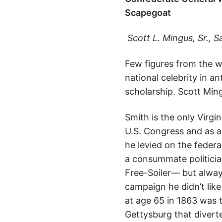
Scapegoat
Scott L. Mingus, Sr.,
S
Few figures from the wa
national celebrity in a
scholarship. Scott Ming
Smith is the only Virgi
U.S. Congress and as a
he levied on the feder
a consummate politicia
Free-Soiler— but alway
campaign he didn’t like
at age 65 in 1863 was t
Gettysburg that divert