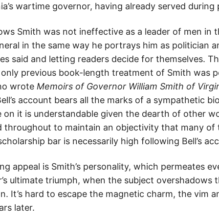
a’s wartime governor, having already served during
ws Smith was not ineffective as a leader of men in t
neral in the same way he portrays him as politician 
 said and letting readers decide for themselves. This
only previous book-length treatment of Smith was p
who wrote
Memoirs of Governor William Smith of Virgi
Bell’s account bears all the marks of a sympathetic b
 on it is understandable given the dearth of other wo
throughout to maintain an objectivity that many of 
holarship bar is necessarily high following Bell’s ac
g appeal is Smith’s personality, which permeates eve
’s ultimate triumph, when the subject overshadows th
 own. It’s hard to escape the magnetic charm, the vim
ars later.