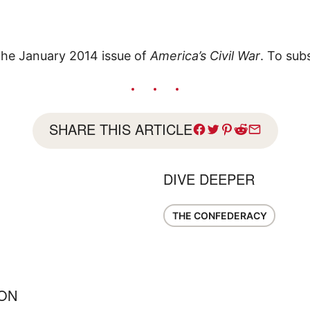
 the January 2014 issue of
America’s Civil War
. To sub
SHARE THIS ARTICLE
DIVE DEEPER
THE CONFEDERACY
ION