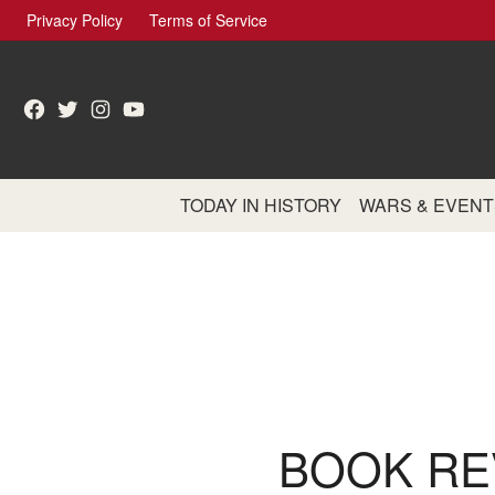
Skip
Privacy Policy
Terms of Service
to
content
Facebook
Twitter
Instagram
YouTube
TODAY IN HISTORY
WARS & EVENT
BOOK RE