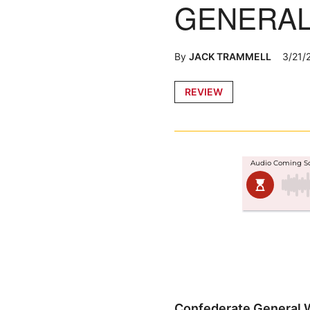
GENERAL 
By
JACK TRAMMELL
3/21/
Posted
REVIEW
in
Confederate General Wi