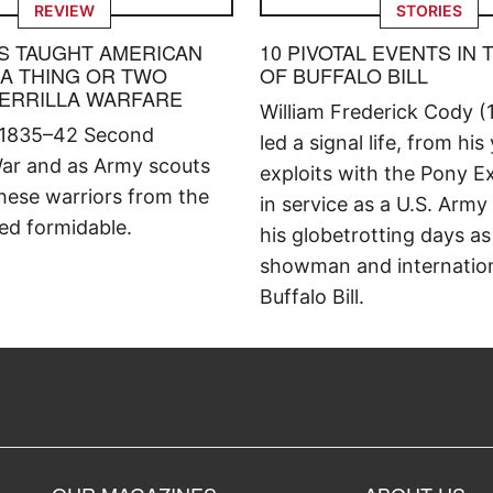
REVIEW
STORIES
S TAUGHT AMERICAN
10 PIVOTAL EVENTS IN 
 A THING OR TWO
OF BUFFALO BILL
ERRILLA WARFARE
William Frederick Cody (
 1835–42 Second
led a signal life, from his
ar and as Army scouts
exploits with the Pony E
hese warriors from the
in service as a U.S. Army
ed formidable.
his globetrotting days as
showman and internation
Buffalo Bill.