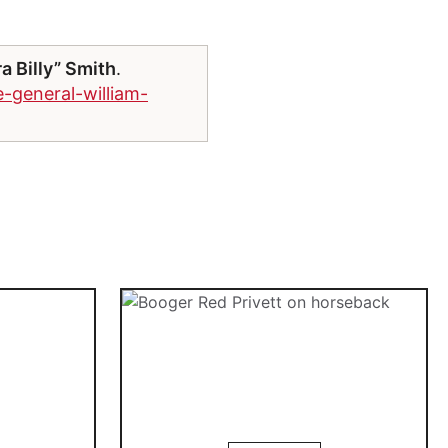
a Billy” Smith
.
-general-william-