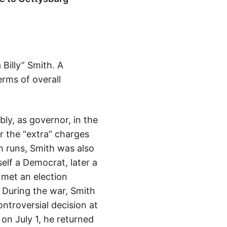
Billy” Smith. A
erms of overall
bly, as governor, in the
r the “extra” charges
h runs, Smith was also
elf a Democrat, later a
 met an election
. During the war, Smith
ontroversial decision at
n July 1, he returned