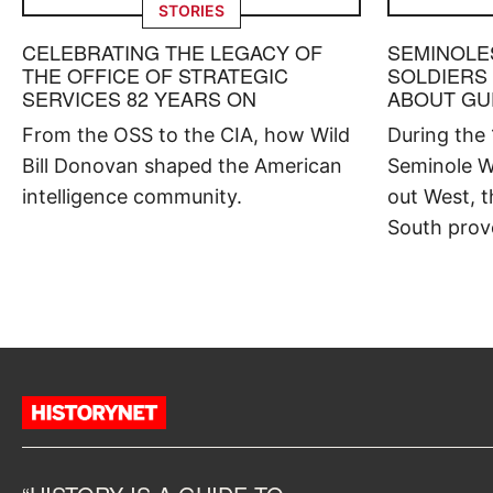
STORIES
CELEBRATING THE LEGACY OF
SEMINOLE
THE OFFICE OF STRATEGIC
SOLDIERS
SERVICES 82 YEARS ON
ABOUT GU
From the OSS to the CIA, how Wild
During the
Bill Donovan shaped the American
Seminole W
intelligence community.
out West, t
South prov