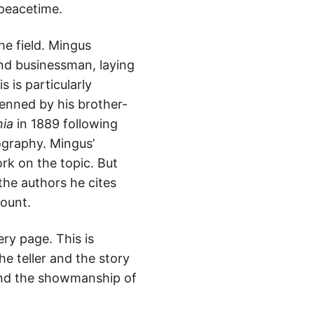
 peacetime.
he field. Mingus
and businessman, laying
 is particularly
enned by his brother-
nia
in 1889 following
iography. Mingus’
rk on the topic. But
the authors he cites
count.
ry page. This is
e teller and the story
 and the showmanship of