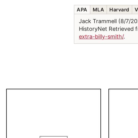
APA
MLA
Harvard
V
Jack Trammell (8/7/2
HistoryNet Retrieved
extra-billy-smith/
.