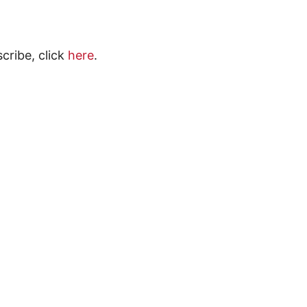
scribe, click
here
.