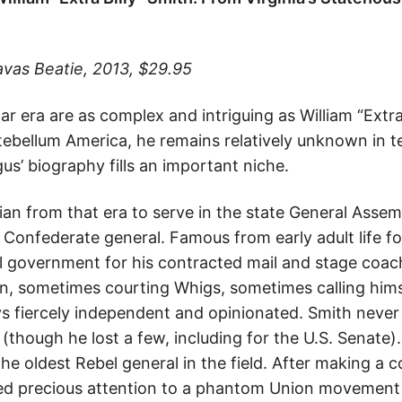
avas Beatie, 2013, $29.95
r era are as complex and intriguing as William “Extra 
ntebellum America, he remains relatively unknown in t
us’ biography fills an important niche.
nian from that era to serve in the state General Assem
 Confederate general. Famous from early adult life fo
al government for his contracted mail and stage coac
n, sometimes courting Whigs, sometimes calling hims
s fiercely independent and opinionated. Smith never
 (though he lost a few, including for the U.S. Senate)
he oldest Rebel general in the field. After making a c
ed precious attention to a phantom Union movement o