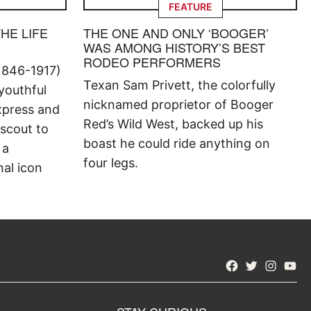
FEATURE
THE LIFE
THE ONE AND ONLY ‘BOOGER’
WAS AMONG HISTORY’S BEST
RODEO PERFORMERS
1846-1917)
Texan Sam Privett, the colorfully
 youthful
nicknamed proprietor of Booger
xpress and
Red’s Wild West, backed up his
 scout to
boast he could ride anything on
 a
four legs.
al icon
Facebook
Twitter
Instagra
YouT